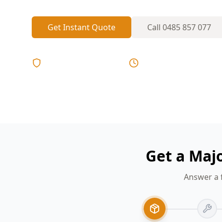
Get Instant Quote
Call
0485 857 077
Licensed & Insured
Same Day Reports
Get a Maj
Answer a 