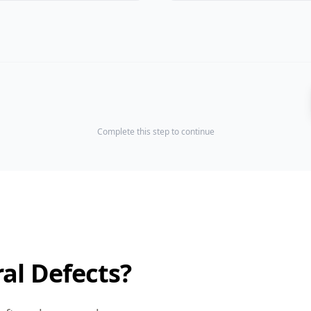
Complete this step to continue
al Defects?