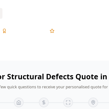
Expert Inspectors
5-Star Reviews
or Structural Defects Quote i
few quick questions to receive your personalised quote fo