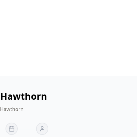
n Hawthorn
r Hawthorn