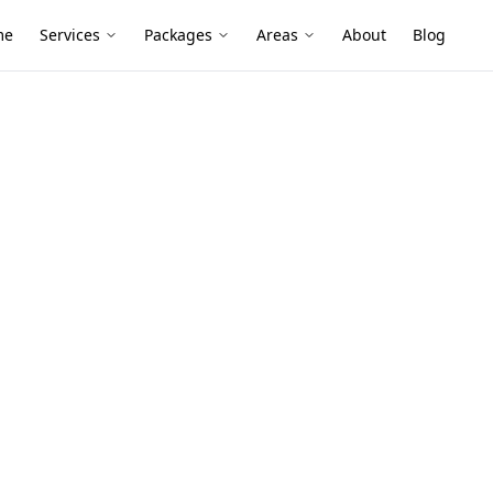
me
Services
Packages
Areas
About
Blog
ral Defects
in Hawthorn
 extended weatherboards and modern
d-bearing changes and roof framing
d finishes.