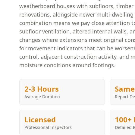
weatherboard houses with subfloors, timber 
renovations, alongside newer multi-dwelling 
combination means we pay close attention to
subfloor ventilation, altered internal walls, a
changes where extensions meet original cons
for movement indicators that can be worsen
control, adjacent construction activity, and 
moisture conditions around footings.
2-3 Hours
Same
Average Duration
Report De
Licensed
100+ 
Professional Inspectors
Detailed 