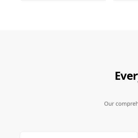
Ever
Our comprehe