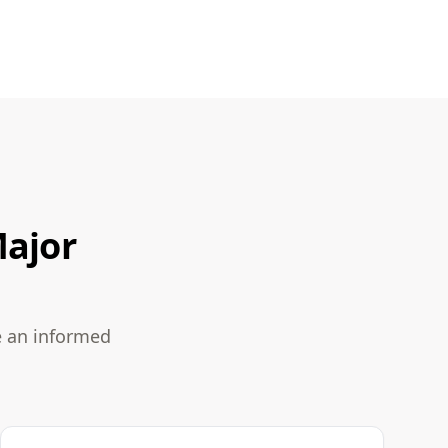
Major
e an informed