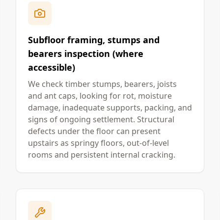
Subfloor framing, stumps and
bearers inspection (where
accessible)
We check timber stumps, bearers, joists
and ant caps, looking for rot, moisture
damage, inadequate supports, packing, and
signs of ongoing settlement. Structural
defects under the floor can present
upstairs as springy floors, out-of-level
rooms and persistent internal cracking.