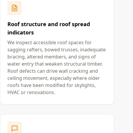
Roof structure and roof spread
indicators
We inspect accessible roof spaces for
sagging rafters, bowed trusses, inadequate
bracing, altered members, and signs of
water entry that weaken structural timber.
Roof defects can drive wall cracking and
ceiling movement, especially where older
roofs have been modified for skylights,
HVAC or renovations.