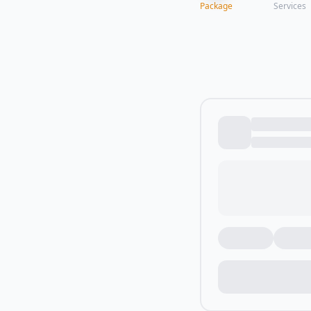
Package
Services