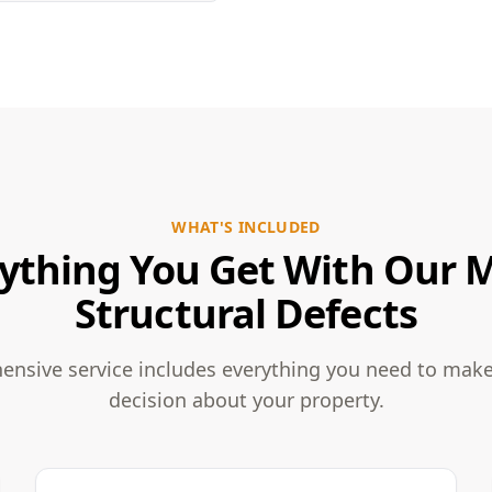
WHAT'S INCLUDED
ything You Get With Our 
Structural Defects
nsive service includes everything you need to mak
decision about your property.