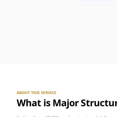
ABOUT THIS SERVICE
What is Major Structur