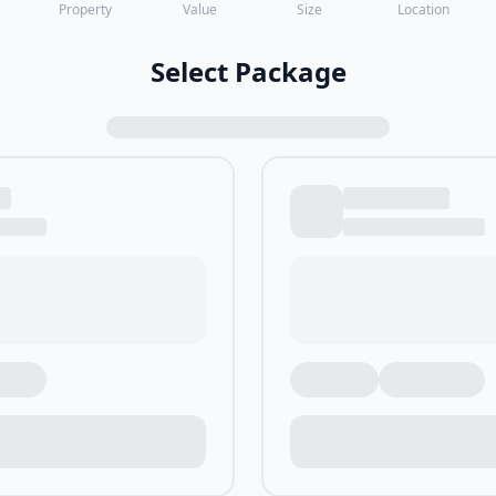
Property
Value
Size
Location
Select Package