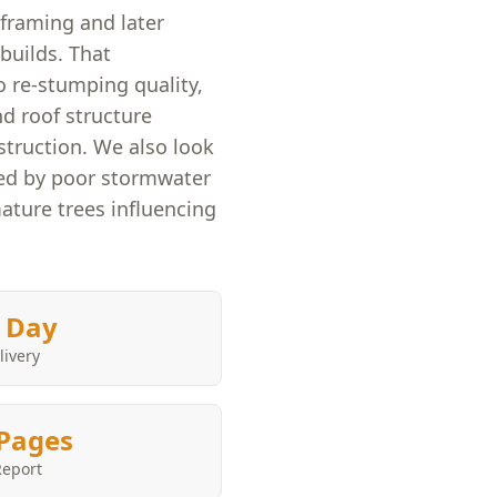
framing and later
builds. That
 re-stumping quality,
nd roof structure
truction. We also look
ed by poor stormwater
mature trees influencing
 Day
livery
Pages
Report