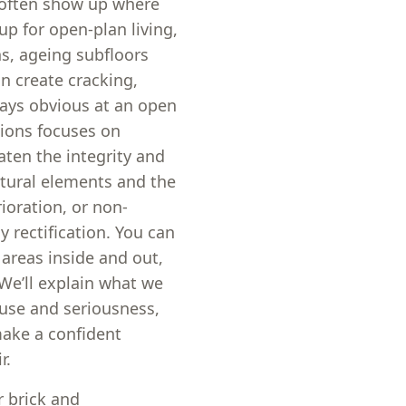
s often show up where
 for open-plan living,
hs, ageing subfloors
n create cracking,
ways obvious at an open
tions focuses on
aten the integrity and
ctural elements and the
ioration, or non-
y rectification. You can
 areas inside and out,
. We’ll explain what we
ause and seriousness,
make a confident
r.
 brick and