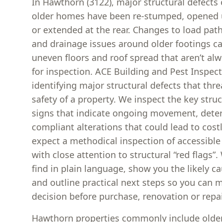
In Hawthorn (3122), major structural defect
older homes have been re-stumped, opened up
or extended at the rear. Changes to load pat
and drainage issues around older footings ca
uneven floors and roof spread that aren’t al
for inspection. ACE Building and Pest Inspec
identifying major structural defects that thre
safety of a property. We inspect the key stru
signs that indicate ongoing movement, deter
compliant alterations that could lead to costl
expect a methodical inspection of accessible
with close attention to structural “red flags”
find in plain language, show you the likely c
and outline practical next steps so you can 
decision before purchase, renovation or repai
Hawthorn properties commonly include older