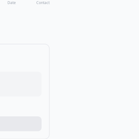
Date
Contact