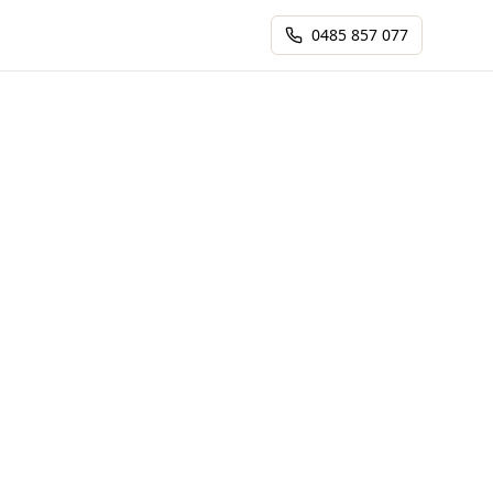
0485 857 077