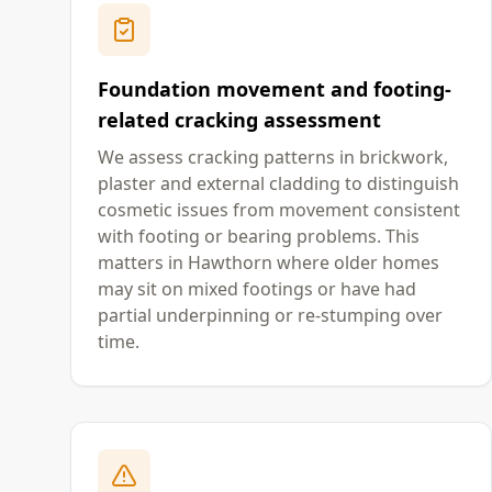
Foundation movement and footing-
related cracking assessment
We assess cracking patterns in brickwork,
plaster and external cladding to distinguish
cosmetic issues from movement consistent
with footing or bearing problems. This
matters in Hawthorn where older homes
may sit on mixed footings or have had
partial underpinning or re-stumping over
time.