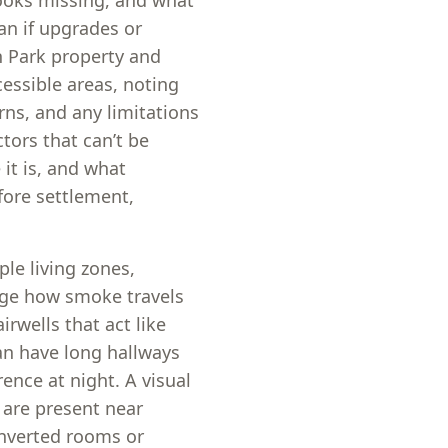
looks missing, and what
ian if upgrades or
 Park property and
essible areas, noting
ns, and any limitations
tors that can’t be
 it is, and what
fore settlement,
le living zones,
nge how smoke travels
wells that act like
an have long hallways
ence at night. A visual
 are present near
onverted rooms or