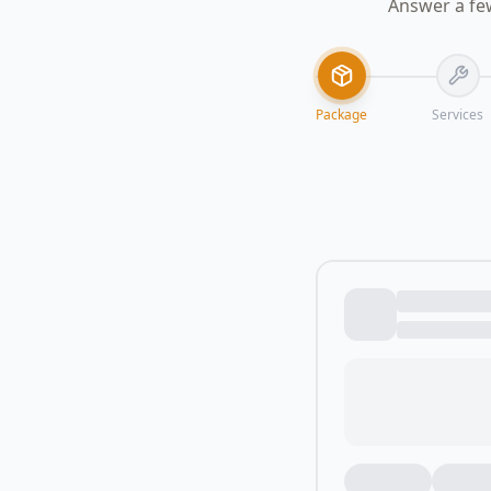
Answer a fe
Package
Services