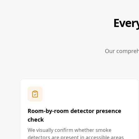
Ever
Our comprehe
Room-by-room detector presence
check
We visually confirm whether smoke
detectors are present in accessible areas