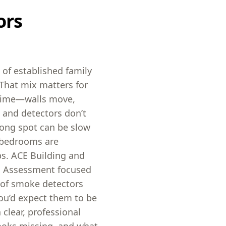
ors
of established family
That mix matters for
time—walls move,
 and detectors don’t
rong spot can be slow
n bedrooms are
eps. ACE Building and
s Assessment focused
e of smoke detectors
ou’d expect them to be
 clear, professional