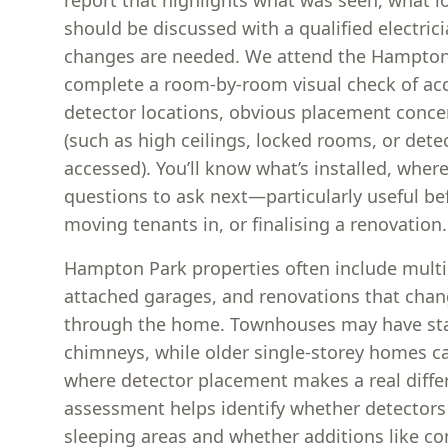
report that highlights what was seen, what 
should be discussed with a qualified electric
changes are needed. We attend the Hampton
complete a room-by-room visual check of acc
detector locations, obvious placement concer
(such as high ceilings, locked rooms, or detec
accessed). You’ll know what’s installed, where
questions to ask next—particularly useful be
moving tenants in, or finalising a renovation.
Hampton Park properties often include multip
attached garages, and renovations that cha
through the home. Townhouses may have stair
chimneys, while older single-storey homes c
where detector placement makes a real differ
assessment helps identify whether detectors
sleeping areas and whether additions like c