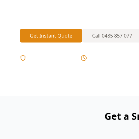
can leave detectors missing, dated, or p
A visual placement check helps spot gap
Get Instant Quote
Call
0485 857 077
Licensed & Insured
Same Day Reports
Get a 