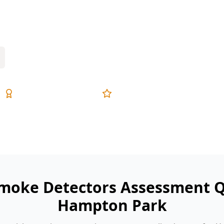
oorly placed near bedrooms and hallways.
s before they become an emergency.
Expert Inspectors
5-Star Reviews
Smoke Detectors Assessment Q
Hampton Park