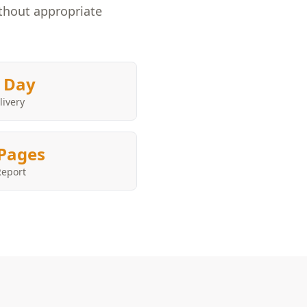
ithout appropriate
 Day
livery
Pages
Report