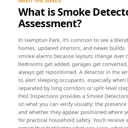
ABOUT THIS SERVICE
What is Smoke Detect
Assessment?
In Hampton Park, it’s common to see a blend 
homes, updated interiors, and newer builds. 
smoke alarms because layouts change over 
bedrooms get added, garages get converted,
always get repositioned. A detector in the w
to alert sleeping occupants, especially whe
separated by long corridors or split-level st
Pest Inspections provides a Smoke Detector
on what you can verify visually: the presenc
and whether they appear positioned where y
for practical household safety. You’ll receive a