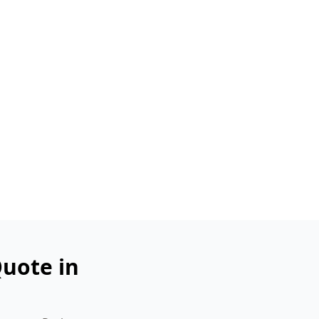
uote in