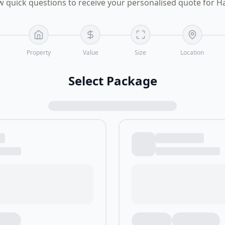
w quick questions to receive your personalised quote for 
Property
Value
Size
Location
Select Package