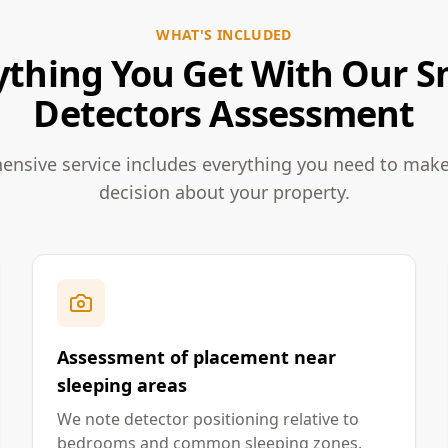
WHAT'S INCLUDED
ything You Get With Our 
Detectors Assessment
nsive service includes everything you need to mak
decision about your property.
Assessment of placement near
sleeping areas
We note detector positioning relative to
bedrooms and common sleeping zones.