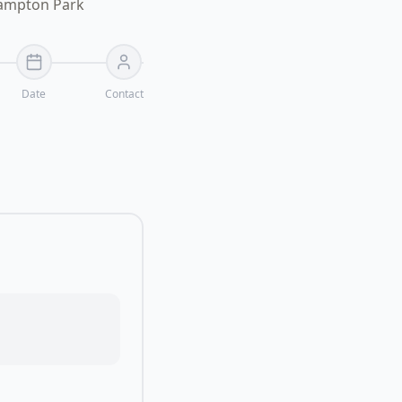
Hampton Park
Date
Contact