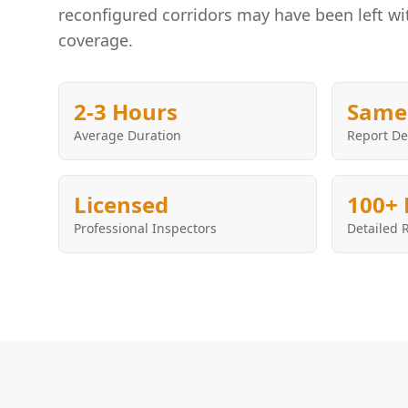
reconfigured corridors may have been left w
coverage.
2-3 Hours
Same
Average Duration
Report De
Licensed
100+ 
Professional Inspectors
Detailed 