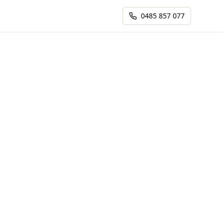
0485 857 077