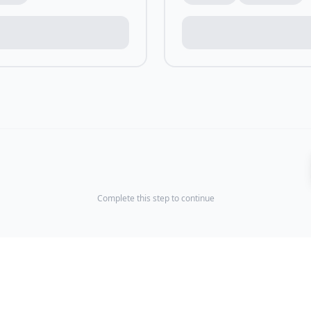
Complete this step to continue