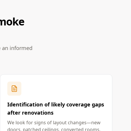
Smoke
e an informed
Identification of likely coverage gaps
after renovations
We look for signs of layout changes—new
doors, patched ceilings, converted rooms,