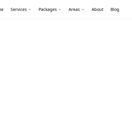
me
Services
Packages
Areas
About
Blog
essment
tors
in Hampton
and newer townhouses, and renovations