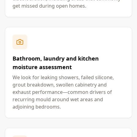
get missed during open homes.
Bathroom, laundry and kitchen
moisture assessment
We look for leaking showers, failed silicone,
grout breakdown, swollen cabinetry and
exhaust performance—common drivers of
recurring mould around wet areas and
adjoining bedrooms.