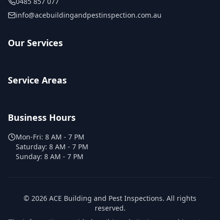
0485 857 077
info@acebuildingandpestinspection.com.au
Our Services
Service Areas
Business Hours
Mon-Fri:
8 AM - 7 PM
Saturday:
8 AM - 7 PM
Sunday:
8 AM - 7 PM
©
2026
ACE Building and Pest Inspections
. All rights
reserved.