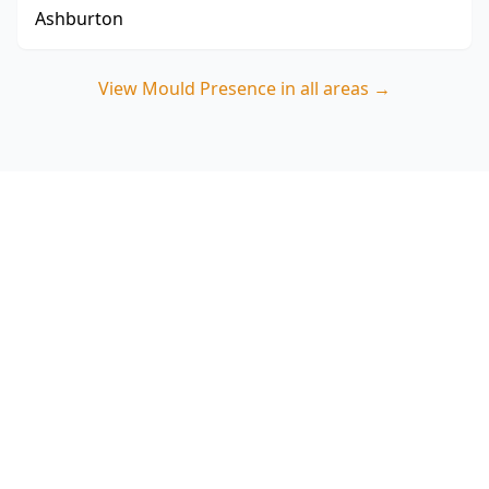
Ashburton
View
Mould Presence
in all areas →
Book your Guys Hill mould
presence inspection
ACE Building and Pest Inspections focuses on
where moisture is getting in or building up—so
you can address the cause and reduce mould
returning. Call 0485 857 077.