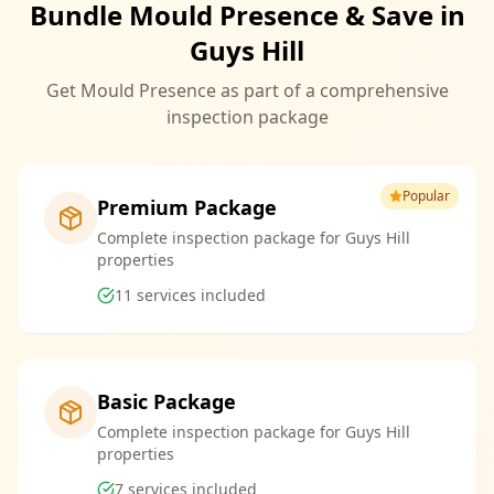
Bundle Mould Presence & Save in
Guys Hill
Get Mould Presence as part of a comprehensive
inspection package
Popular
Premium Package
Complete inspection package for Guys Hill
properties
11
services included
Basic Package
Complete inspection package for Guys Hill
properties
7
services included