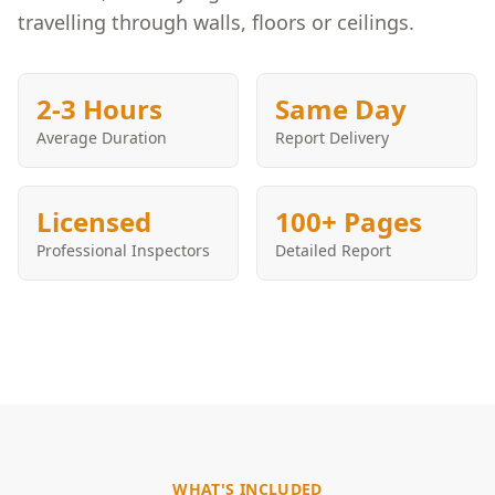
travelling through walls, floors or ceilings.
2-3 Hours
Same Day
Average Duration
Report Delivery
Licensed
100+ Pages
Professional Inspectors
Detailed Report
WHAT'S INCLUDED