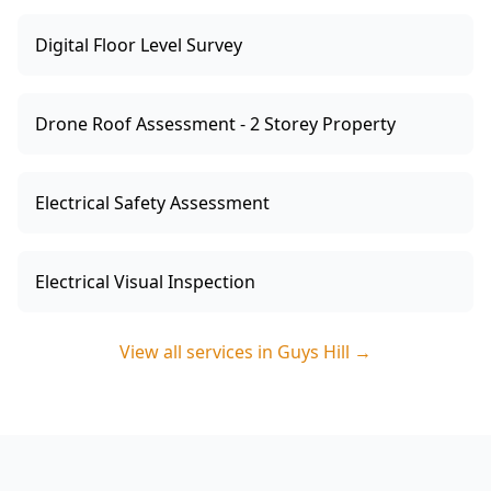
Digital Floor Level Survey
Drone Roof Assessment - 2 Storey Property
Electrical Safety Assessment
Electrical Visual Inspection
View all services in
Guys Hill
→