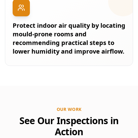
Protect indoor air quality by locating
mould-prone rooms and
recommending practical steps to
lower humidity and improve airflow.
OUR WORK
See Our Inspections in
Action