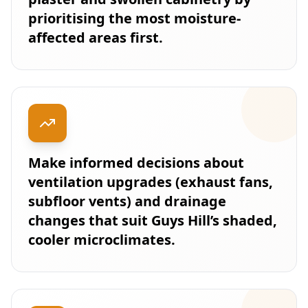
prioritising the most moisture-
affected areas first.
Make informed decisions about
ventilation upgrades (exhaust fans,
subfloor vents) and drainage
changes that suit Guys Hill’s shaded,
cooler microclimates.