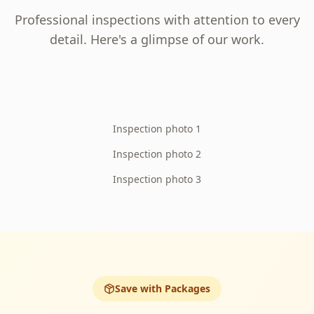
Professional inspections with attention to every
detail. Here's a glimpse of our work.
Inspection photo 1
Inspection photo 2
Inspection photo 3
Save with Packages