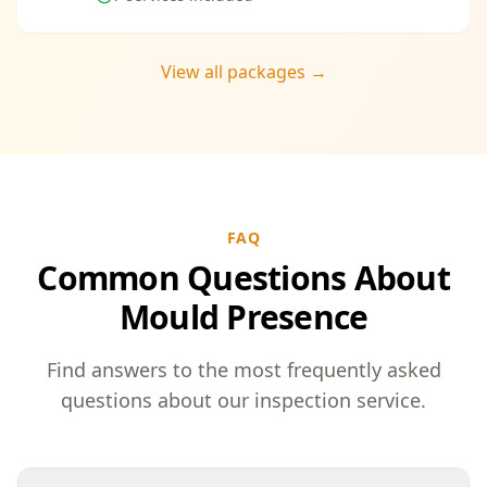
View all packages →
FAQ
Common Questions About
Mould Presence
Find answers to the most frequently asked
questions about our inspection service.