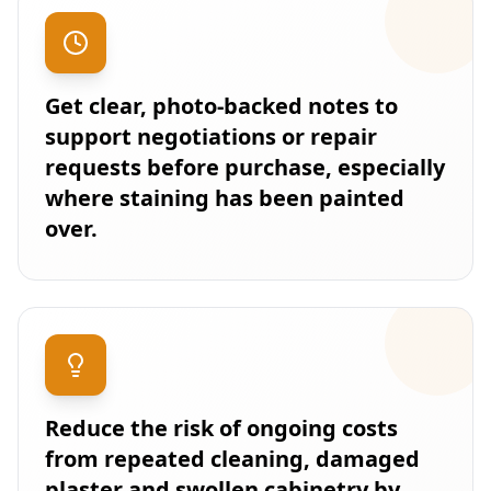
Get clear, photo-backed notes to
support negotiations or repair
requests before purchase, especially
where staining has been painted
over.
Reduce the risk of ongoing costs
from repeated cleaning, damaged
plaster and swollen cabinetry by