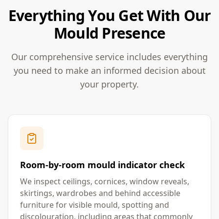
Everything You Get With Our
Mould Presence
Our comprehensive service includes everything
you need to make an informed decision about
your property.
Room-by-room mould indicator check
We inspect ceilings, cornices, window reveals,
skirtings, wardrobes and behind accessible
furniture for visible mould, spotting and
discolouration, including areas that commonly