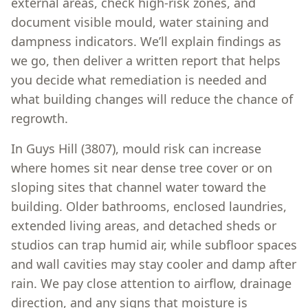
external areas, check high-risk zones, and
document visible mould, water staining and
dampness indicators. We’ll explain findings as
we go, then deliver a written report that helps
you decide what remediation is needed and
what building changes will reduce the chance of
regrowth.
In Guys Hill (3807), mould risk can increase
where homes sit near dense tree cover or on
sloping sites that channel water toward the
building. Older bathrooms, enclosed laundries,
extended living areas, and detached sheds or
studios can trap humid air, while subfloor spaces
and wall cavities may stay cooler and damp after
rain. We pay close attention to airflow, drainage
direction, and any signs that moisture is