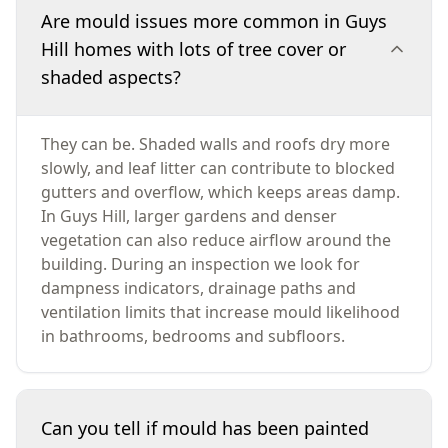
Are mould issues more common in Guys
Hill homes with lots of tree cover or
shaded aspects?
They can be. Shaded walls and roofs dry more
slowly, and leaf litter can contribute to blocked
gutters and overflow, which keeps areas damp.
In Guys Hill, larger gardens and denser
vegetation can also reduce airflow around the
building. During an inspection we look for
dampness indicators, drainage paths and
ventilation limits that increase mould likelihood
in bathrooms, bedrooms and subfloors.
Can you tell if mould has been painted