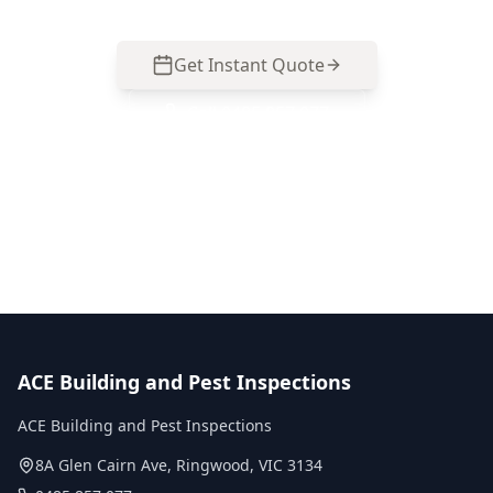
Get Instant Quote
Call
0485 857 077
No obligation quote
Same day reports
Licensed inspectors
ACE Building and Pest Inspections
ACE Building and Pest Inspections
8A Glen Cairn Ave
,
Ringwood
,
VIC
3134