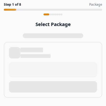
Step
1
of
8
Package
Select Package