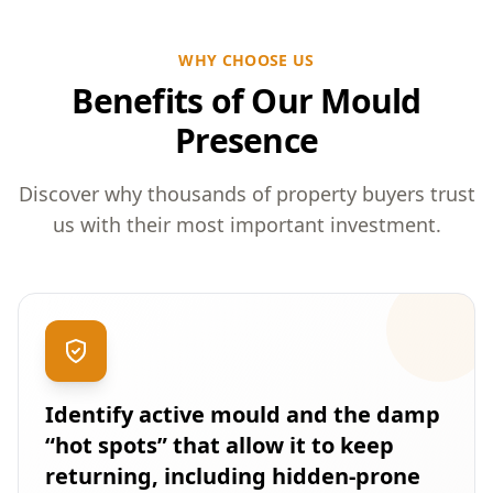
WHY CHOOSE US
Benefits of Our Mould
Presence
Discover why thousands of property buyers trust
us with their most important investment.
Identify active mould and the damp
“hot spots” that allow it to keep
returning, including hidden-prone