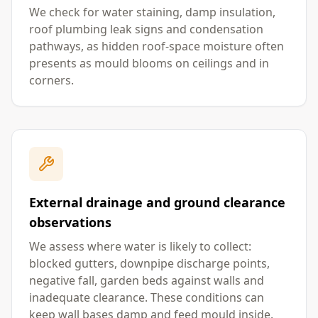
We check for water staining, damp insulation,
roof plumbing leak signs and condensation
pathways, as hidden roof-space moisture often
presents as mould blooms on ceilings and in
corners.
External drainage and ground clearance
observations
We assess where water is likely to collect:
blocked gutters, downpipe discharge points,
negative fall, garden beds against walls and
inadequate clearance. These conditions can
keep wall bases damp and feed mould inside.