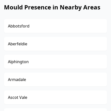
Mould Presence in Nearby Areas
Abbotsford
Aberfeldie
Alphington
Armadale
Ascot Vale