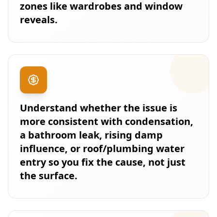
zones like wardrobes and window
reveals.
Understand whether the issue is
more consistent with condensation,
a bathroom leak, rising damp
influence, or roof/plumbing water
entry so you fix the cause, not just
the surface.