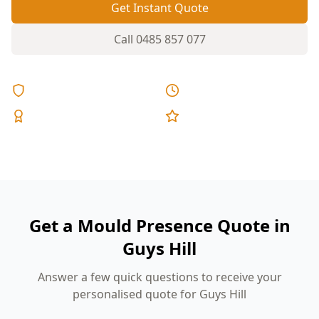
Get Instant Quote
Call
0485 857 077
Licensed & Insured
Same Day Reports
Expert Inspectors
5-Star Reviews
Get a Mould Presence Quote in
Guys Hill
Answer a few quick questions to receive your
personalised quote for Guys Hill