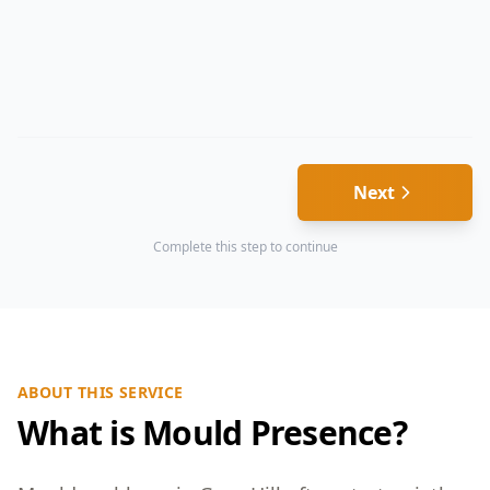
Next
Complete this step to continue
ABOUT THIS SERVICE
What is Mould Presence?