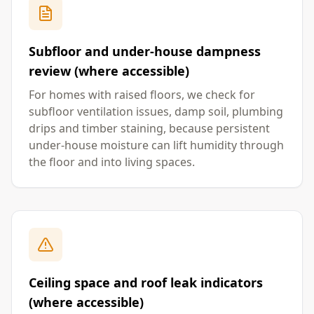
Subfloor and under-house dampness
review (where accessible)
For homes with raised floors, we check for
subfloor ventilation issues, damp soil, plumbing
drips and timber staining, because persistent
under-house moisture can lift humidity through
the floor and into living spaces.
Ceiling space and roof leak indicators
(where accessible)