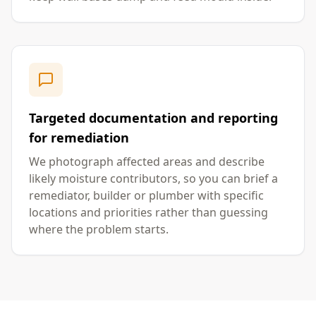
Targeted documentation and reporting
for remediation
We photograph affected areas and describe
likely moisture contributors, so you can brief a
remediator, builder or plumber with specific
locations and priorities rather than guessing
where the problem starts.