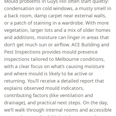
Mould problems in Guys Hill often start quietly:
condensation on cold windows, a musty smell in
a back room, damp carpet near external walls,
or a patch of staining in a wardrobe. With more
vegetation, larger lots and a mix of older homes
and additions, moisture can linger in areas that
don’t get much sun or airflow. ACE Building and
Pest Inspections provides mould presence
inspections tailored to Melbourne conditions,
with a clear focus on what’s causing moisture
and where mould is likely to be active or
returning. You’ll receive a detailed report that
explains observed mould indicators,
contributing factors (like ventilation and
drainage), and practical next steps. On the day,
we’ll walk through internal rooms and accessible