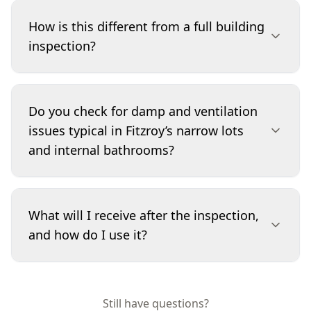
Yes. Renovations can conceal small faults that
later become expensive—especially around
How is this different from a full building
bathrooms, kitchens, balconies and roof
inspection?
plumbing details. We focus on visible indicators
such as grout and silicone condition, staining,
swelling to skirtings, door binding, and
A Minor Property Defects inspection is a
inconsistent finishing that suggests moisture or
targeted service aimed at smaller faults that
Do you check for damp and ventilation
movement. The goal is to flag practical
commonly get missed or dismissed. We still
issues typical in Fitzroy’s narrow lots
maintenance items and identify where specialist
assess the building in a methodical way, but the
and internal bathrooms?
follow-up may be needed.
reporting emphasis is on maintenance-level
defects, early warning signs and workmanship
issues rather than a broad, top-to-bottom
Yes. Fitzroy properties can have limited cross-
assessment. If we observe indicators of a larger
ventilation and tight side setbacks, which makes
What will I receive after the inspection,
problem, we’ll clearly recommend the right next
moisture control harder. We look for mould-
and how do I use it?
step for further investigation.
prone conditions, visible condensation
indicators, peeling paint, swollen trims, and
poor exhaust/venting signs in wet areas. We
You’ll receive a detailed report that lists defects,
also note drainage and sealing defects that
explains why they matter, and prioritises them
Still have questions?