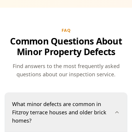
FAQ
Common Questions About
Minor Property Defects
Find answers to the most frequently asked
questions about our inspection service.
What minor defects are common in
Fitzroy terrace houses and older brick
homes?