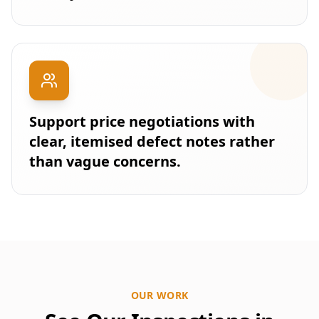
Support price negotiations with
clear, itemised defect notes rather
than vague concerns.
OUR WORK