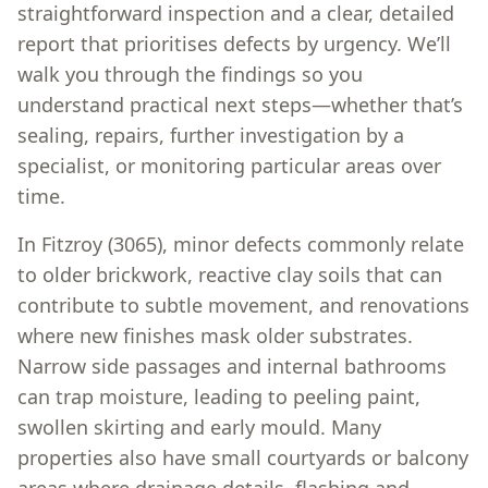
straightforward inspection and a clear, detailed
report that prioritises defects by urgency. We’ll
walk you through the findings so you
understand practical next steps—whether that’s
sealing, repairs, further investigation by a
specialist, or monitoring particular areas over
time.
In Fitzroy (3065), minor defects commonly relate
to older brickwork, reactive clay soils that can
contribute to subtle movement, and renovations
where new finishes mask older substrates.
Narrow side passages and internal bathrooms
can trap moisture, leading to peeling paint,
swollen skirting and early mould. Many
properties also have small courtyards or balcony