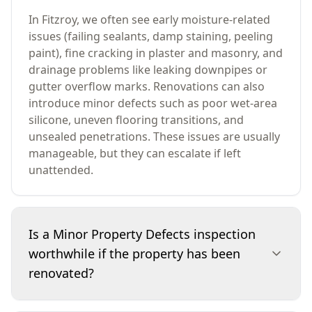
In Fitzroy, we often see early moisture-related
issues (failing sealants, damp staining, peeling
paint), fine cracking in plaster and masonry, and
drainage problems like leaking downpipes or
gutter overflow marks. Renovations can also
introduce minor defects such as poor wet-area
silicone, uneven flooring transitions, and
unsealed penetrations. These issues are usually
manageable, but they can escalate if left
unattended.
Is a Minor Property Defects inspection
worthwhile if the property has been
renovated?