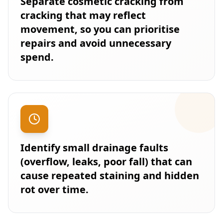
Separate cosmetic cracking from
cracking that may reflect
movement, so you can prioritise
repairs and avoid unnecessary
spend.
Identify small drainage faults
(overflow, leaks, poor fall) that can
cause repeated staining and hidden
rot over time.