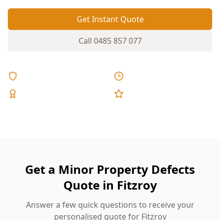
Get Instant Quote
Call
0485 857 077
Licensed & Insured
Same Day Reports
Expert Inspectors
5-Star Reviews
Get a Minor Property Defects
Quote in Fitzroy
Answer a few quick questions to receive your
personalised quote for Fitzroy