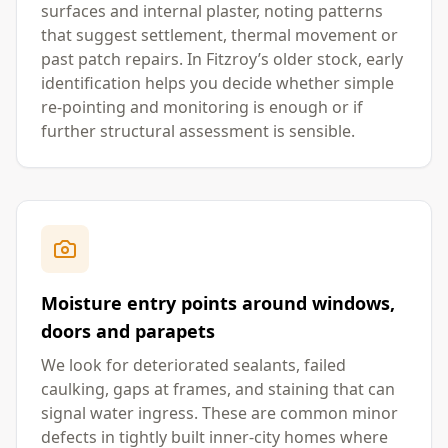
surfaces and internal plaster, noting patterns
that suggest settlement, thermal movement or
past patch repairs. In Fitzroy’s older stock, early
identification helps you decide whether simple
re-pointing and monitoring is enough or if
further structural assessment is sensible.
Moisture entry points around windows,
doors and parapets
We look for deteriorated sealants, failed
caulking, gaps at frames, and staining that can
signal water ingress. These are common minor
defects in tightly built inner-city homes where