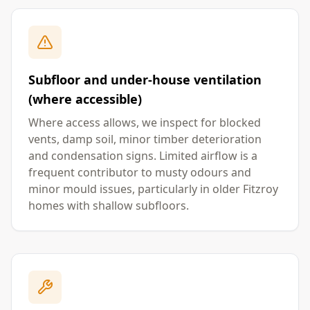
Subfloor and under-house ventilation
(where accessible)
Where access allows, we inspect for blocked
vents, damp soil, minor timber deterioration
and condensation signs. Limited airflow is a
frequent contributor to musty odours and
minor mould issues, particularly in older Fitzroy
homes with shallow subfloors.