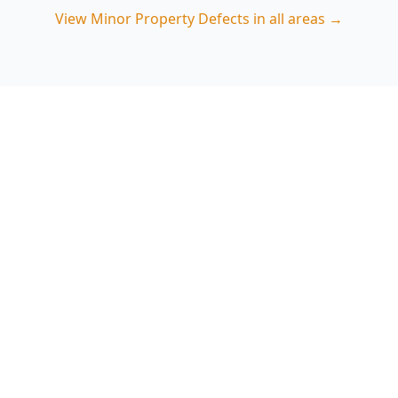
View
Minor Property Defects
in all areas →
Book Minor Property Defects
in Fitzroy
ACE Building and Pest Inspections focuses on
the small Fitzroy-specific issues—damp entry
points, movement cracks and renovation
finishing faults—so you can act early. Call 0413
163 187 to arrange an inspection.