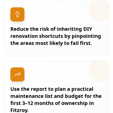
Reduce the risk of inheriting DIY
renovation shortcuts by pinpointing
the areas most likely to fail first.
Use the report to plan a practical
maintenance list and budget for the
first 3–12 months of ownership in
Fitzroy.