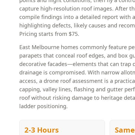
points and flight conditions, then fly a contr
capture high-resolution roof images. After 
compile findings into a detailed report with
highlighting defects, likely causes and rec
Pricing starts from $75.
East Melbourne homes commonly feature per
parapets that conceal roof edges, and box g
decorative facades—elements that can trap d
drainage is compromised. With narrow allotm
access, a drone roof assessment is a practica
capping, valley lines, flashing and gutter pe
roof without risking damage to heritage detai
ladder positioning.
2-3 Hours
Same