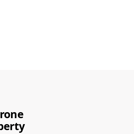
Drone
perty