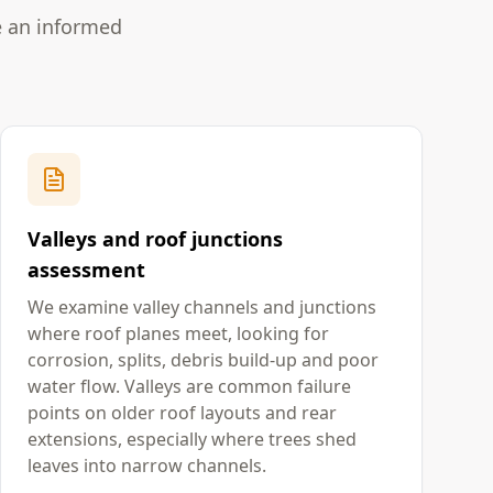
e an informed
Valleys and roof junctions
assessment
We examine valley channels and junctions
where roof planes meet, looking for
corrosion, splits, debris build-up and poor
water flow. Valleys are common failure
points on older roof layouts and rear
extensions, especially where trees shed
leaves into narrow channels.