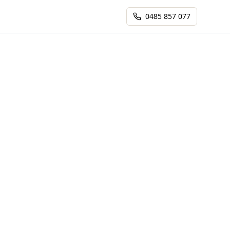
0485 857 077