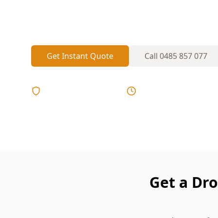
behind parapets and high ridgelines—our
see areas without ladders on tight inner-ci
Get Instant Quote
Call
0485 857 077
Licensed & Insured
Same Day Reports
Get a Dro