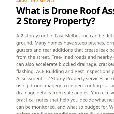
ABOUT THIS SERVICE
What is Drone Roof As
2 Storey Property?
A 2 storey roof in East Melbourne can be diff
ground. Many homes have steep pitches, orn
gutters and rear additions that create leak p
from the street. Tree-lined roads and nearby 
can also accelerate blocked drainage, cracked
flashing. ACE Building and Pest Inspections 
Assessment – 2 Storey Property services acr
using drone imagery to inspect roofing surfa
drainage details from safe angles. You recei
practical notes that help you decide what ne
can be monitored, and what to budget for. We