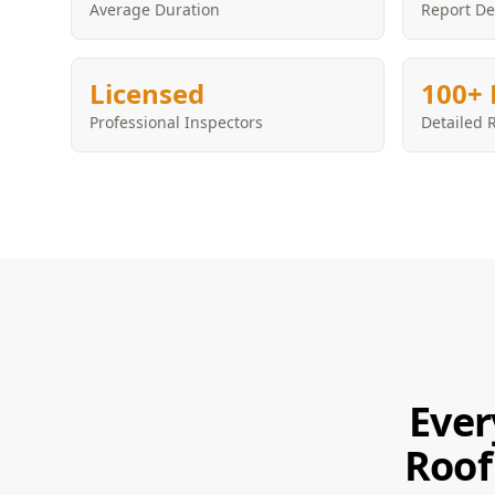
Average Duration
Report De
Licensed
100+ 
Professional Inspectors
Detailed 
Ever
Roof