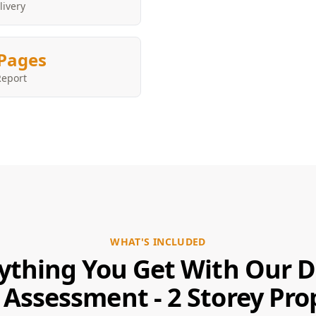
livery
Pages
Report
WHAT'S INCLUDED
ything You Get With Our 
 Assessment - 2 Storey Pro