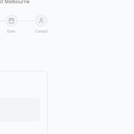
ast Melbourne
Date
Contact