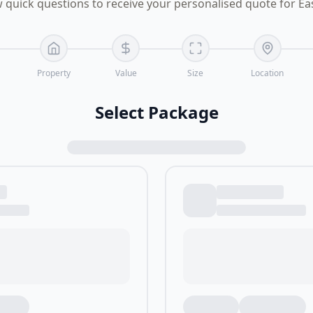
 quick questions to receive your personalised quote for E
Property
Value
Size
Location
Select Package