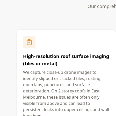
Our comprehe
High-resolution roof surface imaging
(tiles or metal)
We capture close-up drone images to
identify slipped or cracked tiles, rusting,
open laps, punctures, and surface
deterioration. On 2 storey roofs in East
Melbourne, these issues are often only
visible from above and can lead to
persistent leaks into upper ceilings and wall
junctions.