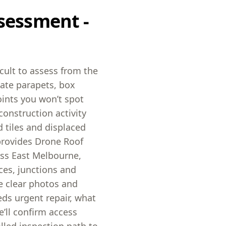
sessment -
icult to assess from the
ate parapets, box
oints you won’t spot
construction activity
 tiles and displaced
provides Drone Roof
oss East Melbourne,
ces, junctions and
ve clear photos and
eds urgent repair, what
’ll confirm access