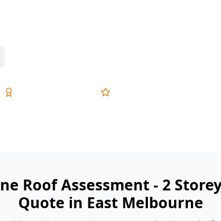
 drone assessment checks the hard-to-
ty sites.
Expert Inspectors
5-Star Reviews
ne Roof Assessment - 2 Store
Quote in East Melbourne