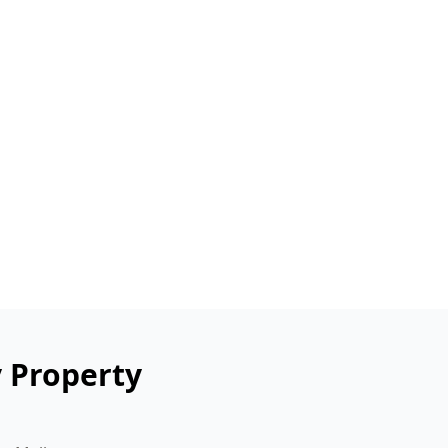
y Property