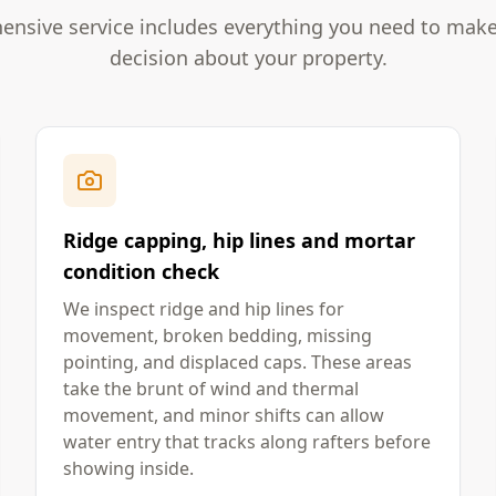
nsive service includes everything you need to mak
decision about your property.
Ridge capping, hip lines and mortar
condition check
We inspect ridge and hip lines for
movement, broken bedding, missing
pointing, and displaced caps. These areas
take the brunt of wind and thermal
movement, and minor shifts can allow
water entry that tracks along rafters before
showing inside.