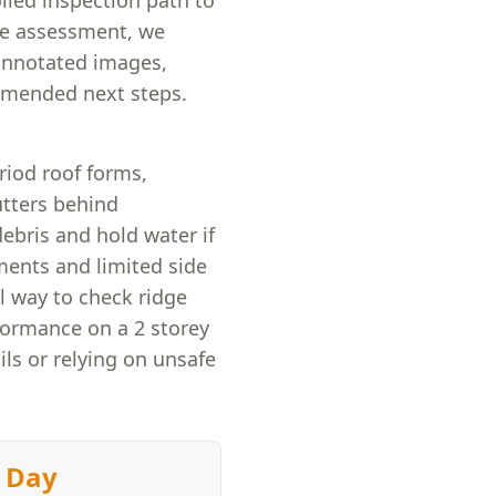
olled inspection path to
the assessment, we
 annotated images,
ommended next steps.
iod roof forms,
utters behind
ebris and hold water if
ents and limited side
l way to check ridge
rformance on a 2 storey
ls or relying on unsafe
 Day