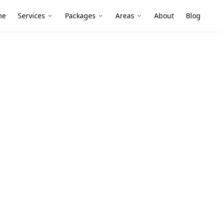
me
Services
Packages
Areas
About
Blog
nt - 2 Storey Property
ssessment – 2
ty, East
tage-style homes often hide roof wear