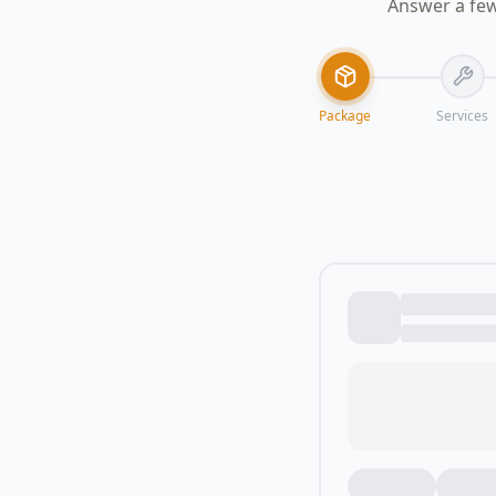
Answer a few
Package
Services