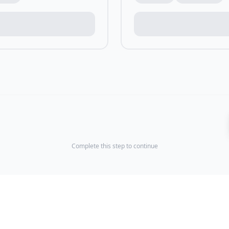
Complete this step to continue