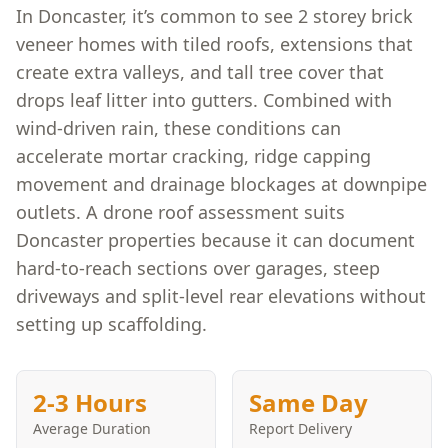
In Doncaster, it’s common to see 2 storey brick
veneer homes with tiled roofs, extensions that
create extra valleys, and tall tree cover that
drops leaf litter into gutters. Combined with
wind-driven rain, these conditions can
accelerate mortar cracking, ridge capping
movement and drainage blockages at downpipe
outlets. A drone roof assessment suits
Doncaster properties because it can document
hard-to-reach sections over garages, steep
driveways and split-level rear elevations without
setting up scaffolding.
2-3 Hours
Same Day
Average Duration
Report Delivery