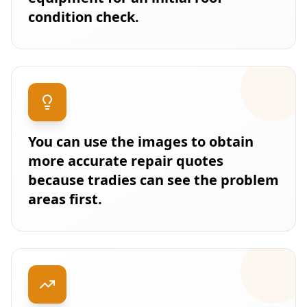
condition check.
You can use the images to obtain
more accurate repair quotes
because tradies can see the problem
areas first.