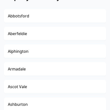
Abbotsford
Aberfeldie
Alphington
Armadale
Ascot Vale
Ashburton