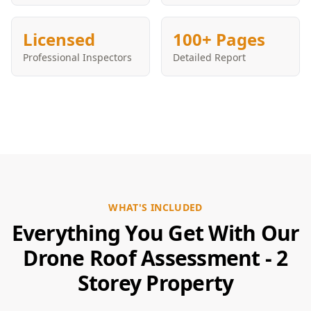
Licensed
100+ Pages
Professional Inspectors
Detailed Report
WHAT'S INCLUDED
Everything You Get With Our
Drone Roof Assessment - 2
Storey Property