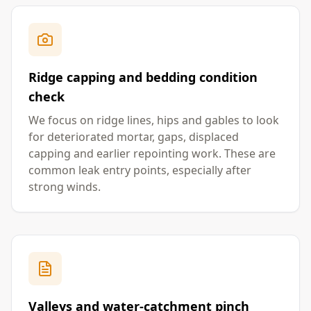
Ridge capping and bedding condition
check
We focus on ridge lines, hips and gables to look
for deteriorated mortar, gaps, displaced
capping and earlier repointing work. These are
common leak entry points, especially after
strong winds.
Valleys and water-catchment pinch