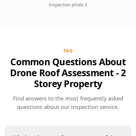
Inspection photo 3
FAQ
Common Questions About
Drone Roof Assessment - 2
Storey Property
Find answers to the most frequently asked
questions about our inspection service.