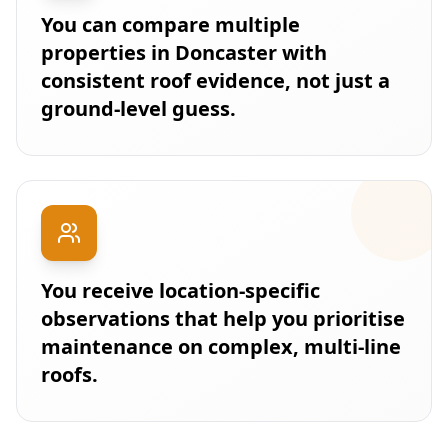
You can compare multiple
properties in Doncaster with
consistent roof evidence, not just a
ground-level guess.
You receive location-specific
observations that help you prioritise
maintenance on complex, multi-line
roofs.