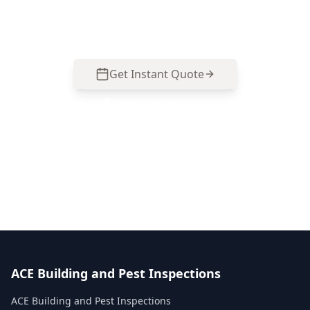
ridge, valley and gutter issues without risky
access. Call 0485 857 077.
Get Instant Quote
Call
0485 857 077
No obligation quote
Same day reports
Licensed inspectors
ACE Building and Pest Inspections
ACE Building and Pest Inspections