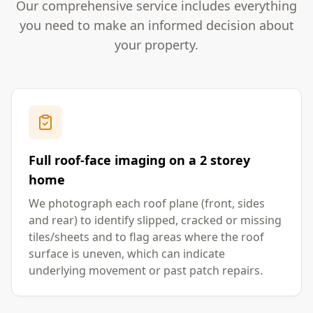
Our comprehensive service includes everything
you need to make an informed decision about
your property.
Full roof-face imaging on a 2 storey
home
We photograph each roof plane (front, sides
and rear) to identify slipped, cracked or missing
tiles/sheets and to flag areas where the roof
surface is uneven, which can indicate
underlying movement or past patch repairs.