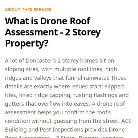
ABOUT THIS SERVICE
What is Drone Roof
Assessment - 2 Storey
Property?
A lot of Doncaster’s 2 storey homes sit on
sloping sites, with multiple roof lines, high
ridges and valleys that funnel rainwater. Those
details are exactly where issues start: slipped
tiles, lifted ridge capping, rusting flashings and
gutters that overflow into eaves. A drone roof
assessment helps you confirm the roof’s
condition without guessing from the street. ACE
Building and Pest Inspections provides Drone