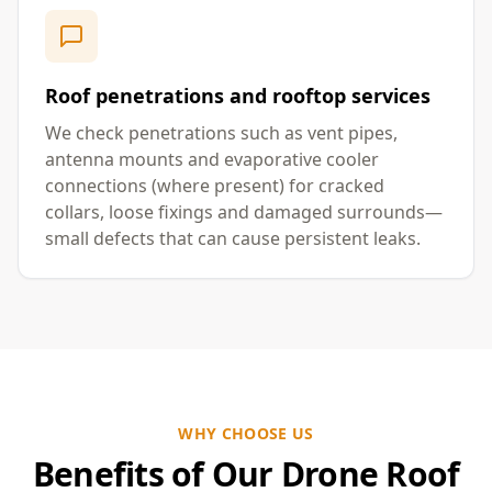
Roof penetrations and rooftop services
We check penetrations such as vent pipes,
antenna mounts and evaporative cooler
connections (where present) for cracked
collars, loose fixings and damaged surrounds—
small defects that can cause persistent leaks.
WHY CHOOSE US
Benefits of Our Drone Roof