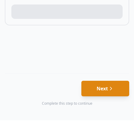
Next
Complete this step to continue