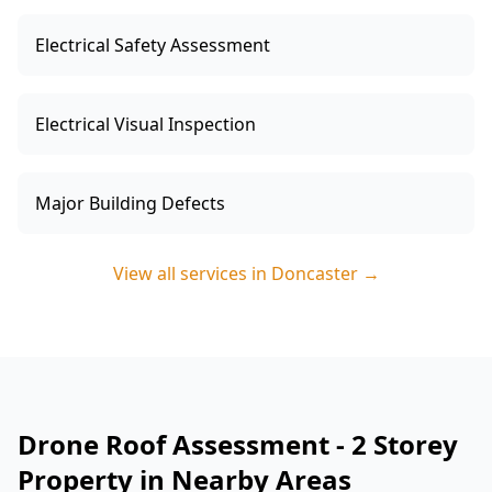
Electrical Safety Assessment
Electrical Visual Inspection
Major Building Defects
View all services in
Doncaster
→
Drone Roof Assessment - 2 Storey
Property in Nearby Areas