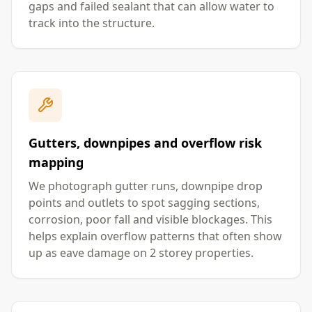
gaps and failed sealant that can allow water to
track into the structure.
Gutters, downpipes and overflow risk
mapping
We photograph gutter runs, downpipe drop
points and outlets to spot sagging sections,
corrosion, poor fall and visible blockages. This
helps explain overflow patterns that often show
up as eave damage on 2 storey properties.