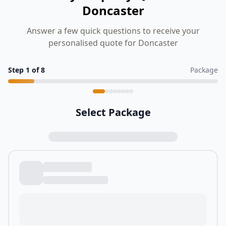
Doncaster
Answer a few quick questions to receive your
personalised quote for Doncaster
Step
1
of
8
Package
Select Package