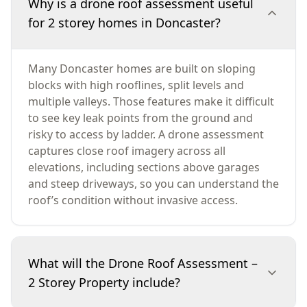
Why is a drone roof assessment useful
for 2 storey homes in Doncaster?
Many Doncaster homes are built on sloping
blocks with high rooflines, split levels and
multiple valleys. Those features make it difficult
to see key leak points from the ground and
risky to access by ladder. A drone assessment
captures close roof imagery across all
elevations, including sections above garages
and steep driveways, so you can understand the
roof’s condition without invasive access.
What will the Drone Roof Assessment –
2 Storey Property include?