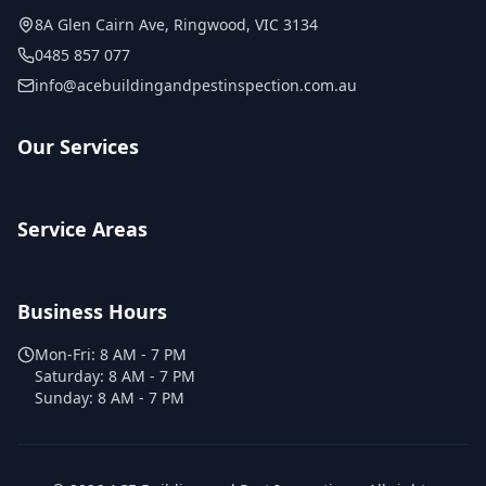
8A Glen Cairn Ave
,
Ringwood
,
VIC
3134
0485 857 077
info@acebuildingandpestinspection.com.au
Our Services
Service Areas
Business Hours
Mon-Fri:
8 AM - 7 PM
Saturday:
8 AM - 7 PM
Sunday:
8 AM - 7 PM