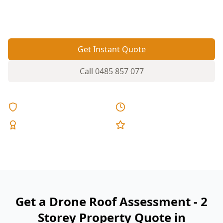
ground. A drone assessment checks the full roof
safely without ladders over steep driveways.
Get Instant Quote
Call
0485 857 077
Licensed & Insured
Same Day Reports
Expert Inspectors
5-Star Reviews
Get a Drone Roof Assessment - 2
Storey Property Quote in