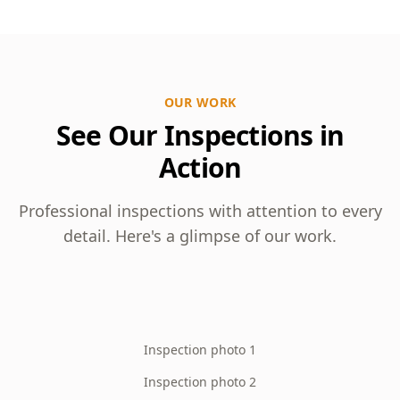
OUR WORK
See Our Inspections in
Action
Professional inspections with attention to every
detail. Here's a glimpse of our work.
Inspection photo 1
Inspection photo 2