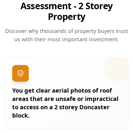
Assessment - 2 Storey
Property
Discover why thousands of property buyers trust
us with their most important investment.
You get clear aerial photos of roof
areas that are unsafe or impractical
to access on a 2 storey Doncaster
block.