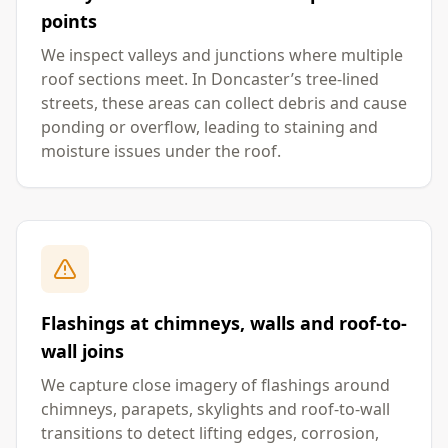
points
We inspect valleys and junctions where multiple
roof sections meet. In Doncaster’s tree-lined
streets, these areas can collect debris and cause
ponding or overflow, leading to staining and
moisture issues under the roof.
Flashings at chimneys, walls and roof-to-
wall joins
We capture close imagery of flashings around
chimneys, parapets, skylights and roof-to-wall
transitions to detect lifting edges, corrosion,