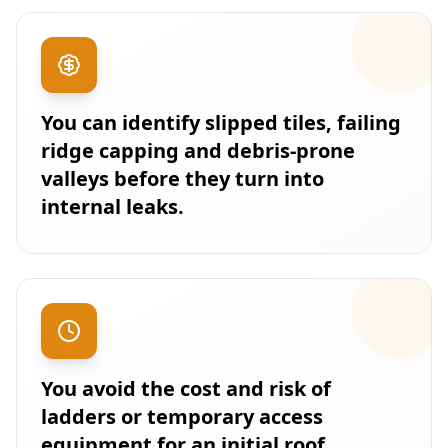
You can identify slipped tiles, failing
ridge capping and debris-prone
valleys before they turn into
internal leaks.
You avoid the cost and risk of
ladders or temporary access
equipment for an initial roof