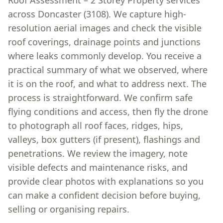
Roof Assessment – 2 Storey Property services
across Doncaster (3108). We capture high-
resolution aerial images and check the visible
roof coverings, drainage points and junctions
where leaks commonly develop. You receive a
practical summary of what we observed, where
it is on the roof, and what to address next. The
process is straightforward. We confirm safe
flying conditions and access, then fly the drone
to photograph all roof faces, ridges, hips,
valleys, box gutters (if present), flashings and
penetrations. We review the imagery, note
visible defects and maintenance risks, and
provide clear photos with explanations so you
can make a confident decision before buying,
selling or organising repairs.