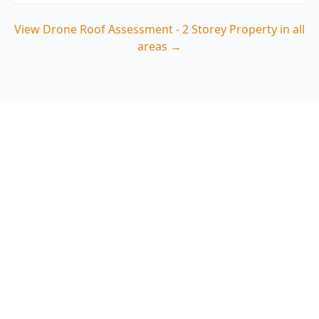
View
Drone Roof Assessment - 2 Storey Property
in all
areas →
Book your Doncaster 2
storey drone roof
assessment
ACE Building and Pest Inspections provides clear
roof imagery and defect notes for Doncaster
homes from $75, helping you act quickly on