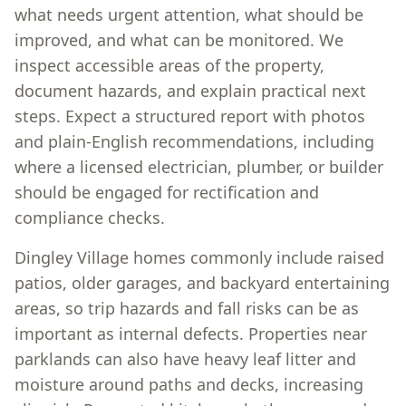
what needs urgent attention, what should be
improved, and what can be monitored. We
inspect accessible areas of the property,
document hazards, and explain practical next
steps. Expect a structured report with photos
and plain-English recommendations, including
where a licensed electrician, plumber, or builder
should be engaged for rectification and
compliance checks.
Dingley Village homes commonly include raised
patios, older garages, and backyard entertaining
areas, so trip hazards and fall risks can be as
important as internal defects. Properties near
parklands can also have heavy leaf litter and
moisture around paths and decks, increasing