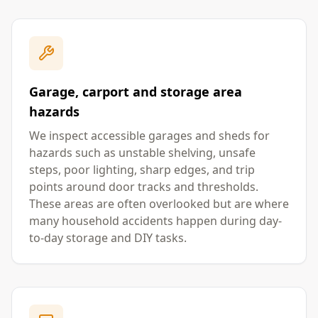
Garage, carport and storage area
hazards
We inspect accessible garages and sheds for
hazards such as unstable shelving, unsafe
steps, poor lighting, sharp edges, and trip
points around door tracks and thresholds.
These areas are often overlooked but are where
many household accidents happen during day-
to-day storage and DIY tasks.