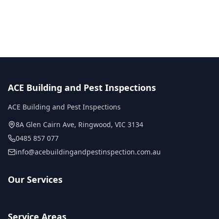
No obligation quote
Same day reports
Licensed inspectors
ACE Building and Pest Inspections
ACE Building and Pest Inspections
8A Glen Cairn Ave
,
Ringwood
,
VIC
3134
0485 857 077
info@acebuildingandpestinspection.com.au
Our Services
Service Areas