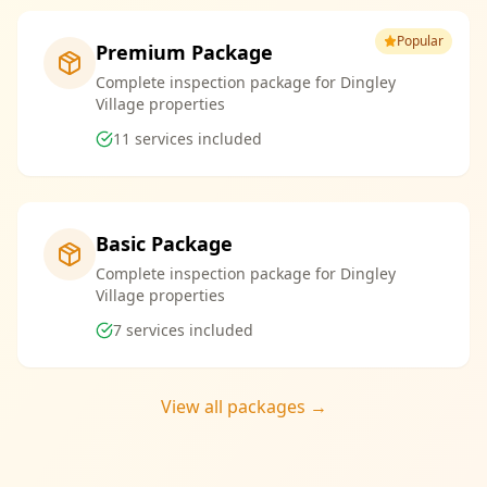
Popular
Premium Package
Complete inspection package for Dingley
Village properties
11
services included
Basic Package
Complete inspection package for Dingley
Village properties
7
services included
View all packages →