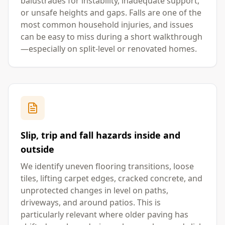
balustrades for instability, inadequate support,
or unsafe heights and gaps. Falls are one of the
most common household injuries, and issues
can be easy to miss during a short walkthrough
—especially on split-level or renovated homes.
Slip, trip and fall hazards inside and
outside
We identify uneven flooring transitions, loose
tiles, lifting carpet edges, cracked concrete, and
unprotected changes in level on paths,
driveways, and around patios. This is
particularly relevant where older paving has