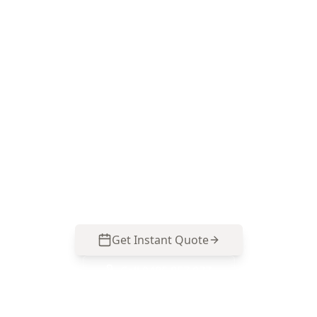
Book a Safety Hazards
Inspection in Dingley Village
ACE Building and Pest Inspections delivers a
practical, prioritised safety-focused report so
you can address real risks before settlement or
renovations. Call 0485 857 077 to book in
Dingley Village.
Get Instant Quote
Call
0485 857 077