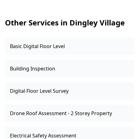
compliance assessment. This makes budgeting
and negotiation far more straightforward.
Other Services in Dingley Village
Basic Digital Floor Level
Building Inspection
Digital Floor Level Survey
Drone Roof Assessment - 2 Storey Property
Electrical Safety Assessment