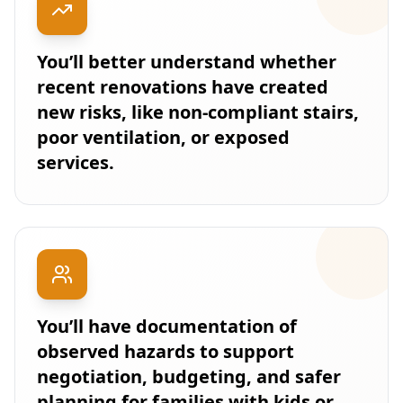
You’ll better understand whether
recent renovations have created
new risks, like non-compliant stairs,
poor ventilation, or exposed
services.
You’ll have documentation of
observed hazards to support
negotiation, budgeting, and safer
planning for families with kids or