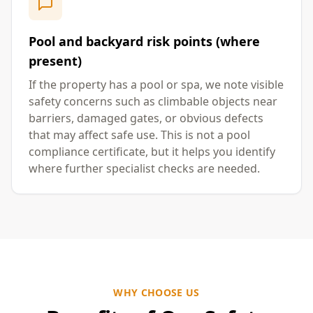
Pool and backyard risk points (where
present)
If the property has a pool or spa, we note visible
safety concerns such as climbable objects near
barriers, damaged gates, or obvious defects
that may affect safe use. This is not a pool
compliance certificate, but it helps you identify
where further specialist checks are needed.
WHY CHOOSE US