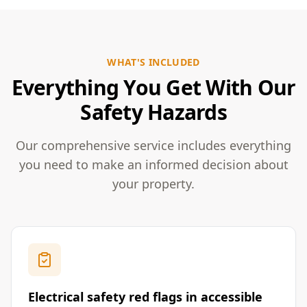
WHAT'S INCLUDED
Everything You Get With Our
Safety Hazards
Our comprehensive service includes everything
you need to make an informed decision about
your property.
Electrical safety red flags in accessible