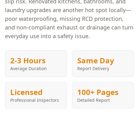
slip risk. Renovated kitchens, bathrooms, and
laundry upgrades are another hot spot locally—
poor waterproofing, missing RCD protection,
and non-compliant exhaust or drainage can turn
everyday use into a safety issue.
2-3 Hours
Same Day
Average Duration
Report Delivery
Licensed
100+ Pages
Professional Inspectors
Detailed Report