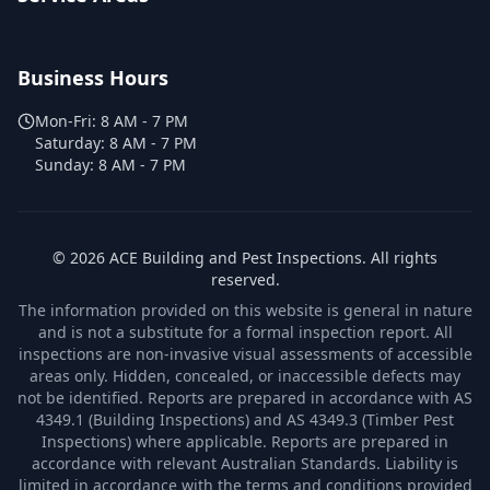
Business Hours
Mon-Fri:
8 AM - 7 PM
Saturday:
8 AM - 7 PM
Sunday:
8 AM - 7 PM
©
2026
ACE Building and Pest Inspections
. All rights
reserved.
The information provided on this website is general in nature
and is not a substitute for a formal inspection report. All
inspections are non-invasive visual assessments of accessible
areas only. Hidden, concealed, or inaccessible defects may
not be identified. Reports are prepared in accordance with AS
4349.1 (Building Inspections) and AS 4349.3 (Timber Pest
Inspections) where applicable. Reports are prepared in
accordance with relevant Australian Standards. Liability is
limited in accordance with the terms and conditions provided