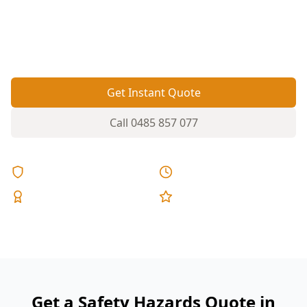
balustrades. A targeted safety hazards
inspection helps you spot the risks before
settlement or before the next round of works.
Get Instant Quote
Call
0485 857 077
Licensed & Insured
Same Day Reports
Expert Inspectors
5-Star Reviews
Get a Safety Hazards Quote in