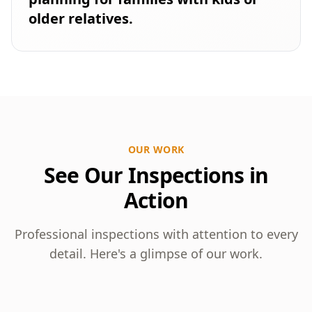
older relatives.
OUR WORK
See Our Inspections in
Action
Professional inspections with attention to every
detail. Here's a glimpse of our work.