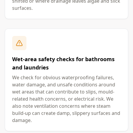
shifted or where drainage leaves algae and slick
surfaces.
Wet-area safety checks for bathrooms
and laundries
We check for obvious waterproofing failures,
water damage, and unsafe conditions around
wet areas that can contribute to slips, mould-
related health concerns, or electrical risk. We
also note ventilation concerns where steam
build-up can create damp, slippery surfaces and
damage.