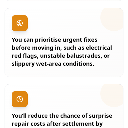
You can prioritise urgent fixes
before moving in, such as electrical
red flags, unstable balustrades, or
slippery wet-area conditions.
You’ll reduce the chance of surprise
repair costs after settlement by