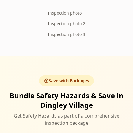
Inspection photo 1
Inspection photo 2
Inspection photo 3
Save with Packages
Bundle Safety Hazards & Save in
Dingley Village
Get Safety Hazards as part of a comprehensive
inspection package