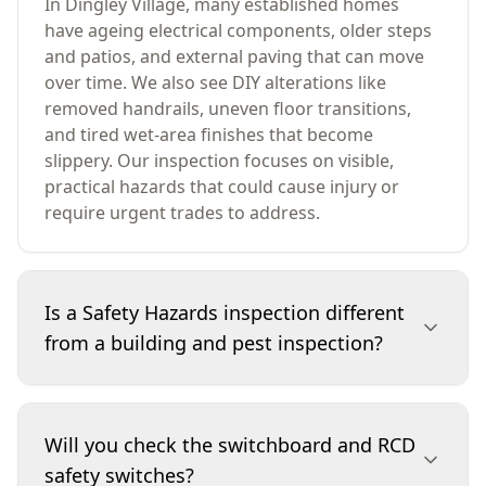
In Dingley Village, many established homes
have ageing electrical components, older steps
and patios, and external paving that can move
over time. We also see DIY alterations like
removed handrails, uneven floor transitions,
and tired wet-area finishes that become
slippery. Our inspection focuses on visible,
practical hazards that could cause injury or
require urgent trades to address.
Is a Safety Hazards inspection different
from a building and pest inspection?
Yes. A building and pest inspection looks
broadly at the property’s condition and pest
Will you check the switchboard and RCD
activity, while a Safety Hazards inspection
safety switches?