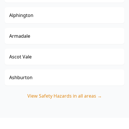
Alphington
Armadale
Ascot Vale
Ashburton
View
Safety Hazards
in all areas →