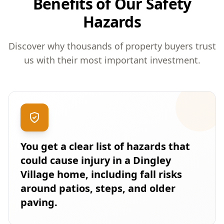
Benefits of Our Safety
Hazards
Discover why thousands of property buyers trust
us with their most important investment.
You get a clear list of hazards that
could cause injury in a Dingley
Village home, including fall risks
around patios, steps, and older
paving.