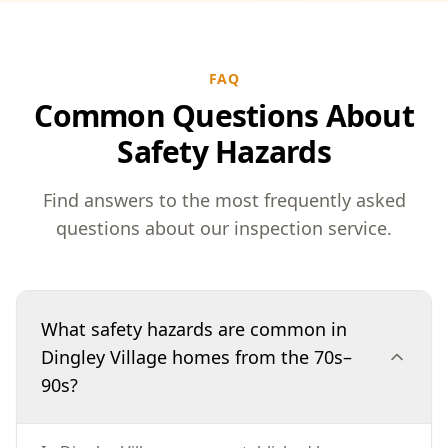
FAQ
Common Questions About
Safety Hazards
Find answers to the most frequently asked
questions about our inspection service.
What safety hazards are common in
Dingley Village homes from the 70s–
90s?