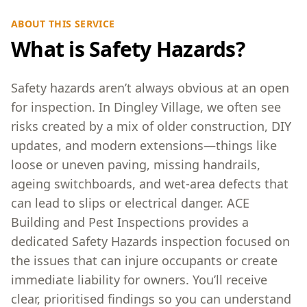
ABOUT THIS SERVICE
What is Safety Hazards?
Safety hazards aren’t always obvious at an open
for inspection. In Dingley Village, we often see
risks created by a mix of older construction, DIY
updates, and modern extensions—things like
loose or uneven paving, missing handrails,
ageing switchboards, and wet-area defects that
can lead to slips or electrical danger. ACE
Building and Pest Inspections provides a
dedicated Safety Hazards inspection focused on
the issues that can injure occupants or create
immediate liability for owners. You’ll receive
clear, prioritised findings so you can understand