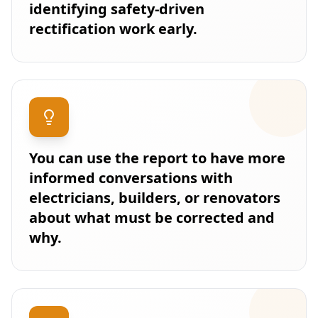
identifying safety-driven
rectification work early.
You can use the report to have more
informed conversations with
electricians, builders, or renovators
about what must be corrected and
why.