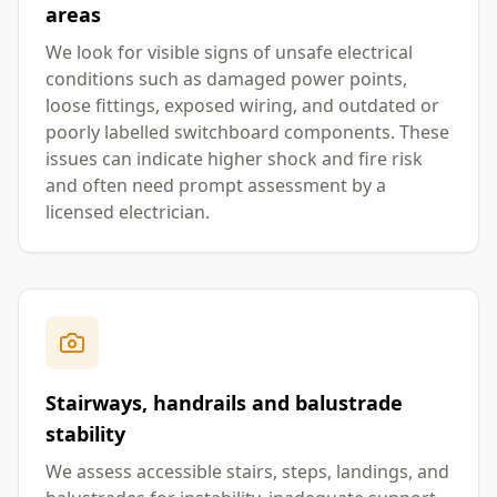
areas
We look for visible signs of unsafe electrical
conditions such as damaged power points,
loose fittings, exposed wiring, and outdated or
poorly labelled switchboard components. These
issues can indicate higher shock and fire risk
and often need prompt assessment by a
licensed electrician.
Stairways, handrails and balustrade
stability
We assess accessible stairs, steps, landings, and