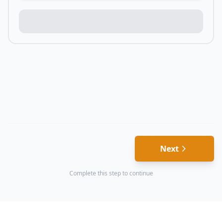
Next
Complete this step to continue