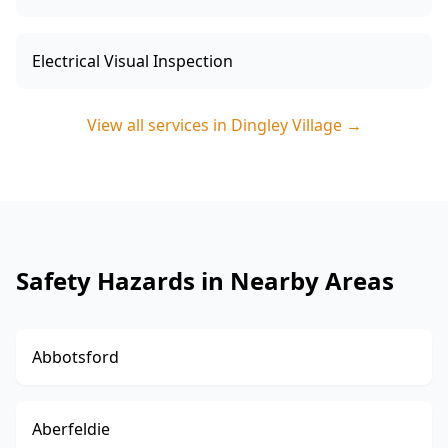
Electrical Visual Inspection
View all services in
Dingley Village
→
Safety Hazards in Nearby Areas
Abbotsford
Aberfeldie