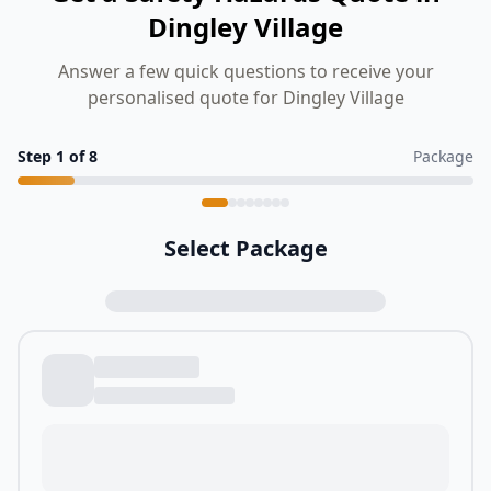
Dingley Village
Answer a few quick questions to receive your
personalised quote for Dingley Village
Step
1
of
8
Package
Select Package