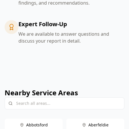
findings, and recommendations.
Expert Follow-Up
We are available to answer questions and
discuss your report in detail.
Nearby Service Areas
Abbotsford
Aberfeldie