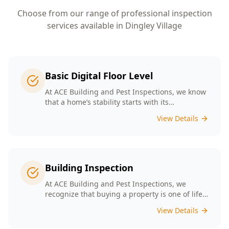
Choose from our range of professional inspection
services available in
Dingley Village
Basic Digital Floor Level
At ACE Building and Pest Inspections, we know
that a home’s stability starts with its
foundation. Our Basic Digital Floor Level
View Details
Surveys provide meticulous measurements
that cater to Melbourne’s diverse architectural
styles. Our expert team employs cutting-edge
technology to deliver accurate results, helping
you identify potential issues before they
Building Inspection
escalate. Choosing ACE means selecting a
trusted partner in safeguarding your
At ACE Building and Pest Inspections, we
investment, ensuring that your home remains
recognize that buying a property is one of life’s
a safe and comfortable space for years to
biggest decisions. Our licensed inspectors in
View Details
come.
Melbourne are committed to providing expert
building inspections that can help uncover