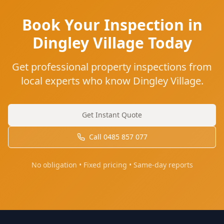
Book Your Inspection in
Dingley Village Today
Get professional property inspections from
local experts who know Dingley Village.
Get Instant Quote
Call
0485 857 077
No obligation • Fixed pricing • Same-day reports