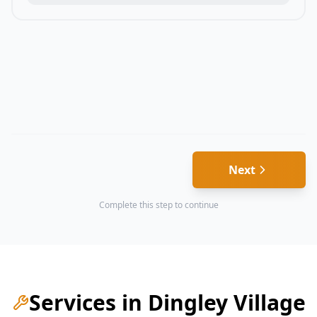
Next
Complete this step to continue
Services in
Dingley Village