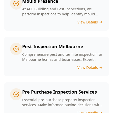
Mould Presence
At ACE Building and Pest Inspections, we
perform inspections to help identify mould
presence tailored to the unique conditions of
View Details
Melbourne homes.
Pest Inspection Melbourne
Comprehensive pest and termite inspection for
Melbourne homes and businesses. Expert
inspectors, detailed reports, same-day service.
View Details
Pre Purchase Inspection Services
Essential pre-purchase property inspection
services. Make informed buying decisions with
our thorough inspection reports.
View Details