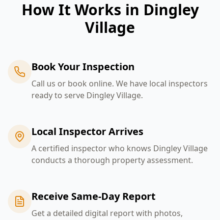
How It Works in
Dingley
Village
Book Your Inspection
Call us or book online. We have local inspectors
ready to serve Dingley Village.
Local Inspector Arrives
A certified inspector who knows Dingley Village
conducts a thorough property assessment.
Receive Same-Day Report
Get a detailed digital report with photos,