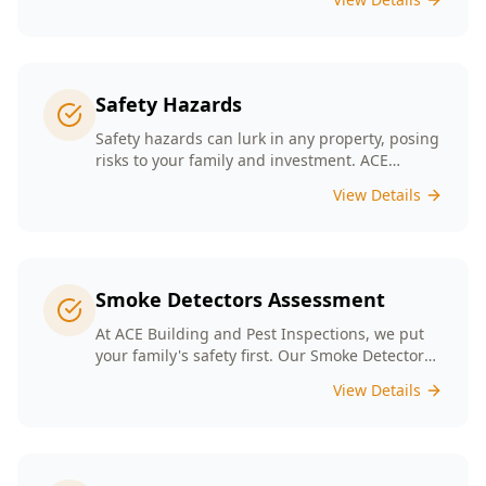
Safety Hazards
Safety hazards can lurk in any property, posing
risks to your family and investment. ACE
Building and Pest Inspections offers
View Details
comprehensive safety hazard inspections in
Melbourne, ensuring your home is secure and
compliant with regulations.
Smoke Detectors Assessment
At ACE Building and Pest Inspections, we put
your family's safety first. Our Smoke Detectors
Assessment is a visual inspection to confirm
View Details
presence and placement. Opting for our
assessment means you're taking a proactive
step towards safeguarding your loved ones
and enhancing your household's safety.