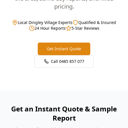
pricing.
Local Dingley Village Experts
Qualified & Insured
24 Hour Reports
5-Star Reviews
Get Instant Quote
Call
0485 857 077
Get an Instant Quote & Sample
Report