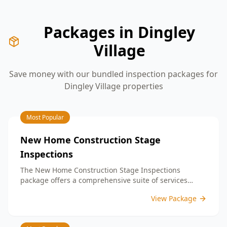
Packages in
Dingley
Village
Save money with our bundled inspection packages for
Dingley Village
properties
Most Popular
New Home Construction Stage
Inspections
The New Home Construction Stage Inspections
package offers a comprehensive suite of services
designed to ensure every aspect of your new build
View Package
meets the highest standards. By bundling these
inspections, you enjoy the convenience of a
streamlined process and significant savings,