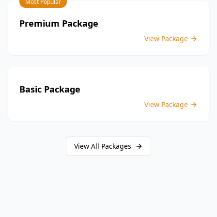
Most Popular
providing peace of mind throughout your construction
journey.
Premium Package
View Package
Basic Package
View Package
View All Packages