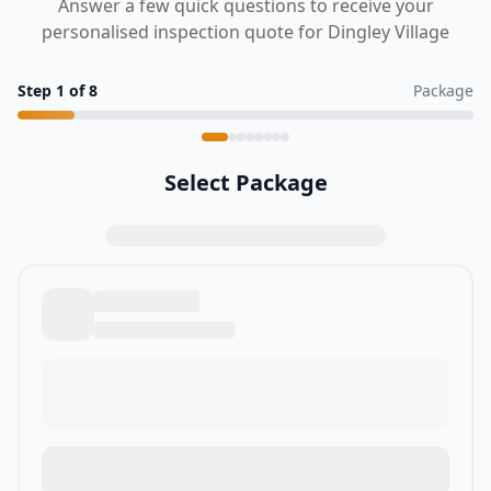
Answer a few quick questions to receive your
personalised inspection quote for Dingley Village
Step
1
of
8
Package
Select Package