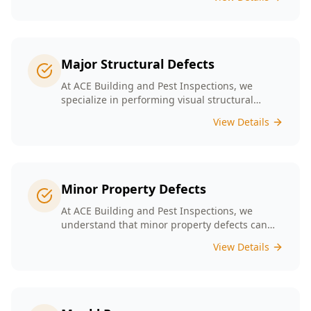
safety. Our experienced team provides
thorough inspections tailored to Melbourne's
unique building landscape.
Major Structural Defects
At ACE Building and Pest Inspections, we
specialize in performing visual structural
inspections to help identify any major
View Details
structural defects that threaten the integrity of
your property.
Minor Property Defects
At ACE Building and Pest Inspections, we
understand that minor property defects can
lead to significant issues if left unchecked. Our
View Details
Minor Property Defects service is designed to
identify and report on small but critical issues
that could escalate into costly repairs down the
line.