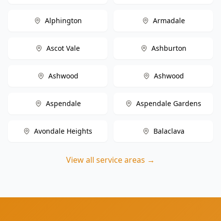
Alphington
Armadale
Ascot Vale
Ashburton
Ashwood
Ashwood
Aspendale
Aspendale Gardens
Avondale Heights
Balaclava
View all service areas →