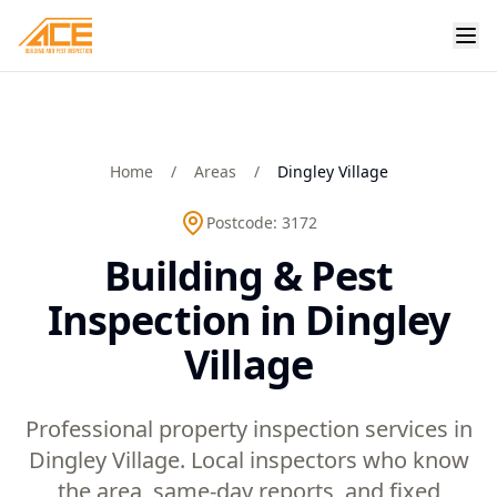
Home
/
Areas
/
Dingley Village
Postcode:
3172
Building & Pest
Inspection in Dingley
Village
Professional property inspection services in
Dingley Village. Local inspectors who know
the area, same-day reports, and fixed