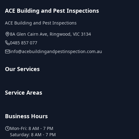
ACE Building and Pest Inspections
ACE Building and Pest Inspections
8A Glen Cairn Ave
,
Ringwood
,
VIC
3134
0485 857 077
info@acebuildingandpestinspection.com.au
Our Services
Service Areas
Business Hours
Mon-Fri:
8 AM - 7 PM
Saturday:
8 AM - 7 PM