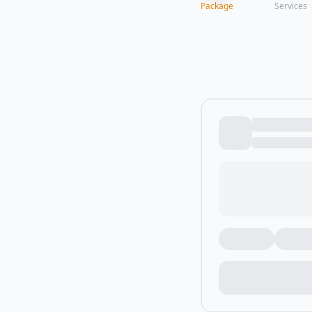
Package
Services