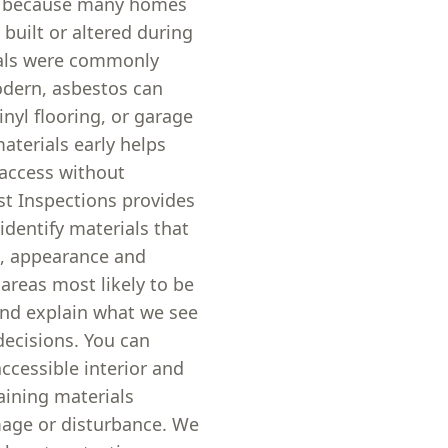
on because many homes
built or altered during
ials were commonly
odern, asbestos can
inyl flooring, or garage
aterials early helps
access without
st Inspections provides
identify materials that
n, appearance and
reas most likely to be
and explain what we see
decisions. You can
ccessible interior and
aining materials
mage or disturbance. We