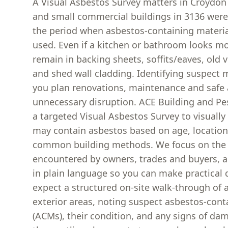
A Visual Asbestos Survey matters in Croyd
and small commercial buildings in 3136 were 
the period when asbestos-containing mater
used. Even if a kitchen or bathroom looks m
remain in backing sheets, soffits/eaves, old v
and shed wall cladding. Identifying suspect m
you plan renovations, maintenance and safe 
unnecessary disruption. ACE Building and Pe
a targeted Visual Asbestos Survey to visually 
may contain asbestos based on age, locatio
common building methods. We focus on the a
encountered by owners, trades and buyers, 
in plain language so you can make practical 
expect a structured on-site walk-through of a
exterior areas, noting suspect asbestos-cont
(ACMs), their condition, and any signs of da