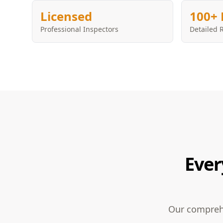
Licensed
100+ 
Professional Inspectors
Detailed 
Ever
Our comprehe