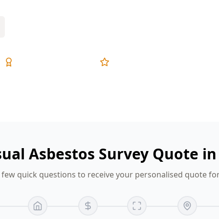
Expert Inspectors
5-Star Reviews
sual Asbestos Survey Quote i
few quick questions to receive your personalised quote f