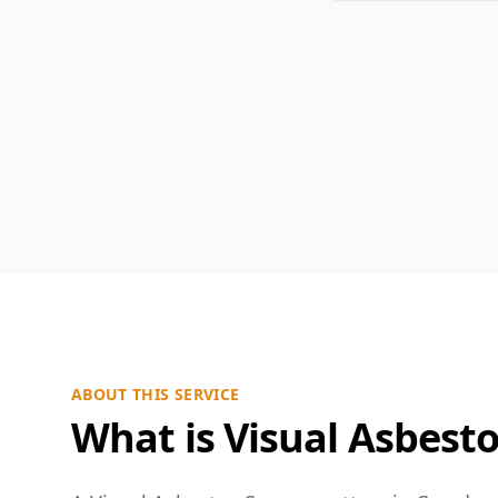
ABOUT THIS SERVICE
What is Visual Asbest