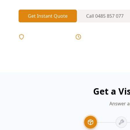
Get Instant Quote
Call
0485 857 077
Licensed & Insured
Same Day Reports
Get a Vi
Answer a 