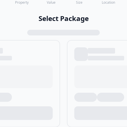
Property
Value
Size
Location
Select Package