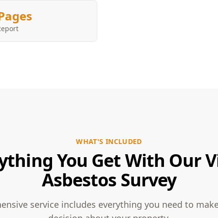
Pages
Report
WHAT'S INCLUDED
ything You Get With Our V
Asbestos Survey
nsive service includes everything you need to mak