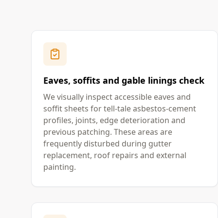
Eaves, soffits and gable linings check
We visually inspect accessible eaves and
soffit sheets for tell-tale asbestos-cement
profiles, joints, edge deterioration and
previous patching. These areas are
frequently disturbed during gutter
replacement, roof repairs and external
painting.