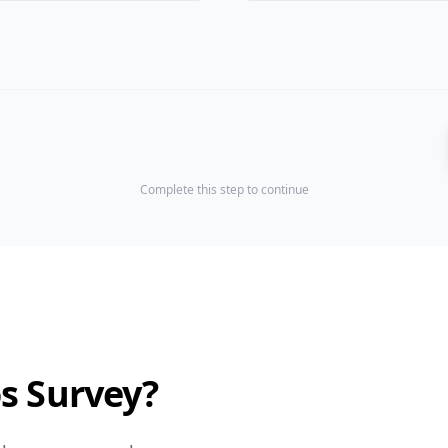
Complete this step to continue
os Survey?