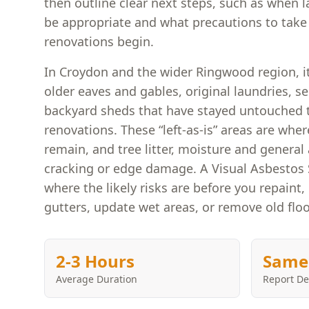
then outline clear next steps, such as when 
be appropriate and what precautions to take 
renovations begin.
In Croydon and the wider Ringwood region, 
older eaves and gables, original laundries, s
backyard sheds that have stayed untouched 
renovations. These “left-as-is” areas are wh
remain, and tree litter, moisture and general
cracking or edge damage. A Visual Asbestos
where the likely risks are before you repaint, 
gutters, update wet areas, or remove old floo
2-3 Hours
Same
Average Duration
Report De