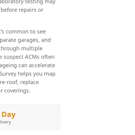
laboratory testing may
before repairs or
it’s common to see
eparate garages, and
through multiple
ere suspect ACMs often
 ageing can accelerate
 Survey helps you map
re-roof, replace
r coverings.
 Day
livery