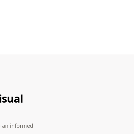
isual
e an informed