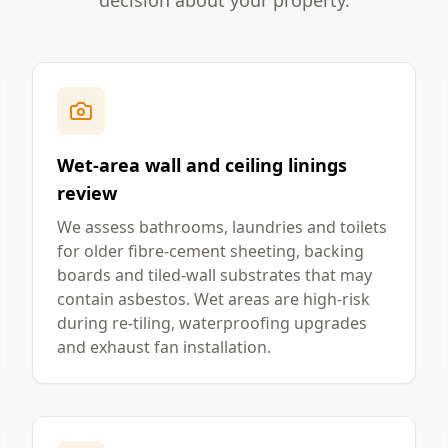
decision about your property.
Wet-area wall and ceiling linings
review
We assess bathrooms, laundries and toilets
for older fibre-cement sheeting, backing
boards and tiled-wall substrates that may
contain asbestos. Wet areas are high-risk
during re-tiling, waterproofing upgrades
and exhaust fan installation.