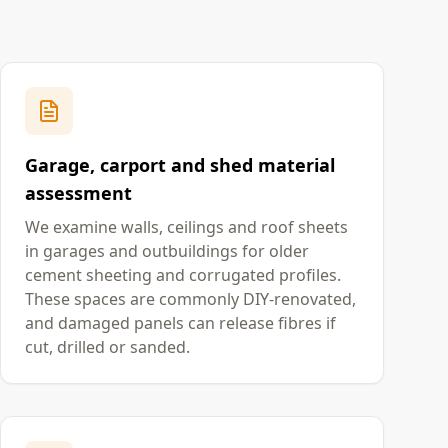
Garage, carport and shed material
assessment
We examine walls, ceilings and roof sheets
in garages and outbuildings for older
cement sheeting and corrugated profiles.
These spaces are commonly DIY-renovated,
and damaged panels can release fibres if
cut, drilled or sanded.