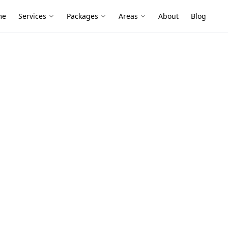
me
Services
Packages
Areas
About
Blog
os Survey
6)
oards, brick veneers and renovated
linings and garage sheets can still
pdates have disturbed materials.