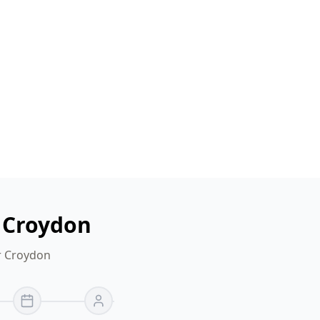
n Croydon
or Croydon