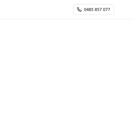
0485 857 077