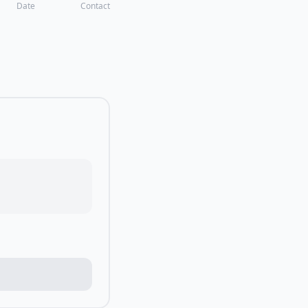
Date
Contact