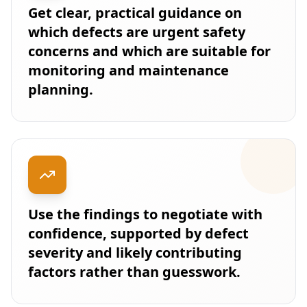
Get clear, practical guidance on
which defects are urgent safety
concerns and which are suitable for
monitoring and maintenance
planning.
Use the findings to negotiate with
confidence, supported by defect
severity and likely contributing
factors rather than guesswork.