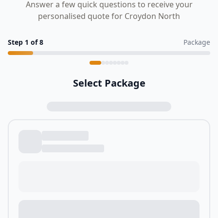
Answer a few quick questions to receive your
personalised quote for Croydon North
Step
1
of
8
Package
Select Package