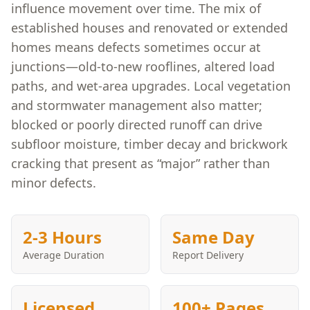
influence movement over time. The mix of
established houses and renovated or extended
homes means defects sometimes occur at
junctions—old-to-new rooflines, altered load
paths, and wet-area upgrades. Local vegetation
and stormwater management also matter;
blocked or poorly directed runoff can drive
subfloor moisture, timber decay and brickwork
cracking that present as “major” rather than
minor defects.
2-3 Hours
Same Day
Average Duration
Report Delivery
Licensed
100+ Pages