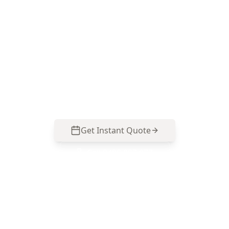
ACE Building and Pest Inspections focuses on
the defects that change buying decisions—
movement, moisture drivers, roof failures and
safety hazards common to Croydon North
homes. Call 0413 163 187 to arrange an
inspection.
Get Instant Quote
Call
0485 857 077
No obligation quote
Same day reports
Licensed inspectors