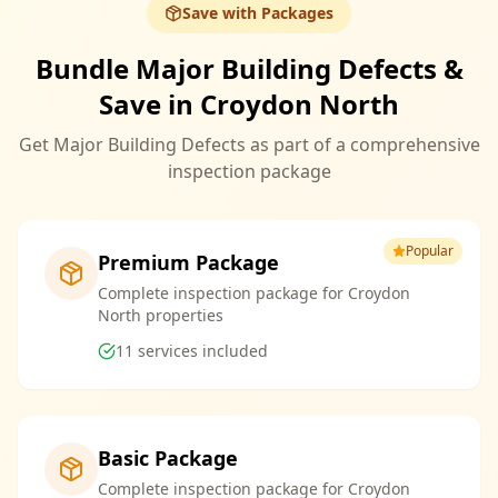
Save with Packages
Bundle Major Building Defects &
Save in Croydon North
Get Major Building Defects as part of a comprehensive
inspection package
Popular
Premium Package
Complete inspection package for Croydon
North properties
11
services included
Basic Package
Complete inspection package for Croydon