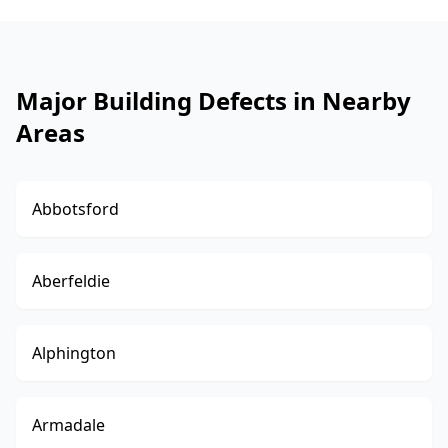
Major Building Defects in Nearby
Areas
Abbotsford
Aberfeldie
Alphington
Armadale