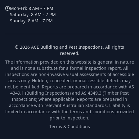
Mon-Fri:
8 AM - 7 PM
Saturday:
8 AM - 7 PM
Sunday:
8 AM - 7 PM
©
2026
ACE Building and Pest Inspections
. All rights
reserved.
The information provided on this website is general in nature
and is not a substitute for a formal inspection report. All
inspections are non-invasive visual assessments of accessible
areas only. Hidden, concealed, or inaccessible defects may
not be identified. Reports are prepared in accordance with AS
4349.1 (Building Inspections) and AS 4349.3 (Timber Pest
Inspections) where applicable. Reports are prepared in
accordance with relevant Australian Standards. Liability is
limited in accordance with the terms and conditions provided
prior to inspection.
Terms & Conditions