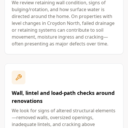
We review retaining wall condition, signs of
bulging/rotation, and how surface water is
directed around the home. On properties with
level changes in Croydon North, failed drainage
or retaining systems can contribute to soil
movement, moisture ingress and cracking—
often presenting as major defects over time.
Wall, lintel and load-path checks around
renovations
We look for signs of altered structural elements
—removed walls, oversized openings,
inadequate lintels, and cracking above