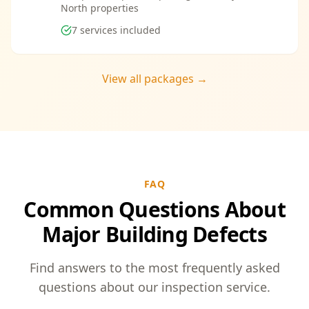
North properties
7
services included
View all packages →
FAQ
Common Questions About
Major Building Defects
Find answers to the most frequently asked
questions about our inspection service.