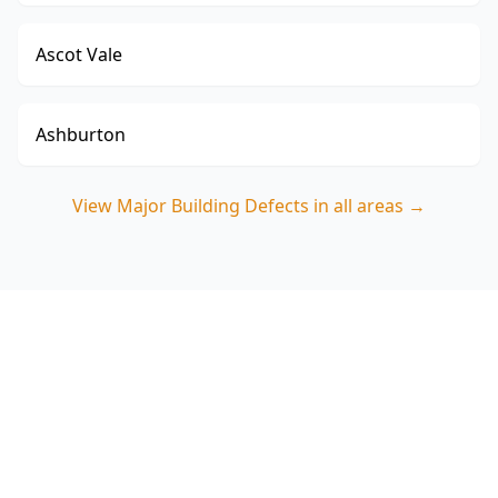
Ascot Vale
Ashburton
View
Major Building Defects
in all areas →
Book a Major Building
Defects Inspection in
Croydon North