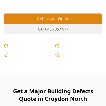
missed early.
Get Instant Quote
Call
0485 857 077
Licensed & Insured
Same Day Reports
Expert Inspectors
5-Star Reviews
Get a Major Building Defects
Quote in Croydon North