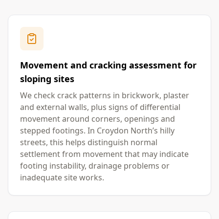
Movement and cracking assessment for
sloping sites
We check crack patterns in brickwork, plaster
and external walls, plus signs of differential
movement around corners, openings and
stepped footings. In Croydon North’s hilly
streets, this helps distinguish normal
settlement from movement that may indicate
footing instability, drainage problems or
inadequate site works.