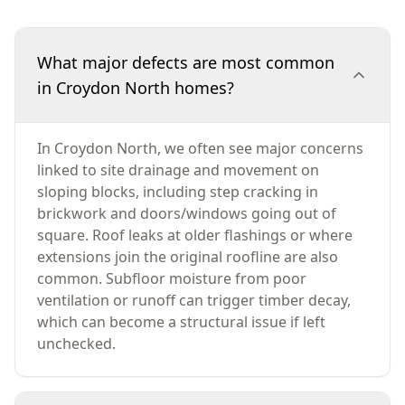
What major defects are most common
in Croydon North homes?
In Croydon North, we often see major concerns
linked to site drainage and movement on
sloping blocks, including step cracking in
brickwork and doors/windows going out of
square. Roof leaks at older flashings or where
extensions join the original roofline are also
common. Subfloor moisture from poor
ventilation or runoff can trigger timber decay,
which can become a structural issue if left
unchecked.