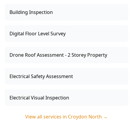
Building Inspection
Digital Floor Level Survey
Drone Roof Assessment - 2 Storey Property
Electrical Safety Assessment
Electrical Visual Inspection
View all services in
Croydon North
→