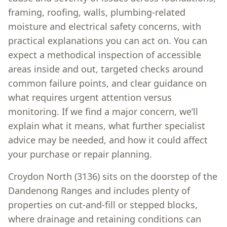
framing, roofing, walls, plumbing-related
moisture and electrical safety concerns, with
practical explanations you can act on. You can
expect a methodical inspection of accessible
areas inside and out, targeted checks around
common failure points, and clear guidance on
what requires urgent attention versus
monitoring. If we find a major concern, we’ll
explain what it means, what further specialist
advice may be needed, and how it could affect
your purchase or repair planning.
Croydon North (3136) sits on the doorstep of the
Dandenong Ranges and includes plenty of
properties on cut-and-fill or stepped blocks,
where drainage and retaining conditions can