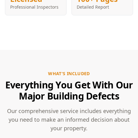
Professional Inspectors
Detailed Report
WHAT'S INCLUDED
Everything You Get With Our
Major Building Defects
Our comprehensive service includes everything
you need to make an informed decision about
your property.