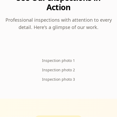
Action
Professional inspections with attention to every
detail. Here's a glimpse of our work.
Inspection photo 1
Inspection photo 2
Inspection photo 3