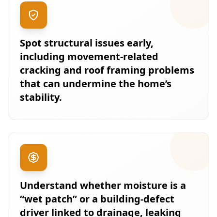
Spot structural issues early,
including movement-related
cracking and roof framing problems
that can undermine the home’s
stability.
Understand whether moisture is a
“wet patch” or a building-defect
driver linked to drainage, leaking