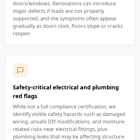
doors/windows. Renovations can introduce
major defects if loads are not properly
supported, and the symptoms often appear
gradually as doors stick, floors slope or cracks
reopen.
Safety-critical electrical and plumbing
red flags
While not a full compliance certification, we
identify visible safety hazards such as damaged
wiring, unsafe DIY modifications, and moisture-
related risks near electrical fittings, plus
plumbing leaks that may be affecting structure.