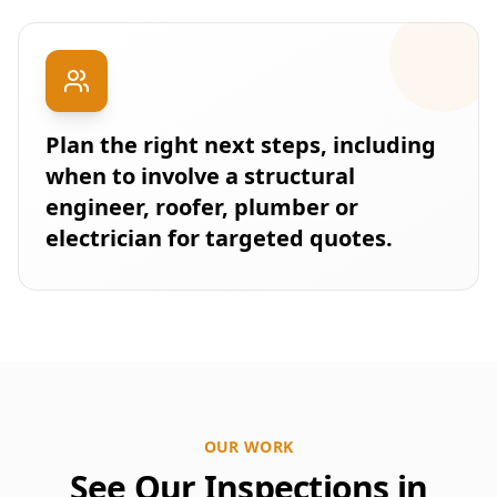
Plan the right next steps, including
when to involve a structural
engineer, roofer, plumber or
electrician for targeted quotes.
OUR WORK
See Our Inspections in