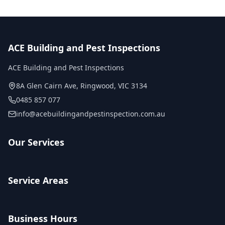
ACE Building and Pest Inspections
ACE Building and Pest Inspections
8A Glen Cairn Ave
,
Ringwood
,
VIC
3134
0485 857 077
info@acebuildingandpestinspection.com.au
Our Services
Service Areas
Business Hours