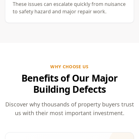
These issues can escalate quickly from nuisance
to safety hazard and major repair work.
WHY CHOOSE US
Benefits of Our Major
Building Defects
Discover why thousands of property buyers trust
us with their most important investment.