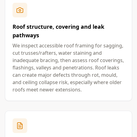
Roof structure, covering and leak
pathways
We inspect accessible roof framing for sagging,
cut trusses/rafters, water staining and
inadequate bracing, then assess roof coverings,
flashings, valleys and penetrations. Roof leaks
can create major defects through rot, mould,
and ceiling collapse risk, especially where older
roofs meet newer extensions.