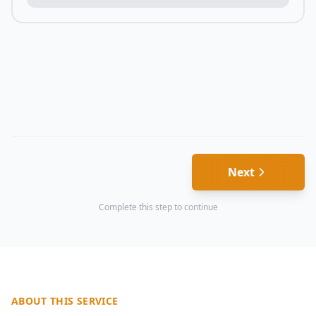
Next
Complete this step to continue
ABOUT THIS SERVICE