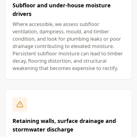
Subfloor and under-house moisture
drivers
Where accessible, we assess subfloor
ventilation, dampness, mould, and timber
condition, and look for plumbing leaks or poor
drainage contributing to elevated moisture.
Persistent subfloor moisture can lead to timber
decay, flooring distortion, and structural
weakening that becomes expensive to rectify.
Retaining walls, surface drainage and
stormwater discharge