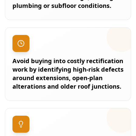
plumbing or subfloor conditions.
Avoid buying into costly rectification
work by identifying high-risk defects
around extensions, open-plan
alterations and older roof junctions.