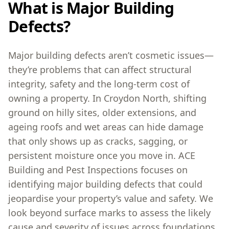
What is Major Building
Defects?
Major building defects aren’t cosmetic issues—
they’re problems that can affect structural
integrity, safety and the long-term cost of
owning a property. In Croydon North, shifting
ground on hilly sites, older extensions, and
ageing roofs and wet areas can hide damage
that only shows up as cracks, sagging, or
persistent moisture once you move in. ACE
Building and Pest Inspections focuses on
identifying major building defects that could
jeopardise your property’s value and safety. We
look beyond surface marks to assess the likely
cause and severity of issues across foundations,