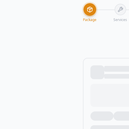
Package
Services