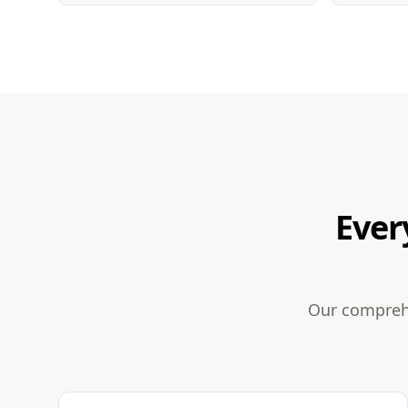
Ever
Our comprehe