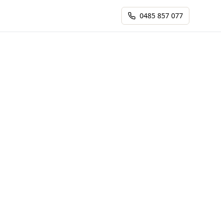
0485 857 077