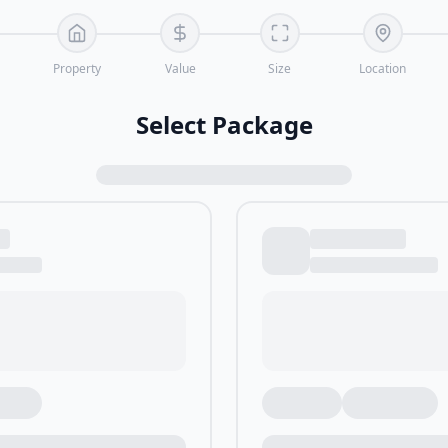
Property
Value
Size
Location
Select Package