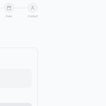
Date
Contact