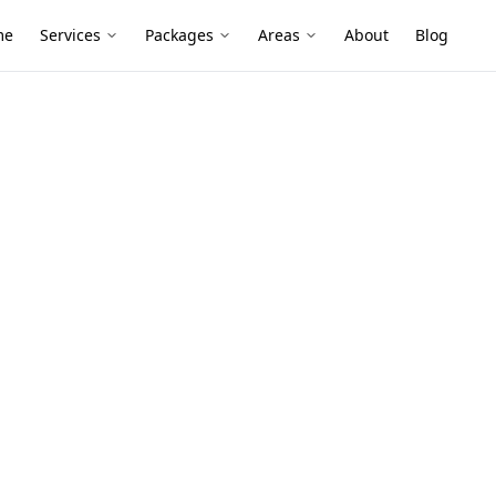
me
Services
Packages
Areas
About
Blog
nce
in Cranbourne
 tight for energy efficiency, and that can