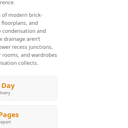
rrence.
n of modern brick-
 floorplans, and
e condensation and
w drainage aren’t
wer recess junctions,
oor rooms, and wardrobes
sation collects.
 Day
livery
Pages
Report