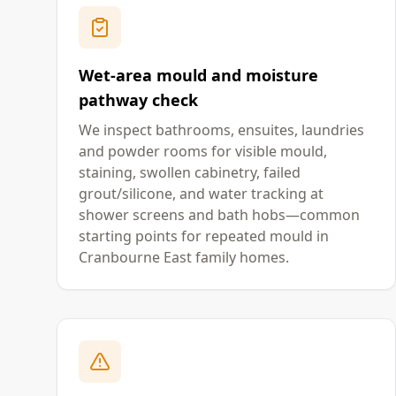
Wet-area mould and moisture
pathway check
We inspect bathrooms, ensuites, laundries
and powder rooms for visible mould,
staining, swollen cabinetry, failed
grout/silicone, and water tracking at
shower screens and bath hobs—common
starting points for repeated mould in
Cranbourne East family homes.