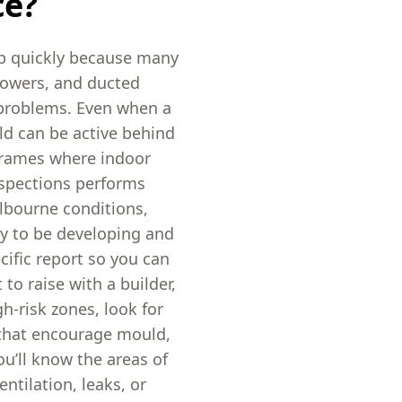
ce?
p quickly because many
howers, and ducted
 problems. Even when a
ld can be active behind
 frames where indoor
nspections performs
lbourne conditions,
ly to be developing and
ecific report so you can
to raise with a builder,
h-risk zones, look for
 that encourage mould,
u’ll know the areas of
ntilation, leaks, or