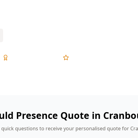
 laundries—exactly where mould starts if
Expert Inspectors
5-Star Reviews
uld Presence Quote in Cranbo
quick questions to receive your personalised quote for C