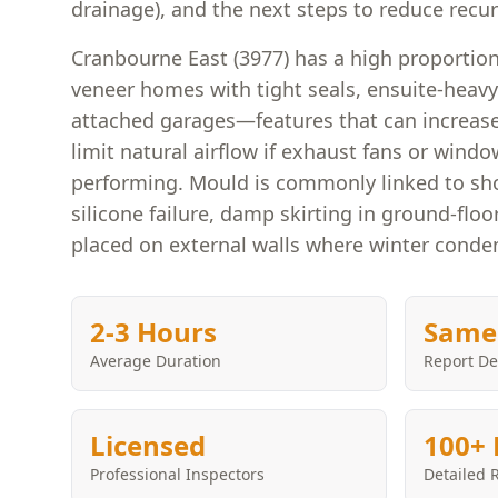
drainage), and the next steps to reduce recu
Cranbourne East (3977) has a high proportio
veneer homes with tight seals, ensuite-heavy
attached garages—features that can increas
limit natural airflow if exhaust fans or windo
performing. Mould is commonly linked to sho
silicone failure, damp skirting in ground-fl
placed on external walls where winter conden
2-3 Hours
Same
Average Duration
Report De
Licensed
100+ 
Professional Inspectors
Detailed 