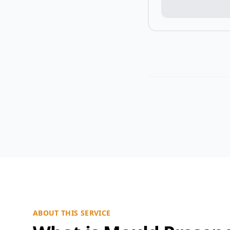
ABOUT THIS SERVICE