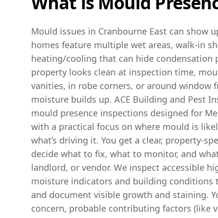
What is Mould Presen
Mould issues in Cranbourne East can show u
homes feature multiple wet areas, walk-in s
heating/cooling that can hide condensation
property looks clean at inspection time, mou
vanities, in robe corners, or around window
moisture builds up. ACE Building and Pest I
mould presence inspections designed for Me
with a practical focus on where mould is like
what’s driving it. You get a clear, property-sp
decide what to fix, what to monitor, and what 
landlord, or vendor. We inspect accessible hig
moisture indicators and building conditions
and document visible growth and staining. Yo
concern, probable contributing factors (like ve