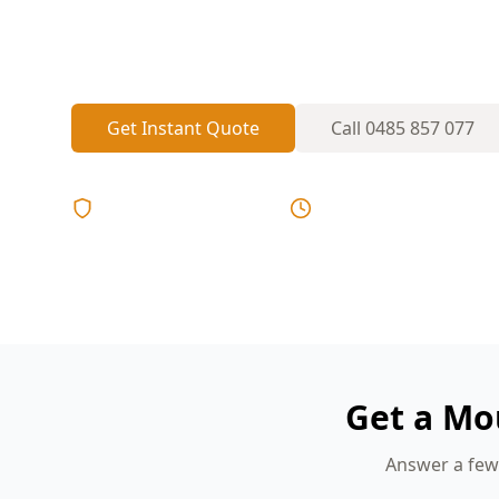
trap humidity in bathrooms, ensuites and
ventilation or drainage isn’t right.
Get Instant Quote
Call
0485 857 077
Licensed & Insured
Same Day Reports
Get a Mo
Answer a few 