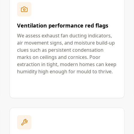
Ventilation performance red flags
We assess exhaust fan ducting indicators,
air movement signs, and moisture build-up
clues such as persistent condensation
marks on ceilings and cornices. Poor
extraction in tight, modern homes can keep
humidity high enough for mould to thrive.