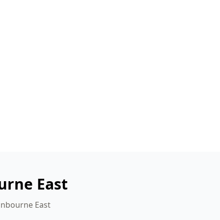
urne East
ranbourne East