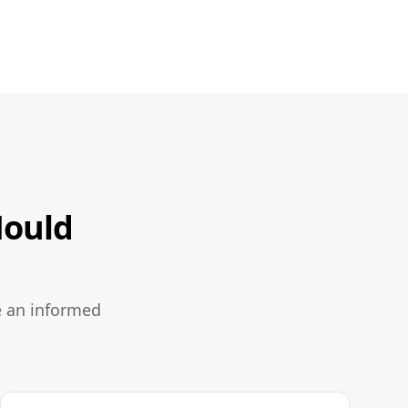
Mould
e an informed