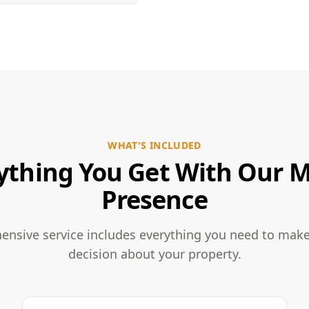
WHAT'S INCLUDED
ything You Get With Our 
Presence
nsive service includes everything you need to mak
decision about your property.