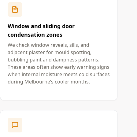
Window and sliding door
condensation zones
We check window reveals, sills, and
adjacent plaster for mould spotting,
bubbling paint and dampness patterns.
These areas often show early warning signs
when internal moisture meets cold surfaces
during Melbourne’s cooler months.