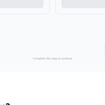
Complete this step to continue