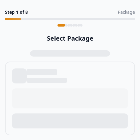
Step
1
of
8
Package
Select Package