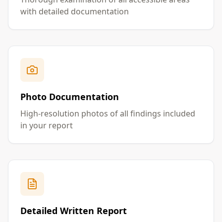
with detailed documentation
Photo Documentation
High-resolution photos of all findings included
in your report
Detailed Written Report