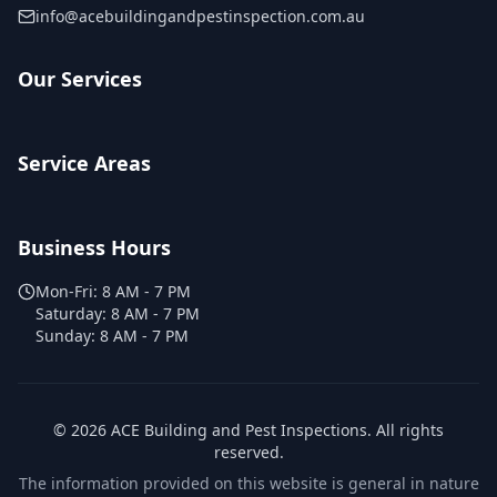
info@acebuildingandpestinspection.com.au
Our Services
Service Areas
Business Hours
Mon-Fri:
8 AM - 7 PM
Saturday:
8 AM - 7 PM
Sunday:
8 AM - 7 PM
©
2026
ACE Building and Pest Inspections
. All rights
reserved.
The information provided on this website is general in nature