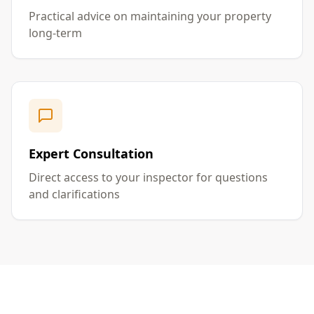
Practical advice on maintaining your property
long-term
Expert Consultation
Direct access to your inspector for questions
and clarifications