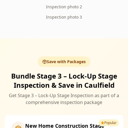
Inspection photo 2
Inspection photo 3
Save with Packages
Bundle Stage 3 – Lock-Up Stage
Inspection & Save in Caulfield
Get Stage 3 – Lock-Up Stage Inspection as part of a
comprehensive inspection package
Popular
New Home Construction Stage