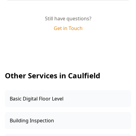
quality and compliance.
Yes, you will receive a comprehensive report
complete with photographs, detailed
Still have questions?
descriptions of any defects, and practical
Get in Touch
recommendations for rectification. This report
can be shared with your builder for prompt
resolution.
Other Services in Caulfield
Basic Digital Floor Level
Building Inspection