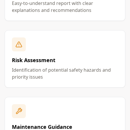
Easy-to-understand report with clear
explanations and recommendations
Risk Assessment
Identification of potential safety hazards and
priority issues
Maintenance Guidance