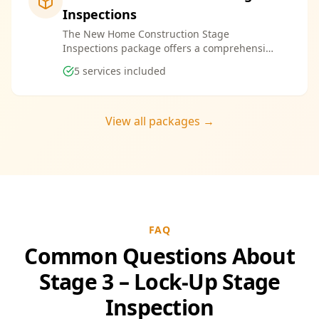
Inspections
The New Home Construction Stage
Inspections package offers a comprehensive
suite of services designed to ensure every
5
services included
aspect of your new build meets the highest
standards. By bundling these inspections,
you enjoy the convenience of a streamlined
process and significant savings, providing
View all packages →
peace of mind throughout your construction
journey.
FAQ
Common Questions About
Stage 3 – Lock-Up Stage
Inspection