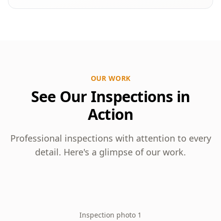
OUR WORK
See Our Inspections in
Action
Professional inspections with attention to every
detail. Here's a glimpse of our work.
Inspection photo 1