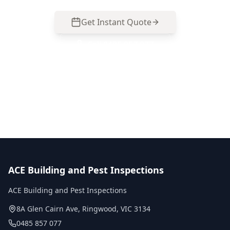
Get Instant Quote
Call
0485 857 077
No obligation quote
Same day reports
Licensed inspectors
ACE Building and Pest Inspections
ACE Building and Pest Inspections
8A Glen Cairn Ave
,
Ringwood
,
VIC
3134
0485 857 077