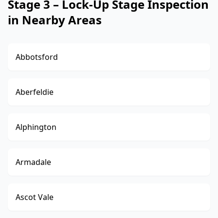
Stage 3 – Lock-Up Stage Inspection
in Nearby Areas
Abbotsford
Aberfeldie
Alphington
Armadale
Ascot Vale