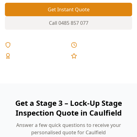
Get Instant Quote
Call
0485 857 077
Licensed & Insured
Same Day Reports
Expert Inspectors
5-Star Reviews
Get a Stage 3 – Lock-Up Stage
Inspection Quote in Caulfield
Answer a few quick questions to receive your
personalised quote for Caulfield