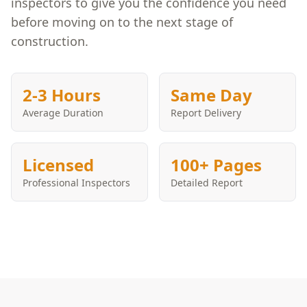
inspectors to give you the confidence you need
before moving on to the next stage of
construction.
2-3 Hours
Same Day
Average Duration
Report Delivery
Licensed
100+ Pages
Professional Inspectors
Detailed Report