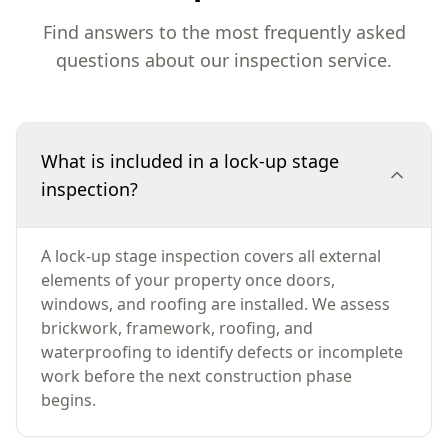
Find answers to the most frequently asked
questions about our inspection service.
What is included in a lock-up stage
inspection?
A lock-up stage inspection covers all external
elements of your property once doors,
windows, and roofing are installed. We assess
brickwork, framework, roofing, and
waterproofing to identify defects or incomplete
work before the next construction phase
begins.