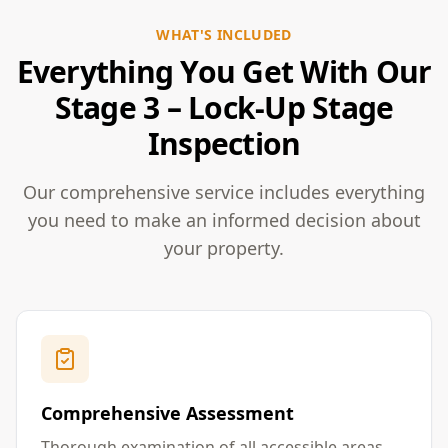
WHAT'S INCLUDED
Everything You Get With Our
Stage 3 – Lock-Up Stage
Inspection
Our comprehensive service includes everything
you need to make an informed decision about
your property.
Comprehensive Assessment
Thorough examination of all accessible areas