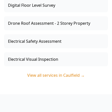
Digital Floor Level Survey
Drone Roof Assessment - 2 Storey Property
Electrical Safety Assessment
Electrical Visual Inspection
View all services in
Caulfield
→