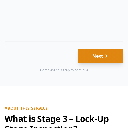
Next
Complete this step to continue
ABOUT THIS SERVICE
What is Stage 3 – Lock-Up