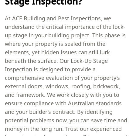
Stage Inspection?
At ACE Building and Pest Inspections, we
understand the critical importance of the lock-
up stage in your building project. This phase is
where your property is sealed from the
elements, yet hidden issues can still lurk
beneath the surface. Our Lock-Up Stage
Inspection is designed to provide a
comprehensive evaluation of your property’s
external doors, windows, roofing, brickwork,
and framework. We work closely with you to
ensure compliance with Australian standards
and your builder’s contract. By identifying
potential problems now, you can save time and
money in the long run. Trust our experienced