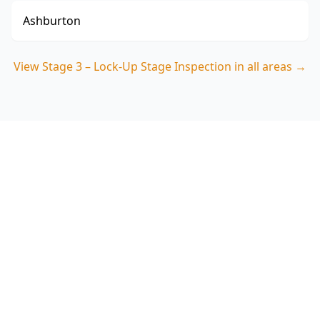
Ashburton
View
Stage 3 – Lock-Up Stage Inspection
in all areas →
Book Your Stage 3 – Lock-Up
Stage Inspection in Caulfield
Get professional stage 3 – lock-up stage
inspection from local Caulfield experts. Same-
day reports, fixed pricing.