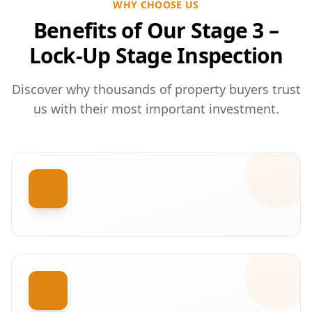
WHY CHOOSE US
Benefits of Our Stage 3 –
Lock-Up Stage Inspection
Discover why thousands of property buyers trust
us with their most important investment.