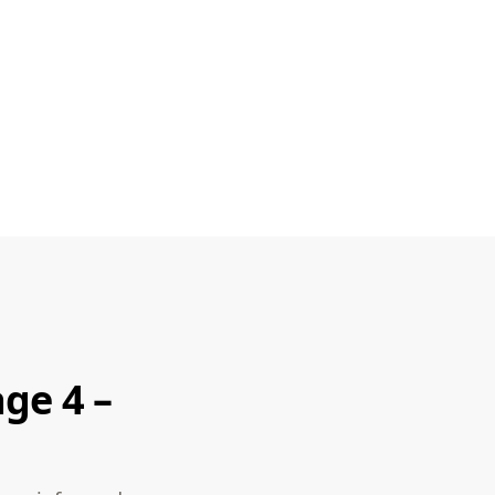
ge 4 –