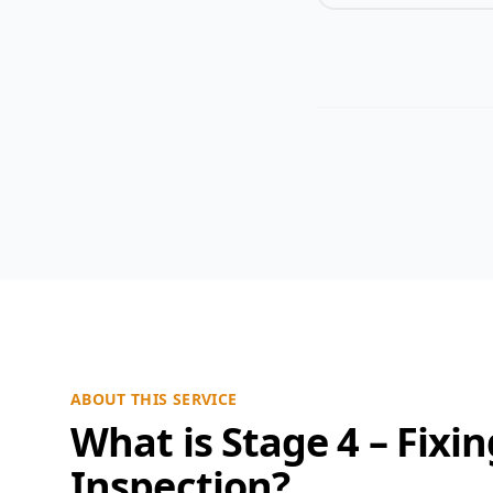
ABOUT THIS SERVICE
What is Stage 4 – Fixi
Inspection?