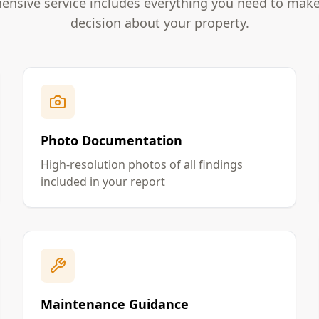
nsive service includes everything you need to mak
decision about your property.
Photo Documentation
High-resolution photos of all findings
included in your report
Maintenance Guidance