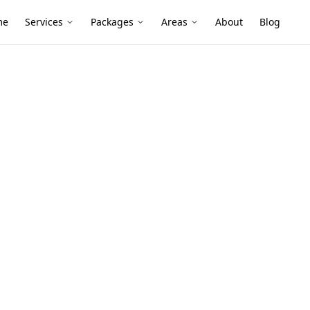
me
Services
Packages
Areas
About
Blog
nspection
ing Stage
n Camberwell
tion services in Camberwell. Local
ive reports, and fixed pricing.