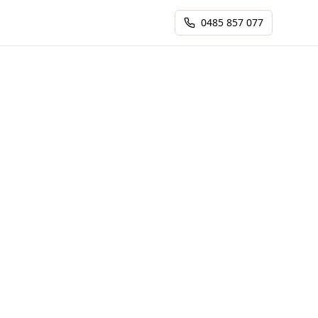
0485 857 077