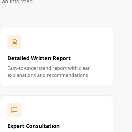
e an informed
Detailed Written Report
Easy-to-understand report with clear
explanations and recommendations
Expert Consultation