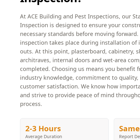
At ACE Building and Pest Inspections, our St
Inspection is designed to ensure your constr
necessary standards before moving forward. 
inspection takes place during installation of i
outs. At this point, plasterboard, cabinetry, s
architraves, internal doors and wet-area co
completed. Choosing us means you benefit f
industry knowledge, commitment to quality, 
customer satisfaction. We know how importa
and strive to provide peace of mind througho
process.
2-3 Hours
Same
Average Duration
Report De