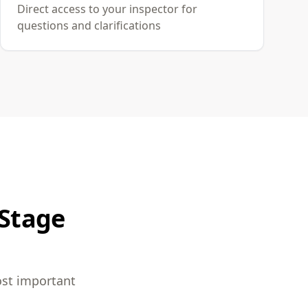
Direct access to your inspector for
questions and clarifications
 Stage
ost important