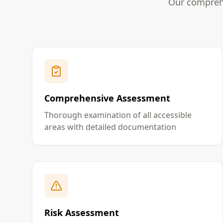
Our comprehe
Comprehensive Assessment
Thorough examination of all accessible
areas with detailed documentation
Risk Assessment