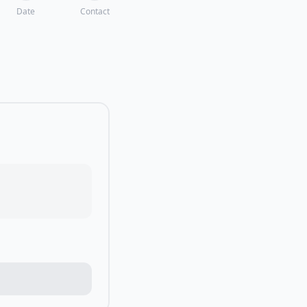
Date
Contact