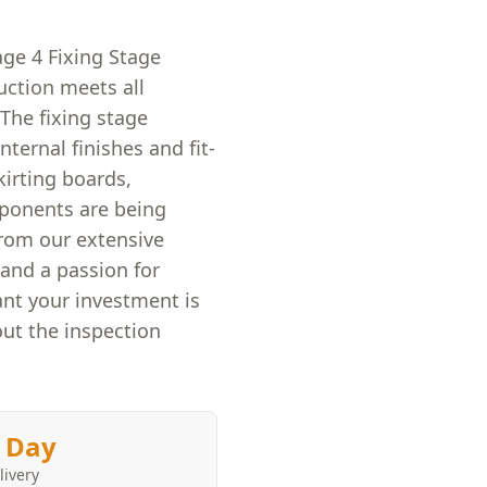
age 4 Fixing Stage
uction meets all
The fixing stage
nternal finishes and fit-
kirting boards,
mponents are being
rom our extensive
and a passion for
nt your investment is
ut the inspection
 Day
livery