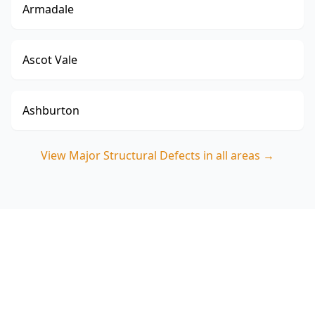
Armadale
Ascot Vale
Ashburton
View
Major Structural Defects
in all areas →
Book a Major Structural
Defects Inspection in