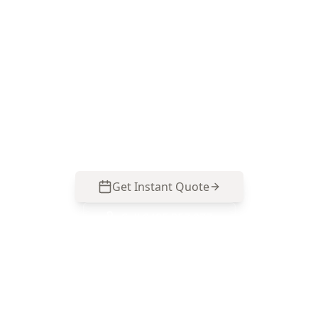
Brunswick West
Speak with ACE Building and Pest Inspections
on 0413 163 187 for a defect-focused
assessment that targets movement, roof
framing and renovation-related structural risks
specific to Brunswick West properties.
Get Instant Quote
Call
0485 857 077
No obligation quote
Same day reports
Licensed inspectors