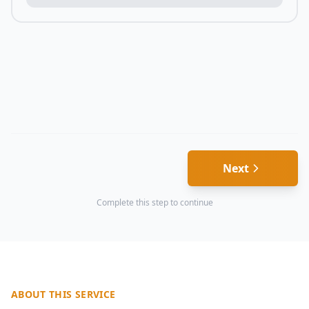
Next
Complete this step to continue
ABOUT THIS SERVICE