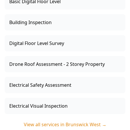
Basic Digital Floor Level
Building Inspection
Digital Floor Level Survey
Drone Roof Assessment - 2 Storey Property
Electrical Safety Assessment
Electrical Visual Inspection
View all services in
Brunswick West
→