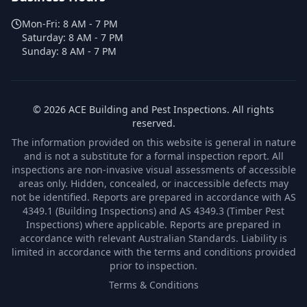
Mon-Fri:
8 AM - 7 PM
Saturday:
8 AM - 7 PM
Sunday:
8 AM - 7 PM
©
2026
ACE Building and Pest Inspections
. All rights
reserved.
The information provided on this website is general in nature
and is not a substitute for a formal inspection report. All
inspections are non-invasive visual assessments of accessible
areas only. Hidden, concealed, or inaccessible defects may
not be identified. Reports are prepared in accordance with AS
4349.1 (Building Inspections) and AS 4349.3 (Timber Pest
Inspections) where applicable. Reports are prepared in
accordance with relevant Australian Standards. Liability is
limited in accordance with the terms and conditions provided
prior to inspection.
Terms & Conditions