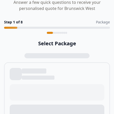
Answer a few quick questions to receive your
personalised quote for Brunswick West
Step
1
of
8
Package
Select Package