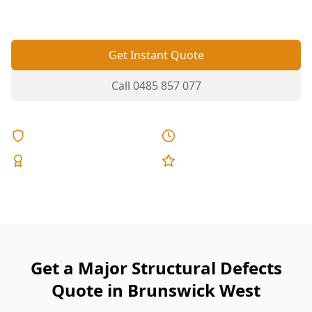
costly to rectify.
Get Instant Quote
Call
0485 857 077
Licensed & Insured
Same Day Reports
Expert Inspectors
5-Star Reviews
Get a Major Structural Defects
Quote in Brunswick West