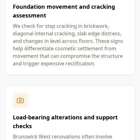
Foundation movement and cracking
assessment
We check for step cracking in brickwork,
diagonal internal cracking, slab edge distress,
and changes in level across floors. These signs
help differentiate cosmetic settlement from
movement that can compromise the structure
and trigger expensive rectification.
Load-bearing alterations and support
checks
Brunswick West renovations often involve