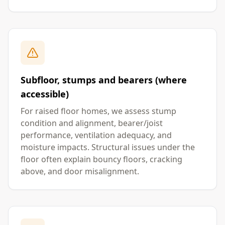
Subfloor, stumps and bearers (where
accessible)
For raised floor homes, we assess stump
condition and alignment, bearer/joist
performance, ventilation adequacy, and
moisture impacts. Structural issues under the
floor often explain bouncy floors, cracking
above, and door misalignment.