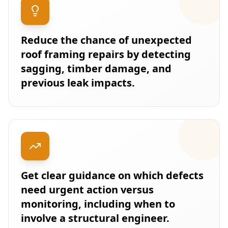
Reduce the chance of unexpected
roof framing repairs by detecting
sagging, timber damage, and
previous leak impacts.
Get clear guidance on which defects
need urgent action versus
monitoring, including when to
involve a structural engineer.