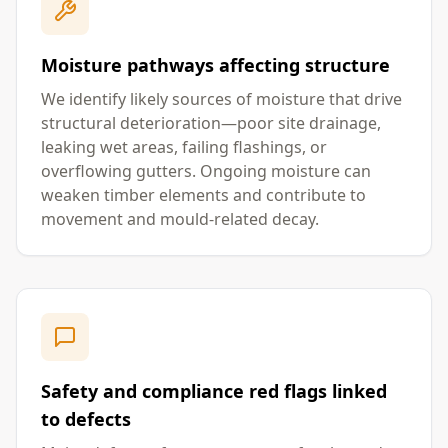
Moisture pathways affecting structure
We identify likely sources of moisture that drive
structural deterioration—poor site drainage,
leaking wet areas, failing flashings, or
overflowing gutters. Ongoing moisture can
weaken timber elements and contribute to
movement and mould-related decay.
Safety and compliance red flags linked
to defects