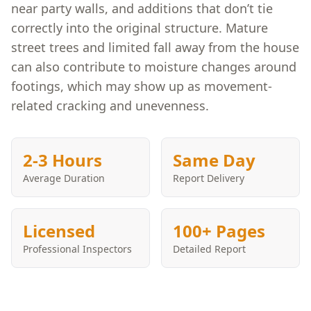
near party walls, and additions that don’t tie
correctly into the original structure. Mature
street trees and limited fall away from the house
can also contribute to moisture changes around
footings, which may show up as movement-
related cracking and unevenness.
2-3 Hours
Same Day
Average Duration
Report Delivery
Licensed
100+ Pages
Professional Inspectors
Detailed Report