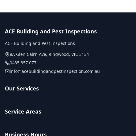
ACE Building and Pest Inspections
ACE Building and Pest Inspections
8A Glen Cairn Ave
,
Ringwood
,
VIC
3134
0485 857 077
info@acebuildingandpestinspection.com.au
Our Services
Service Areas
Business Hours