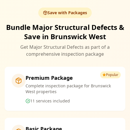
Save with Packages
Bundle Major Structural Defects &
Save in Brunswick West
Get Major Structural Defects as part of a
comprehensive inspection package
Popular
Premium Package
Complete inspection package for Brunswick
West properties
11
services included
Basic Package