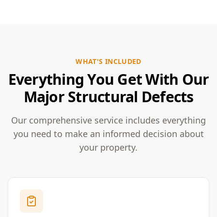
WHAT'S INCLUDED
Everything You Get With Our
Major Structural Defects
Our comprehensive service includes everything
you need to make an informed decision about
your property.