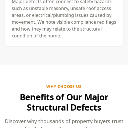
Major defects often connect to safety hazards
such as unstable masonry, unsafe roof access
areas, or electrical/plumbing issues caused by
movement. We note visible compliance red flags
and how they may relate to the structural
condition of the home.
WHY CHOOSE US
Benefits of Our Major
Structural Defects
Discover why thousands of property buyers trust