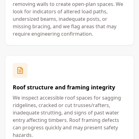
removing walls to create open-plan spaces. We
look for indicators of altered load paths,
undersized beams, inadequate posts, or
missing bracing, and we flag areas that may
require engineering confirmation.
Roof structure and framing integrity
We inspect accessible roof spaces for sagging
ridgelines, cracked or cut trusses/rafters,
inadequate strutting, and signs of past water
entry affecting timbers. Roof framing defects
can progress quickly and may present safety
hazards.