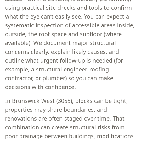
using practical site checks and tools to confirm
what the eye can’t easily see. You can expect a
systematic inspection of accessible areas inside,
outside, the roof space and subfloor (where
available). We document major structural
concerns clearly, explain likely causes, and
outline what urgent follow-up is needed (for
example, a structural engineer, roofing
contractor, or plumber) so you can make
decisions with confidence.
In Brunswick West (3055), blocks can be tight,
properties may share boundaries, and
renovations are often staged over time. That
combination can create structural risks from
poor drainage between buildings, modifications