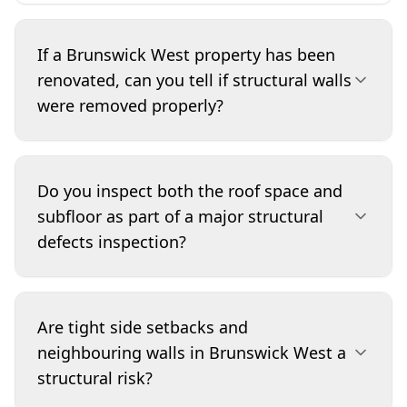
If a Brunswick West property has been
renovated, can you tell if structural walls
were removed properly?
We can identify warning signs such as unusually
wide openings, sagging ceilings, cracking at
Do you inspect both the roof space and
corners, and inadequate or improvised
subfloor as part of a major structural
supports in roof spaces and internal framing.
defects inspection?
While we don’t certify engineering design, we
flag high-risk areas and explain what additional
evidence to request (such as permits, structural
Yes, where safe and accessible. The roof space
drawings, or engineer sign-off). This helps you
shows framing integrity, past leak impacts, and
Are tight side setbacks and
avoid inheriting costly rectification work.
bracing, while the subfloor can reveal stump
neighbouring walls in Brunswick West a
alignment, bearer/joist condition, moisture
structural risk?
issues, and termite-damaged timbers that affect