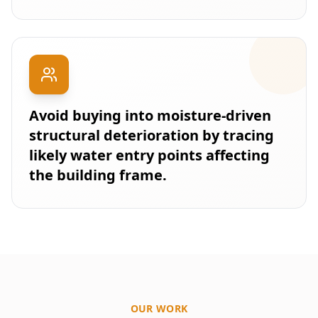
Avoid buying into moisture-driven
structural deterioration by tracing
likely water entry points affecting
the building frame.
OUR WORK