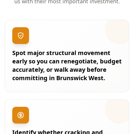
us with their most important investment.
Spot major structural movement
early so you can renegotiate, budget
accurately, or walk away before
committing in Brunswick West.
Identify whether cracking and