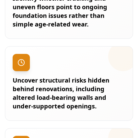
uneven floors point to ongoing
foundation issues rather than
simple age-related wear.
Uncover structural risks hidden
behind renovations, including
altered load-bearing walls and
under-supported openings.