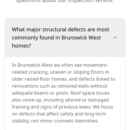
questions about our inspection service.
What major structural defects are most
commonly found in Brunswick West
homes?
In Brunswick West we often see movement-
related cracking, uneven or sloping floors in
older raised-floor homes, and defects linked to
renovations such as removed walls without
adequate beams or posts. Roof space issues
also come up, including altered or damaged
framing and signs of previous leaks. We focus
on defects that affect safety and long-term
stability, not minor cosmetic blemishes.