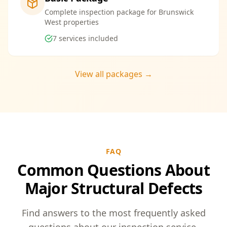
Complete inspection package for Brunswick
West properties
7
services included
View all packages →
FAQ
Common Questions About
Major Structural Defects
Find answers to the most frequently asked