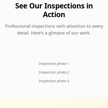
See Our Inspections in
Action
Professional inspections with attention to every
detail. Here's a glimpse of our work.
Inspection photo 1
Inspection photo 2
Inspection photo 3