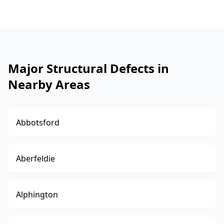
Major Structural Defects in
Nearby Areas
Abbotsford
Aberfeldie
Alphington