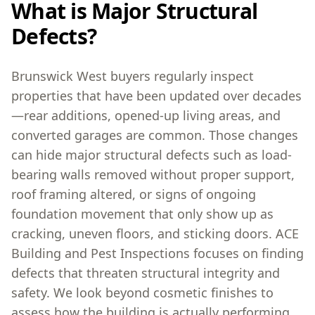
What is Major Structural
Defects?
Brunswick West buyers regularly inspect
properties that have been updated over decades
—rear additions, opened-up living areas, and
converted garages are common. Those changes
can hide major structural defects such as load-
bearing walls removed without proper support,
roof framing altered, or signs of ongoing
foundation movement that only show up as
cracking, uneven floors, and sticking doors. ACE
Building and Pest Inspections focuses on finding
defects that threaten structural integrity and
safety. We look beyond cosmetic finishes to
assess how the building is actually performing,