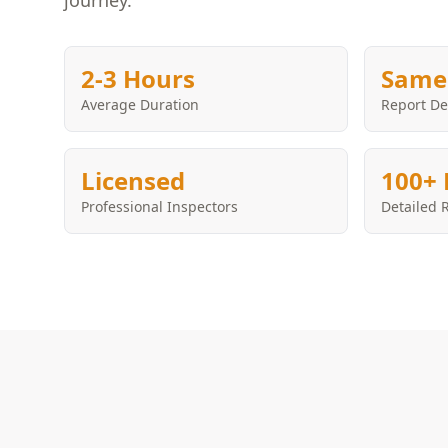
journey.
2-3 Hours
Same
Average Duration
Report De
Licensed
100+ 
Professional Inspectors
Detailed 