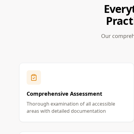
Every
Pract
Our comprehe
Comprehensive Assessment
Thorough examination of all accessible
areas with detailed documentation