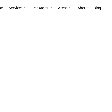
me
Services
Packages
Areas
About
Blog
ion Inspection (PCI)
tical
nspection
hton
n inspection (pci) services in Brighton.