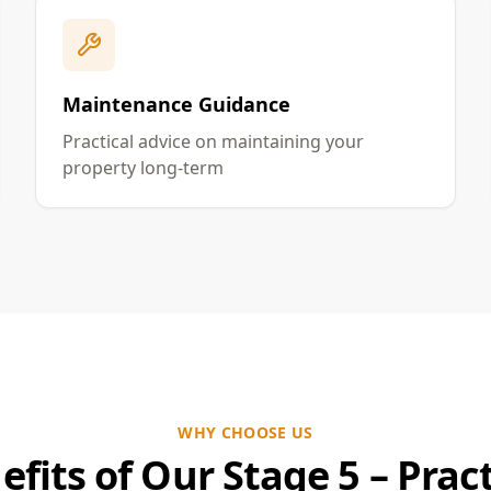
Maintenance Guidance
Practical advice on maintaining your
property long-term
WHY CHOOSE US
efits of Our Stage 5 – Pract