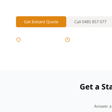
Local inspectors who know the area, comp
Get Instant Quote
Call
0485 857 077
Licensed & Insured
Same Day Reports
Get a St
Answer a 