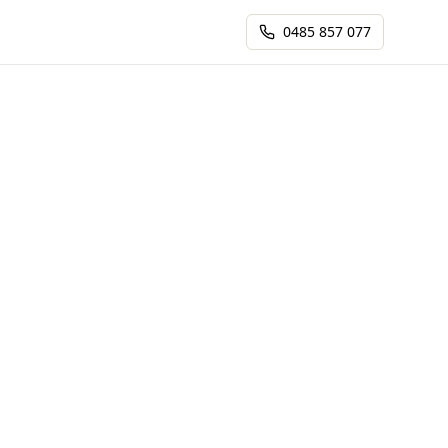
0485 857 077