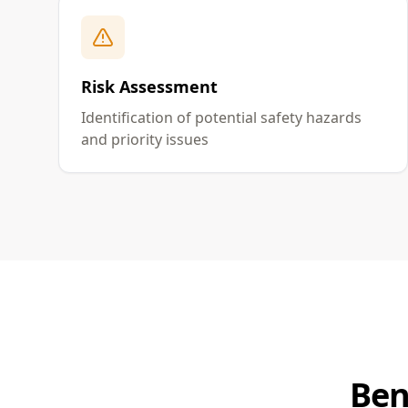
Risk Assessment
Identification of potential safety hazards
and priority issues
Ben