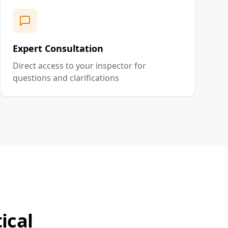
Expert Consultation
Direct access to your inspector for
questions and clarifications
ical