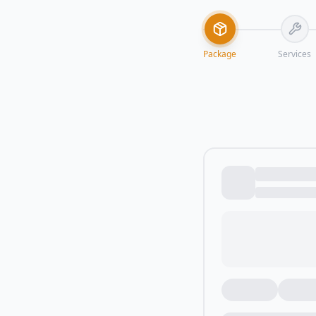
Package
Services