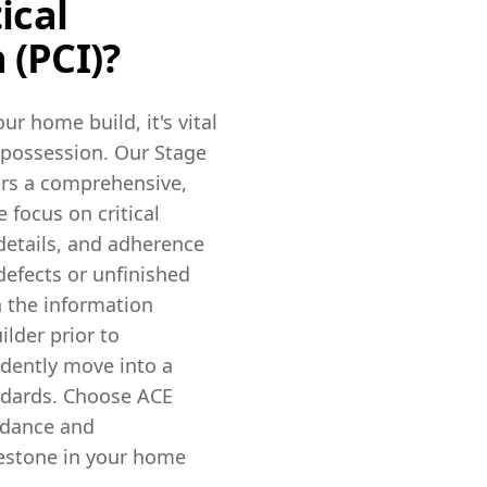
ical
 (PCI)?
ur home build, it's vital
g possession. Our Stage
vers a comprehensive,
 focus on critical
details, and adherence
defects or unfinished
h the information
lder prior to
idently move into a
ndards. Choose ACE
uidance and
lestone in your home