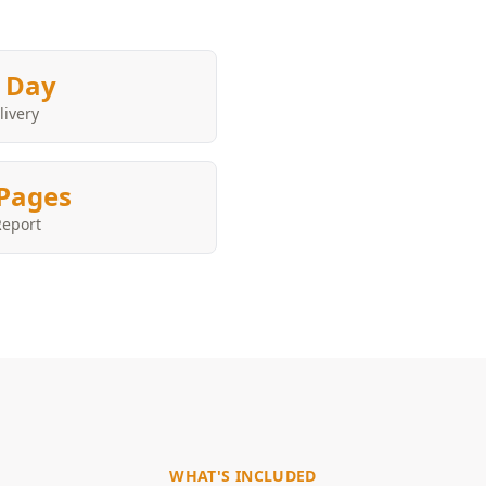
 Day
livery
Pages
Report
WHAT'S INCLUDED