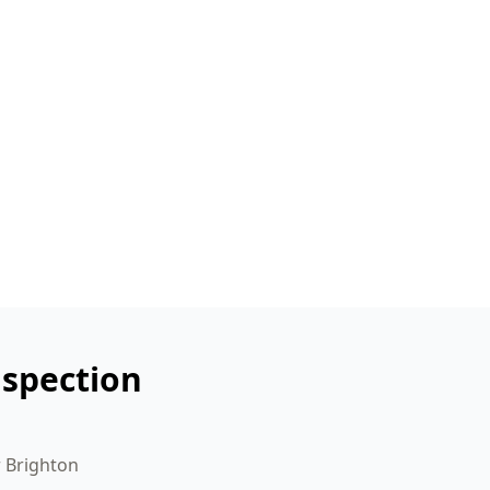
nspection
r Brighton