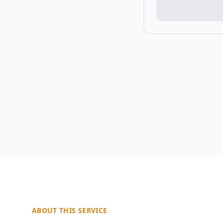
ABOUT THIS SERVICE