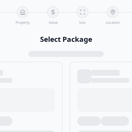
Property
Value
Size
Location
Select Package