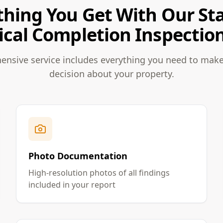
thing You Get With Our Sta
ical Completion Inspection
nsive service includes everything you need to mak
decision about your property.
Photo Documentation
High-resolution photos of all findings
included in your report