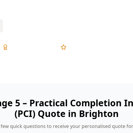
rehensive reports, and fixed pricing.
Expert Inspectors
5-Star Reviews
age 5 – Practical Completion I
(PCI) Quote in Brighton
few quick questions to receive your personalised quote fo