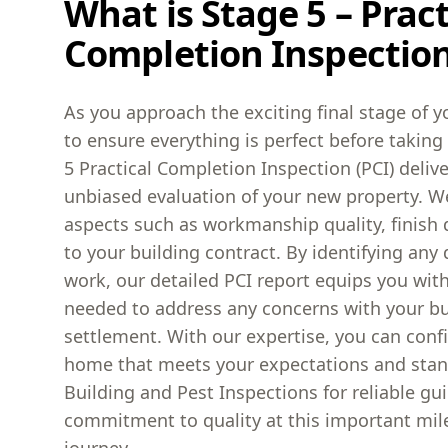
What is Stage 5 – Pract
Completion Inspection
As you approach the exciting final stage of yo
to ensure everything is perfect before takin
5 Practical Completion Inspection (PCI) deli
unbiased evaluation of your new property. We
aspects such as workmanship quality, finish 
to your building contract. By identifying any 
work, our detailed PCI report equips you wit
needed to address any concerns with your bui
settlement. With our expertise, you can conf
home that meets your expectations and sta
Building and Pest Inspections for reliable g
commitment to quality at this important mi