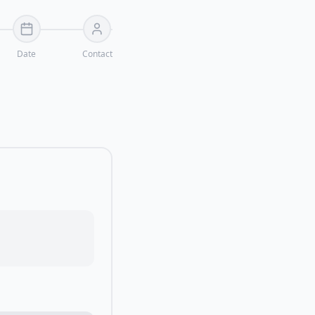
Date
Contact