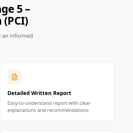
ge 5 –
 (PCI)
e an informed
Detailed Written Report
Easy-to-understand report with clear
explanations and recommendations