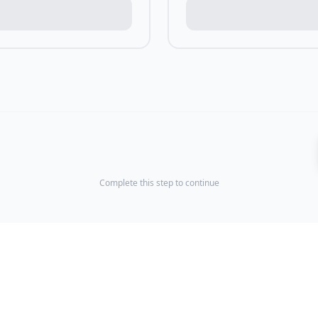
Complete this step to continue