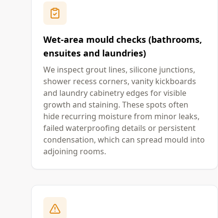
Wet-area mould checks (bathrooms,
ensuites and laundries)
We inspect grout lines, silicone junctions,
shower recess corners, vanity kickboards
and laundry cabinetry edges for visible
growth and staining. These spots often
hide recurring moisture from minor leaks,
failed waterproofing details or persistent
condensation, which can spread mould into
adjoining rooms.