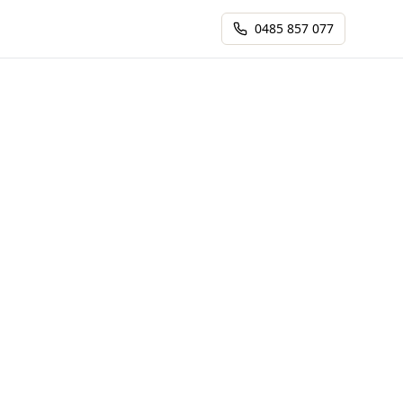
0485 857 077