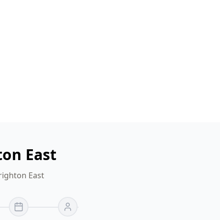
ton East
righton East