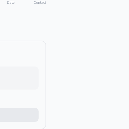
Date
Contact