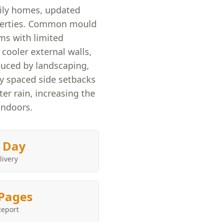
mily homes, updated
perties. Common mould
ms with limited
cooler external walls,
duced by landscaping,
ly spaced side setbacks
er rain, increasing the
indoors.
 Day
livery
Pages
Report