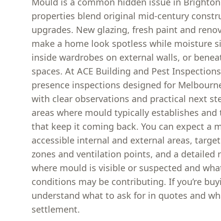
Mould is a common hidden issue in Brighto
properties blend original mid-century const
upgrades. New glazing, fresh paint and reno
make a home look spotless while moisture sit
inside wardrobes on external walls, or beneat
spaces. At ACE Building and Pest Inspection
presence inspections designed for Melbourn
with clear observations and practical next s
areas where mould typically establishes and
that keep it coming back. You can expect a m
accessible internal and external areas, targ
zones and ventilation points, and a detailed 
where mould is visible or suspected and wha
conditions may be contributing. If you’re buyi
understand what to ask for in quotes and what
settlement.