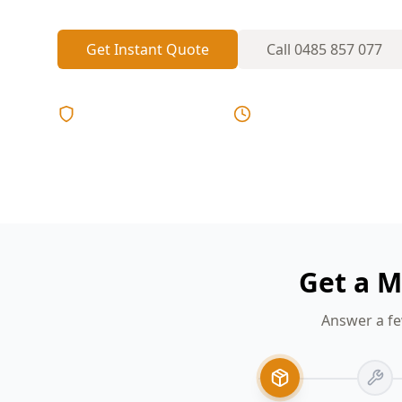
Get Instant Quote
Call
0485 857 077
Licensed & Insured
Same Day Reports
Get a M
Answer a fe