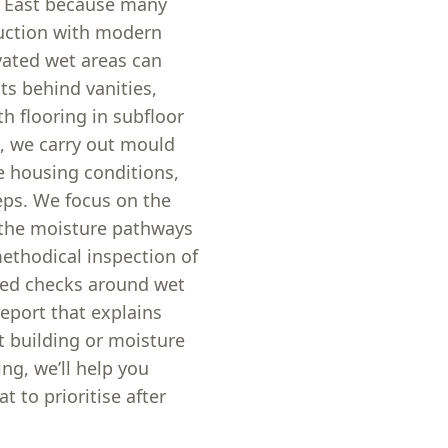
n East because many
ruction with modern
vated wet areas can
s behind vanities,
h flooring in subfloor
s, we carry out mould
e housing conditions,
teps. We focus on the
 the moisture pathways
ethodical inspection of
eted checks around wet
report that explains
t building or moisture
ng, we’ll help you
 to prioritise after