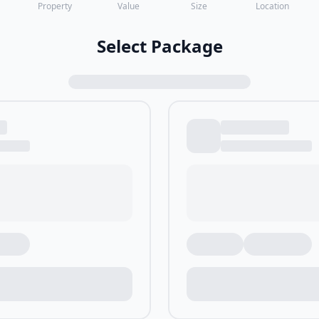
Property
Value
Size
Location
Select Package