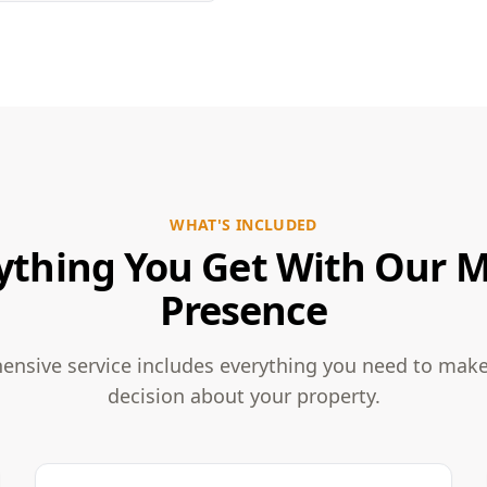
WHAT'S INCLUDED
ything You Get With Our 
Presence
nsive service includes everything you need to mak
decision about your property.