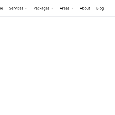
me
Services
Packages
Areas
About
Blog
nce
ighton East
er builds, later extensions and tightly
pecially in shaded bathrooms, laundries
cation critical.