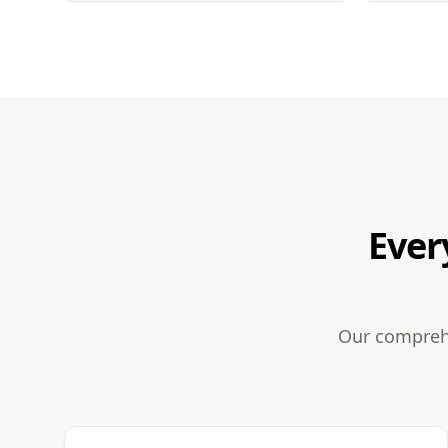
Ever
Our comprehe