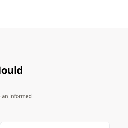
Mould
e an informed