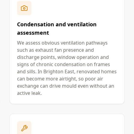
Condensation and ventilation
assessment
We assess obvious ventilation pathways
such as exhaust fan presence and
discharge points, window operation and
signs of chronic condensation on frames
and sills. In Brighton East, renovated homes
can become more airtight, so poor air
exchange can drive mould even without an
active leak.