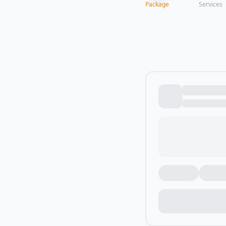
Package
Services