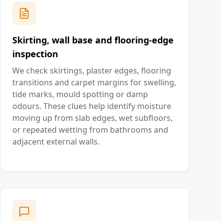
Skirting, wall base and flooring-edge
inspection
We check skirtings, plaster edges, flooring
transitions and carpet margins for swelling,
tide marks, mould spotting or damp
odours. These clues help identify moisture
moving up from slab edges, wet subfloors,
or repeated wetting from bathrooms and
adjacent external walls.