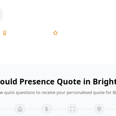
Expert Inspectors
5-Star Reviews
ould Presence Quote in Brigh
w quick questions to receive your personalised quote for B