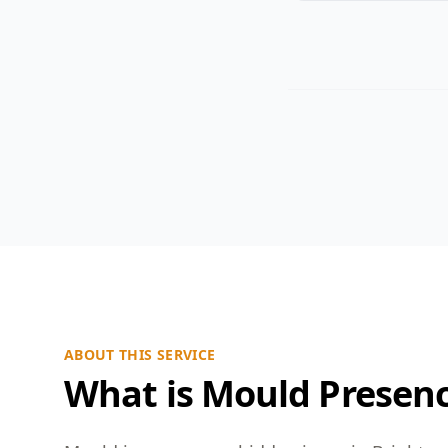
ABOUT THIS SERVICE
What is Mould Presen