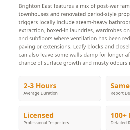
Brighton East features a mix of post-war fa
townhouses and renovated period-style pro
triggers locally include steam-heavy bathroo
extraction, boxed-in laundries, wardrobes on 
and subfloors where ventilation has been re
paving or extensions. Leafy blocks and close
can also leave some walls damp for longer aft
chance of surface growth and musty odours 
2-3 Hours
Same
Average Duration
Report De
Licensed
100+ 
Professional Inspectors
Detailed 