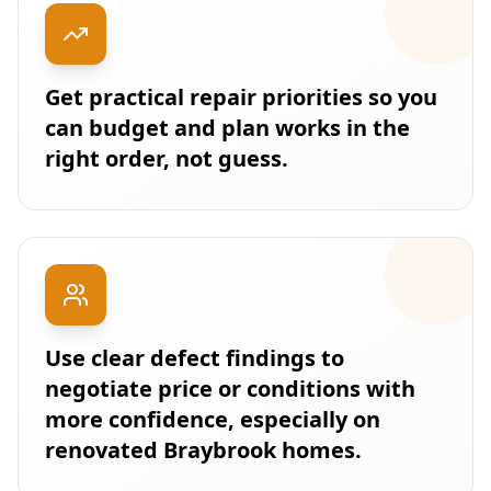
Get practical repair priorities so you
can budget and plan works in the
right order, not guess.
Use clear defect findings to
negotiate price or conditions with
more confidence, especially on
renovated Braybrook homes.