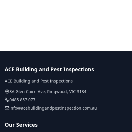
No obligation quote
Same day reports
Licensed inspectors
ACE Building and Pest Inspections
ACE Building and Pest Inspections
8A Glen Cairn Ave
,
Ringwood
,
VIC
3134
0485 857 077
info@acebuildingandpestinspection.com.au
Our Services