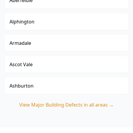
Aberfeldie
Alphington
Armadale
Ascot Vale
Ashburton
View
Major Building Defects
in all areas →