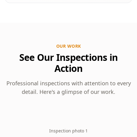
OUR WORK
See Our Inspections in
Action
Professional inspections with attention to every
detail. Here's a glimpse of our work.
Inspection photo 1