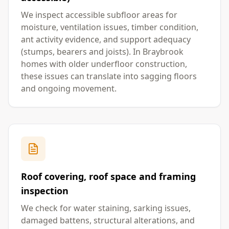
We inspect accessible subfloor areas for
moisture, ventilation issues, timber condition,
ant activity evidence, and support adequacy
(stumps, bearers and joists). In Braybrook
homes with older underfloor construction,
these issues can translate into sagging floors
and ongoing movement.
Roof covering, roof space and framing
inspection
We check for water staining, sarking issues,
damaged battens, structural alterations, and