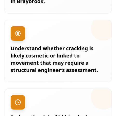
in Braybrook.
Understand whether cracking is
likely cosmetic or linked to
movement that may require a
structural engineer’s assessment.