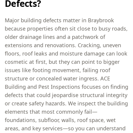
Defects?
Major building defects matter in Braybrook
because properties often sit close to busy roads,
older drainage lines and a patchwork of
extensions and renovations. Cracking, uneven
floors, roof leaks and moisture damage can look
cosmetic at first, but they can point to bigger
issues like footing movement, failing roof
structure or concealed water ingress. ACE
Building and Pest Inspections focuses on finding
defects that could jeopardise structural integrity
or create safety hazards. We inspect the building
elements that most commonly fail—
foundations, subfloor, walls, roof space, wet
areas, and key services—so you can understand