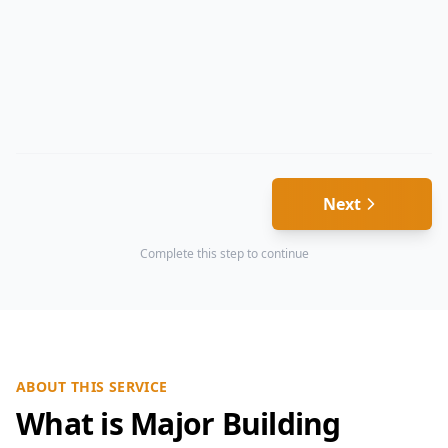
Next
Complete this step to continue
ABOUT THIS SERVICE
What is Major Building