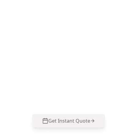
Book a Major Building
Defects inspection in
Braybrook
ACE Building and Pest Inspections focuses on
the high-risk defects that commonly hide in
Braybrook’s older homes and renovated builds.
Call 0413 163 187 to schedule your inspection
and get clear next steps before you buy.
Get Instant Quote
Call
0485 857 077