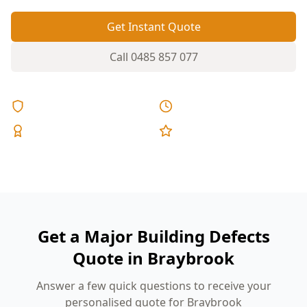
Get Instant Quote
Call
0485 857 077
Licensed & Insured
Same Day Reports
Expert Inspectors
5-Star Reviews
Get a Major Building Defects
Quote in Braybrook
Answer a few quick questions to receive your
personalised quote for Braybrook