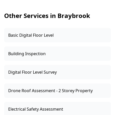
like active leaks, unsafe fittings, or DIY-looking
modifications—we’ll advise you to arrange
Other Services in Braybrook
specialist compliance checks before
committing.
Basic Digital Floor Level
Building Inspection
Digital Floor Level Survey
Drone Roof Assessment - 2 Storey Property
Electrical Safety Assessment