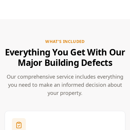
WHAT'S INCLUDED
Everything You Get With Our
Major Building Defects
Our comprehensive service includes everything
you need to make an informed decision about
your property.