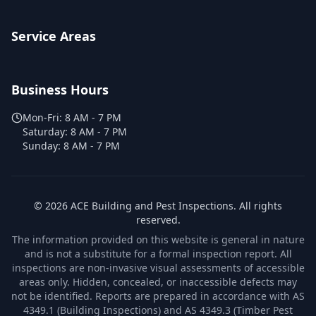
Service Areas
Business Hours
Mon-Fri:
8 AM - 7 PM
Saturday:
8 AM - 7 PM
Sunday:
8 AM - 7 PM
©
2026
ACE Building and Pest Inspections
. All rights
reserved.
The information provided on this website is general in nature
and is not a substitute for a formal inspection report. All
inspections are non-invasive visual assessments of accessible
areas only. Hidden, concealed, or inaccessible defects may
not be identified. Reports are prepared in accordance with AS
4349.1 (Building Inspections) and AS 4349.3 (Timber Pest