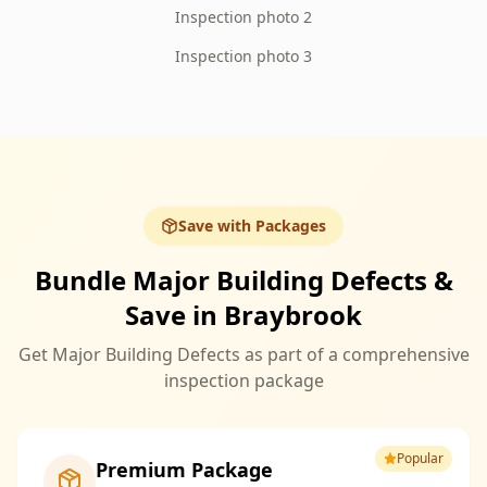
Inspection photo 2
Inspection photo 3
Save with Packages
Bundle Major Building Defects &
Save in Braybrook
Get Major Building Defects as part of a comprehensive
inspection package
Popular
Premium Package