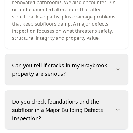
renovated bathrooms. We also encounter DIY
or undocumented alterations that affect
structural load paths, plus drainage problems
that keep subfloors damp. A major defects
inspection focuses on what threatens safety,
structural integrity and property value.
Can you tell if cracks in my Braybrook
property are serious?
We assess crack location, direction, width, and
whether there’s related movement evidence
Do you check foundations and the
such as out-of-square door frames, floor slope
subfloor in a Major Building Defects
or separation at junctions. Some cracking is
inspection?
consistent with normal ageing, while stepped or
widening cracks can indicate footing movement