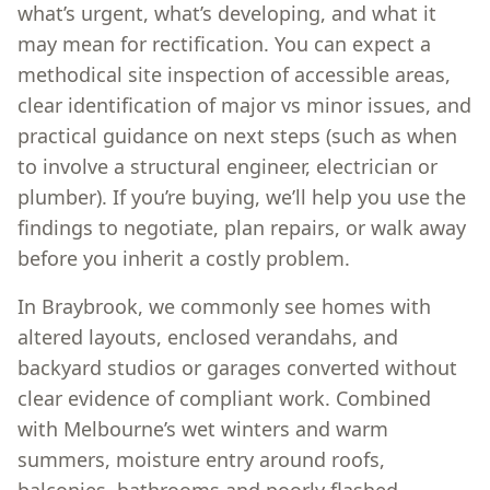
what’s urgent, what’s developing, and what it
may mean for rectification. You can expect a
methodical site inspection of accessible areas,
clear identification of major vs minor issues, and
practical guidance on next steps (such as when
to involve a structural engineer, electrician or
plumber). If you’re buying, we’ll help you use the
findings to negotiate, plan repairs, or walk away
before you inherit a costly problem.
In Braybrook, we commonly see homes with
altered layouts, enclosed verandahs, and
backyard studios or garages converted without
clear evidence of compliant work. Combined
with Melbourne’s wet winters and warm
summers, moisture entry around roofs,