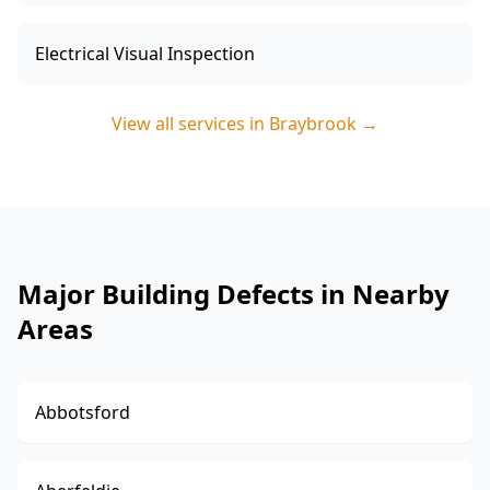
Electrical Visual Inspection
View all services in
Braybrook
→
Major Building Defects in Nearby
Areas
Abbotsford