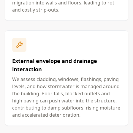
migration into walls and floors, leading to rot
and costly strip-outs.
External envelope and drainage
interaction
We assess cladding, windows, flashings, paving
levels, and how stormwater is managed around
the building. Poor falls, blocked outlets and
high paving can push water into the structure,
contributing to damp subfloors, rising moisture
and accelerated deterioration.