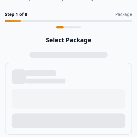
Step
1
of
8
Package
Select Package