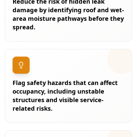
Reduce the risk of hidden leak
damage by identifying roof and wet-
area moisture pathways before they
spread.
Flag safety hazards that can affect
occupancy, including unstable
structures and visible service-
related risks.