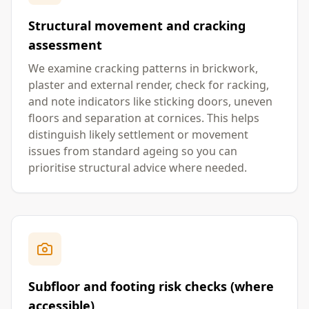
Structural movement and cracking
assessment
We examine cracking patterns in brickwork,
plaster and external render, check for racking,
and note indicators like sticking doors, uneven
floors and separation at cornices. This helps
distinguish likely settlement or movement
issues from standard ageing so you can
prioritise structural advice where needed.
Subfloor and footing risk checks (where
accessible)