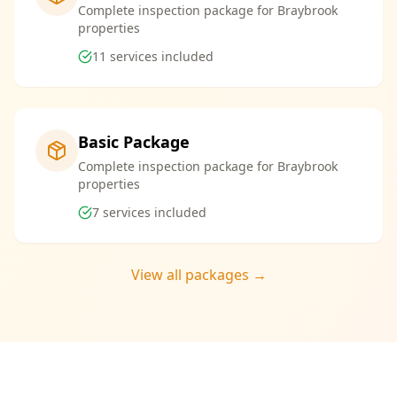
Complete inspection package for Braybrook
properties
11
services included
Basic Package
Complete inspection package for Braybrook
properties
7
services included
View all packages →