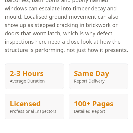
balconies, bathrooms and poorly flashed
windows can escalate into timber decay and
mould. Localised ground movement can also
show up as stepped cracking in brickwork or
doors that won’t latch, which is why defect
inspections here need a close look at how the
structure is performing, not just how it presents.
2-3 Hours
Same Day
Average Duration
Report Delivery
Licensed
100+ Pages
Professional Inspectors
Detailed Report