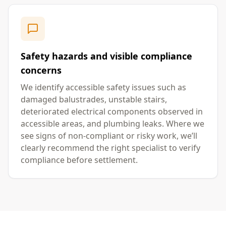
Safety hazards and visible compliance
concerns
We identify accessible safety issues such as
damaged balustrades, unstable stairs,
deteriorated electrical components observed in
accessible areas, and plumbing leaks. Where we
see signs of non-compliant or risky work, we’ll
clearly recommend the right specialist to verify
compliance before settlement.