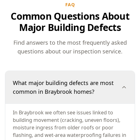
FAQ
Common Questions About
Major Building Defects
Find answers to the most frequently asked
questions about our inspection service.
What major building defects are most
common in Braybrook homes?
In Braybrook we often see issues linked to
building movement (cracking, uneven floors),
moisture ingress from older roofs or poor
flashing, and wet-area waterproofing failures in