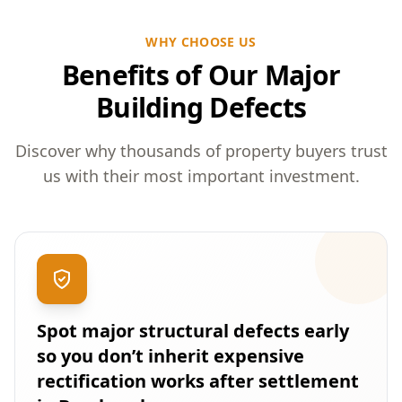
WHY CHOOSE US
Benefits of Our Major
Building Defects
Discover why thousands of property buyers trust
us with their most important investment.
Spot major structural defects early
so you don’t inherit expensive
rectification works after settlement