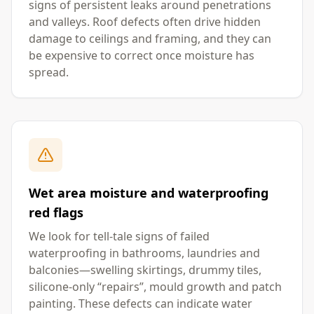
signs of persistent leaks around penetrations
and valleys. Roof defects often drive hidden
damage to ceilings and framing, and they can
be expensive to correct once moisture has
spread.
Wet area moisture and waterproofing
red flags
We look for tell-tale signs of failed
waterproofing in bathrooms, laundries and
balconies—swelling skirtings, drummy tiles,
silicone-only “repairs”, mould growth and patch
painting. These defects can indicate water