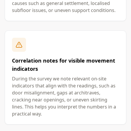
causes such as general settlement, localised
subfloor issues, or uneven support conditions.
Correlation notes for visible movement
indicators
During the survey we note relevant on-site
indicators that align with the readings, such as
door misalignment, gaps at architraves,
cracking near openings, or uneven skirting
lines. This helps you interpret the numbers in a
practical way.