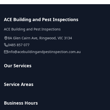
ACE Building and Pest Inspections
ACE Building and Pest Inspections
8A Glen Cairn Ave
,
Ringwood
,
VIC
3134
0485 857 077
info@acebuildingandpestinspection.com.au
Our Services
Service Areas
Business Hours