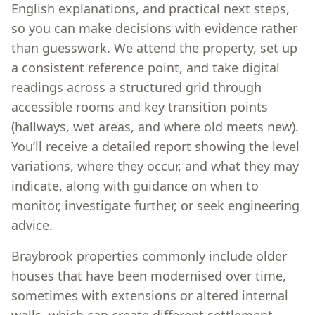
English explanations, and practical next steps,
so you can make decisions with evidence rather
than guesswork. We attend the property, set up
a consistent reference point, and take digital
readings across a structured grid through
accessible rooms and key transition points
(hallways, wet areas, and where old meets new).
You’ll receive a detailed report showing the level
variations, where they occur, and what they may
indicate, along with guidance on when to
monitor, investigate further, or seek engineering
advice.
Braybrook properties commonly include older
houses that have been modernised over time,
sometimes with extensions or altered internal