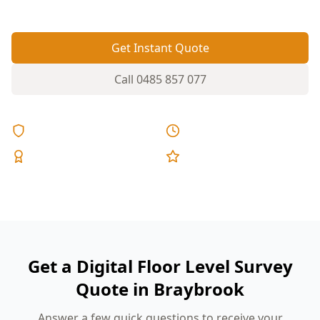
Get Instant Quote
Call
0485 857 077
Licensed & Insured
Same Day Reports
Expert Inspectors
5-Star Reviews
Get a Digital Floor Level Survey
Quote in Braybrook
Answer a few quick questions to receive your