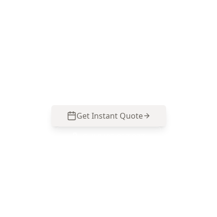
Speak with ACE Building and Pest Inspections
on 0413 163 187 for precise floor level
measurements and a report that’s easy to use
for buying decisions, renovation planning, or
further structural advice in Braybrook.
Get Instant Quote
Call
0485 857 077
No obligation quote
Same day reports
Licensed inspectors