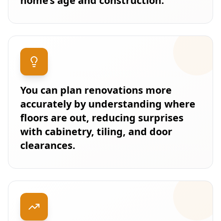
home’s age and construction.
You can plan renovations more
accurately by understanding where
floors are out, reducing surprises
with cabinetry, tiling, and door
clearances.