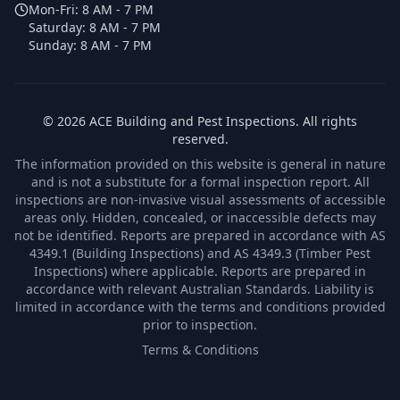
Mon-Fri:
8 AM - 7 PM
Saturday:
8 AM - 7 PM
Sunday:
8 AM - 7 PM
©
2026
ACE Building and Pest Inspections
. All rights
reserved.
The information provided on this website is general in nature
and is not a substitute for a formal inspection report. All
inspections are non-invasive visual assessments of accessible
areas only. Hidden, concealed, or inaccessible defects may
not be identified. Reports are prepared in accordance with AS
4349.1 (Building Inspections) and AS 4349.3 (Timber Pest
Inspections) where applicable. Reports are prepared in
accordance with relevant Australian Standards. Liability is
limited in accordance with the terms and conditions provided
prior to inspection.
Terms & Conditions