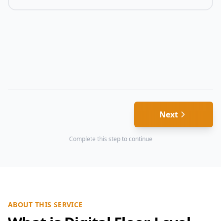
Next
Complete this step to continue
ABOUT THIS SERVICE