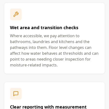
Wet area and transition checks
Where accessible, we pay attention to
bathrooms, laundries and kitchens and the
pathways into them. Floor level changes can
affect how water behaves at thresholds and can
point to areas needing closer inspection for
moisture-related impacts.
Clear reporting with measurement