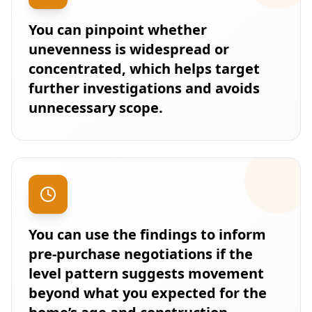
You can pinpoint whether
unevenness is widespread or
concentrated, which helps target
further investigations and avoids
unnecessary scope.
You can use the findings to inform
pre-purchase negotiations if the
level pattern suggests movement
beyond what you expected for the