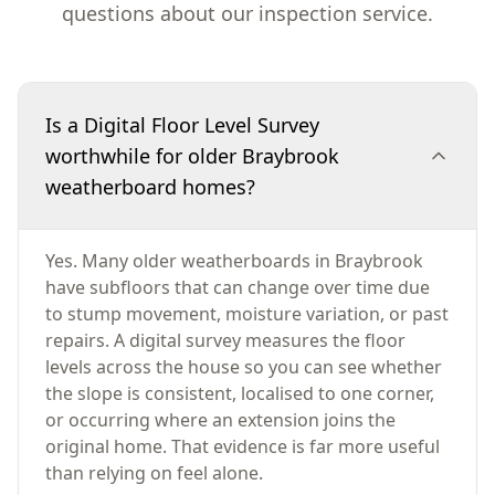
questions about our inspection service.
Is a Digital Floor Level Survey
worthwhile for older Braybrook
weatherboard homes?
Yes. Many older weatherboards in Braybrook
have subfloors that can change over time due
to stump movement, moisture variation, or past
repairs. A digital survey measures the floor
levels across the house so you can see whether
the slope is consistent, localised to one corner,
or occurring where an extension joins the
original home. That evidence is far more useful
than relying on feel alone.