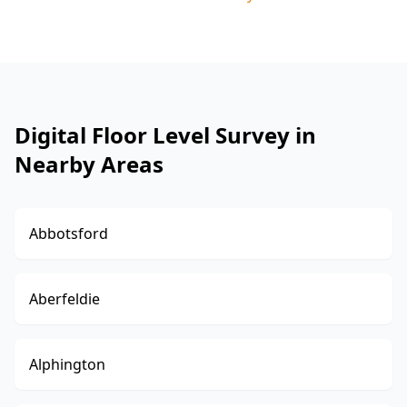
Digital Floor Level Survey in
Nearby Areas
Abbotsford
Aberfeldie
Alphington