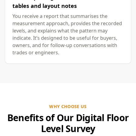
tables and layout notes
You receive a report that summarises the
measurement approach, provides the recorded
levels, and explains what the pattern may
indicate. It’s designed to be useful for buyers,
owners, and for follow-up conversations with
trades or engineers.
WHY CHOOSE US
Benefits of Our Digital Floor
Level Survey