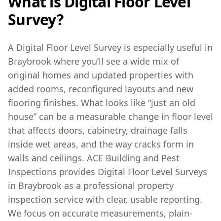
What is Digital Floor Level
Survey?
A Digital Floor Level Survey is especially useful in
Braybrook where you’ll see a wide mix of
original homes and updated properties with
added rooms, reconfigured layouts and new
flooring finishes. What looks like “just an old
house” can be a measurable change in floor level
that affects doors, cabinetry, drainage falls
inside wet areas, and the way cracks form in
walls and ceilings. ACE Building and Pest
Inspections provides Digital Floor Level Surveys
in Braybrook as a professional property
inspection service with clear, usable reporting.
We focus on accurate measurements, plain-