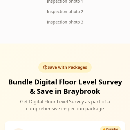
Inspection photo 1
Inspection photo 2
Inspection photo 3
Save with Packages
Bundle Digital Floor Level Survey
& Save in Braybrook
Get Digital Floor Level Survey as part of a
comprehensive inspection package
Popular