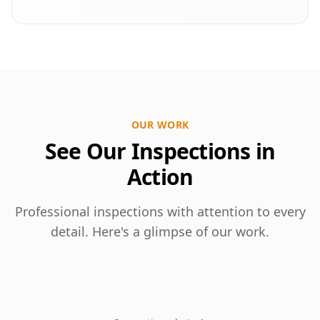
OUR WORK
See Our Inspections in
Action
Professional inspections with attention to every
detail. Here's a glimpse of our work.