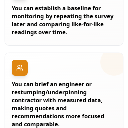
You can establish a baseline for
monitoring by repeating the survey
later and comparing like-for-like
readings over time.
You can brief an engineer or
restumping/underpinning
contractor with measured data,
making quotes and
recommendations more focused
and comparable.