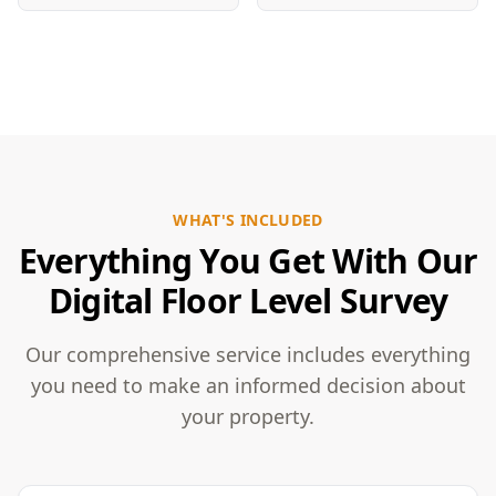
WHAT'S INCLUDED
Everything You Get With Our
Digital Floor Level Survey
Our comprehensive service includes everything
you need to make an informed decision about
your property.