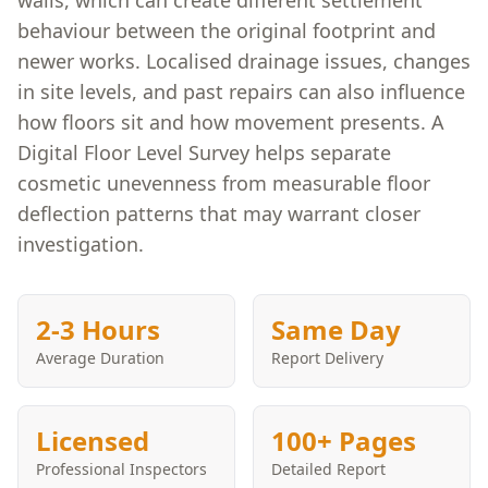
walls, which can create different settlement
behaviour between the original footprint and
newer works. Localised drainage issues, changes
in site levels, and past repairs can also influence
how floors sit and how movement presents. A
Digital Floor Level Survey helps separate
cosmetic unevenness from measurable floor
deflection patterns that may warrant closer
investigation.
2-3 Hours
Same Day
Average Duration
Report Delivery
Licensed
100+ Pages
Professional Inspectors
Detailed Report