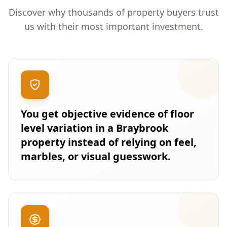
Discover why thousands of property buyers trust
us with their most important investment.
You get objective evidence of floor
level variation in a Braybrook
property instead of relying on feel,
marbles, or visual guesswork.