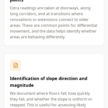
Extra readings are taken at doorways, along
long corridors, and at transitions where
renovations or extensions connect to older
areas. These are common points for differential
movement, and the data helps identify whether
areas are behaving differently.
Identification of slope direction and
magnitude
We document where floors fall, how quickly
they fall, and whether the slope is uniform or
stepped. This is useful for assessing likely