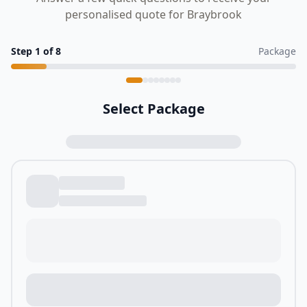
personalised quote for Braybrook
Step
1
of
8
Package
Select Package