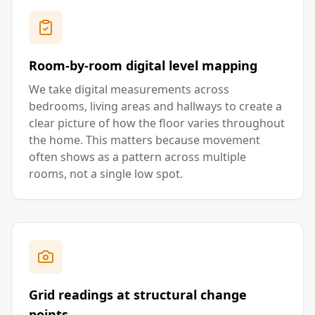
Room-by-room digital level mapping
We take digital measurements across
bedrooms, living areas and hallways to create a
clear picture of how the floor varies throughout
the home. This matters because movement
often shows as a pattern across multiple
rooms, not a single low spot.
Grid readings at structural change
points