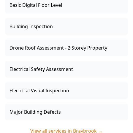
Basic Digital Floor Level
Building Inspection
Drone Roof Assessment - 2 Storey Property
Electrical Safety Assessment
Electrical Visual Inspection
Major Building Defects
View all services in
Braybrook
→