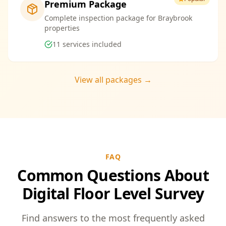
Premium Package
Complete inspection package for Braybrook
properties
11
services included
View all packages →
FAQ
Common Questions About
Digital Floor Level Survey
Find answers to the most frequently asked