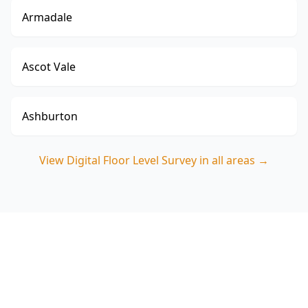
Armadale
Ascot Vale
Ashburton
View
Digital Floor Level Survey
in all areas →
Book your Braybrook Digital
Floor Level Survey