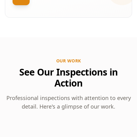
OUR WORK
See Our Inspections in
Action
Professional inspections with attention to every
detail. Here's a glimpse of our work.