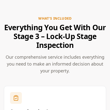
WHAT'S INCLUDED
Everything You Get With Our
Stage 3 – Lock-Up Stage
Inspection
Our comprehensive service includes everything
you need to make an informed decision about
your property.