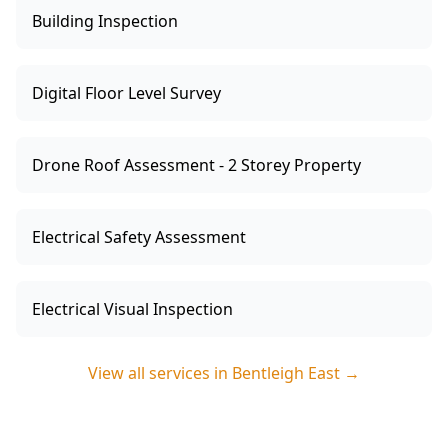
Building Inspection
Digital Floor Level Survey
Drone Roof Assessment - 2 Storey Property
Electrical Safety Assessment
Electrical Visual Inspection
View all services in
Bentleigh East
→