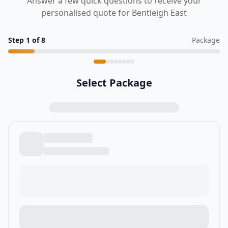
Answer a few quick questions to receive your
personalised quote for Bentleigh East
Step
1
of
8
Package
Select Package