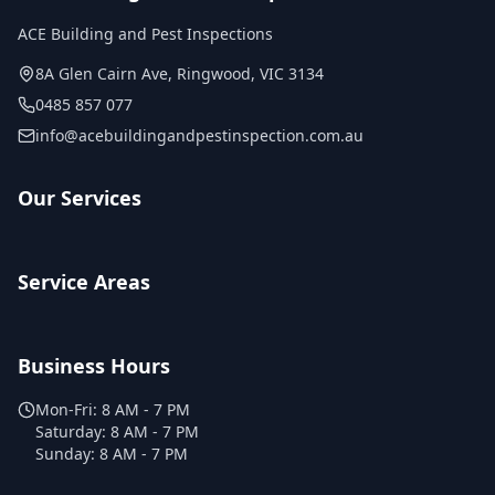
ACE Building and Pest Inspections
8A Glen Cairn Ave
,
Ringwood
,
VIC
3134
0485 857 077
info@acebuildingandpestinspection.com.au
Our Services
Service Areas
Business Hours
Mon-Fri:
8 AM - 7 PM
Saturday:
8 AM - 7 PM
Sunday:
8 AM - 7 PM