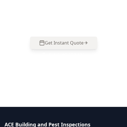
Get professional stage 3 – lock-up stage
inspection from local Bentleigh East experts.
Same-day reports, fixed pricing.
Get Instant Quote
Call
0485 857 077
No obligation quote
Same day reports
Licensed inspectors
ACE Building and Pest Inspections