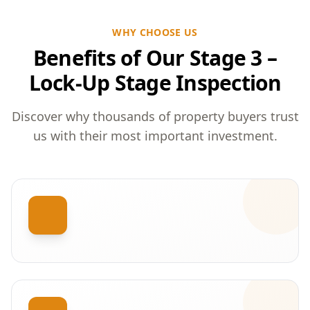
WHY CHOOSE US
Benefits of Our Stage 3 –
Lock-Up Stage Inspection
Discover why thousands of property buyers trust
us with their most important investment.