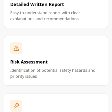
Detailed Written Report
Easy-to-understand report with clear
explanations and recommendations
Risk Assessment
Identification of potential safety hazards and
priority issues