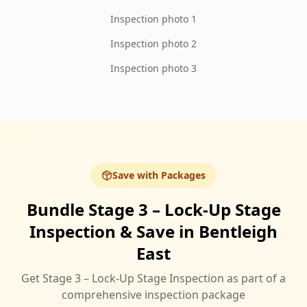
Inspection photo 1
Inspection photo 2
Inspection photo 3
Save with Packages
Bundle Stage 3 – Lock-Up Stage
Inspection & Save in Bentleigh
East
Get Stage 3 – Lock-Up Stage Inspection as part of a
comprehensive inspection package