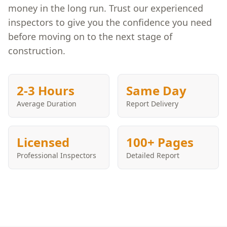
money in the long run. Trust our experienced
inspectors to give you the confidence you need
before moving on to the next stage of
construction.
2-3 Hours
Same Day
Average Duration
Report Delivery
Licensed
100+ Pages
Professional Inspectors
Detailed Report