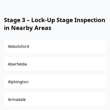
Stage 3 – Lock-Up Stage Inspection
in Nearby Areas
Abbotsford
Aberfeldie
Alphington
Armadale