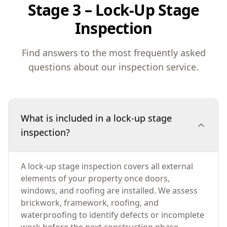
Stage 3 – Lock-Up Stage
Inspection
Find answers to the most frequently asked
questions about our inspection service.
What is included in a lock-up stage
inspection?
A lock-up stage inspection covers all external
elements of your property once doors,
windows, and roofing are installed. We assess
brickwork, framework, roofing, and
waterproofing to identify defects or incomplete