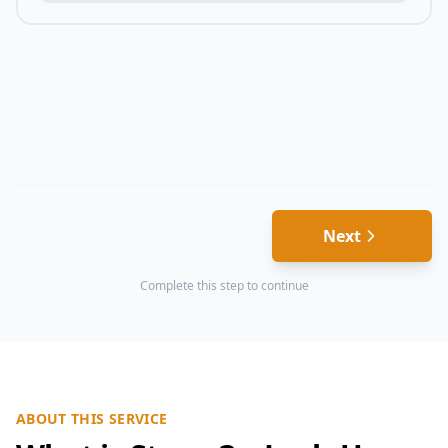
Next
Complete this step to continue
ABOUT THIS SERVICE