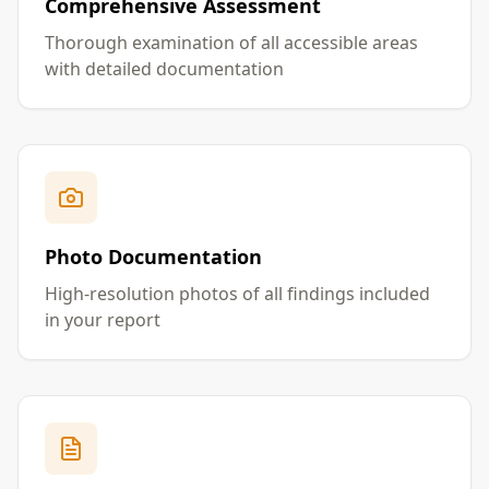
Comprehensive Assessment
Thorough examination of all accessible areas
with detailed documentation
Photo Documentation
High-resolution photos of all findings included
in your report