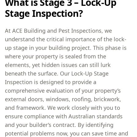
What is Stage 3 – Lock-Up
Stage Inspection?
At ACE Building and Pest Inspections, we
understand the critical importance of the lock-
up stage in your building project. This phase is
where your property is sealed from the
elements, yet hidden issues can still lurk
beneath the surface. Our Lock-Up Stage
Inspection is designed to provide a
comprehensive evaluation of your property’s
external doors, windows, roofing, brickwork,
and framework. We work closely with you to
ensure compliance with Australian standards
and your builder’s contract. By identifying
potential problems now, you can save time and