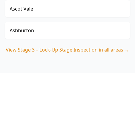
Ascot Vale
Ashburton
View
Stage 3 – Lock-Up Stage Inspection
in all areas →
Book Your Stage 3 – Lock-Up
Stage Inspection in
Bentleigh East