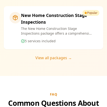
Popular
New Home Construction Stage
Inspections
The New Home Construction Stage
Inspections package offers a comprehensive
suite of services designed to ensure every
5
services included
aspect of your new build meets the highest
standards. By bundling these inspections,
you enjoy the convenience of a streamlined
process and significant savings, providing
View all packages →
peace of mind throughout your construction
journey.
FAQ
Common Questions About