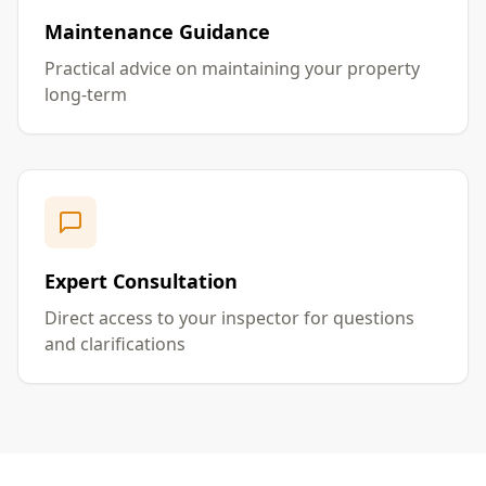
Maintenance Guidance
Practical advice on maintaining your property
long-term
Expert Consultation
Direct access to your inspector for questions
and clarifications