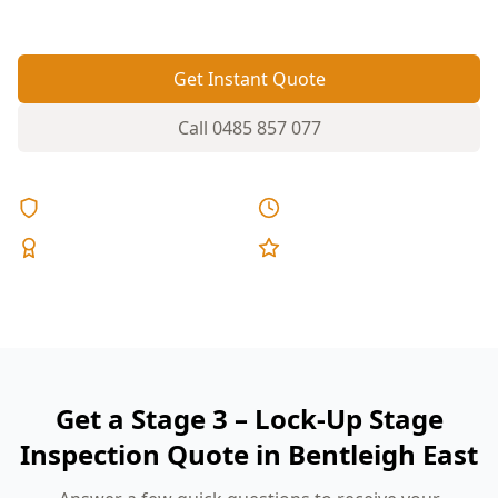
fixed pricing.
Get Instant Quote
Call
0485 857 077
Licensed & Insured
Same Day Reports
Expert Inspectors
5-Star Reviews
Get a Stage 3 – Lock-Up Stage
Inspection Quote in Bentleigh East