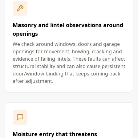
Masonry and lintel observations around
openings
We check around windows, doors and garage
openings for movement, bowing, cracking and
evidence of failing lintels. These faults can affect
structural stability and can also cause persistent
door/window binding that keeps coming back
after adjustment.
Moisture entry that threatens