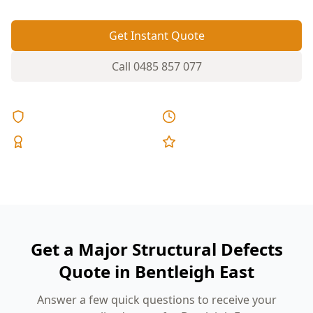
Get Instant Quote
Call
0485 857 077
Licensed & Insured
Same Day Reports
Expert Inspectors
5-Star Reviews
Get a Major Structural Defects
Quote in Bentleigh East
Answer a few quick questions to receive your