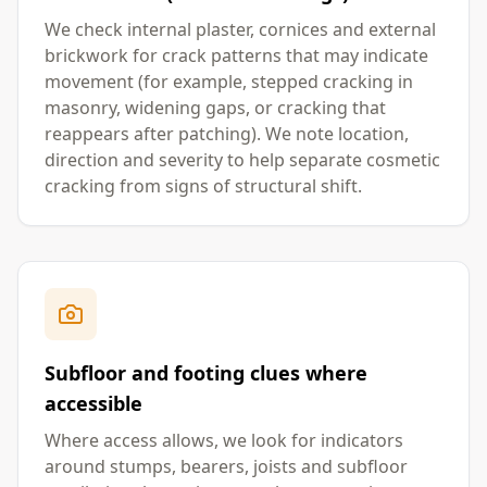
We check internal plaster, cornices and external
brickwork for crack patterns that may indicate
movement (for example, stepped cracking in
masonry, widening gaps, or cracking that
reappears after patching). We note location,
direction and severity to help separate cosmetic
cracking from signs of structural shift.
Subfloor and footing clues where
accessible
Where access allows, we look for indicators
around stumps, bearers, joists and subfloor