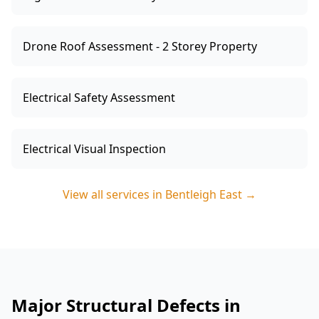
Drone Roof Assessment - 2 Storey Property
Electrical Safety Assessment
Electrical Visual Inspection
View all services in
Bentleigh East
→
Major Structural Defects in