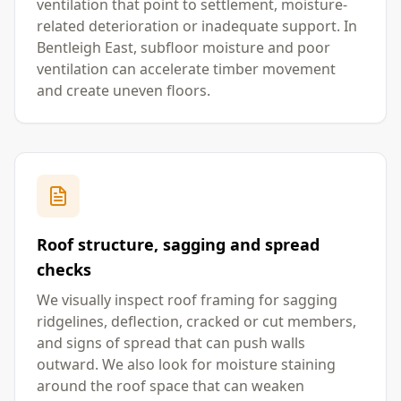
ventilation that point to settlement, moisture-
related deterioration or inadequate support. In
Bentleigh East, subfloor moisture and poor
ventilation can accelerate timber movement
and create uneven floors.
Roof structure, sagging and spread
checks
We visually inspect roof framing for sagging
ridgelines, deflection, cracked or cut members,
and signs of spread that can push walls
outward. We also look for moisture staining
around the roof space that can weaken