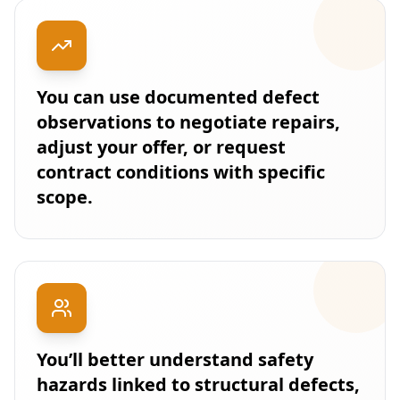
You can use documented defect
observations to negotiate repairs,
adjust your offer, or request
contract conditions with specific
scope.
You’ll better understand safety
hazards linked to structural defects,