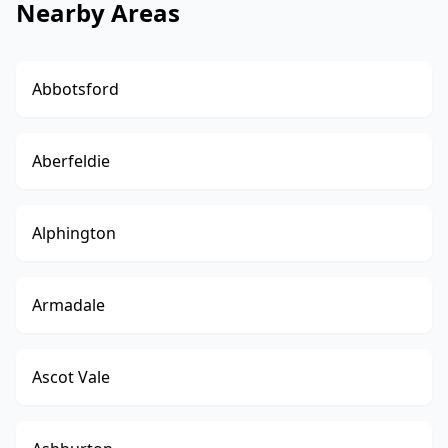
Nearby Areas
Abbotsford
Aberfeldie
Alphington
Armadale
Ascot Vale