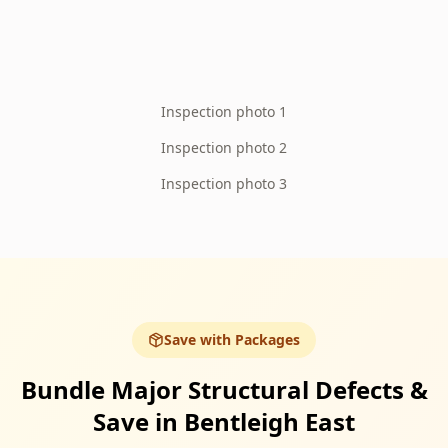
Inspection photo 1
Inspection photo 2
Inspection photo 3
Save with Packages
Bundle Major Structural Defects &
Save in Bentleigh East