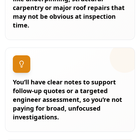
carpentry or major roof repairs that
may not be obvious at inspection
time.
You’ll have clear notes to support
follow-up quotes or a targeted
engineer assessment, so you’re not
paying for broad, unfocused
investigations.