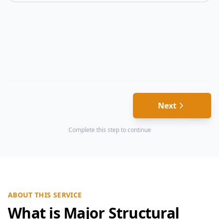
Next
Complete this step to continue
ABOUT THIS SERVICE
What is Major Structural