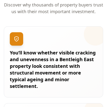
Discover why thousands of property buyers trust
us with their most important investment.
You’ll know whether visible cracking
and unevenness in a Bentleigh East
property look consistent with
structural movement or more
typical ageing and minor
settlement.