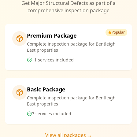
Get Major Structural Defects as part of a
comprehensive inspection package
Popular
Premium Package
Complete inspection package for Bentleigh
East properties
11
services included
Basic Package
Complete inspection package for Bentleigh
East properties
7
services included
View all packages →