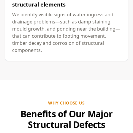
structural elements
We identify visible signs of water ingress and
drainage problems—such as damp staining,
mould growth, and ponding near the building—
that can contribute to footing movement,
timber decay and corrosion of structural
components.
WHY CHOOSE US
Benefits of Our Major
Structural Defects