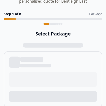
personalised quote for Bentleigh East
Step
1
of
8
Package
Select Package