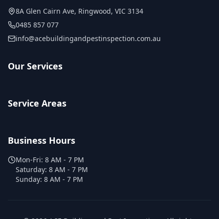
8A Glen Cairn Ave
,
Ringwood
,
VIC
3134
0485 857 077
info@acebuildingandpestinspection.com.au
Our Services
Service Areas
Business Hours
Mon-Fri:
8 AM - 7 PM
Saturday:
8 AM - 7 PM
Sunday:
8 AM - 7 PM