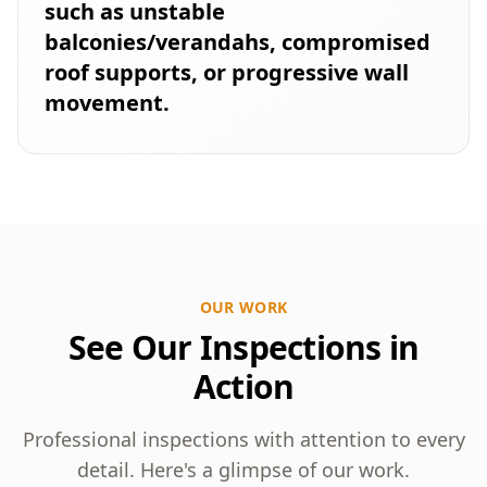
such as unstable
balconies/verandahs, compromised
roof supports, or progressive wall
movement.
OUR WORK
See Our Inspections in
Action
Professional inspections with attention to every
detail. Here's a glimpse of our work.