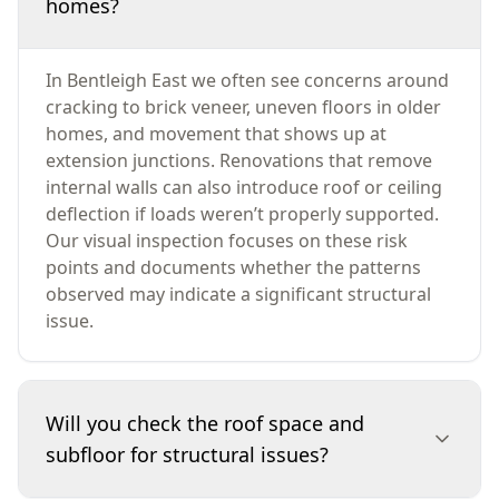
homes?
In Bentleigh East we often see concerns around
cracking to brick veneer, uneven floors in older
homes, and movement that shows up at
extension junctions. Renovations that remove
internal walls can also introduce roof or ceiling
deflection if loads weren’t properly supported.
Our visual inspection focuses on these risk
points and documents whether the patterns
observed may indicate a significant structural
issue.
Will you check the roof space and
subfloor for structural issues?