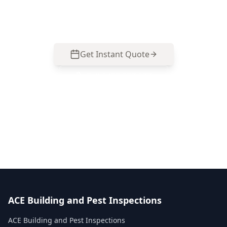
Bentleigh East homes and renovations. Call 0485
857 077 to arrange an inspection.
Get Instant Quote
Call
0485 857 077
No obligation quote
Same day reports
Licensed inspectors
ACE Building and Pest Inspections
ACE Building and Pest Inspections