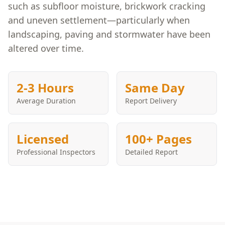
such as subfloor moisture, brickwork cracking
and uneven settlement—particularly when
landscaping, paving and stormwater have been
altered over time.
2-3 Hours
Same Day
Average Duration
Report Delivery
Licensed
100+ Pages
Professional Inspectors
Detailed Report