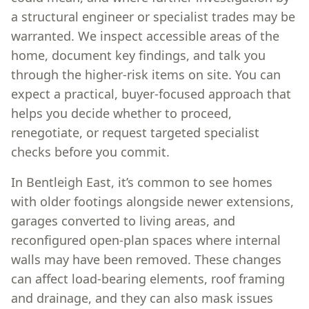
a structural engineer or specialist trades may be
warranted. We inspect accessible areas of the
home, document key findings, and talk you
through the higher-risk items on site. You can
expect a practical, buyer-focused approach that
helps you decide whether to proceed,
renegotiate, or request targeted specialist
checks before you commit.
In Bentleigh East, it’s common to see homes
with older footings alongside newer extensions,
garages converted to living areas, and
reconfigured open-plan spaces where internal
walls may have been removed. These changes
can affect load-bearing elements, roof framing
and drainage, and they can also mask issues