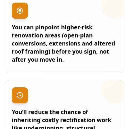
You can pinpoint higher-risk
renovation areas (open-plan
conversions, extensions and altered
roof framing) before you sign, not
after you move in.
You’ll reduce the chance of
inheriting costly rectification work
like underpinning, structural