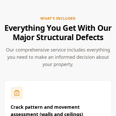
WHAT'S INCLUDED
Everything You Get With Our
Major Structural Defects
Our comprehensive service includes everything
you need to make an informed decision about
your property.
Crack pattern and movement
assessment (walls and ceilings)