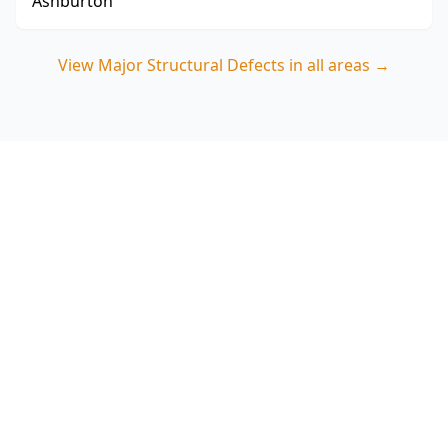
Ashburton
View
Major Structural Defects
in all areas →
Book a Major Structural
Defects inspection in
Bentleigh East
ACE Building and Pest Inspections (Ringwood)
delivers a focused visual structural check that
prioritises the common risk areas seen in