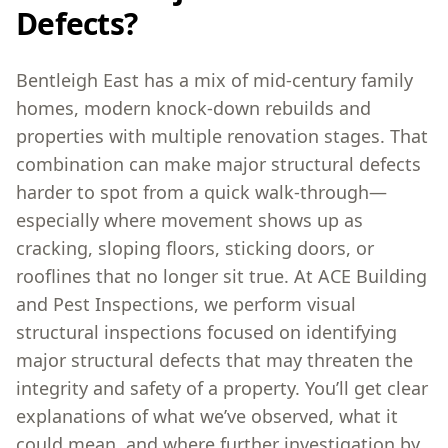
Defects?
Bentleigh East has a mix of mid-century family
homes, modern knock-down rebuilds and
properties with multiple renovation stages. That
combination can make major structural defects
harder to spot from a quick walk-through—
especially where movement shows up as
cracking, sloping floors, sticking doors, or
rooflines that no longer sit true. At ACE Building
and Pest Inspections, we perform visual
structural inspections focused on identifying
major structural defects that may threaten the
integrity and safety of a property. You’ll get clear
explanations of what we’ve observed, what it
could mean, and where further investigation by