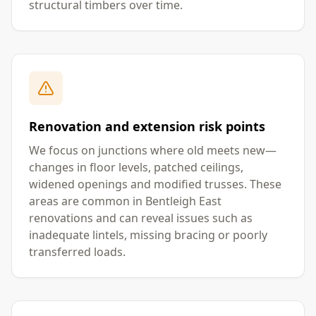
structural timbers over time.
Renovation and extension risk points
We focus on junctions where old meets new—
changes in floor levels, patched ceilings,
widened openings and modified trusses. These
areas are common in Bentleigh East
renovations and can reveal issues such as
inadequate lintels, missing bracing or poorly
transferred loads.