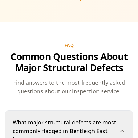
FAQ
Common Questions About
Major Structural Defects
Find answers to the most frequently asked
questions about our inspection service.
What major structural defects are most
commonly flagged in Bentleigh East