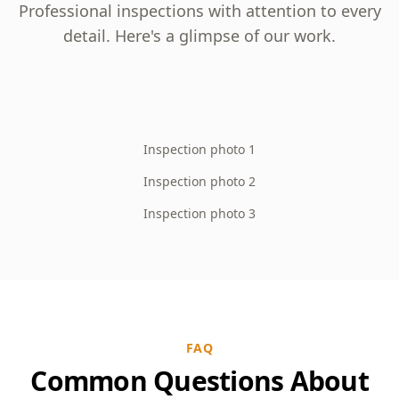
Professional inspections with attention to every
detail. Here's a glimpse of our work.
Inspection photo 1
Inspection photo 2
Inspection photo 3
FAQ
Common Questions About