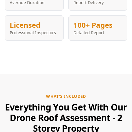
Average Duration
Report Delivery
Licensed
100+ Pages
Professional Inspectors
Detailed Report
WHAT'S INCLUDED
Everything You Get With Our
Drone Roof Assessment - 2
Storey Property