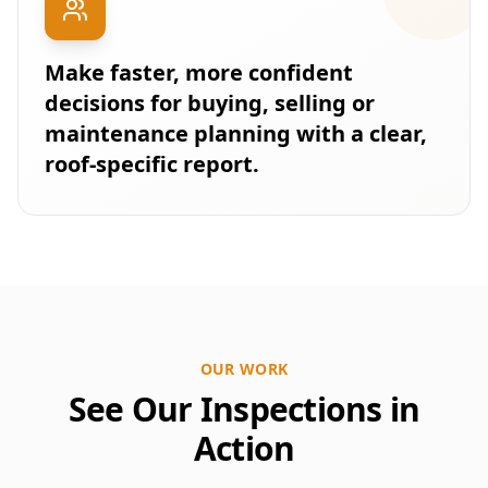
Make faster, more confident
decisions for buying, selling or
maintenance planning with a clear,
roof-specific report.
OUR WORK
See Our Inspections in
Action