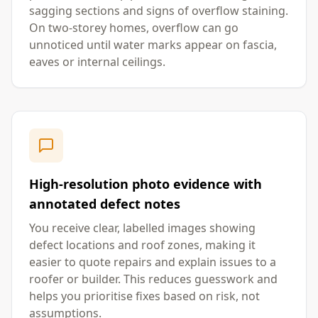
sagging sections and signs of overflow staining.
On two-storey homes, overflow can go
unnoticed until water marks appear on fascia,
eaves or internal ceilings.
High-resolution photo evidence with
annotated defect notes
You receive clear, labelled images showing
defect locations and roof zones, making it
easier to quote repairs and explain issues to a
roofer or builder. This reduces guesswork and
helps you prioritise fixes based on risk, not
assumptions.