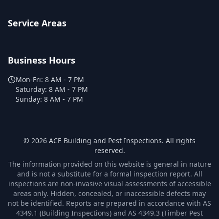
Service Areas
Business Hours
Mon-Fri:
8 AM - 7 PM
Saturday:
8 AM - 7 PM
Sunday:
8 AM - 7 PM
©
2026
ACE Building and Pest Inspections
. All rights
reserved.
The information provided on this website is general in nature
and is not a substitute for a formal inspection report. All
inspections are non-invasive visual assessments of accessible
areas only. Hidden, concealed, or inaccessible defects may
not be identified. Reports are prepared in accordance with AS
4349.1 (Building Inspections) and AS 4349.3 (Timber Pest