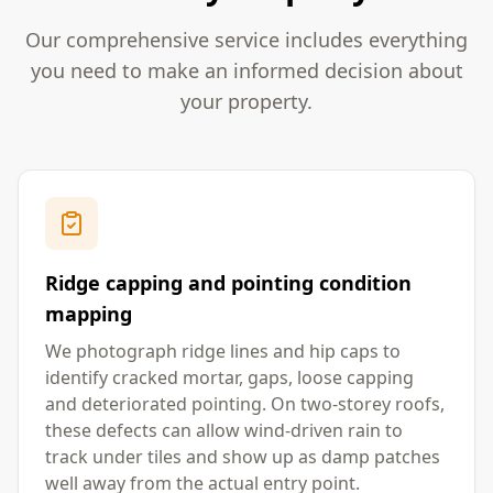
Our comprehensive service includes everything
you need to make an informed decision about
your property.
Ridge capping and pointing condition
mapping
We photograph ridge lines and hip caps to
identify cracked mortar, gaps, loose capping
and deteriorated pointing. On two-storey roofs,
these defects can allow wind-driven rain to
track under tiles and show up as damp patches
well away from the actual entry point.