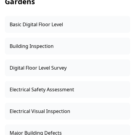
Gardens
Basic Digital Floor Level
Building Inspection
Digital Floor Level Survey
Electrical Safety Assessment
Electrical Visual Inspection
Major Building Defects