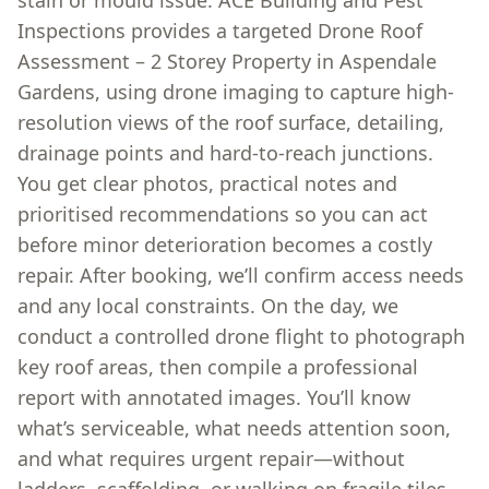
stain or mould issue. ACE Building and Pest
Inspections provides a targeted Drone Roof
Assessment – 2 Storey Property in Aspendale
Gardens, using drone imaging to capture high-
resolution views of the roof surface, detailing,
drainage points and hard-to-reach junctions.
You get clear photos, practical notes and
prioritised recommendations so you can act
before minor deterioration becomes a costly
repair. After booking, we’ll confirm access needs
and any local constraints. On the day, we
conduct a controlled drone flight to photograph
key roof areas, then compile a professional
report with annotated images. You’ll know
what’s serviceable, what needs attention soon,
and what requires urgent repair—without