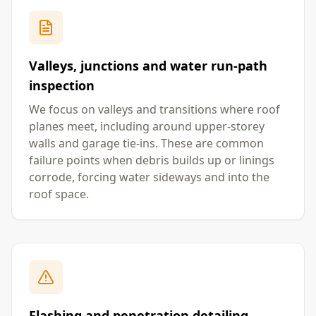
Valleys, junctions and water run-path
inspection
We focus on valleys and transitions where roof
planes meet, including around upper-storey
walls and garage tie-ins. These are common
failure points when debris builds up or linings
corrode, forcing water sideways and into the
roof space.
Flashing and penetration detailing