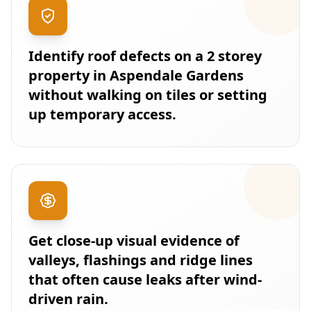
Identify roof defects on a 2 storey
property in Aspendale Gardens
without walking on tiles or setting
up temporary access.
Get close-up visual evidence of
valleys, flashings and ridge lines
that often cause leaks after wind-
driven rain.