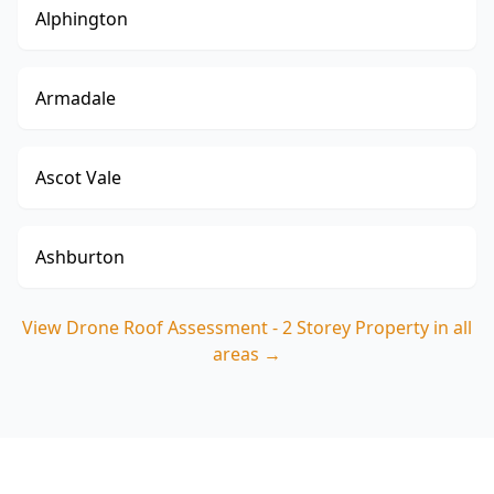
Alphington
Armadale
Ascot Vale
Ashburton
View
Drone Roof Assessment - 2 Storey Property
in all
areas →