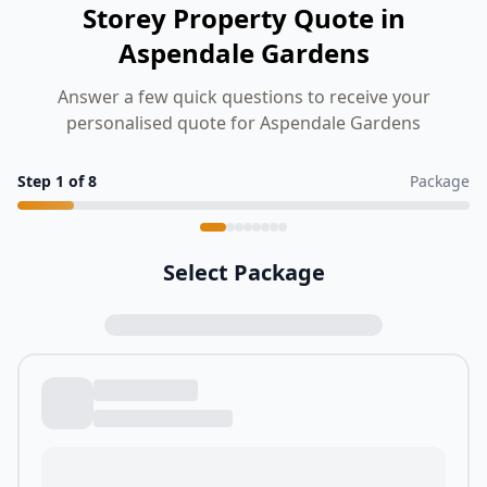
Storey Property Quote in
Aspendale Gardens
Answer a few quick questions to receive your
personalised quote for Aspendale Gardens
Step
1
of
8
Package
Select Package