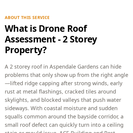
ABOUT THIS SERVICE
What is Drone Roof
Assessment - 2 Storey
Property?
A 2 storey roof in Aspendale Gardens can hide
problems that only show up from the right angle
—lifted ridge capping after strong winds, early
rust at metal flashings, cracked tiles around
skylights, and blocked valleys that push water
sideways. With coastal moisture and sudden
squalls common around the bayside corridor, a
small roof defect can quickly turn into a ceiling