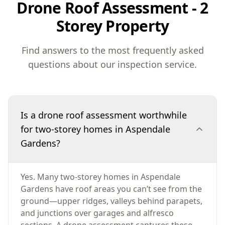
Drone Roof Assessment - 2
Storey Property
Find answers to the most frequently asked
questions about our inspection service.
Is a drone roof assessment worthwhile
for two-storey homes in Aspendale
Gardens?
Yes. Many two-storey homes in Aspendale
Gardens have roof areas you can’t see from the
ground—upper ridges, valleys behind parapets,
and junctions over garages and alfresco