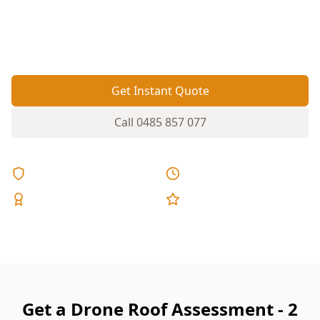
on tiles, flashings and valleys—especially on
taller two-storey roofs you can’t safely view from
the ground.
Get Instant Quote
Call
0485 857 077
Licensed & Insured
Same Day Reports
Expert Inspectors
5-Star Reviews
Get a Drone Roof Assessment - 2