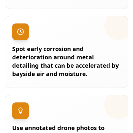
Spot early corrosion and
deterioration around metal
detailing that can be accelerated by
bayside air and moisture.
Use annotated drone photos to