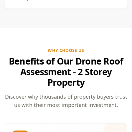
WHY CHOOSE US
Benefits of Our Drone Roof
Assessment - 2 Storey
Property
Discover why thousands of property buyers trust
us with their most important investment.