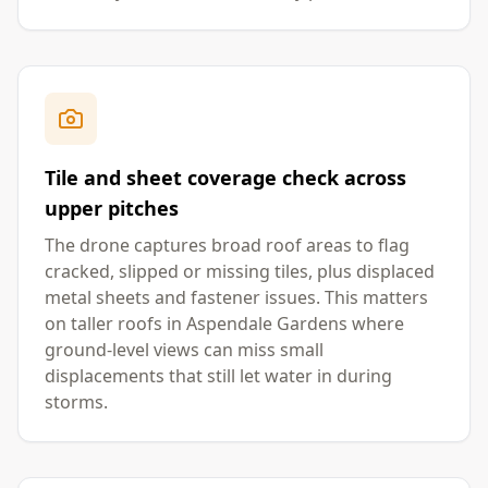
Tile and sheet coverage check across
upper pitches
The drone captures broad roof areas to flag
cracked, slipped or missing tiles, plus displaced
metal sheets and fastener issues. This matters
on taller roofs in Aspendale Gardens where
ground-level views can miss small
displacements that still let water in during
storms.