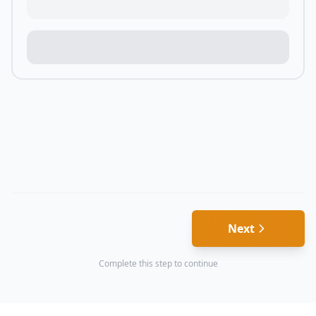
Next
Complete this step to continue