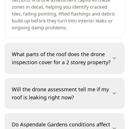
sections. A drone assessment captures these
zones in detail, helping you identify cracked
tiles, failing pointing, lifted flashings and debris
build-up before they turn into interior leaks or
ongoing damp problems.
What parts of the roof does the drone
inspection cover for a 2 storey property?
We focus on the roof surface and the places
leaks commonly start: ridge capping and
Will the drone assessment tell me if my
pointing, valleys, flashings, penetrations (vents
roof is leaking right now?
and skylights), and gutter lines where visible
from above. For two-storey properties, the
drone lets us photograph upper pitches and
It can identify likely leak sources by showing
tight junctions safely and clearly, then include
defects such as lifted flashing, cracked tiles,
Do Aspendale Gardens conditions affect