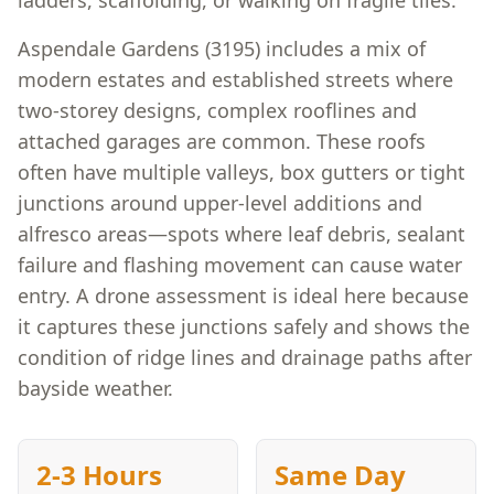
ladders, scaffolding, or walking on fragile tiles.
Aspendale Gardens (3195) includes a mix of
modern estates and established streets where
two-storey designs, complex rooflines and
attached garages are common. These roofs
often have multiple valleys, box gutters or tight
junctions around upper-level additions and
alfresco areas—spots where leaf debris, sealant
failure and flashing movement can cause water
entry. A drone assessment is ideal here because
it captures these junctions safely and shows the
condition of ridge lines and drainage paths after
bayside weather.
2-3 Hours
Same Day