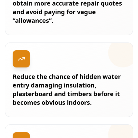
obtain more accurate repair quotes
and avoid paying for vague
“allowances”.
Reduce the chance of hidden water
entry damaging insulation,
plasterboard and timbers before it
becomes obvious indoors.