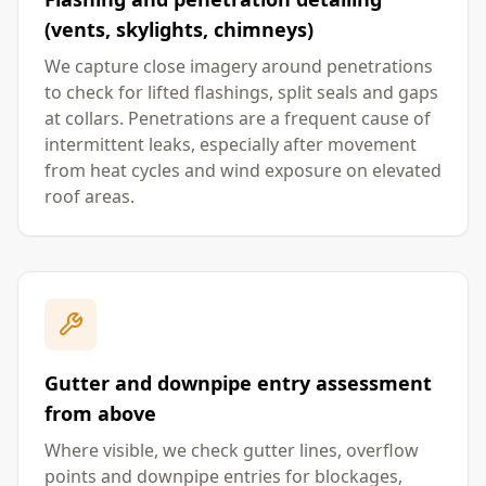
(vents, skylights, chimneys)
We capture close imagery around penetrations
to check for lifted flashings, split seals and gaps
at collars. Penetrations are a frequent cause of
intermittent leaks, especially after movement
from heat cycles and wind exposure on elevated
roof areas.
Gutter and downpipe entry assessment
from above
Where visible, we check gutter lines, overflow
points and downpipe entries for blockages,