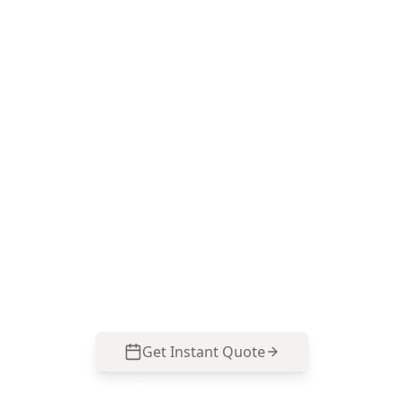
Book your Aspendale
Gardens 2 Storey Drone Roof
Assessment
ACE Building and Pest Inspections delivers clear
drone imagery, annotated findings and practical
repair priorities tailored to the roof styles and
weather exposure common around Aspendale
Gardens. Call 0485 857 077 to arrange your
inspection from $75.
Get Instant Quote
Call
0485 857 077