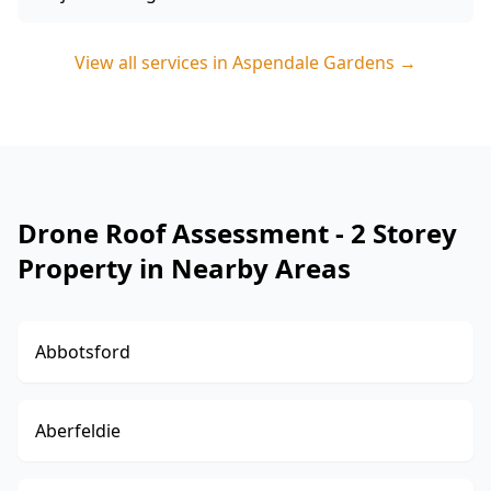
View all services in
Aspendale Gardens
→
Drone Roof Assessment - 2 Storey
Property in Nearby Areas
Abbotsford
Aberfeldie