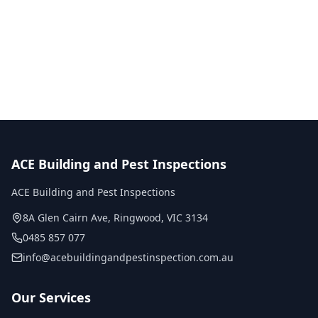
No obligation quote
Same day reports
Licensed inspectors
ACE Building and Pest Inspections
ACE Building and Pest Inspections
8A Glen Cairn Ave
,
Ringwood
,
VIC
3134
0485 857 077
info@acebuildingandpestinspection.com.au
Our Services