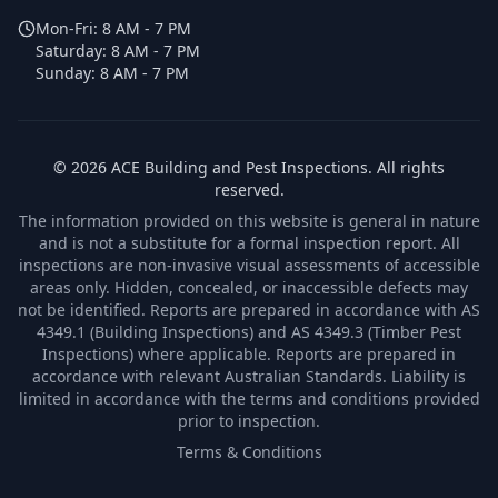
Mon-Fri:
8 AM - 7 PM
Saturday:
8 AM - 7 PM
Sunday:
8 AM - 7 PM
©
2026
ACE Building and Pest Inspections
. All rights
reserved.
The information provided on this website is general in nature
and is not a substitute for a formal inspection report. All
inspections are non-invasive visual assessments of accessible
areas only. Hidden, concealed, or inaccessible defects may
not be identified. Reports are prepared in accordance with AS
4349.1 (Building Inspections) and AS 4349.3 (Timber Pest
Inspections) where applicable. Reports are prepared in
accordance with relevant Australian Standards. Liability is
limited in accordance with the terms and conditions provided
prior to inspection.
Terms & Conditions