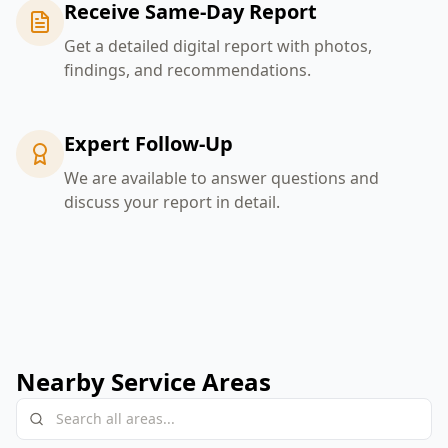
Receive Same-Day Report
Get a detailed digital report with photos,
findings, and recommendations.
Expert Follow-Up
We are available to answer questions and
discuss your report in detail.
Nearby Service Areas