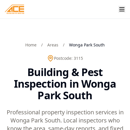
Home
/
Areas
/
Wonga Park South
Postcode:
3115
Building & Pest
Inspection in Wonga
Park South
Professional property inspection services in
Wonga Park South. Local inspectors who
know the area, same-day reports, and fixed