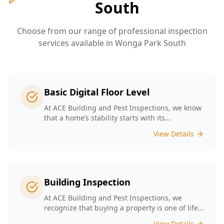
South
Choose from our range of professional inspection
services available in
Wonga Park South
Basic Digital Floor Level
At ACE Building and Pest Inspections, we know
that a home’s stability starts with its
foundation. Our Basic Digital Floor Level
View Details
Surveys provide meticulous measurements
that cater to Melbourne’s diverse architectural
styles. Our expert team employs cutting-edge
technology to deliver accurate results, helping
you identify potential issues before they
Building Inspection
escalate. Choosing ACE means selecting a
trusted partner in safeguarding your
At ACE Building and Pest Inspections, we
investment, ensuring that your home remains
recognize that buying a property is one of life’s
a safe and comfortable space for years to
biggest decisions. Our licensed inspectors in
View Details