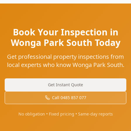
Book Your Inspection in
Wonga Park South Today
Get professional property inspections from
local experts who know Wonga Park South.
Get Instant Quote
Call
0485 857 077
No obligation • Fixed pricing • Same-day reports