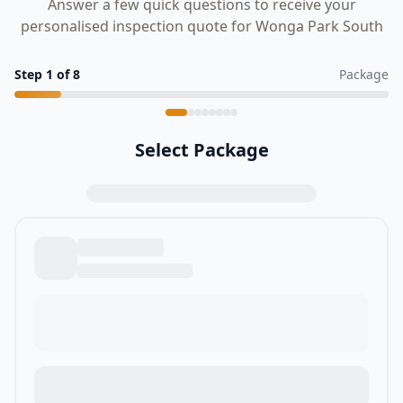
Answer a few quick questions to receive your
personalised inspection quote for Wonga Park South
Step
1
of
8
Package
Select Package