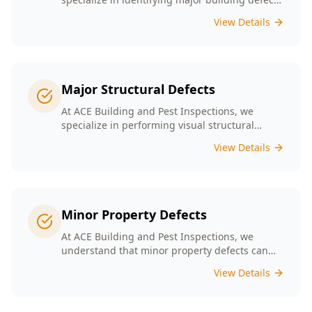
that could jeopardize your property’s value and
View Details
safety. Our experienced team provides
thorough inspections tailored to Melbourne's
unique building landscape.
Major Structural Defects
At ACE Building and Pest Inspections, we
specialize in performing visual structural
inspections to help identify any major
View Details
structural defects that threaten the integrity of
your property.
Minor Property Defects
At ACE Building and Pest Inspections, we
understand that minor property defects can
lead to significant issues if left unchecked. Our
View Details
Minor Property Defects service is designed to
identify and report on small but critical issues
that could escalate into costly repairs down the