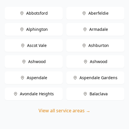
Abbotsford
Aberfeldie
Alphington
Armadale
Ascot Vale
Ashburton
Ashwood
Ashwood
Aspendale
Aspendale Gardens
Avondale Heights
Balaclava
View all service areas →