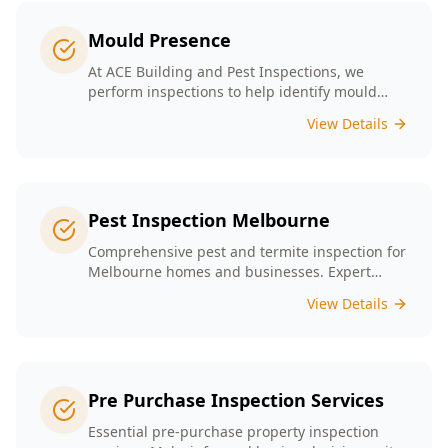
line.
Mould Presence
At ACE Building and Pest Inspections, we
perform inspections to help identify mould
presence tailored to the unique conditions of
View Details
Melbourne homes.
Pest Inspection Melbourne
Comprehensive pest and termite inspection for
Melbourne homes and businesses. Expert
inspectors, detailed reports, same-day service.
View Details
Pre Purchase Inspection Services
Essential pre-purchase property inspection