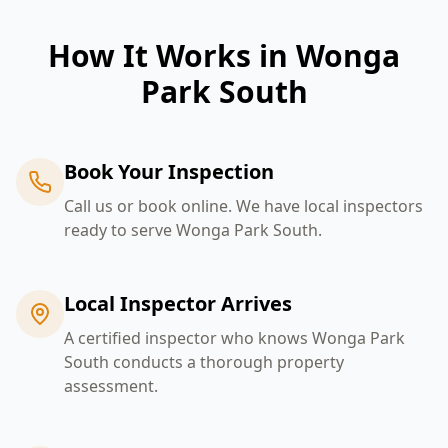
How It Works in
Wonga
Park South
Book Your Inspection
Call us or book online. We have local inspectors
ready to serve Wonga Park South.
Local Inspector Arrives
A certified inspector who knows Wonga Park
South conducts a thorough property
assessment.