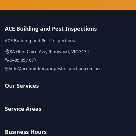
ACE Building and Pest Inspections
ACE Building and Pest Inspections
8A Glen Cairn Ave
,
Ringwood
,
VIC
3134
0485 857 077
info@acebuildingandpestinspection.com.au
Our Services
Service Areas
Business Hours