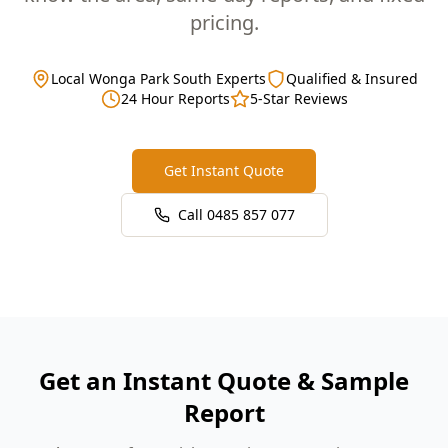
pricing.
Local Wonga Park South Experts
Qualified & Insured
24 Hour Reports
5-Star Reviews
Get Instant Quote
Call
0485 857 077
Get an Instant Quote & Sample
Report