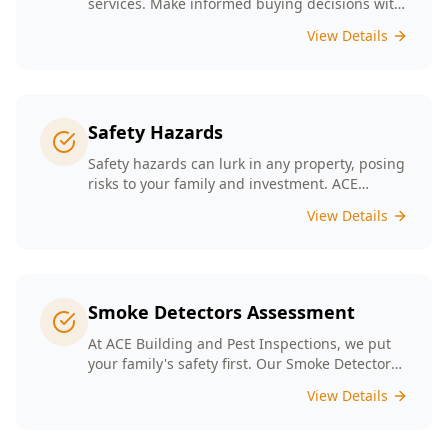
services. Make informed buying decisions with
our thorough inspection reports.
View Details
Safety Hazards
Safety hazards can lurk in any property, posing
risks to your family and investment. ACE
Building and Pest Inspections offers
View Details
comprehensive safety hazard inspections in
Melbourne, ensuring your home is secure and
compliant with regulations.
Smoke Detectors Assessment
At ACE Building and Pest Inspections, we put
your family's safety first. Our Smoke Detectors
Assessment is a visual inspection to confirm
View Details
presence and placement. Opting for our
assessment means you're taking a proactive
step towards safeguarding your loved ones