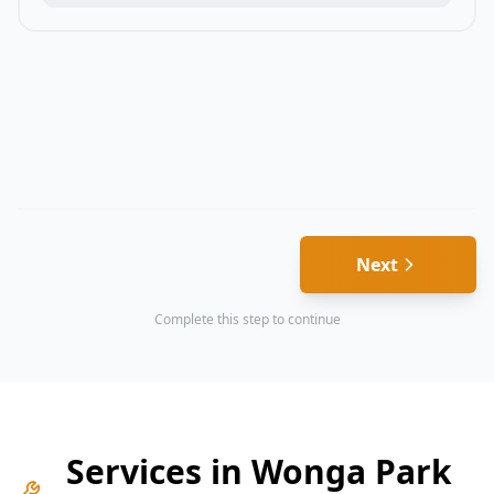
Next
Complete this step to continue
Services in
Wonga Park