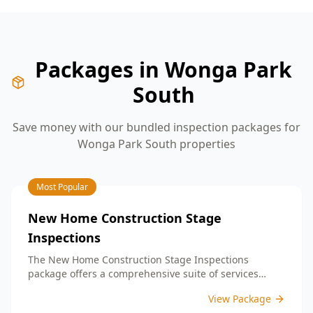
Packages in
Wonga Park
South
Save money with our bundled inspection packages for
Wonga Park South
properties
Most Popular
New Home Construction Stage
Inspections
The New Home Construction Stage Inspections
package offers a comprehensive suite of services
designed to ensure every aspect of your new build
View Package
meets the highest standards. By bundling these