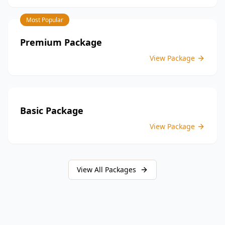
inspections, you enjoy the convenience of a
streamlined process and significant savings,
Most Popular
providing peace of mind throughout your construction
journey.
Premium Package
View Package
Basic Package
View Package
View All Packages