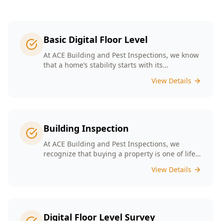
Basic Digital Floor Level
At ACE Building and Pest Inspections, we know
that a home’s stability starts with its
foundation. Our Basic Digital Floor Level
View Details
Surveys provide meticulous measurements
that cater to Melbourne’s diverse architectural
styles. Our expert team employs cutting-edge
technology to deliver accurate results, helping
you identify potential issues before they
Building Inspection
escalate. Choosing ACE means selecting a
trusted partner in safeguarding your
At ACE Building and Pest Inspections, we
investment, ensuring that your home remains
recognize that buying a property is one of life’s
a safe and comfortable space for years to
biggest decisions. Our licensed inspectors in
View Details
come.
Melbourne are committed to providing expert
building inspections that can help uncover
hidden issues. With years of industry
experience, we pride ourselves on delivering
clear, detailed reports that empower you to
Digital Floor Level Survey