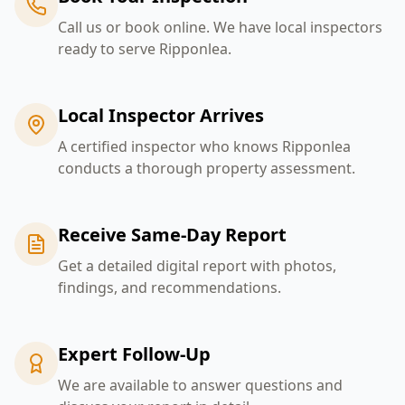
Call us or book online. We have local inspectors
ready to serve Ripponlea.
Local Inspector Arrives
A certified inspector who knows Ripponlea
conducts a thorough property assessment.
Receive Same-Day Report
Get a detailed digital report with photos,
findings, and recommendations.
Expert Follow-Up
We are available to answer questions and