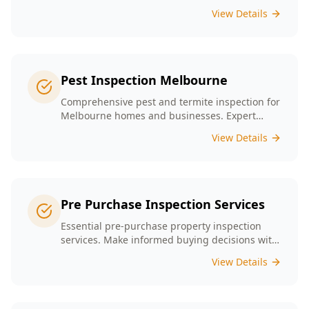
presence tailored to the unique conditions of
View Details
Melbourne homes.
Pest Inspection Melbourne
Comprehensive pest and termite inspection for
Melbourne homes and businesses. Expert
inspectors, detailed reports, same-day service.
View Details
Pre Purchase Inspection Services
Essential pre-purchase property inspection
services. Make informed buying decisions with
our thorough inspection reports.
View Details