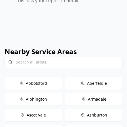
discuss your report in detail.
Nearby Service Areas
Abbotsford
Aberfeldie
Alphington
Armadale
Ascot Vale
Ashburton