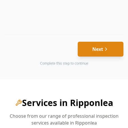
Next
Complete this step to continue
Services in
Ripponlea
Choose from our range of professional inspection
services available in
Ripponlea