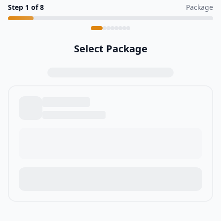
Step
1
of
8
Package
Select Package