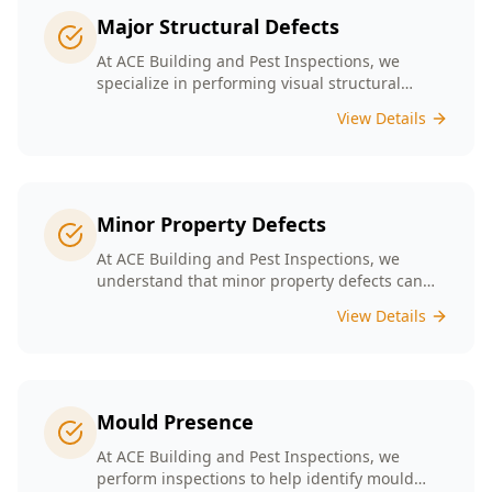
Major Structural Defects
At ACE Building and Pest Inspections, we
specialize in performing visual structural
inspections to help identify any major
View Details
structural defects that threaten the integrity of
your property.
Minor Property Defects
At ACE Building and Pest Inspections, we
understand that minor property defects can
lead to significant issues if left unchecked. Our
View Details
Minor Property Defects service is designed to
identify and report on small but critical issues
that could escalate into costly repairs down the
line.
Mould Presence
At ACE Building and Pest Inspections, we
perform inspections to help identify mould