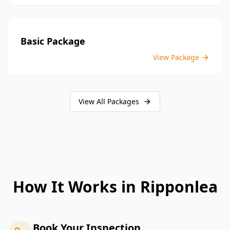
Basic Package
View Package
View All Packages
How It Works in
Ripponlea
Book Your Inspection