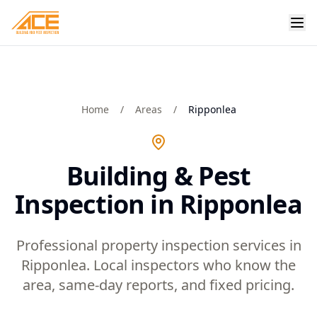
Home
/
Areas
/
Ripponlea
Building & Pest
Inspection in Ripponlea
Professional property inspection services in
Ripponlea. Local inspectors who know the
area, same-day reports, and fixed pricing.