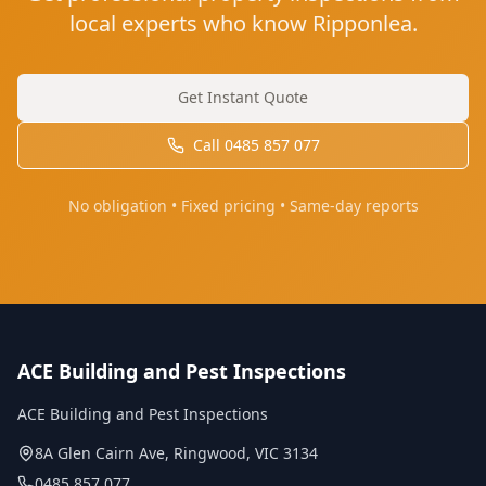
local experts who know Ripponlea.
Get Instant Quote
Call
0485 857 077
No obligation • Fixed pricing • Same-day reports
ACE Building and Pest Inspections
ACE Building and Pest Inspections
8A Glen Cairn Ave
,
Ringwood
,
VIC
3134
0485 857 077