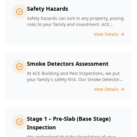
Safety Hazards
Safety hazards can lurk in any property, posing
risks to your family and investment. ACE
Building and Pest Inspections offers
View Details
comprehensive safety hazard inspections in
Melbourne, ensuring your home is secure and
compliant with regulations.
Smoke Detectors Assessment
At ACE Building and Pest Inspections, we put
your family's safety first. Our Smoke Detectors
Assessment is a visual inspection to confirm
View Details
presence and placement. Opting for our
assessment means you're taking a proactive
step towards safeguarding your loved ones
and enhancing your household's safety.
Stage 1 – Pre-Slab (Base Stage)
Inspection
We understand that the foundation of your