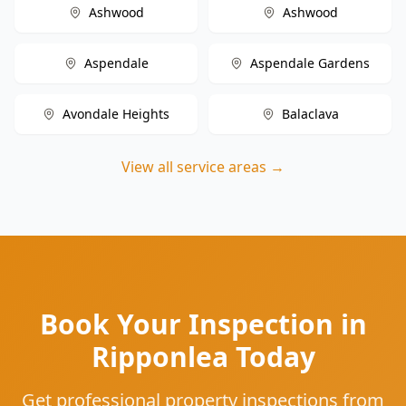
Ashwood
Ashwood
Aspendale
Aspendale Gardens
Avondale Heights
Balaclava
View all service areas →
Book Your Inspection in
Ripponlea Today
Get professional property inspections from