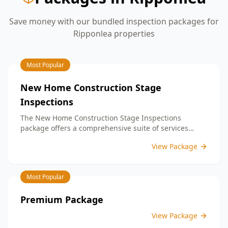
Save money with our bundled inspection packages for
Ripponlea
properties
Most Popular
New Home Construction Stage
Inspections
The New Home Construction Stage Inspections
package offers a comprehensive suite of services
designed to ensure every aspect of your new build
View Package
meets the highest standards. By bundling these
inspections, you enjoy the convenience of a
streamlined process and significant savings,
Most Popular
providing peace of mind throughout your construction
journey.
Premium Package
View Package