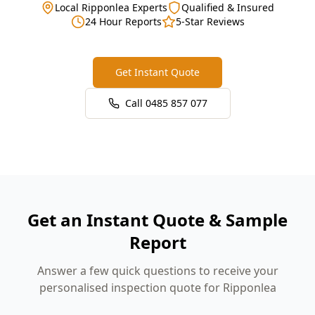
Local Ripponlea Experts
Qualified & Insured
24 Hour Reports
5-Star Reviews
Get Instant Quote
Call
0485 857 077
Get an Instant Quote & Sample
Report
Answer a few quick questions to receive your
personalised inspection quote for Ripponlea