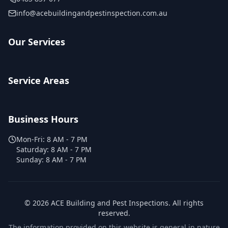
info@acebuildingandpestinspection.com.au
Our Services
Service Areas
Business Hours
Mon-Fri:
8 AM - 7 PM
Saturday:
8 AM - 7 PM
Sunday:
8 AM - 7 PM
©
2026
ACE Building and Pest Inspections
. All rights
reserved.
The information provided on this website is general in nature