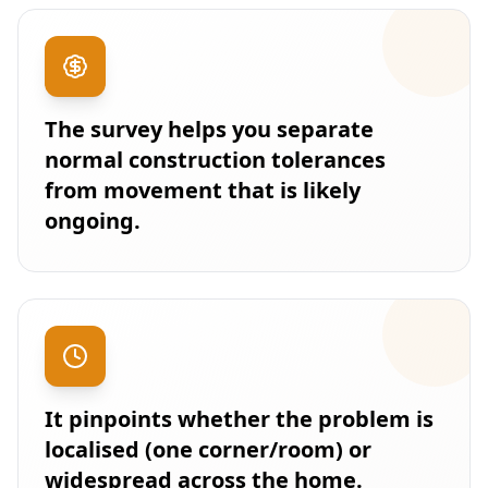
The survey helps you separate
normal construction tolerances
from movement that is likely
ongoing.
It pinpoints whether the problem is
localised (one corner/room) or
widespread across the home.