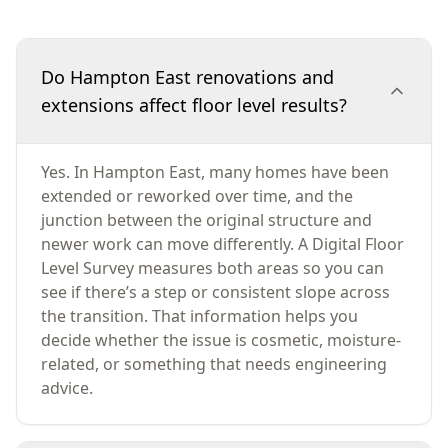
Do Hampton East renovations and
extensions affect floor level results?
Yes. In Hampton East, many homes have been
extended or reworked over time, and the
junction between the original structure and
newer work can move differently. A Digital Floor
Level Survey measures both areas so you can
see if there’s a step or consistent slope across
the transition. That information helps you
decide whether the issue is cosmetic, moisture-
related, or something that needs engineering
advice.