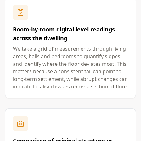
Room-by-room digital level readings
across the dwelling
We take a grid of measurements through living
areas, halls and bedrooms to quantify slopes
and identify where the floor deviates most. This
matters because a consistent fall can point to
long-term settlement, while abrupt changes can
indicate localised issues under a section of floor.
Comparison of original structure vs