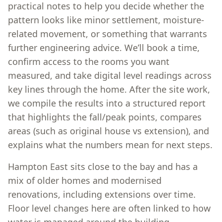
practical notes to help you decide whether the
pattern looks like minor settlement, moisture-
related movement, or something that warrants
further engineering advice. We’ll book a time,
confirm access to the rooms you want
measured, and take digital level readings across
key lines through the home. After the site work,
we compile the results into a structured report
that highlights the fall/peak points, compares
areas (such as original house vs extension), and
explains what the numbers mean for next steps.
Hampton East sits close to the bay and has a
mix of older homes and modernised
renovations, including extensions over time.
Floor level changes here are often linked to how