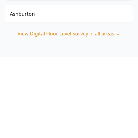
Ashburton
View
Digital Floor Level Survey
in all areas →
Book a Hampton East Digital
Floor Level Survey
ACE Building and Pest Inspections delivers
precise floor level measurements and a clear
report that helps you make confident decisions