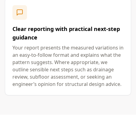
Clear reporting with practical next-step
guidance
Your report presents the measured variations in
an easy-to-follow format and explains what the
pattern suggests. Where appropriate, we
outline sensible next steps such as drainage
review, subfloor assessment, or seeking an
engineer’s opinion for structural design advice.