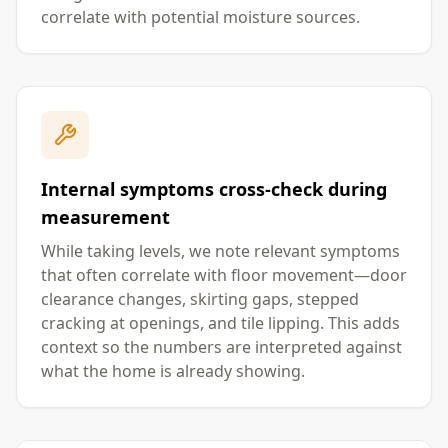
correlate with potential moisture sources.
Internal symptoms cross-check during
measurement
While taking levels, we note relevant symptoms
that often correlate with floor movement—door
clearance changes, skirting gaps, stepped
cracking at openings, and tile lipping. This adds
context so the numbers are interpreted against
what the home is already showing.