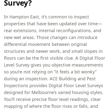
Survey?
In Hampton East, it’s common to inspect
properties that have been updated over time—
rear extensions, internal reconfigurations, and
new wet areas. Those changes can introduce
differential movement between original
structures and newer work, and small slopes in
floors can be the first visible clue. A Digital Floor
Level Survey gives you objective measurements
so you’re not relying on “it feels a bit wonky”
during an inspection. ACE Building and Pest
Inspections provides Digital Floor Level Surveys
designed for Melbourne’s varied housing styles.
You’ll receive precise floor level readings, clear
mapping of where the floor rises or falls, and