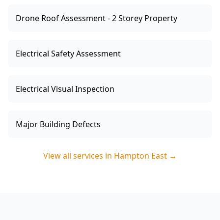
Drone Roof Assessment - 2 Storey Property
Electrical Safety Assessment
Electrical Visual Inspection
Major Building Defects
View all services in
Hampton East
→