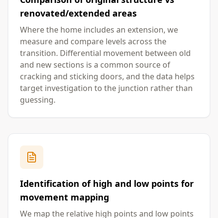
renovated/extended areas
Where the home includes an extension, we
measure and compare levels across the
transition. Differential movement between old
and new sections is a common source of
cracking and sticking doors, and the data helps
target investigation to the junction rather than
guessing.
Identification of high and low points for
movement mapping
We map the relative high points and low points