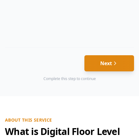
Next
Complete this step to continue
ABOUT THIS SERVICE
What is Digital Floor Level