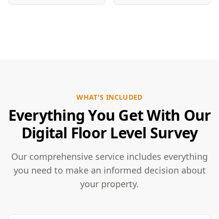
WHAT'S INCLUDED
Everything You Get With Our
Digital Floor Level Survey
Our comprehensive service includes everything
you need to make an informed decision about
your property.