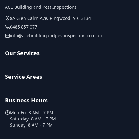
ACE Building and Pest Inspections
8A Glen Cairn Ave
,
Ringwood
,
VIC
3134
0485 857 077
info@acebuildingandpestinspection.com.au
Our Services
Service Areas
Business Hours
Mon-Fri:
8 AM - 7 PM
Saturday:
8 AM - 7 PM
Sunday:
8 AM - 7 PM