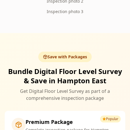
Inspection photo 2
Inspection photo 3
Save with Packages
Bundle Digital Floor Level Survey
& Save in Hampton East
Get Digital Floor Level Survey as part of a
comprehensive inspection package
Popular
Premium Package
Complete inspection package for Hampton