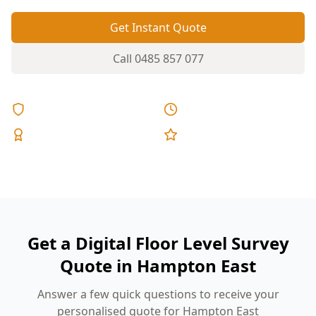
Get Instant Quote
Call
0485 857 077
Licensed & Insured
Same Day Reports
Expert Inspectors
5-Star Reviews
Get a Digital Floor Level Survey
Quote in Hampton East
Answer a few quick questions to receive your
personalised quote for Hampton East