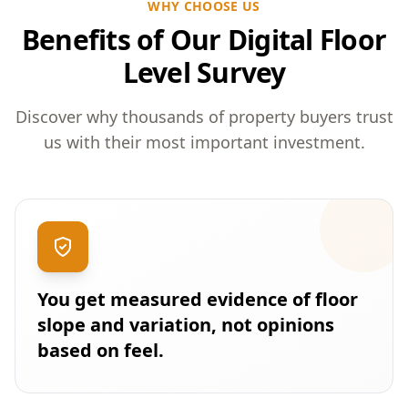
WHY CHOOSE US
Benefits of Our Digital Floor
Level Survey
Discover why thousands of property buyers trust
us with their most important investment.
You get measured evidence of floor
slope and variation, not opinions
based on feel.