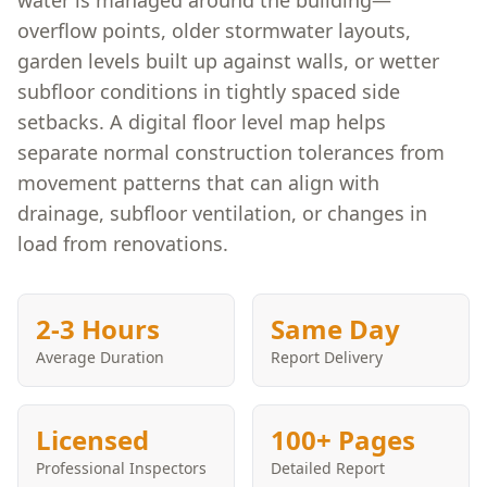
water is managed around the building—
overflow points, older stormwater layouts,
garden levels built up against walls, or wetter
subfloor conditions in tightly spaced side
setbacks. A digital floor level map helps
separate normal construction tolerances from
movement patterns that can align with
drainage, subfloor ventilation, or changes in
load from renovations.
2-3 Hours
Same Day
Average Duration
Report Delivery
Licensed
100+ Pages
Professional Inspectors
Detailed Report