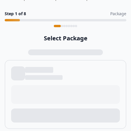
Step
1
of
8
Package
Select Package