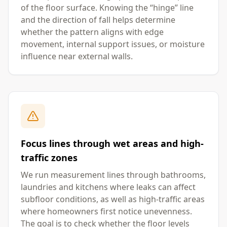
of the floor surface. Knowing the “hinge” line
and the direction of fall helps determine
whether the pattern aligns with edge
movement, internal support issues, or moisture
influence near external walls.
Focus lines through wet areas and high-
traffic zones
We run measurement lines through bathrooms,
laundries and kitchens where leaks can affect
subfloor conditions, as well as high-traffic areas
where homeowners first notice unevenness.
The goal is to check whether the floor levels