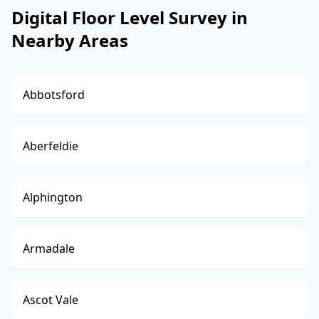
Digital Floor Level Survey in
Nearby Areas
Abbotsford
Aberfeldie
Alphington
Armadale
Ascot Vale