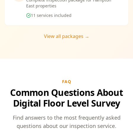
East properties
11
services included
View all packages →
FAQ
Common Questions About
Digital Floor Level Survey
Find answers to the most frequently asked
questions about our inspection service.