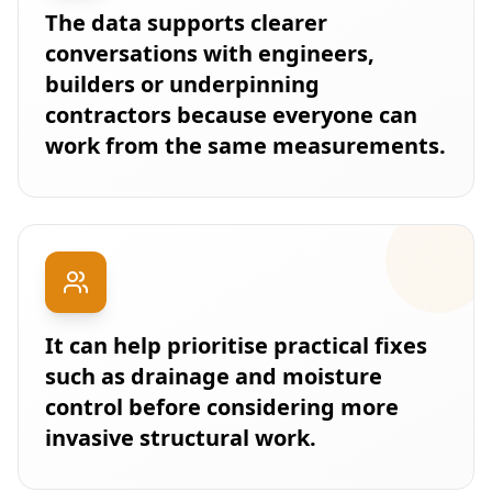
The data supports clearer
conversations with engineers,
builders or underpinning
contractors because everyone can
work from the same measurements.
It can help prioritise practical fixes
such as drainage and moisture
control before considering more
invasive structural work.