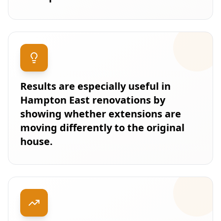
Results are especially useful in
Hampton East renovations by
showing whether extensions are
moving differently to the original
house.