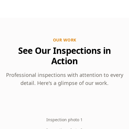
OUR WORK
See Our Inspections in
Action
Professional inspections with attention to every
detail. Here's a glimpse of our work.
Inspection photo 1