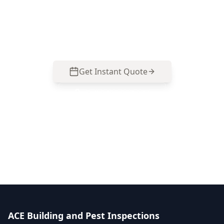
about movement, repairs or renovation
planning. Call 0485 857 077 to arrange an
inspection.
Get Instant Quote
Call
0485 857 077
No obligation quote
Same day reports
Licensed inspectors
ACE Building and Pest Inspections