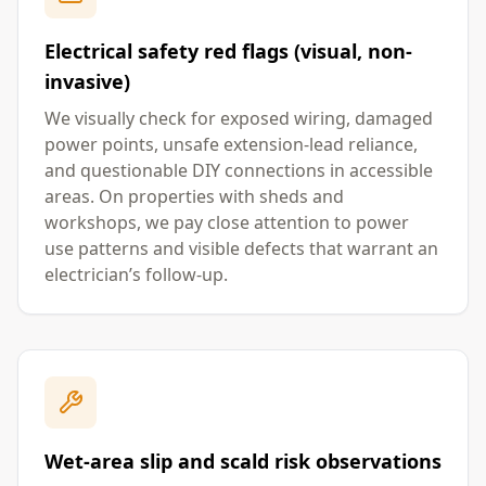
Electrical safety red flags (visual, non-
invasive)
We visually check for exposed wiring, damaged
power points, unsafe extension-lead reliance,
and questionable DIY connections in accessible
areas. On properties with sheds and
workshops, we pay close attention to power
use patterns and visible defects that warrant an
electrician’s follow-up.
Wet-area slip and scald risk observations