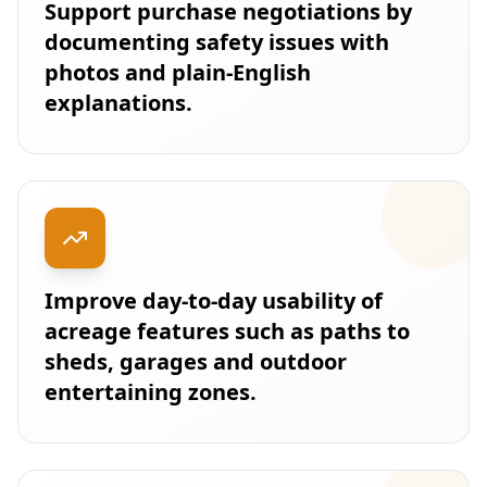
Support purchase negotiations by
documenting safety issues with
photos and plain-English
explanations.
Improve day-to-day usability of
acreage features such as paths to
sheds, garages and outdoor
entertaining zones.