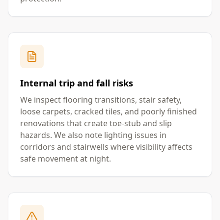
Internal trip and fall risks
We inspect flooring transitions, stair safety,
loose carpets, cracked tiles, and poorly finished
renovations that create toe-stub and slip
hazards. We also note lighting issues in
corridors and stairwells where visibility affects
safe movement at night.