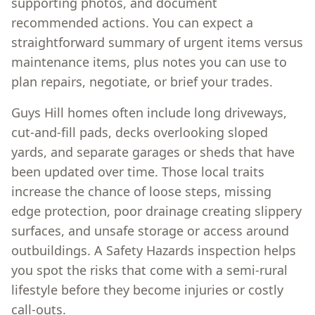
supporting photos, and document
recommended actions. You can expect a
straightforward summary of urgent items versus
maintenance items, plus notes you can use to
plan repairs, negotiate, or brief your trades.
Guys Hill homes often include long driveways,
cut-and-fill pads, decks overlooking sloped
yards, and separate garages or sheds that have
been updated over time. Those local traits
increase the chance of loose steps, missing
edge protection, poor drainage creating slippery
surfaces, and unsafe storage or access around
outbuildings. A Safety Hazards inspection helps
you spot the risks that come with a semi-rural
lifestyle before they become injuries or costly
call-outs.