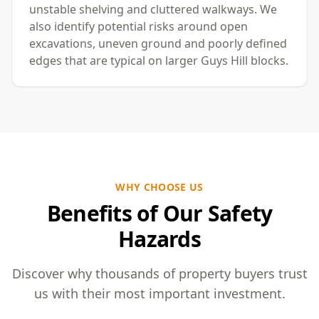
unstable shelving and cluttered walkways. We
also identify potential risks around open
excavations, uneven ground and poorly defined
edges that are typical on larger Guys Hill blocks.
WHY CHOOSE US
Benefits of Our Safety
Hazards
Discover why thousands of property buyers trust
us with their most important investment.