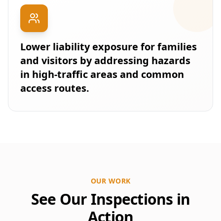
Lower liability exposure for families
and visitors by addressing hazards
in high-traffic areas and common
access routes.
OUR WORK
See Our Inspections in
Action