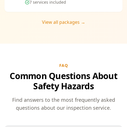
7
services included
View all packages →
FAQ
Common Questions About
Safety Hazards
Find answers to the most frequently asked
questions about our inspection service.