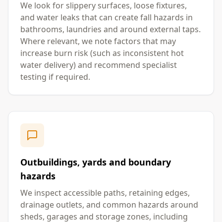
We look for slippery surfaces, loose fixtures,
and water leaks that can create fall hazards in
bathrooms, laundries and around external taps.
Where relevant, we note factors that may
increase burn risk (such as inconsistent hot
water delivery) and recommend specialist
testing if required.
Outbuildings, yards and boundary
hazards
We inspect accessible paths, retaining edges,
drainage outlets, and common hazards around
sheds, garages and storage zones, including