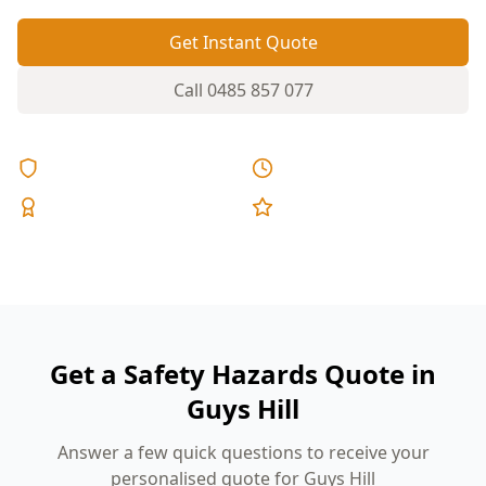
Get Instant Quote
Call
0485 857 077
Licensed & Insured
Same Day Reports
Expert Inspectors
5-Star Reviews
Get a Safety Hazards Quote in
Guys Hill
Answer a few quick questions to receive your
personalised quote for Guys Hill