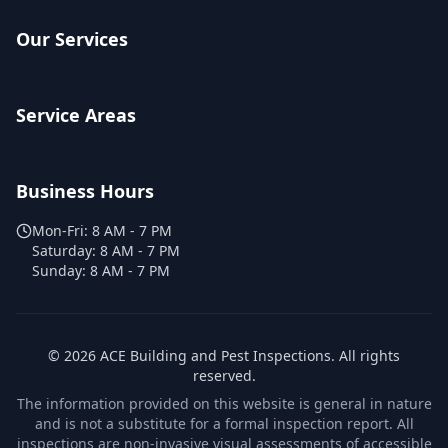
Our Services
Service Areas
Business Hours
Mon-Fri:
8 AM - 7 PM
Saturday:
8 AM - 7 PM
Sunday:
8 AM - 7 PM
©
2026
ACE Building and Pest Inspections
. All rights
reserved.
The information provided on this website is general in nature
and is not a substitute for a formal inspection report. All
inspections are non-invasive visual assessments of accessible