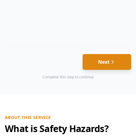
Next
Complete this step to continue
ABOUT THIS SERVICE
What is Safety Hazards?