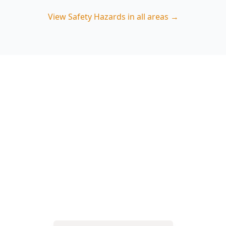
View
Safety Hazards
in all areas →
Book a Safety Hazards
Inspection in Guys Hill
ACE Building and Pest Inspections focuses on
the real-world risks common on Guys Hill blocks
—decks, steps, outbuildings and access paths—
so you can fix hazards early. Call 0485 857 077.