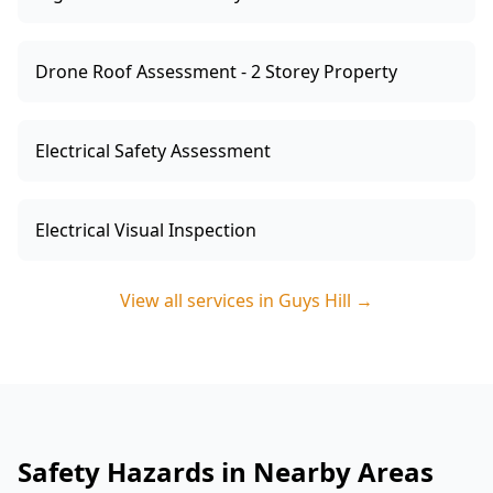
Drone Roof Assessment - 2 Storey Property
Electrical Safety Assessment
Electrical Visual Inspection
View all services in
Guys Hill
→
Safety Hazards in Nearby Areas