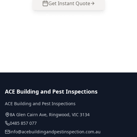
Get Instant Quote
Call
0485 857 077
No obligation quote
Same day reports
Licensed inspectors
ACE Building and Pest Inspections
ACE Building and Pest Inspections
8A Glen Cairn Ave
,
Ringwood
,
VIC
3134
0485 857 077
info@acebuildingandpestinspection.com.au