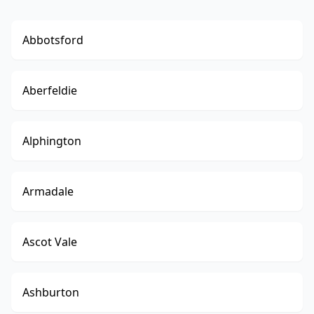
Abbotsford
Aberfeldie
Alphington
Armadale
Ascot Vale
Ashburton