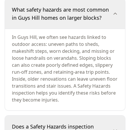
What safety hazards are most common
in Guys Hill homes on larger blocks?
In Guys Hill, we often see hazards linked to
outdoor access: uneven paths to sheds,
makeshift steps, worn decking, and missing or
loose handrails on verandahs. Sloping blocks
can also create poorly defined edges, slippery
run-off zones, and retaining-area trip points.
Inside, older renovations can leave uneven floor
transitions and stair issues. A Safety Hazards
inspection helps you identify these risks before
they become injuries.
Does a Safety Hazards inspection