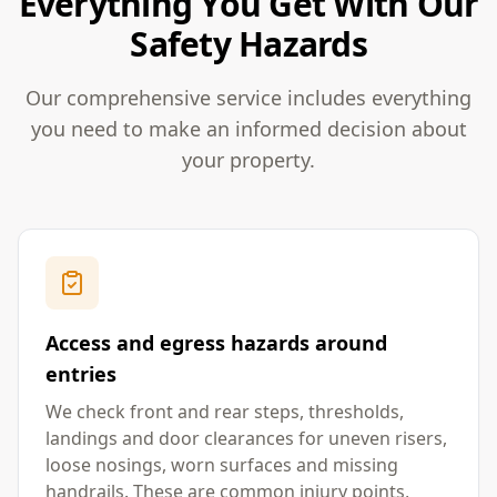
Everything You Get With Our
Safety Hazards
Our comprehensive service includes everything
you need to make an informed decision about
your property.
Access and egress hazards around
entries
We check front and rear steps, thresholds,
landings and door clearances for uneven risers,
loose nosings, worn surfaces and missing
handrails. These are common injury points,