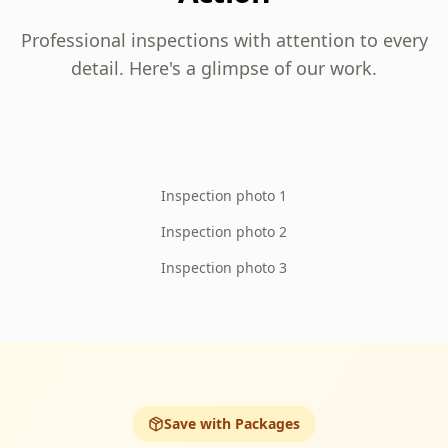
Professional inspections with attention to every
detail. Here's a glimpse of our work.
Inspection photo 1
Inspection photo 2
Inspection photo 3
Save with Packages