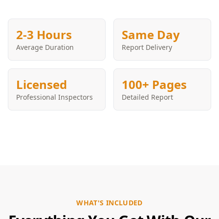
2-3 Hours
Same Day
Average Duration
Report Delivery
Licensed
100+ Pages
Professional Inspectors
Detailed Report
WHAT'S INCLUDED