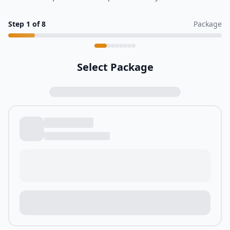
Step
1
of
8
Package
Select Package