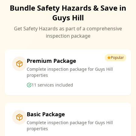
Bundle Safety Hazards & Save in
Guys Hill
Get Safety Hazards as part of a comprehensive
inspection package
Popular
Premium Package
Complete inspection package for Guys Hill
properties
11
services included
Basic Package
Complete inspection package for Guys Hill
properties