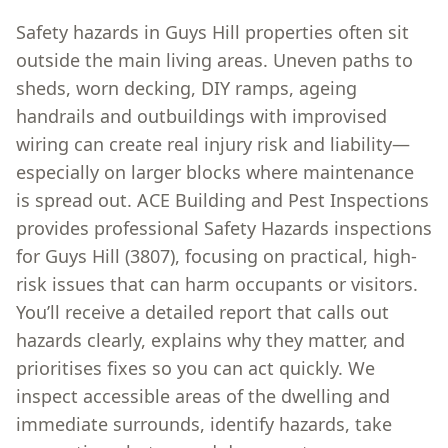
Safety hazards in Guys Hill properties often sit
outside the main living areas. Uneven paths to
sheds, worn decking, DIY ramps, ageing
handrails and outbuildings with improvised
wiring can create real injury risk and liability—
especially on larger blocks where maintenance
is spread out. ACE Building and Pest Inspections
provides professional Safety Hazards inspections
for Guys Hill (3807), focusing on practical, high-
risk issues that can harm occupants or visitors.
You’ll receive a detailed report that calls out
hazards clearly, explains why they matter, and
prioritises fixes so you can act quickly. We
inspect accessible areas of the dwelling and
immediate surrounds, identify hazards, take