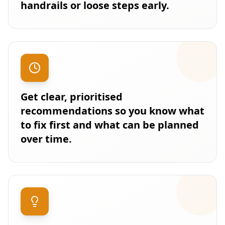
handrails or loose steps early.
Get clear, prioritised
recommendations so you know what
to fix first and what can be planned
over time.