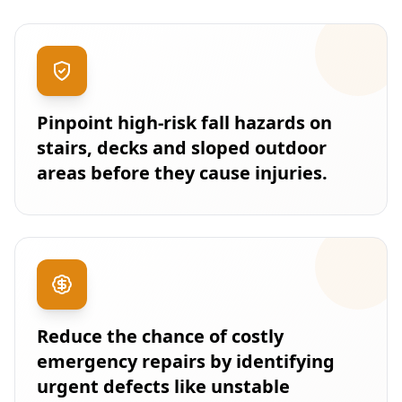
Pinpoint high-risk fall hazards on
stairs, decks and sloped outdoor
areas before they cause injuries.
Reduce the chance of costly
emergency repairs by identifying
urgent defects like unstable