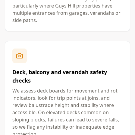
particularly where Guys Hill properties have
multiple entrances from garages, verandahs or
side paths.
Deck, balcony and verandah safety
checks
We assess deck boards for movement and rot
indicators, look for trip points at joins, and
review balustrade height and stability where
accessible. On elevated decks common on
sloping blocks, failures can lead to severe falls,
so we flag any instability or inadequate edge
protection.