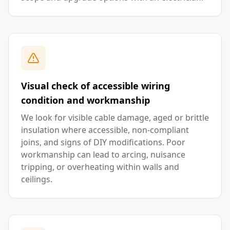
Visual check of accessible wiring
condition and workmanship
We look for visible cable damage, aged or brittle
insulation where accessible, non-compliant
joins, and signs of DIY modifications. Poor
workmanship can lead to arcing, nuisance
tripping, or overheating within walls and
ceilings.