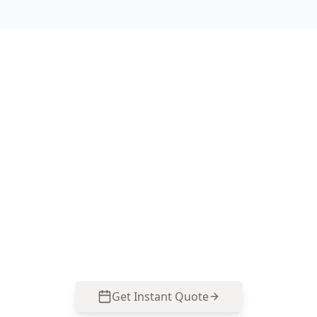
Book your Forest Hill
Electrical Safety Assessment
ACE Building and Pest Inspections focuses on
polarity testing and switchboard safety checks
so you can identify high-risk faults before
moving in or renovating. Call 0413 163 187 to
arrange an inspection.
Get Instant Quote