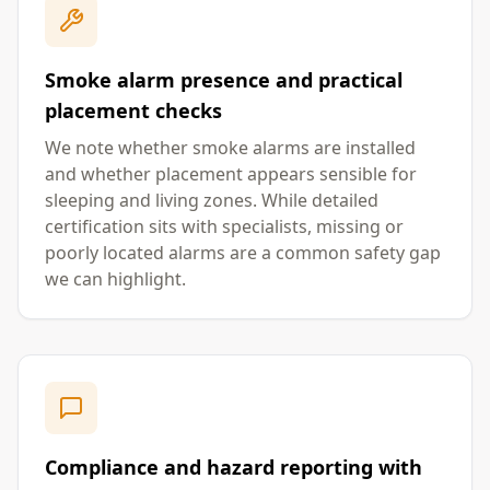
Smoke alarm presence and practical
placement checks
We note whether smoke alarms are installed
and whether placement appears sensible for
sleeping and living zones. While detailed
certification sits with specialists, missing or
poorly located alarms are a common safety gap
we can highlight.
Compliance and hazard reporting with