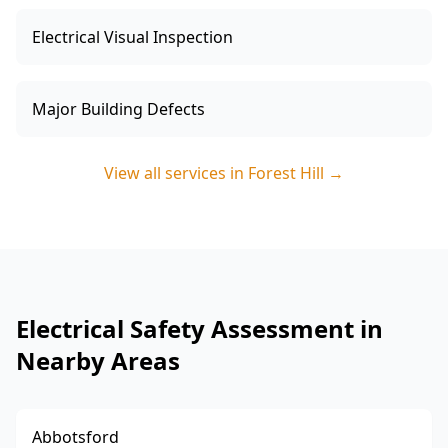
Electrical Visual Inspection
Major Building Defects
View all services in
Forest Hill
→
Electrical Safety Assessment in
Nearby Areas
Abbotsford