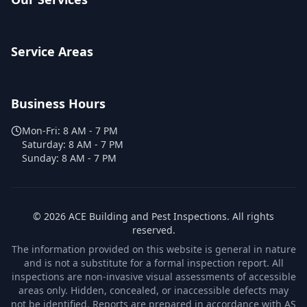
Service Areas
Business Hours
Mon-Fri:
8 AM - 7 PM
Saturday:
8 AM - 7 PM
Sunday:
8 AM - 7 PM
©
2026
ACE Building and Pest Inspections
. All rights
reserved.
The information provided on this website is general in nature
and is not a substitute for a formal inspection report. All
inspections are non-invasive visual assessments of accessible
areas only. Hidden, concealed, or inaccessible defects may
not be identified. Reports are prepared in accordance with AS