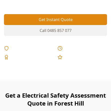
—or worse.
Get Instant Quote
Call
0485 857 077
Licensed & Insured
Same Day Reports
Expert Inspectors
5-Star Reviews
Get a Electrical Safety Assessment
Quote in Forest Hill