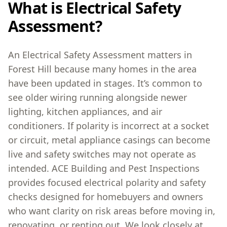
What is Electrical Safety
Assessment?
An Electrical Safety Assessment matters in
Forest Hill because many homes in the area
have been updated in stages. It’s common to
see older wiring running alongside newer
lighting, kitchen appliances, and air
conditioners. If polarity is incorrect at a socket
or circuit, metal appliance casings can become
live and safety switches may not operate as
intended. ACE Building and Pest Inspections
provides focused electrical polarity and safety
checks designed for homebuyers and owners
who want clarity on risk areas before moving in,
renovating, or renting out. We look closely at