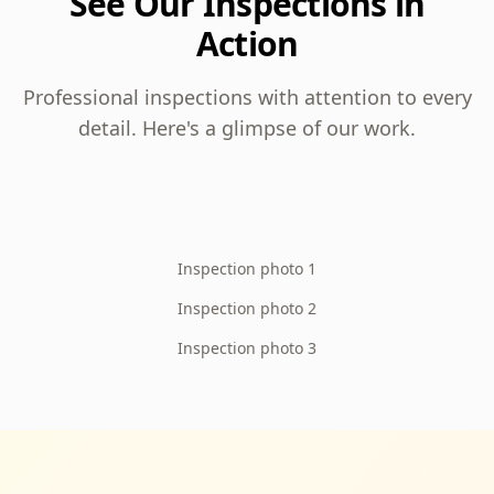
See Our Inspections in
Action
Professional inspections with attention to every
detail. Here's a glimpse of our work.
Inspection photo 1
Inspection photo 2
Inspection photo 3