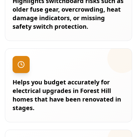
Highlights switchboard risks such as
older fuse gear, overcrowding, heat
damage indicators, or missing
safety switch protection.
Helps you budget accurately for
electrical upgrades in Forest Hill
homes that have been renovated in
stages.