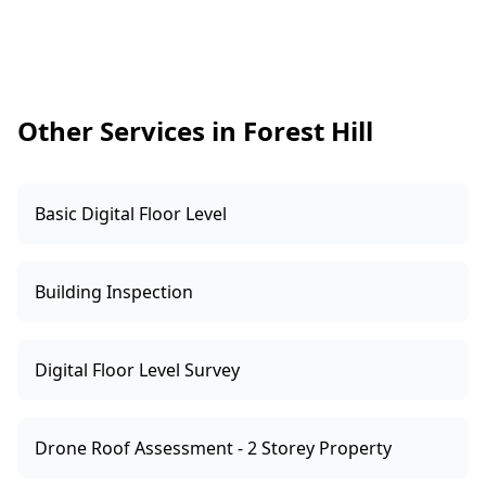
setup and regulatory obligations, so we treat
this as a safety screening. If alarms are missing,
outdated, or poorly positioned, we’ll note it so
you can organise the right upgrade promptly.
Other Services in Forest Hill
Basic Digital Floor Level
Building Inspection
Digital Floor Level Survey
Drone Roof Assessment - 2 Storey Property