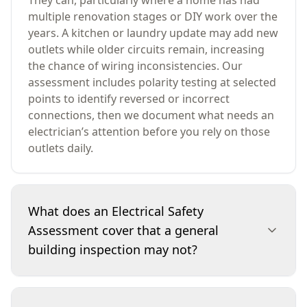
They can, particularly where a home has had
multiple renovation stages or DIY work over the
years. A kitchen or laundry update may add new
outlets while older circuits remain, increasing
the chance of wiring inconsistencies. Our
assessment includes polarity testing at selected
points to identify reversed or incorrect
connections, then we document what needs an
electrician’s attention before you rely on those
outlets daily.
What does an Electrical Safety
Assessment cover that a general
building inspection may not?
A general building inspection may note obvious