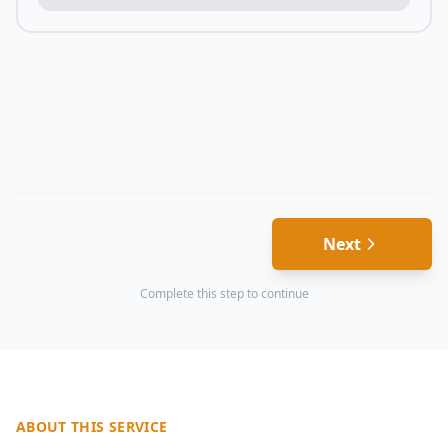
Next
Complete this step to continue
ABOUT THIS SERVICE