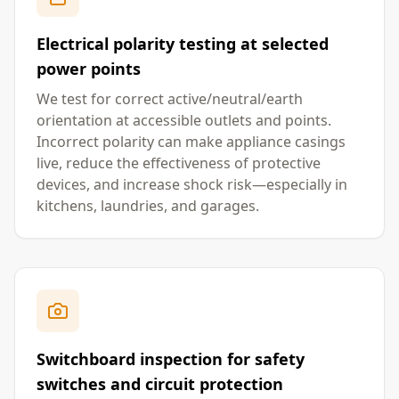
Electrical polarity testing at selected
power points
We test for correct active/neutral/earth
orientation at accessible outlets and points.
Incorrect polarity can make appliance casings
live, reduce the effectiveness of protective
devices, and increase shock risk—especially in
kitchens, laundries, and garages.
Switchboard inspection for safety
switches and circuit protection