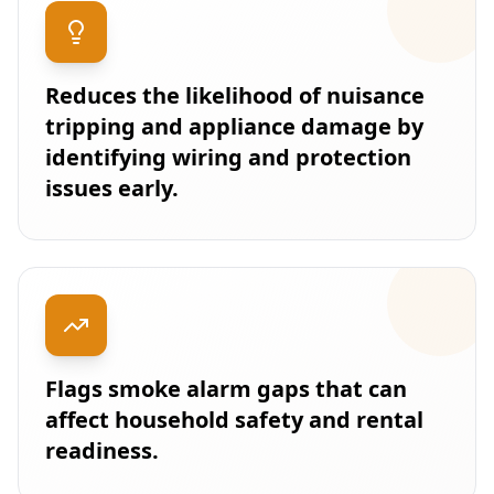
Reduces the likelihood of nuisance
tripping and appliance damage by
identifying wiring and protection
issues early.
Flags smoke alarm gaps that can
affect household safety and rental
readiness.