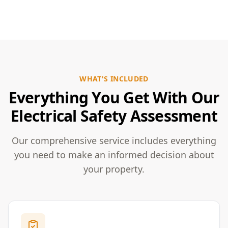
WHAT'S INCLUDED
Everything You Get With Our
Electrical Safety Assessment
Our comprehensive service includes everything
you need to make an informed decision about
your property.