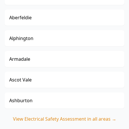
Aberfeldie
Alphington
Armadale
Ascot Vale
Ashburton
View
Electrical Safety Assessment
in all areas →