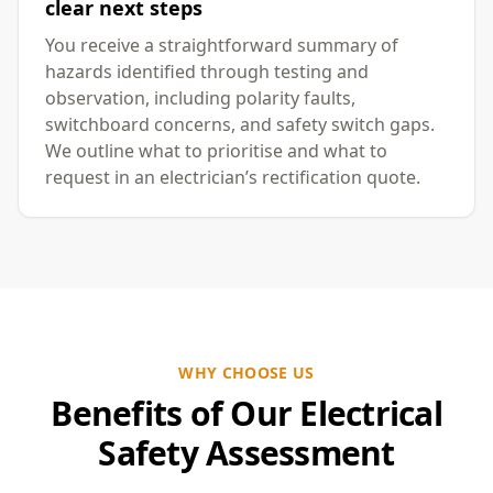
clear next steps
You receive a straightforward summary of
hazards identified through testing and
observation, including polarity faults,
switchboard concerns, and safety switch gaps.
We outline what to prioritise and what to
request in an electrician’s rectification quote.
WHY CHOOSE US
Benefits of Our Electrical
Safety Assessment