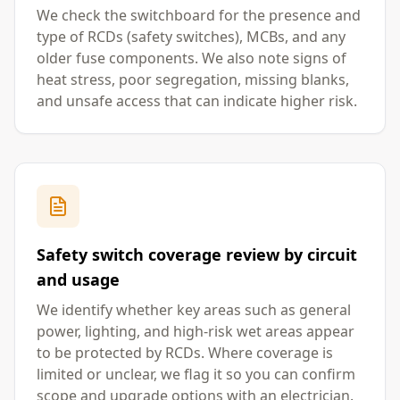
We check the switchboard for the presence and
type of RCDs (safety switches), MCBs, and any
older fuse components. We also note signs of
heat stress, poor segregation, missing blanks,
and unsafe access that can indicate higher risk.
Safety switch coverage review by circuit
and usage
We identify whether key areas such as general
power, lighting, and high-risk wet areas appear
to be protected by RCDs. Where coverage is
limited or unclear, we flag it so you can confirm
scope and upgrade options with an electrician.