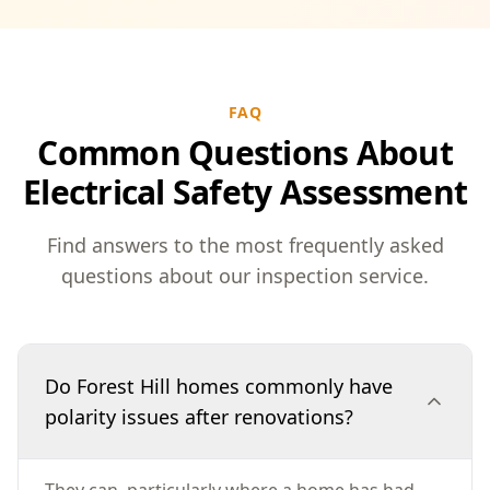
FAQ
Common Questions About
Electrical Safety Assessment
Find answers to the most frequently asked
questions about our inspection service.
Do Forest Hill homes commonly have
polarity issues after renovations?