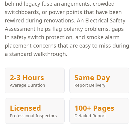
behind legacy fuse arrangements, crowded
switchboards, or power points that have been
rewired during renovations. An Electrical Safety
Assessment helps flag polarity problems, gaps
in safety switch protection, and smoke alarm
placement concerns that are easy to miss during
a standard walkthrough.
2-3 Hours
Same Day
Average Duration
Report Delivery
Licensed
100+ Pages
Professional Inspectors
Detailed Report