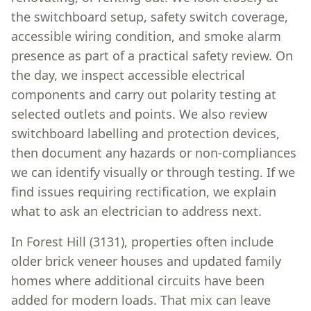
the switchboard setup, safety switch coverage,
accessible wiring condition, and smoke alarm
presence as part of a practical safety review. On
the day, we inspect accessible electrical
components and carry out polarity testing at
selected outlets and points. We also review
switchboard labelling and protection devices,
then document any hazards or non-compliances
we can identify visually or through testing. If we
find issues requiring rectification, we explain
what to ask an electrician to address next.
In Forest Hill (3131), properties often include
older brick veneer houses and updated family
homes where additional circuits have been
added for modern loads. That mix can leave