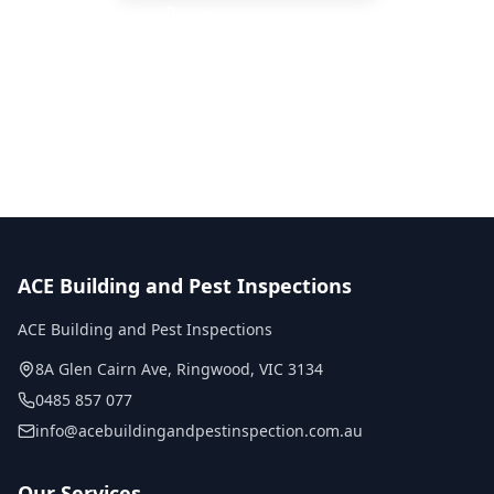
Call
0485 857 077
No obligation quote
Same day reports
Licensed inspectors
ACE Building and Pest Inspections
ACE Building and Pest Inspections
8A Glen Cairn Ave
,
Ringwood
,
VIC
3134
0485 857 077
info@acebuildingandpestinspection.com.au
Our Services