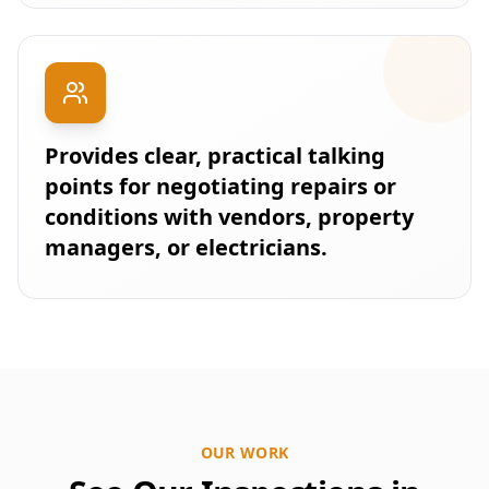
Provides clear, practical talking
points for negotiating repairs or
conditions with vendors, property
managers, or electricians.
OUR WORK