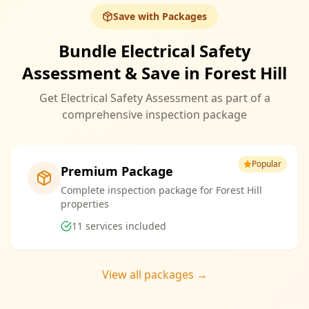
Save with Packages
Bundle Electrical Safety
Assessment & Save in Forest Hill
Get Electrical Safety Assessment as part of a
comprehensive inspection package
Popular
Premium Package
Complete inspection package for Forest Hill
properties
11
services included
View all packages →