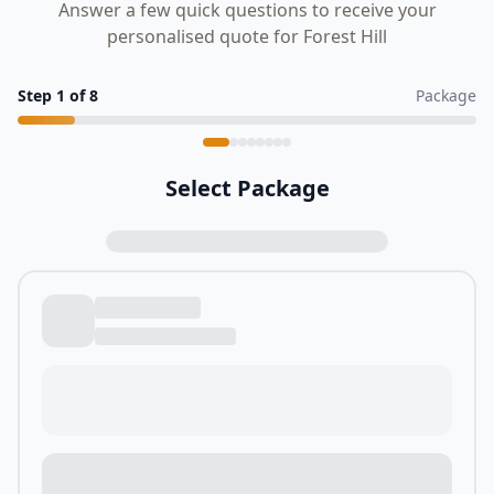
Answer a few quick questions to receive your
personalised quote for Forest Hill
Step
1
of
8
Package
Select Package