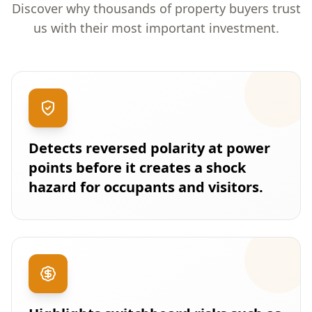
Discover why thousands of property buyers trust
us with their most important investment.
Detects reversed polarity at power
points before it creates a shock
hazard for occupants and visitors.