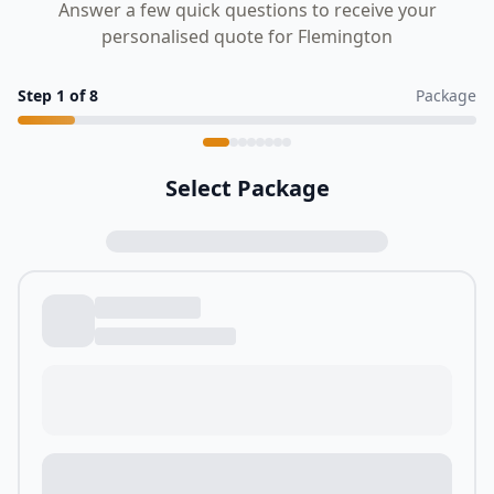
Answer a few quick questions to receive your
personalised quote for Flemington
Step
1
of
8
Package
Select Package