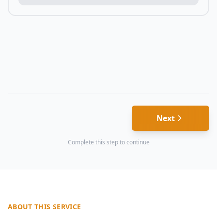
Next
Complete this step to continue
ABOUT THIS SERVICE