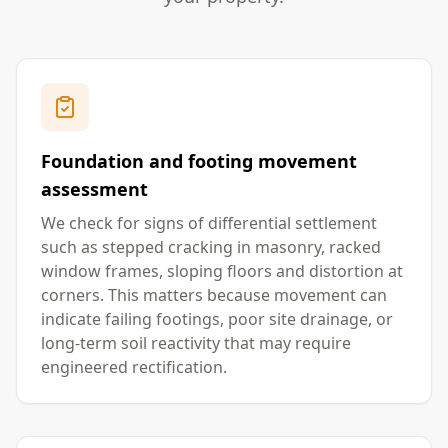
Foundation and footing movement
assessment
We check for signs of differential settlement
such as stepped cracking in masonry, racked
window frames, sloping floors and distortion at
corners. This matters because movement can
indicate failing footings, poor site drainage, or
long-term soil reactivity that may require
engineered rectification.