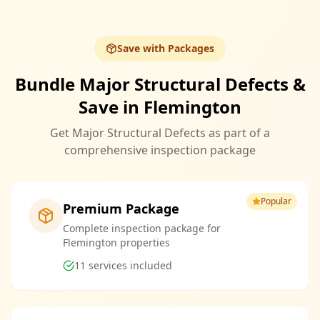
Save with Packages
Bundle Major Structural Defects &
Save in Flemington
Get Major Structural Defects as part of a
comprehensive inspection package
Popular
Premium Package
Complete inspection package for
Flemington properties
11
services included