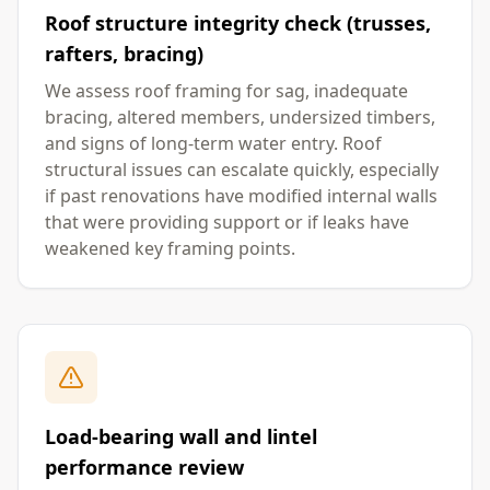
Roof structure integrity check (trusses,
rafters, bracing)
We assess roof framing for sag, inadequate
bracing, altered members, undersized timbers,
and signs of long-term water entry. Roof
structural issues can escalate quickly, especially
if past renovations have modified internal walls
that were providing support or if leaks have
weakened key framing points.
Load-bearing wall and lintel
performance review