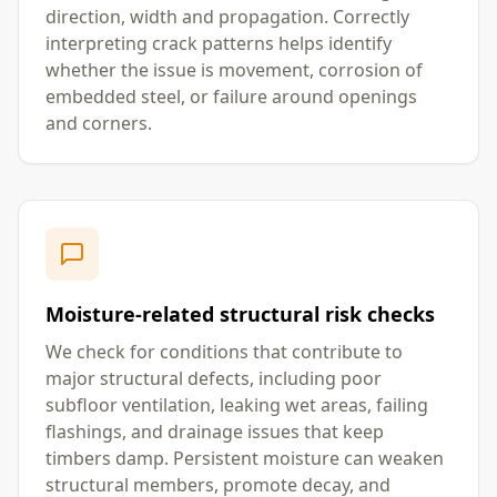
direction, width and propagation. Correctly
interpreting crack patterns helps identify
whether the issue is movement, corrosion of
embedded steel, or failure around openings
and corners.
Moisture-related structural risk checks
We check for conditions that contribute to
major structural defects, including poor
subfloor ventilation, leaking wet areas, failing
flashings, and drainage issues that keep
timbers damp. Persistent moisture can weaken
structural members, promote decay, and