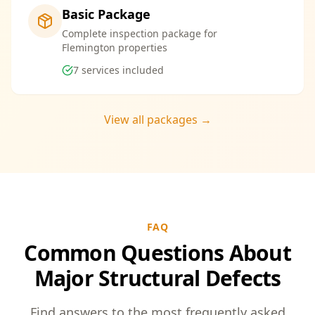
Basic Package
Complete inspection package for
Flemington properties
7
services included
View all packages →
FAQ
Common Questions About
Major Structural Defects
Find answers to the most frequently asked