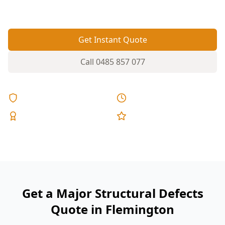
expensive to fix after settlement.
Get Instant Quote
Call
0485 857 077
Licensed & Insured
Same Day Reports
Expert Inspectors
5-Star Reviews
Get a Major Structural Defects
Quote in Flemington