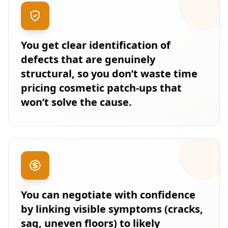
You get clear identification of
defects that are genuinely
structural, so you don’t waste time
pricing cosmetic patch-ups that
won’t solve the cause.
You can negotiate with confidence
by linking visible symptoms (cracks,
sag, uneven floors) to likely