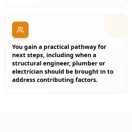
You gain a practical pathway for
next steps, including when a
structural engineer, plumber or
electrician should be brought in to
address contributing factors.