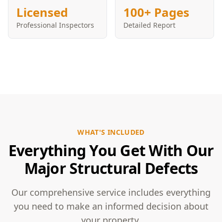
Licensed
100+ Pages
Professional Inspectors
Detailed Report
WHAT'S INCLUDED
Everything You Get With Our
Major Structural Defects
Our comprehensive service includes everything
you need to make an informed decision about
your property.