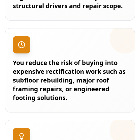
structural drivers and repair scope.
You reduce the risk of buying into
expensive rectification work such as
subfloor rebuilding, major roof
framing repairs, or engineered
footing solutions.