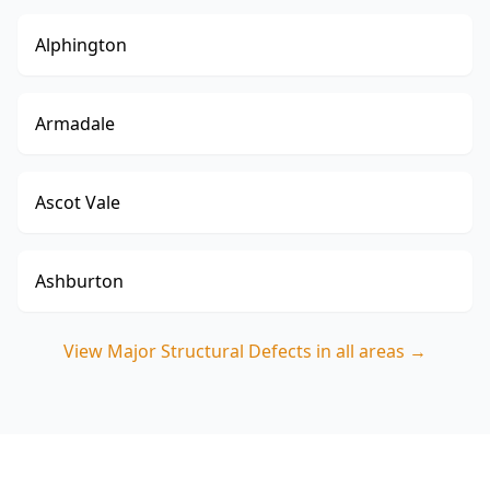
Alphington
Armadale
Ascot Vale
Ashburton
View
Major Structural Defects
in all areas →