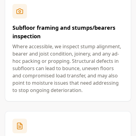
Subfloor framing and stumps/bearers
inspection
Where accessible, we inspect stump alignment,
bearer and joist condition, joinery, and any ad-
hoc packing or propping. Structural defects in
subfloors can lead to bounce, uneven floors
and compromised load transfer, and may also
point to moisture issues that need addressing
to stop ongoing deterioration.