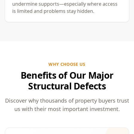
undermine supports—especially where access
is limited and problems stay hidden.
WHY CHOOSE US
Benefits of Our Major
Structural Defects
Discover why thousands of property buyers trust
us with their most important investment.