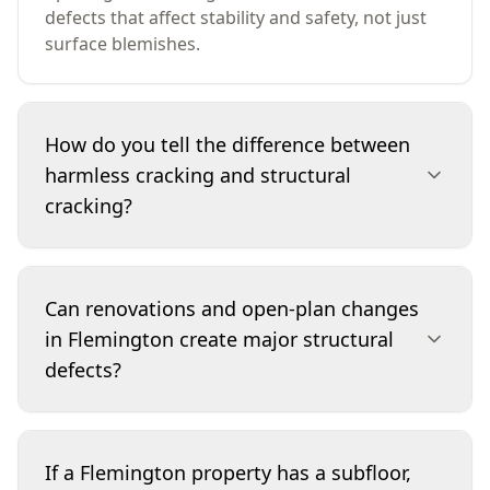
defects that affect stability and safety, not just
surface blemishes.
How do you tell the difference between
harmless cracking and structural
cracking?
We look at crack location, direction, width, and
whether it continues through masonry or
Can renovations and open-plan changes
repeats across multiple surfaces. Structural
in Flemington create major structural
cracking often forms stepped patterns in
defects?
brickwork, radiates from corners of openings,
or is paired with symptoms like racked door
frames, sloping floors or gaps at skirtings and
Yes. Removing or altering load-bearing walls,
cornices. We also consider moisture and
enlarging openings, or changing roof loads
If a Flemington property has a subfloor,
drainage conditions that can drive movement