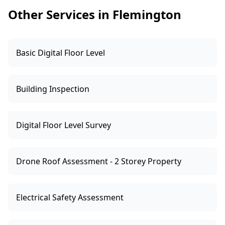
whether to negotiate, request repairs, or walk
Other Services in Flemington
away.
Basic Digital Floor Level
Building Inspection
Digital Floor Level Survey
Drone Roof Assessment - 2 Storey Property
Electrical Safety Assessment