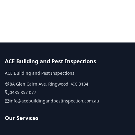
No obligation quote
Same day reports
Licensed inspectors
ACE Building and Pest Inspections
ACE Building and Pest Inspections
8A Glen Cairn Ave
,
Ringwood
,
VIC
3134
0485 857 077
info@acebuildingandpestinspection.com.au
Our Services