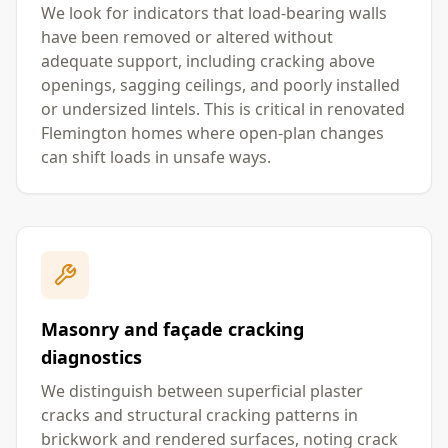
We look for indicators that load-bearing walls
have been removed or altered without
adequate support, including cracking above
openings, sagging ceilings, and poorly installed
or undersized lintels. This is critical in renovated
Flemington homes where open-plan changes
can shift loads in unsafe ways.
Masonry and façade cracking
diagnostics
We distinguish between superficial plaster
cracks and structural cracking patterns in
brickwork and rendered surfaces, noting crack