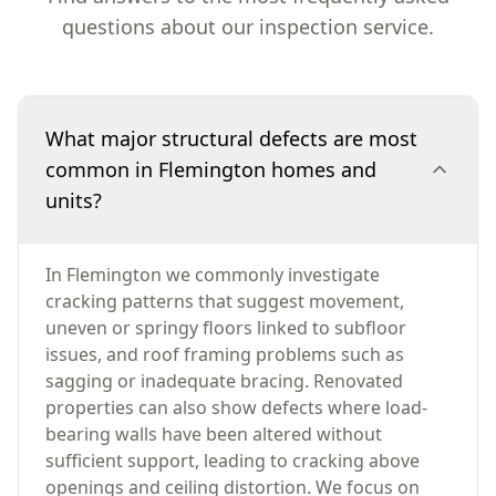
questions about our inspection service.
What major structural defects are most
common in Flemington homes and
units?
In Flemington we commonly investigate
cracking patterns that suggest movement,
uneven or springy floors linked to subfloor
issues, and roof framing problems such as
sagging or inadequate bracing. Renovated
properties can also show defects where load-
bearing walls have been altered without
sufficient support, leading to cracking above
openings and ceiling distortion. We focus on