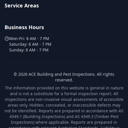
Service Areas
Business Hours
Mon-Fri:
8 AM - 7 PM
Saturday:
8 AM - 7 PM
Sunday:
8 AM - 7 PM
©
2026
ACE Building and Pest Inspections
. All rights
reserved.
The information provided on this website is general in nature
and is not a substitute for a formal inspection report. All
inspections are non-invasive visual assessments of accessible
areas only. Hidden, concealed, or inaccessible defects may
not be identified. Reports are prepared in accordance with AS
4349.1 (Building Inspections) and AS 4349.3 (Timber Pest
Inspections) where applicable. Reports are prepared in
accordance with relevant Australian Standards. Liability is