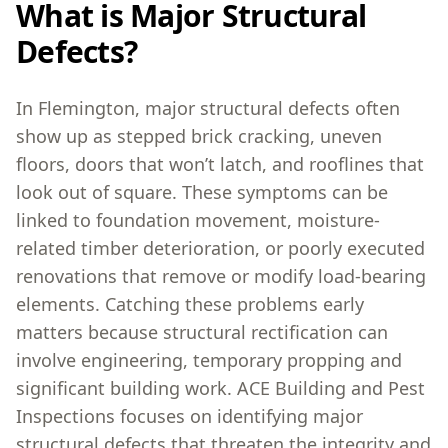
What is Major Structural
Defects?
In Flemington, major structural defects often
show up as stepped brick cracking, uneven
floors, doors that won’t latch, and rooflines that
look out of square. These symptoms can be
linked to foundation movement, moisture-
related timber deterioration, or poorly executed
renovations that remove or modify load-bearing
elements. Catching these problems early
matters because structural rectification can
involve engineering, temporary propping and
significant building work. ACE Building and Pest
Inspections focuses on identifying major
structural defects that threaten the integrity and