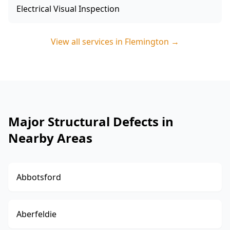
Electrical Visual Inspection
View all services in
Flemington
→
Major Structural Defects in
Nearby Areas
Abbotsford
Aberfeldie