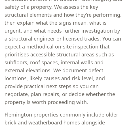
safety of a property. We assess the key
structural elements and how they’re performing,
then explain what the signs mean, what is
urgent, and what needs further investigation by
a structural engineer or licensed trades. You can
expect a methodical on-site inspection that
prioritises accessible structural areas such as
subfloors, roof spaces, internal walls and
external elevations. We document defect
locations, likely causes and risk level, and
provide practical next steps so you can
negotiate, plan repairs, or decide whether the
property is worth proceeding with.
Flemington properties commonly include older
brick and weatherboard homes alongside