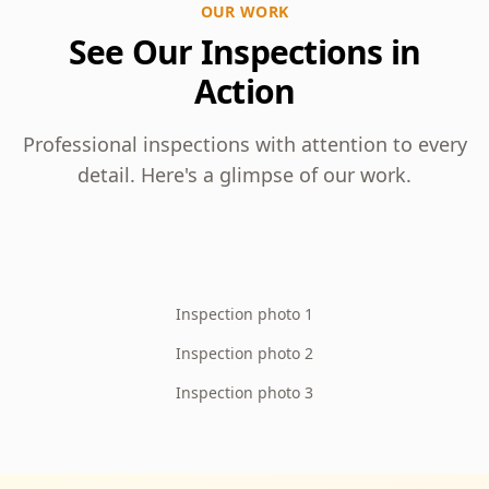
OUR WORK
See Our Inspections in
Action
Professional inspections with attention to every
detail. Here's a glimpse of our work.
Inspection photo 1
Inspection photo 2
Inspection photo 3