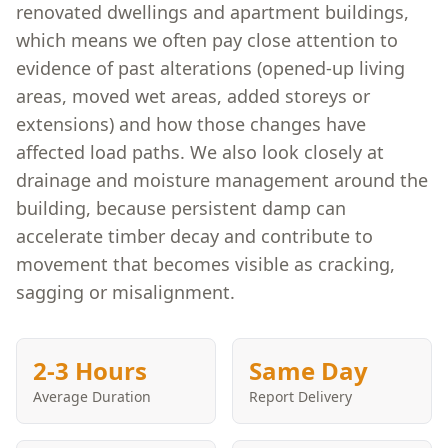
renovated dwellings and apartment buildings,
which means we often pay close attention to
evidence of past alterations (opened-up living
areas, moved wet areas, added storeys or
extensions) and how those changes have
affected load paths. We also look closely at
drainage and moisture management around the
building, because persistent damp can
accelerate timber decay and contribute to
movement that becomes visible as cracking,
sagging or misalignment.
2-3 Hours
Same Day
Average Duration
Report Delivery