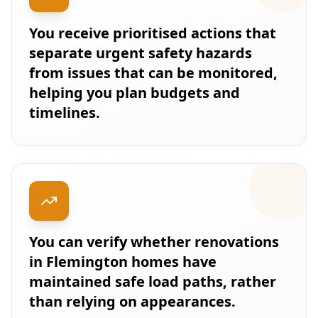
You receive prioritised actions that
separate urgent safety hazards
from issues that can be monitored,
helping you plan budgets and
timelines.
You can verify whether renovations
in Flemington homes have
maintained safe load paths, rather
than relying on appearances.