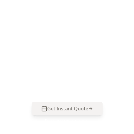
Book a Major Structural
Defects inspection in
Flemington
Call ACE Building and Pest Inspections on 0413
163 187 for a focused structural assessment that
targets movement, altered load-bearing
elements and moisture-driven damage common
in Flemington properties.
Get Instant Quote
Call
0485 857 077