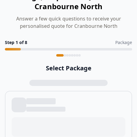
Cranbourne North
Answer a few quick questions to receive your
personalised quote for Cranbourne North
Step
1
of
8
Package
Select Package