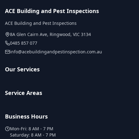
ACE Building and Pest Inspections
ACE Building and Pest Inspections
8A Glen Cairn Ave
,
Ringwood
,
VIC
3134
0485 857 077
info@acebuildingandpestinspection.com.au
Our Services
Service Areas
Business Hours
Mon-Fri:
8 AM - 7 PM
Saturday:
8 AM - 7 PM