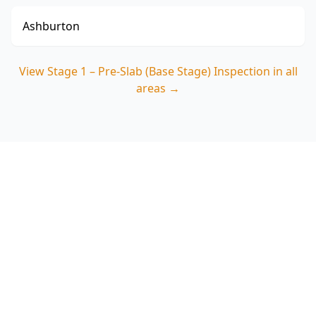
Ashburton
View
Stage 1 – Pre-Slab (Base Stage) Inspection
in all
areas →
Book your Cranbourne
North pre-slab inspection
before the pour
ACE Building and Pest Inspections focuses on