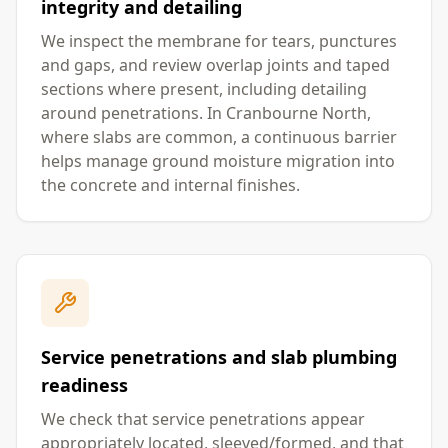
integrity and detailing
We inspect the membrane for tears, punctures
and gaps, and review overlap joints and taped
sections where present, including detailing
around penetrations. In Cranbourne North,
where slabs are common, a continuous barrier
helps manage ground moisture migration into
the concrete and internal finishes.
Service penetrations and slab plumbing
readiness
We check that service penetrations appear
appropriately located, sleeved/formed, and that