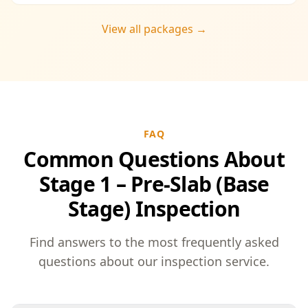
you enjoy the convenience of a streamlined
process and significant savings, providing
View all packages →
peace of mind throughout your construction
journey.
FAQ
Common Questions About
Stage 1 – Pre-Slab (Base
Stage) Inspection
Find answers to the most frequently asked
questions about our inspection service.