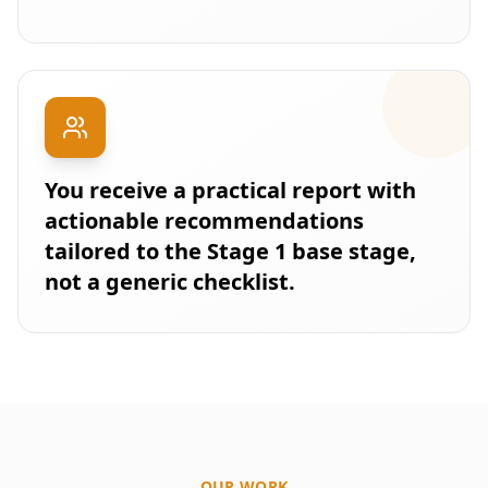
You receive a practical report with
actionable recommendations
tailored to the Stage 1 base stage,
not a generic checklist.
OUR WORK