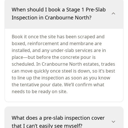
When should I book a Stage 1 Pre-Slab
Inspection in Cranbourne North?
Book it once the site has been scraped and
boxed, reinforcement and membrane are
installed, and any under-slab services are in
place—but before the concrete pour is
scheduled. In Cranbourne North estates, trades
can move quickly once steel is down, so it’s best
to line up the inspection as soon as you know
the tentative pour date. We’ll confirm what
needs to be ready on site.
What does a pre-slab inspection cover
that I can’t easily see myself?