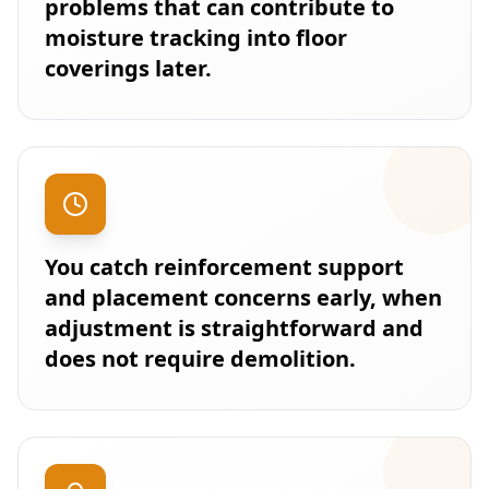
problems that can contribute to
moisture tracking into floor
coverings later.
You catch reinforcement support
and placement concerns early, when
adjustment is straightforward and
does not require demolition.