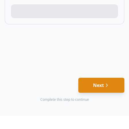
Next
Complete this step to continue