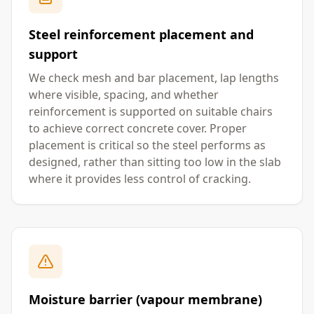
Steel reinforcement placement and
support
We check mesh and bar placement, lap lengths
where visible, spacing, and whether
reinforcement is supported on suitable chairs
to achieve correct concrete cover. Proper
placement is critical so the steel performs as
designed, rather than sitting too low in the slab
where it provides less control of cracking.
Moisture barrier (vapour membrane)