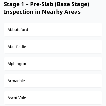
Stage 1 – Pre-Slab (Base Stage)
Inspection in Nearby Areas
Abbotsford
Aberfeldie
Alphington
Armadale
Ascot Vale