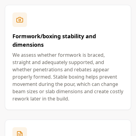
Formwork/boxing stability and
dimensions
We assess whether formwork is braced,
straight and adequately supported, and
whether penetrations and rebates appear
properly formed. Stable boxing helps prevent
movement during the pour, which can change
beam sizes or slab dimensions and create costly
rework later in the build.