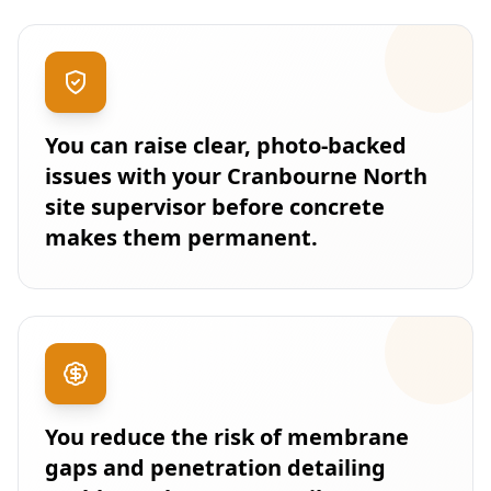
You can raise clear, photo-backed
issues with your Cranbourne North
site supervisor before concrete
makes them permanent.
You reduce the risk of membrane
gaps and penetration detailing