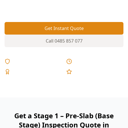
before concrete goes in—because fixes after the
pour are disruptive and expensive.
Get Instant Quote
Call
0485 857 077
Licensed & Insured
Same Day Reports
Expert Inspectors
5-Star Reviews
Get a Stage 1 – Pre-Slab (Base
Stage) Inspection Quote in