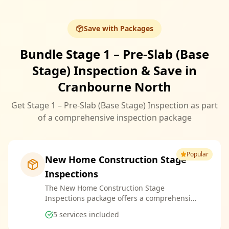
Save with Packages
Bundle Stage 1 – Pre-Slab (Base
Stage) Inspection & Save in
Cranbourne North
Get Stage 1 – Pre-Slab (Base Stage) Inspection as part
of a comprehensive inspection package
Popular
New Home Construction Stage
Inspections
The New Home Construction Stage
Inspections package offers a comprehensive
suite of services designed to ensure every
5
services included
aspect of your new build meets the highest
standards. By bundling these inspections,