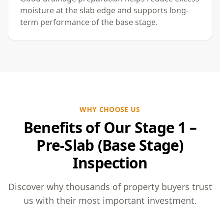
moisture at the slab edge and supports long-
term performance of the base stage.
WHY CHOOSE US
Benefits of Our Stage 1 –
Pre-Slab (Base Stage)
Inspection
Discover why thousands of property buyers trust
us with their most important investment.