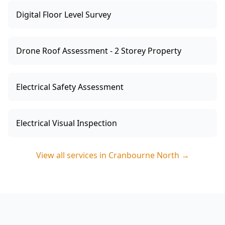
Digital Floor Level Survey
Drone Roof Assessment - 2 Storey Property
Electrical Safety Assessment
Electrical Visual Inspection
View all services in
Cranbourne North
→