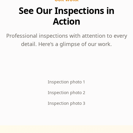
See Our Inspections in
Action
Professional inspections with attention to every
detail. Here's a glimpse of our work.
Inspection photo 1
Inspection photo 2
Inspection photo 3