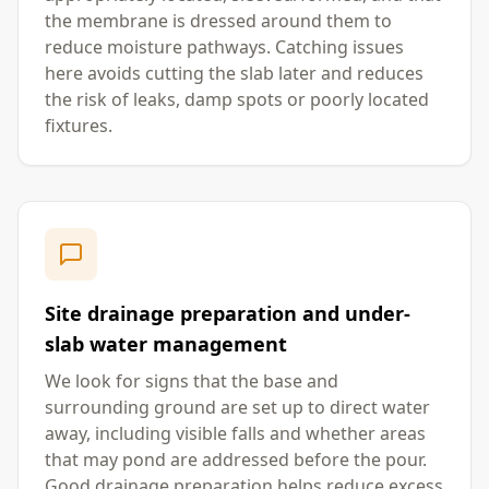
the membrane is dressed around them to
reduce moisture pathways. Catching issues
here avoids cutting the slab later and reduces
the risk of leaks, damp spots or poorly located
fixtures.
Site drainage preparation and under-
slab water management
We look for signs that the base and
surrounding ground are set up to direct water
away, including visible falls and whether areas
that may pond are addressed before the pour.
Good drainage preparation helps reduce excess