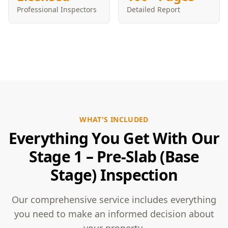
Professional Inspectors
Detailed Report
WHAT'S INCLUDED
Everything You Get With Our
Stage 1 – Pre-Slab (Base
Stage) Inspection
Our comprehensive service includes everything
you need to make an informed decision about