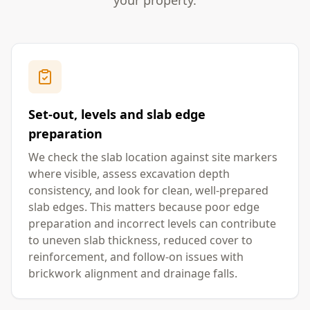
your property.
Set-out, levels and slab edge
preparation
We check the slab location against site markers
where visible, assess excavation depth
consistency, and look for clean, well-prepared
slab edges. This matters because poor edge
preparation and incorrect levels can contribute
to uneven slab thickness, reduced cover to
reinforcement, and follow-on issues with
brickwork alignment and drainage falls.