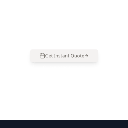
the base-stage details—formwork, steel,
membrane and site readiness—so you can
address defects early. Call 0485 857 077 to
schedule your Stage 1 – Pre-Slab Inspection in
Cranbourne North.
Get Instant Quote
Call
0485 857 077
No obligation quote
Same day reports
Licensed inspectors