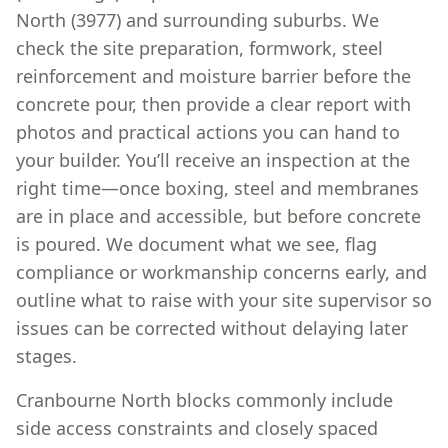
North (3977) and surrounding suburbs. We
check the site preparation, formwork, steel
reinforcement and moisture barrier before the
concrete pour, then provide a clear report with
photos and practical actions you can hand to
your builder. You’ll receive an inspection at the
right time—once boxing, steel and membranes
are in place and accessible, but before concrete
is poured. We document what we see, flag
compliance or workmanship concerns early, and
outline what to raise with your site supervisor so
issues can be corrected without delaying later
stages.
Cranbourne North blocks commonly include
side access constraints and closely spaced