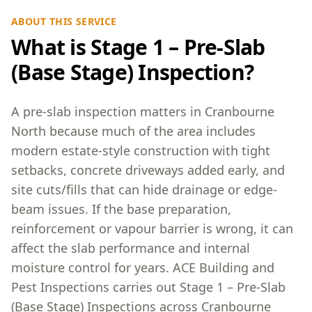
ABOUT THIS SERVICE
What is Stage 1 – Pre-Slab
(Base Stage) Inspection?
A pre-slab inspection matters in Cranbourne
North because much of the area includes
modern estate-style construction with tight
setbacks, concrete driveways added early, and
site cuts/fills that can hide drainage or edge-
beam issues. If the base preparation,
reinforcement or vapour barrier is wrong, it can
affect the slab performance and internal
moisture control for years. ACE Building and
Pest Inspections carries out Stage 1 – Pre-Slab
(Base Stage) Inspections across Cranbourne