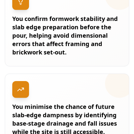
You confirm formwork stability and
slab edge preparation before the
pour, helping avoid dimensional
errors that affect framing and
brickwork set-out.
You minimise the chance of future
slab-edge dampness by identifying
base-stage drainage and fall issues
while the site is still accessible.