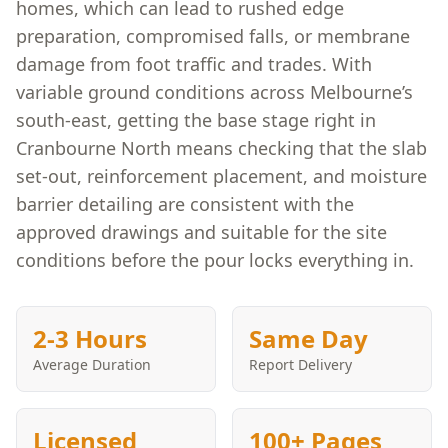
homes, which can lead to rushed edge
preparation, compromised falls, or membrane
damage from foot traffic and trades. With
variable ground conditions across Melbourne’s
south-east, getting the base stage right in
Cranbourne North means checking that the slab
set-out, reinforcement placement, and moisture
barrier detailing are consistent with the
approved drawings and suitable for the site
conditions before the pour locks everything in.
2-3 Hours
Same Day
Average Duration
Report Delivery
Licensed
100+ Pages