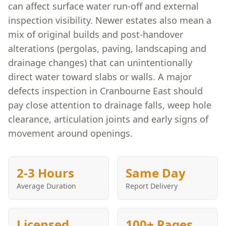
can affect surface water run-off and external
inspection visibility. Newer estates also mean a
mix of original builds and post-handover
alterations (pergolas, paving, landscaping and
drainage changes) that can unintentionally
direct water toward slabs or walls. A major
defects inspection in Cranbourne East should
pay close attention to drainage falls, weep hole
clearance, articulation joints and early signs of
movement around openings.
2-3 Hours
Same Day
Average Duration
Report Delivery
Licensed
100+ Pages