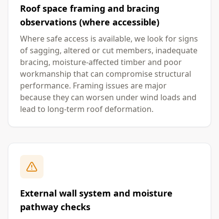
Roof space framing and bracing
observations (where accessible)
Where safe access is available, we look for signs
of sagging, altered or cut members, inadequate
bracing, moisture-affected timber and poor
workmanship that can compromise structural
performance. Framing issues are major
because they can worsen under wind loads and
lead to long-term roof deformation.
External wall system and moisture
pathway checks