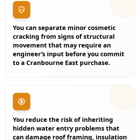
You can separate minor cosmetic
cracking from signs of structural
movement that may require an
engineer’s input before you commit
to a Cranbourne East purchase.
You reduce the risk of inheriting
hidden water entry problems that
can damage roof framing, insulation