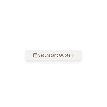
ACE Building and Pest Inspections knows what
to look for in Cranbourne East estates—
movement clues, moisture pathways and high-
cost structural defects. Call 0485 857 077 to
organise your inspection.
Get Instant Quote
Call
0485 857 077
No obligation quote
Same day reports
Licensed inspectors