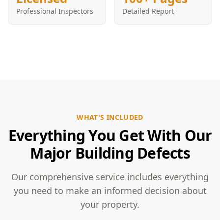
Professional Inspectors
Detailed Report
WHAT'S INCLUDED
Everything You Get With Our
Major Building Defects
Our comprehensive service includes everything
you need to make an informed decision about
your property.