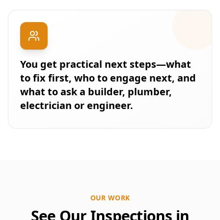
You get practical next steps—what
to fix first, who to engage next, and
what to ask a builder, plumber,
electrician or engineer.
OUR WORK
See Our Inspections in