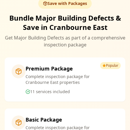
Save with Packages
Bundle Major Building Defects &
Save in Cranbourne East
Get Major Building Defects as part of a comprehensive
inspection package
Popular
Premium Package
Complete inspection package for
Cranbourne East properties
11
services included
Basic Package
Complete inspection package for