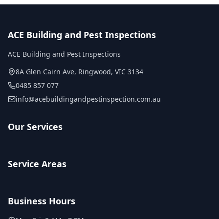
ACE Building and Pest Inspections
ACE Building and Pest Inspections
8A Glen Cairn Ave
,
Ringwood
,
VIC
3134
0485 857 077
info@acebuildingandpestinspection.com.au
Our Services
Service Areas
Business Hours