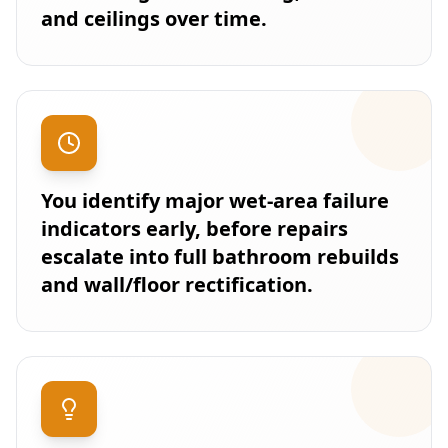
and ceilings over time.
You identify major wet-area failure
indicators early, before repairs
escalate into full bathroom rebuilds
and wall/floor rectification.