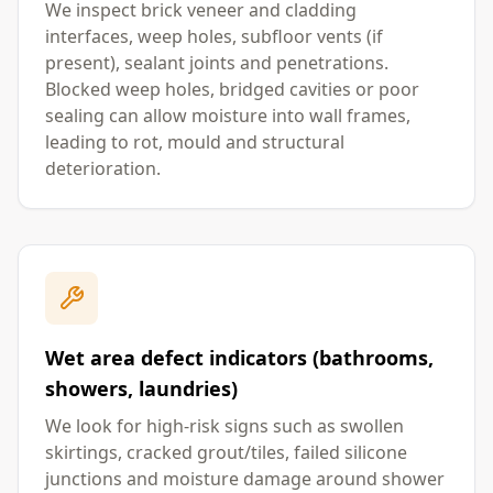
We inspect brick veneer and cladding
interfaces, weep holes, subfloor vents (if
present), sealant joints and penetrations.
Blocked weep holes, bridged cavities or poor
sealing can allow moisture into wall frames,
leading to rot, mould and structural
deterioration.
Wet area defect indicators (bathrooms,
showers, laundries)
We look for high-risk signs such as swollen
skirtings, cracked grout/tiles, failed silicone
junctions and moisture damage around shower