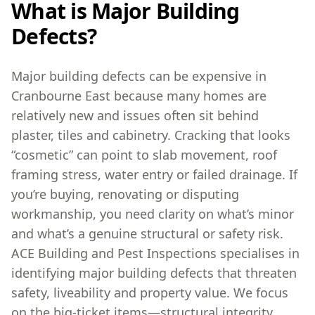
What is Major Building
Defects?
Major building defects can be expensive in
Cranbourne East because many homes are
relatively new and issues often sit behind
plaster, tiles and cabinetry. Cracking that looks
“cosmetic” can point to slab movement, roof
framing stress, water entry or failed drainage. If
you’re buying, renovating or disputing
workmanship, you need clarity on what’s minor
and what’s a genuine structural or safety risk.
ACE Building and Pest Inspections specialises in
identifying major building defects that threaten
safety, liveability and property value. We focus
on the big-ticket items—structural integrity,