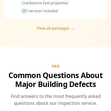
Cranbourne East properties
7
services included
View all packages →
FAQ
Common Questions About
Major Building Defects
Find answers to the most frequently asked
questions about our inspection service.