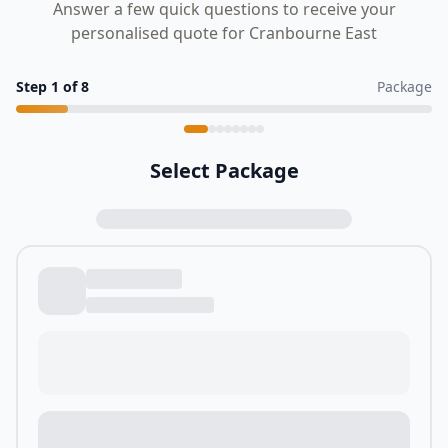
Answer a few quick questions to receive your
personalised quote for Cranbourne East
Step
1
of
8
Package
Select Package