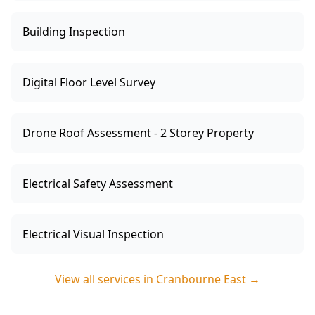
Building Inspection
Digital Floor Level Survey
Drone Roof Assessment - 2 Storey Property
Electrical Safety Assessment
Electrical Visual Inspection
View all services in
Cranbourne East
→