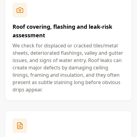
Roof covering, flashing and leak-risk
assessment
We check for displaced or cracked tiles/metal
sheets, deteriorated flashings, valley and gutter
issues, and signs of water entry. Roof leaks can
create major defects by damaging ceiling
linings, framing and insulation, and they often
present as subtle staining long before obvious
drips appear.