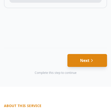
Next
Complete this step to continue
ABOUT THIS SERVICE