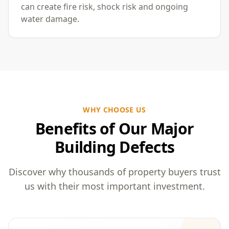
can create fire risk, shock risk and ongoing
water damage.
WHY CHOOSE US
Benefits of Our Major
Building Defects
Discover why thousands of property buyers trust
us with their most important investment.