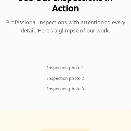
Action
Professional inspections with attention to every
detail. Here's a glimpse of our work.
Inspection photo 1
Inspection photo 2
Inspection photo 3