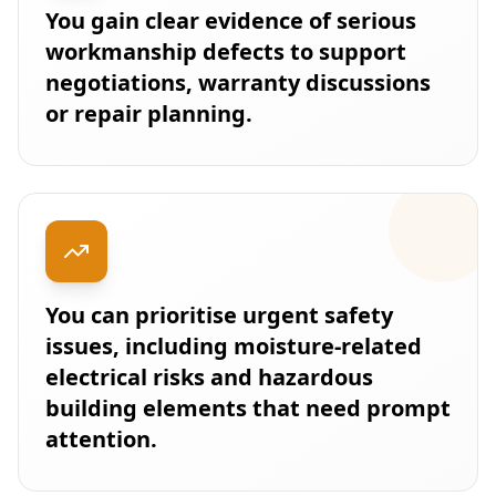
You gain clear evidence of serious
workmanship defects to support
negotiations, warranty discussions
or repair planning.
You can prioritise urgent safety
issues, including moisture-related
electrical risks and hazardous
building elements that need prompt
attention.