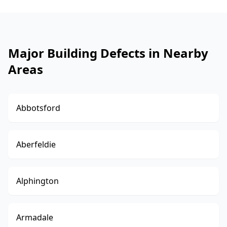
Major Building Defects in Nearby
Areas
Abbotsford
Aberfeldie
Alphington
Armadale