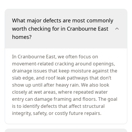
What major defects are most commonly
worth checking for in Cranbourne East
homes?
In Cranbourne East, we often focus on
movement-related cracking around openings,
drainage issues that keep moisture against the
slab edge, and roof leak pathways that don’t
show up until after heavy rain. We also look
closely at wet areas, where repeated water
entry can damage framing and floors. The goal
is to identify defects that affect structural
integrity, safety, or costly future repairs.