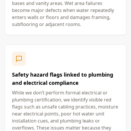
bases and vanity areas. Wet area failures
become major defects when water repeatedly
enters walls or floors and damages framing,
subflooring or adjacent rooms.
Safety hazard flags linked to plumbing
and electrical compliance
While we don’t perform formal electrical or
plumbing certification, we identify visible red
flags such as unsafe cabling practices, moisture
near electrical points, poor hot water unit
installation cues, and plumbing leaks or
overflows. These issues matter because they