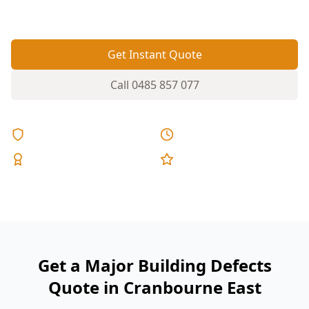
areas.
Get Instant Quote
Call
0485 857 077
Licensed & Insured
Same Day Reports
Expert Inspectors
5-Star Reviews
Get a Major Building Defects
Quote in Cranbourne East