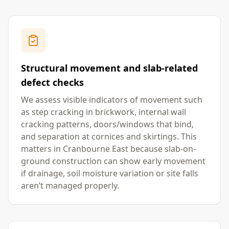
Structural movement and slab-related
defect checks
We assess visible indicators of movement such
as step cracking in brickwork, internal wall
cracking patterns, doors/windows that bind,
and separation at cornices and skirtings. This
matters in Cranbourne East because slab-on-
ground construction can show early movement
if drainage, soil moisture variation or site falls
aren’t managed properly.