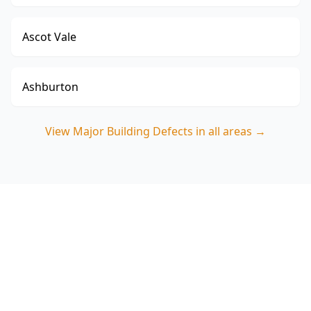
Ascot Vale
Ashburton
View
Major Building Defects
in all areas →
Book a Major Building
Defects Inspection in
Cranbourne East