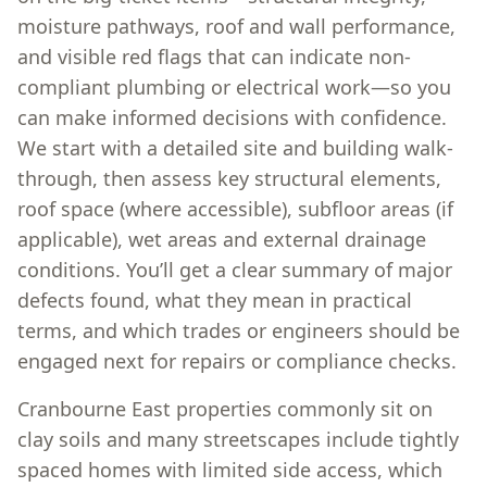
moisture pathways, roof and wall performance,
and visible red flags that can indicate non-
compliant plumbing or electrical work—so you
can make informed decisions with confidence.
We start with a detailed site and building walk-
through, then assess key structural elements,
roof space (where accessible), subfloor areas (if
applicable), wet areas and external drainage
conditions. You’ll get a clear summary of major
defects found, what they mean in practical
terms, and which trades or engineers should be
engaged next for repairs or compliance checks.
Cranbourne East properties commonly sit on
clay soils and many streetscapes include tightly
spaced homes with limited side access, which