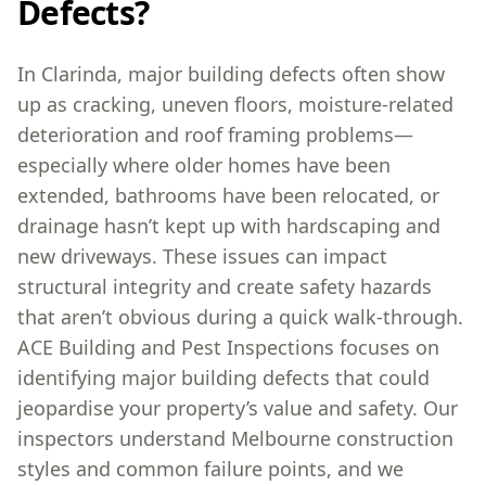
Defects?
In Clarinda, major building defects often show
up as cracking, uneven floors, moisture-related
deterioration and roof framing problems—
especially where older homes have been
extended, bathrooms have been relocated, or
drainage hasn’t kept up with hardscaping and
new driveways. These issues can impact
structural integrity and create safety hazards
that aren’t obvious during a quick walk-through.
ACE Building and Pest Inspections focuses on
identifying major building defects that could
jeopardise your property’s value and safety. Our
inspectors understand Melbourne construction
styles and common failure points, and we