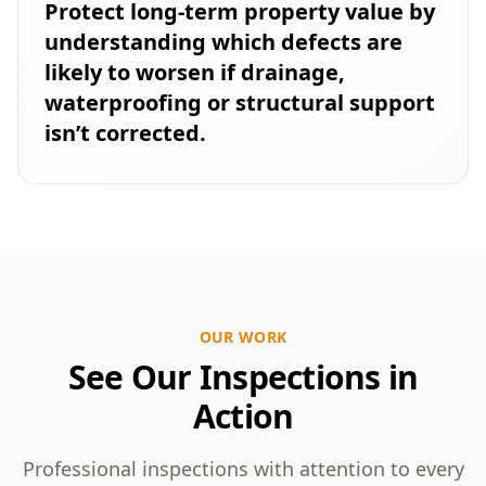
Protect long-term property value by
understanding which defects are
likely to worsen if drainage,
waterproofing or structural support
isn’t corrected.
OUR WORK
See Our Inspections in
Action
Professional inspections with attention to every