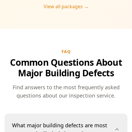
View all packages →
FAQ
Common Questions About
Major Building Defects
Find answers to the most frequently asked
questions about our inspection service.
What major building defects are most