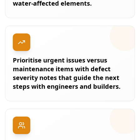
water-affected elements.
Prioritise urgent issues versus
maintenance items with defect
severity notes that guide the next
steps with engineers and builders.