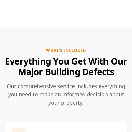
WHAT'S INCLUDED
Everything You Get With Our
Major Building Defects
Our comprehensive service includes everything
you need to make an informed decision about
your property.