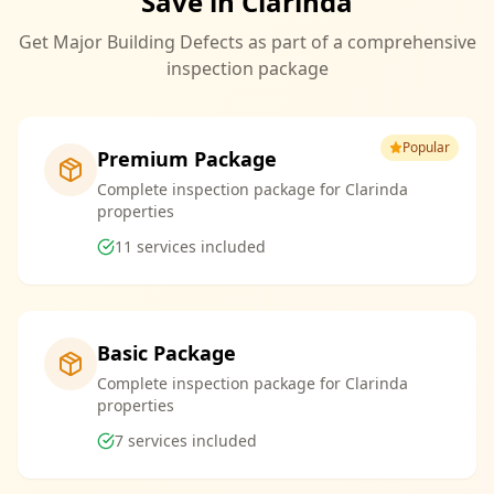
Save in Clarinda
Get Major Building Defects as part of a comprehensive
inspection package
Popular
Premium Package
Complete inspection package for Clarinda
properties
11
services included
Basic Package
Complete inspection package for Clarinda
properties
7
services included