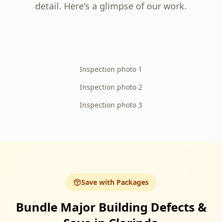
detail. Here's a glimpse of our work.
Inspection photo 1
Inspection photo 2
Inspection photo 3
Save with Packages
Bundle Major Building Defects &