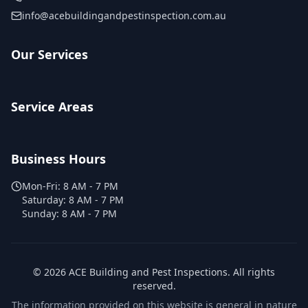
info@acebuildingandpestinspection.com.au
Our Services
Service Areas
Business Hours
Mon-Fri:
8 AM - 7 PM
Saturday:
8 AM - 7 PM
Sunday:
8 AM - 7 PM
©
2026
ACE Building and Pest Inspections
. All rights
reserved.
The information provided on this website is general in nature