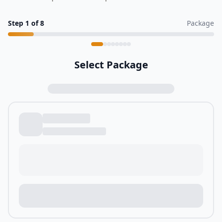
Step
1
of
8
Package
Select Package