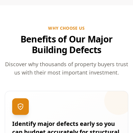
WHY CHOOSE US
Benefits of Our Major
Building Defects
Discover why thousands of property buyers trust
us with their most important investment.
Identify major defects early so you
can budget accurately for structural