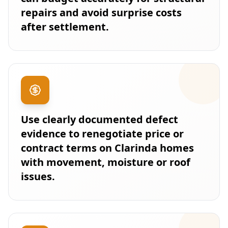
repairs and avoid surprise costs
after settlement.
Use clearly documented defect
evidence to renegotiate price or
contract terms on Clarinda homes
with movement, moisture or roof
issues.