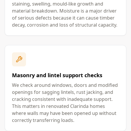
staining, swelling, mould-like growth and
material breakdown. Moisture is a major driver
of serious defects because it can cause timber
decay, corrosion and loss of structural capacity.
Masonry and lintel support checks
We check around windows, doors and modified
openings for sagging lintels, rust jacking, and
cracking consistent with inadequate support.
This matters in renovated Clarinda homes
where walls may have been opened up without
correctly transferring loads.