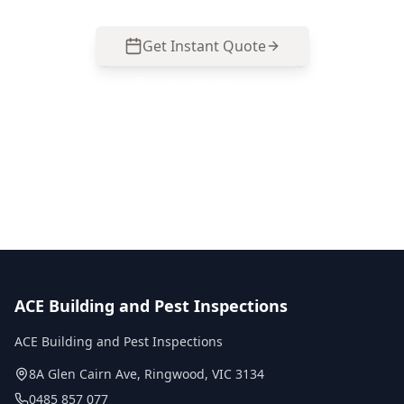
Get Instant Quote
Call
0485 857 077
No obligation quote
Same day reports
Licensed inspectors
ACE Building and Pest Inspections
ACE Building and Pest Inspections
8A Glen Cairn Ave
,
Ringwood
,
VIC
3134
0485 857 077