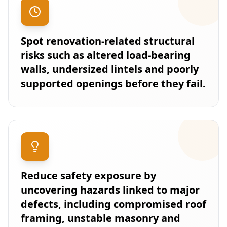
Spot renovation-related structural
risks such as altered load-bearing
walls, undersized lintels and poorly
supported openings before they fail.
Reduce safety exposure by
uncovering hazards linked to major
defects, including compromised roof
framing, unstable masonry and