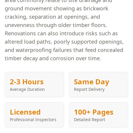
area commonly relate to site drainage and
ground movement showing as brickwork
cracking, separation at openings, and
unevenness through older timber floors.
Renovations can also introduce risks such as
altered load paths, poorly supported openings,
and waterproofing failures that feed concealed
timber decay and corrosion over time.
2-3 Hours
Same Day
Average Duration
Report Delivery
Licensed
100+ Pages
Professional Inspectors
Detailed Report