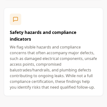
Safety hazards and compliance
indicators
We flag visible hazards and compliance
concerns that often accompany major defects,
such as damaged electrical components, unsafe
access points, compromised
balustrades/handrails, and plumbing defects
contributing to ongoing leaks. While not a full
compliance certification, these findings help
you identify risks that need qualified follow-up.