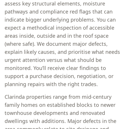
assess key structural elements, moisture
pathways and compliance red flags that can
indicate bigger underlying problems. You can
expect a methodical inspection of accessible
areas inside, outside and in the roof space
(where safe). We document major defects,
explain likely causes, and prioritise what needs
urgent attention versus what should be
monitored. You’ll receive clear findings to
support a purchase decision, negotiation, or
planning repairs with the right trades.
Clarinda properties range from mid-century
family homes on established blocks to newer
townhouse developments and renovated
dwellings with additions. Major defects in the