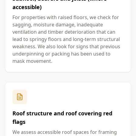
accessible)
For properties with raised floors, we check for
sagging, moisture damage, inadequate
ventilation and timber deterioration that can
lead to springy floors and long-term structural
weakness. We also look for signs that previous
underpinning or packing has been used to
mask movement.
Roof structure and roof covering red
flags
We assess accessible roof spaces for framing