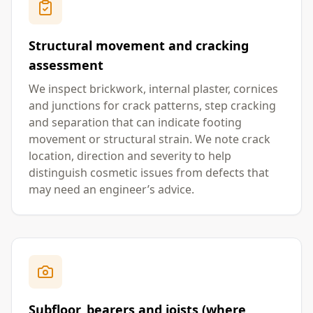
Structural movement and cracking
assessment
We inspect brickwork, internal plaster, cornices
and junctions for crack patterns, step cracking
and separation that can indicate footing
movement or structural strain. We note crack
location, direction and severity to help
distinguish cosmetic issues from defects that
may need an engineer’s advice.
Subfloor, bearers and joists (where