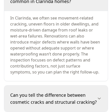
common in Clarinda homes?
In Clarinda, we often see movement-related
cracking, uneven floors in older dwellings, and
moisture-driven damage from roof leaks or
wet-area failures. Renovations can also
introduce major defects where walls have been
opened without adequate support or where
waterproofing wasn’t done properly. The
inspection focuses on defect patterns and
contributing factors, not just surface
symptoms, so you can plan the right follow-up.
Can you tell the difference between
cosmetic cracks and structural cracking?