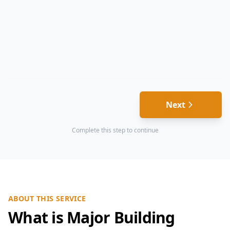
Next
Complete this step to continue
ABOUT THIS SERVICE
What is Major Building