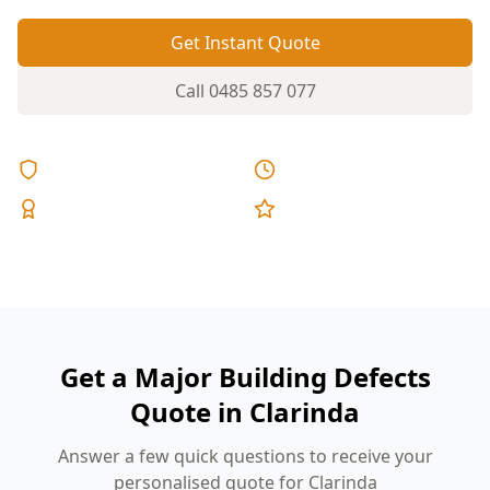
Get Instant Quote
Call
0485 857 077
Licensed & Insured
Same Day Reports
Expert Inspectors
5-Star Reviews
Get a Major Building Defects
Quote in Clarinda
Answer a few quick questions to receive your
personalised quote for Clarinda