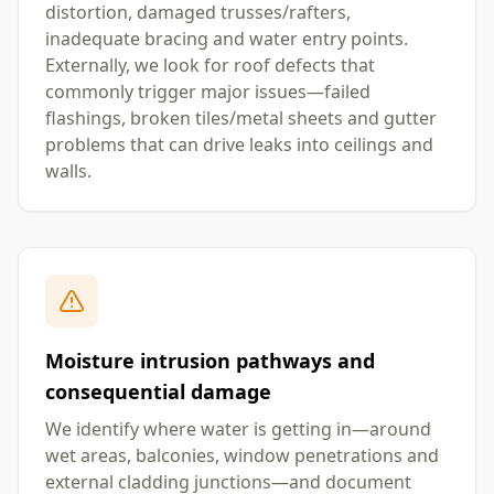
distortion, damaged trusses/rafters,
inadequate bracing and water entry points.
Externally, we look for roof defects that
commonly trigger major issues—failed
flashings, broken tiles/metal sheets and gutter
problems that can drive leaks into ceilings and
walls.
Moisture intrusion pathways and
consequential damage
We identify where water is getting in—around
wet areas, balconies, window penetrations and
external cladding junctions—and document