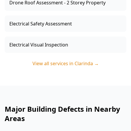
Drone Roof Assessment - 2 Storey Property
Electrical Safety Assessment
Electrical Visual Inspection
View all services in
Clarinda
→
Major Building Defects in Nearby
Areas