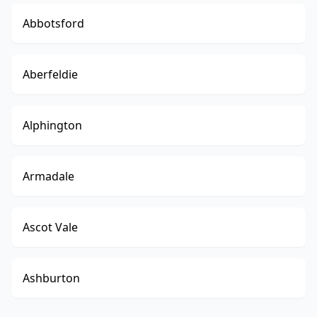
Abbotsford
Aberfeldie
Alphington
Armadale
Ascot Vale
Ashburton