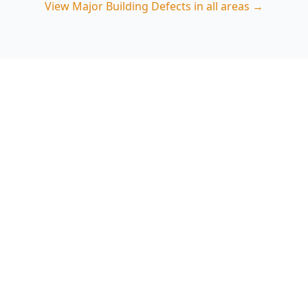
View
Major Building Defects
in all areas →
Book a Major Building
Defects Inspection in
Clarinda
ACE Building and Pest Inspections provides
defect-focused inspections that highlight
structural, moisture and safety risks relevant to
Clarinda properties. Call 0485 857 077 to arrange
an inspection.