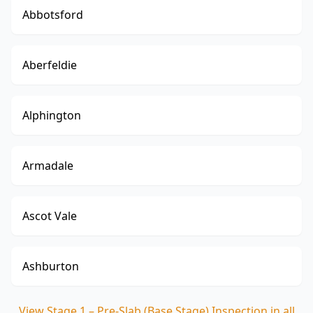
Abbotsford
Aberfeldie
Alphington
Armadale
Ascot Vale
Ashburton
View
Stage 1 – Pre-Slab (Base Stage) Inspection
in all