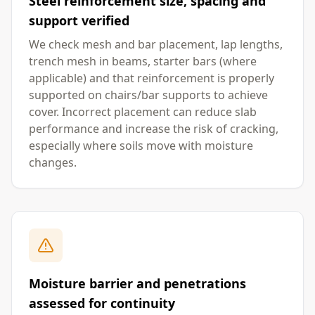
Steel reinforcement size, spacing and
support verified
We check mesh and bar placement, lap lengths,
trench mesh in beams, starter bars (where
applicable) and that reinforcement is properly
supported on chairs/bar supports to achieve
cover. Incorrect placement can reduce slab
performance and increase the risk of cracking,
especially where soils move with moisture
changes.
Moisture barrier and penetrations
assessed for continuity