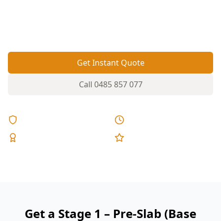
moisture barrier right before the pour helps
prevent cracking, damp and drainage headaches
later.
Get Instant Quote
Call
0485 857 077
Licensed & Insured
Same Day Reports
Expert Inspectors
5-Star Reviews
Get a Stage 1 – Pre-Slab (Base