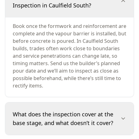
Inspection in Caulfield South?
Book once the formwork and reinforcement are
complete and the vapour barrier is installed, but
before concrete is poured. In Caulfield South
builds, trades often work close to boundaries
and service penetrations can change late, so
timing matters. Send us the builder’s planned
pour date and we’ll aim to inspect as close as
possible beforehand, while there’s still time to
rectify items.
What does the inspection cover at the
base stage, and what doesn’t it cover?