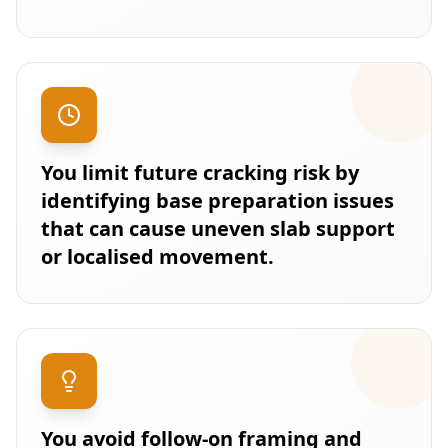
You limit future cracking risk by
identifying base preparation issues
that can cause uneven slab support
or localised movement.
You avoid follow-on framing and