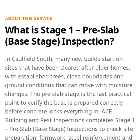
ABOUT THIS SERVICE
What is Stage 1 – Pre-Slab
(Base Stage) Inspection?
In Caulfield South, many new builds start on
sites that have been cleared after older homes,
with established trees, close boundaries and
ground conditions that can move with moisture
changes. The pre-slab stage is the last practical
point to verify the base is prepared correctly
before concrete locks everything in. ACE
Building and Pest Inspections completes Stage 1
– Pre-Slab (Base Stage) Inspections to check site
preparation, formwork, steel reinforcement and