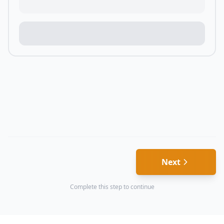
Next
Complete this step to continue