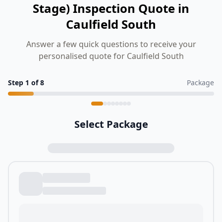
Stage) Inspection Quote in
Caulfield South
Answer a few quick questions to receive your
personalised quote for Caulfield South
Step
1
of
8
Package
Select Package