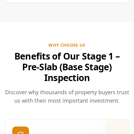
WHY CHOOSE US
Benefits of Our Stage 1 –
Pre-Slab (Base Stage)
Inspection
Discover why thousands of property buyers trust
us with their most important investment.