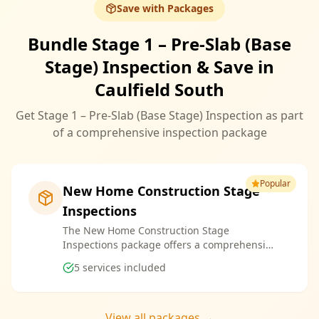
Save with Packages
Bundle Stage 1 – Pre-Slab (Base
Stage) Inspection & Save in
Caulfield South
Get Stage 1 – Pre-Slab (Base Stage) Inspection as part
of a comprehensive inspection package
Popular
New Home Construction Stage
Inspections
The New Home Construction Stage
Inspections package offers a comprehensive
suite of services designed to ensure every
5
services included
aspect of your new build meets the highest
standards. By bundling these inspections,
you enjoy the convenience of a streamlined
process and significant savings, providing
View all packages →