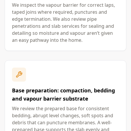
We inspect the vapour barrier for correct laps,
taped joins where required, punctures and
edge termination. We also review pipe
penetrations and slab services for sealing and
detailing so moisture and vapour aren’t given
an easy pathway into the home.
Base preparation: compaction, bedding
and vapour barrier substrate
We review the prepared base for consistent
bedding, abrupt level changes, soft spots and
debris that can puncture membranes. A well-
prepared base supports the slab evenly and