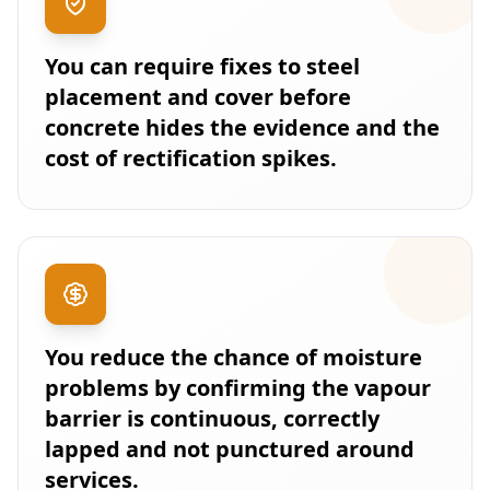
You can require fixes to steel
placement and cover before
concrete hides the evidence and the
cost of rectification spikes.
You reduce the chance of moisture
problems by confirming the vapour
barrier is continuous, correctly
lapped and not punctured around
services.