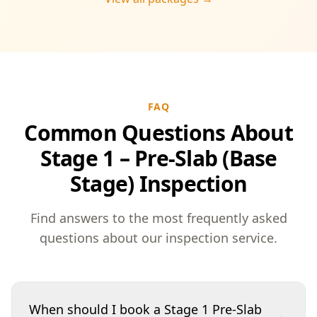
peace of mind throughout your construction
journey.
FAQ
Common Questions About
Stage 1 – Pre-Slab (Base
Stage) Inspection
Find answers to the most frequently asked
questions about our inspection service.
When should I book a Stage 1 Pre-Slab