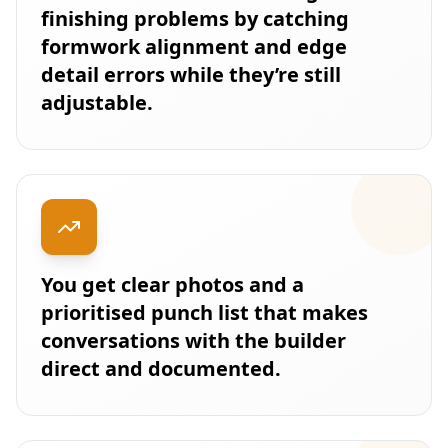
finishing problems by catching
formwork alignment and edge
detail errors while they’re still
adjustable.
You get clear photos and a
prioritised punch list that makes
conversations with the builder
direct and documented.