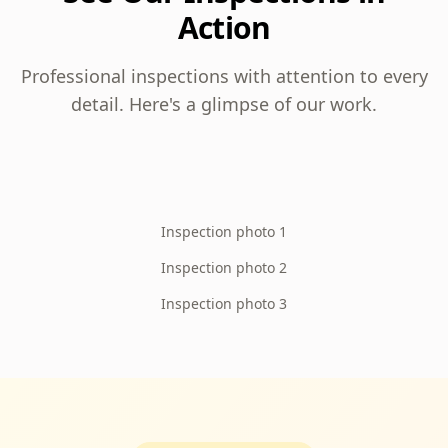
Action
Professional inspections with attention to every
detail. Here's a glimpse of our work.
Inspection photo 1
Inspection photo 2
Inspection photo 3