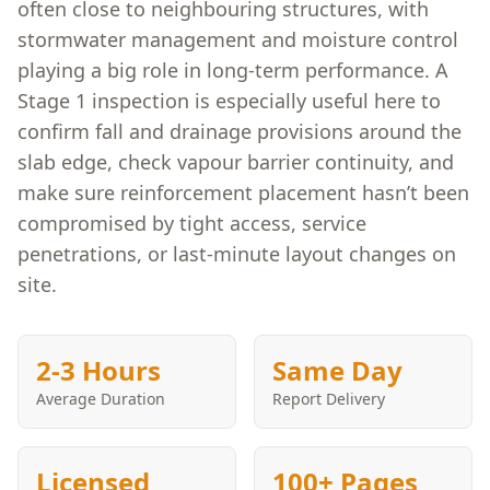
often close to neighbouring structures, with
stormwater management and moisture control
playing a big role in long-term performance. A
Stage 1 inspection is especially useful here to
confirm fall and drainage provisions around the
slab edge, check vapour barrier continuity, and
make sure reinforcement placement hasn’t been
compromised by tight access, service
penetrations, or last-minute layout changes on
site.
2-3 Hours
Same Day
Average Duration
Report Delivery
Licensed
100+ Pages