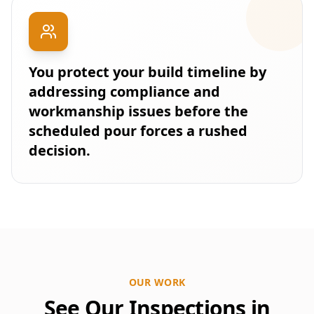
You protect your build timeline by
addressing compliance and
workmanship issues before the
scheduled pour forces a rushed
decision.
OUR WORK
See Our Inspections in