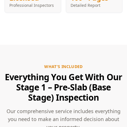
Professional Inspectors
Detailed Report
WHAT'S INCLUDED
Everything You Get With Our
Stage 1 – Pre-Slab (Base
Stage) Inspection
Our comprehensive service includes everything
you need to make an informed decision about