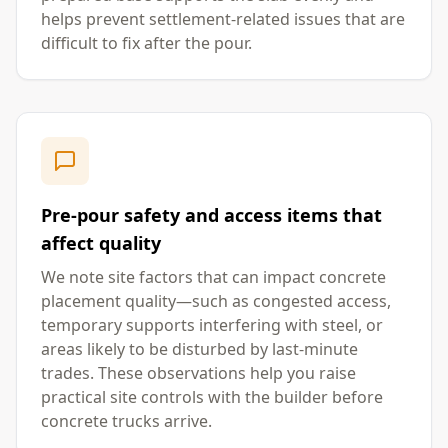
helps prevent settlement-related issues that are
difficult to fix after the pour.
Pre-pour safety and access items that
affect quality
We note site factors that can impact concrete
placement quality—such as congested access,
temporary supports interfering with steel, or
areas likely to be disturbed by last-minute
trades. These observations help you raise
practical site controls with the builder before
concrete trucks arrive.