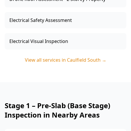
Electrical Safety Assessment
Electrical Visual Inspection
View all services in
Caulfield South
→
Stage 1 – Pre-Slab (Base Stage)
Inspection in Nearby Areas