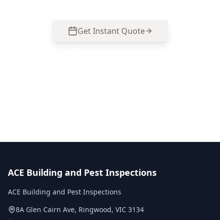
Get Instant Quote
Call
0485 857 077
No obligation quote
Same day reports
Licensed inspectors
ACE Building and Pest Inspections
ACE Building and Pest Inspections
8A Glen Cairn Ave
,
Ringwood
,
VIC
3134