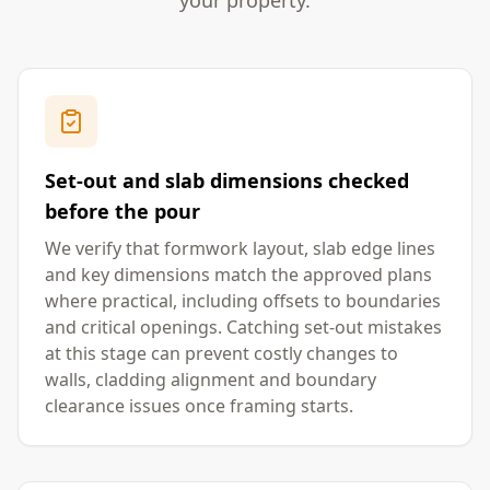
your property.
Set-out and slab dimensions checked
before the pour
We verify that formwork layout, slab edge lines
and key dimensions match the approved plans
where practical, including offsets to boundaries
and critical openings. Catching set-out mistakes
at this stage can prevent costly changes to
walls, cladding alignment and boundary
clearance issues once framing starts.