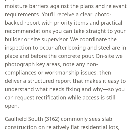
moisture barriers against the plans and relevant
requirements. You’ll receive a clear, photo-
backed report with priority items and practical
recommendations you can take straight to your
builder or site supervisor. We coordinate the
inspection to occur after boxing and steel are in
place and before the concrete pour. On-site we
photograph key areas, note any non-
compliances or workmanship issues, then
deliver a structured report that makes it easy to
understand what needs fixing and why—so you
can request rectification while access is still
open.
Caulfield South (3162) commonly sees slab
construction on relatively flat residential lots,