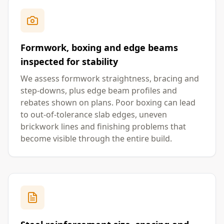
Formwork, boxing and edge beams
inspected for stability
We assess formwork straightness, bracing and
step-downs, plus edge beam profiles and
rebates shown on plans. Poor boxing can lead
to out-of-tolerance slab edges, uneven
brickwork lines and finishing problems that
become visible through the entire build.