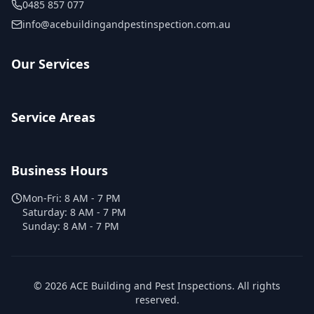
0485 857 077
info@acebuildingandpestinspection.com.au
Our Services
Service Areas
Business Hours
Mon-Fri:
8 AM - 7 PM
Saturday:
8 AM - 7 PM
Sunday:
8 AM - 7 PM
©
2026
ACE Building and Pest Inspections
. All rights
reserved.