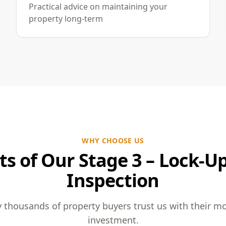
Practical advice on maintaining your
property long-term
WHY CHOOSE US
ts of Our Stage 3 – Lock-U
Inspection
 thousands of property buyers trust us with their m
investment.