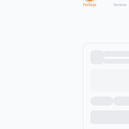
Package
Services