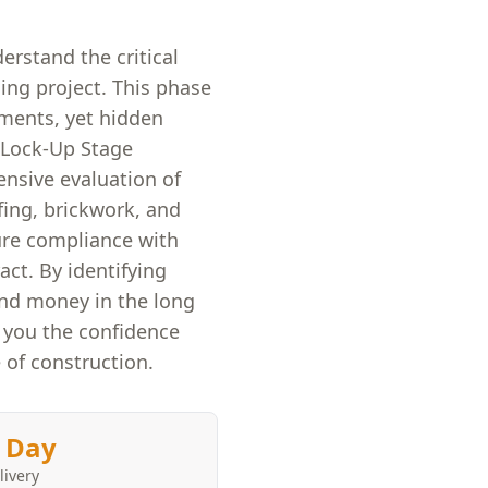
erstand the critical
ing project. This phase
ements, yet hidden
r Lock-Up Stage
ensive evaluation of
fing, brickwork, and
ure compliance with
act. By identifying
and money in the long
e you the confidence
 of construction.
 Day
livery