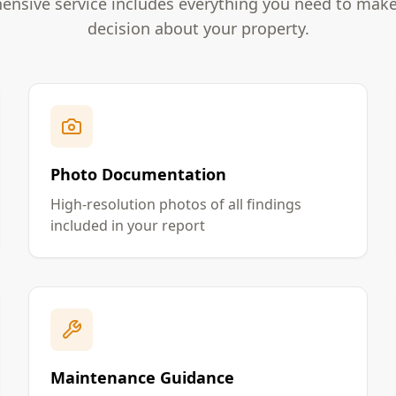
nsive service includes everything you need to mak
decision about your property.
Photo Documentation
High-resolution photos of all findings
included in your report
Maintenance Guidance