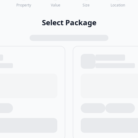
Property
Value
Size
Location
Select Package