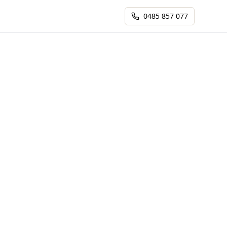
0485 857 077