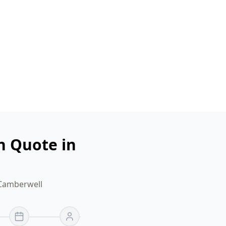
n Quote in
 Camberwell