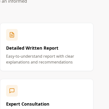
e an informed
Detailed Written Report
Easy-to-understand report with clear
explanations and recommendations
Expert Consultation