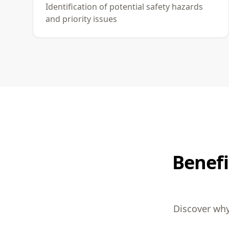
Identification of potential safety hazards
and priority issues
Benefi
Discover why