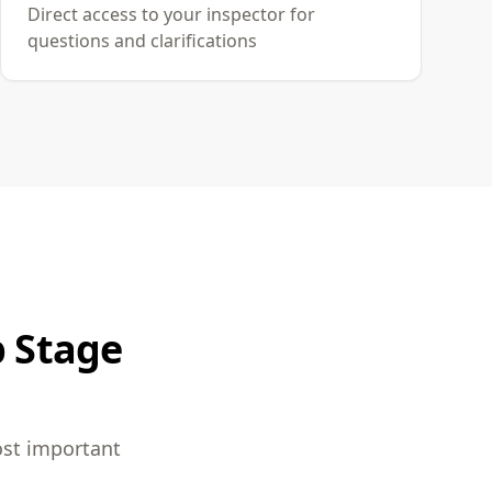
Direct access to your inspector for
questions and clarifications
p Stage
ost important