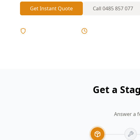
Get Instant Quote
Call
0485 857 077
Licensed & Insured
Same Day Reports
Get a Sta
Answer a f