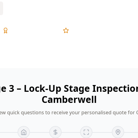
Expert Inspectors
5-Star Reviews
ge 3 – Lock-Up Stage Inspectio
Camberwell
ew quick questions to receive your personalised quote for