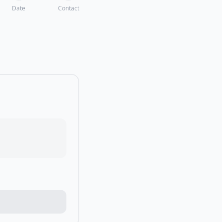
Date
Contact