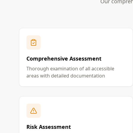
Our comprehe
Comprehensive Assessment
Thorough examination of all accessible
areas with detailed documentation
Risk Assessment