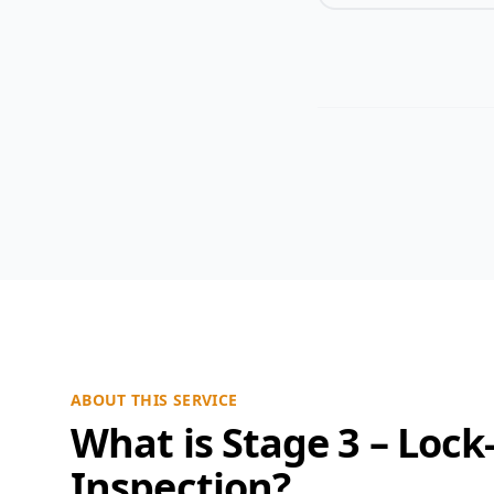
ABOUT THIS SERVICE
What is Stage 3 – Lock
Inspection?