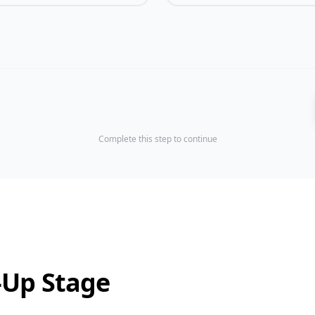
Complete this step to continue
-Up Stage