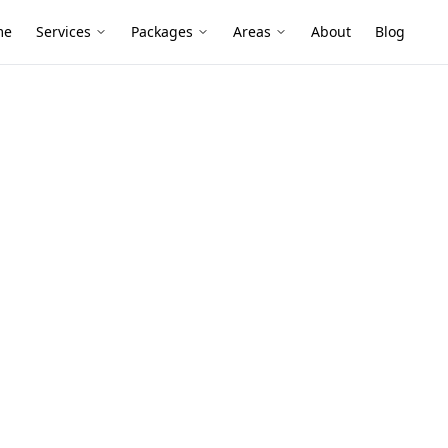
me
Services
Packages
Areas
About
Blog
 Inspection
k-Up Stage
n Camberwell
ection services in Camberwell. Local
ive reports, and fixed pricing.