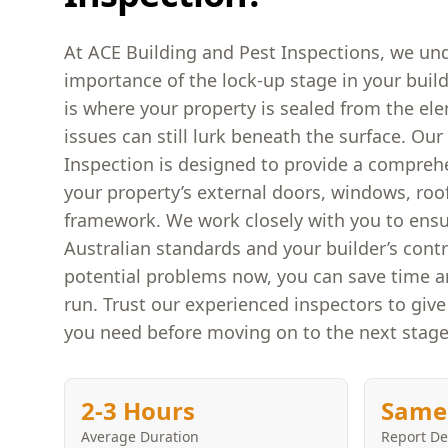
At ACE Building and Pest Inspections, we und
importance of the lock-up stage in your build
is where your property is sealed from the el
issues can still lurk beneath the surface. Ou
Inspection is designed to provide a compreh
your property’s external doors, windows, roo
framework. We work closely with you to ens
Australian standards and your builder’s contr
potential problems now, you can save time 
run. Trust our experienced inspectors to giv
you need before moving on to the next stage
2-3 Hours
Same
Average Duration
Report De