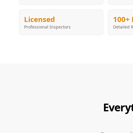
Licensed
100+ 
Professional Inspectors
Detailed 
Every