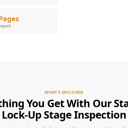
Pages
Report
WHAT'S INCLUDED
thing You Get With Our Sta
Lock-Up Stage Inspection