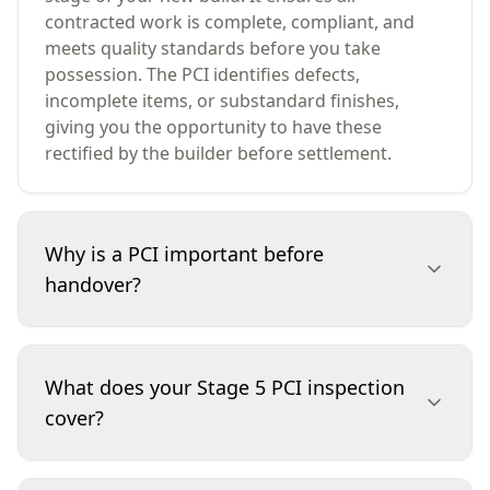
contracted work is complete, compliant, and
meets quality standards before you take
possession. The PCI identifies defects,
incomplete items, or substandard finishes,
giving you the opportunity to have these
rectified by the builder before settlement.
Why is a PCI important before
handover?
A PCI is essential because it safeguards your
investment. By identifying defects or unfinished
What does your Stage 5 PCI inspection
work before you move in, you can ensure your
cover?
builder addresses any issues at their cost, not
yours. This inspection helps avoid costly repairs,
disputes, or disappointments after settlement,