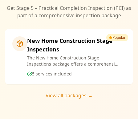
Get Stage 5 – Practical Completion Inspection (PCI) as
part of a comprehensive inspection package
Popular
New Home Construction Stage
Inspections
The New Home Construction Stage
Inspections package offers a comprehensive
suite of services designed to ensure every
5
services included
aspect of your new build meets the highest
standards. By bundling these inspections,
you enjoy the convenience of a streamlined
process and significant savings, providing
View all packages →
peace of mind throughout your construction
journey.