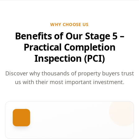
WHY CHOOSE US
Benefits of Our Stage 5 –
Practical Completion
Inspection (PCI)
Discover why thousands of property buyers trust
us with their most important investment.