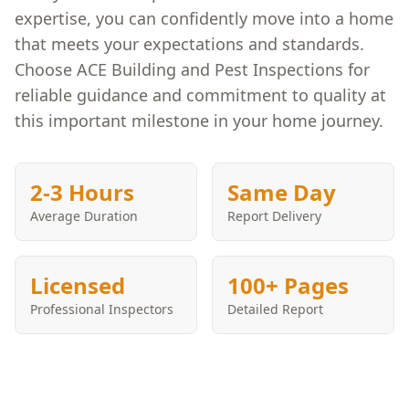
expertise, you can confidently move into a home
that meets your expectations and standards.
Choose ACE Building and Pest Inspections for
reliable guidance and commitment to quality at
this important milestone in your home journey.
2-3 Hours
Same Day
Average Duration
Report Delivery
Licensed
100+ Pages
Professional Inspectors
Detailed Report