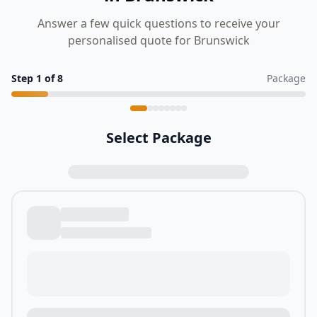
Answer a few quick questions to receive your
personalised quote for Brunswick
Step
1
of
8
Package
Select Package