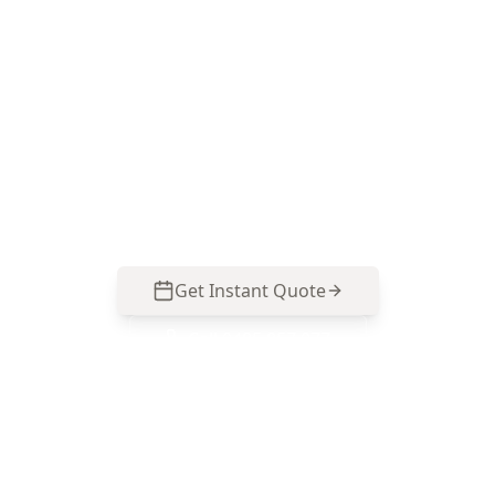
Book Your Stage 5 – Practical
Completion Inspection (PCI)
in Brunswick
Get professional stage 5 – practical completion
inspection (pci) from local Brunswick experts.
Same-day reports, fixed pricing.
Get Instant Quote
Call
0485 857 077
No obligation quote
Same day reports
Licensed inspectors