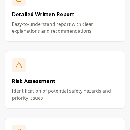
Detailed Written Report
Easy-to-understand report with clear
explanations and recommendations
Risk Assessment
Identification of potential safety hazards and
priority issues