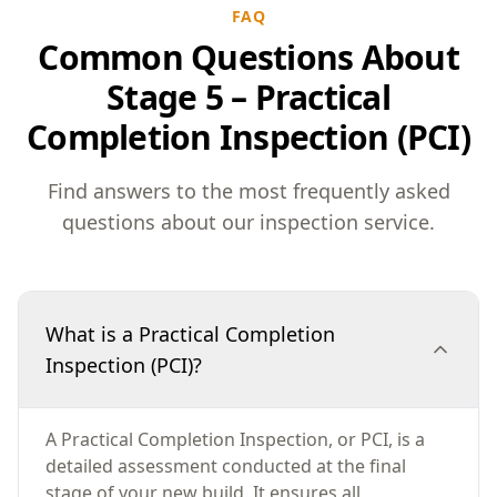
FAQ
Common Questions About
Stage 5 – Practical
Completion Inspection (PCI)
Find answers to the most frequently asked
questions about our inspection service.
What is a Practical Completion
Inspection (PCI)?
A Practical Completion Inspection, or PCI, is a
detailed assessment conducted at the final
stage of your new build. It ensures all