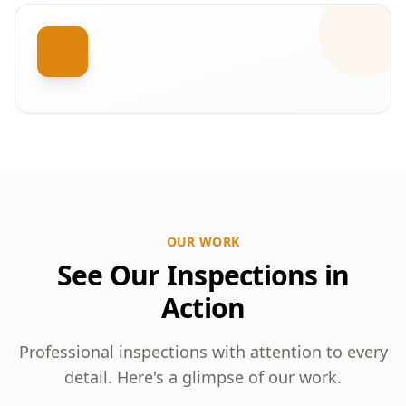
OUR WORK
See Our Inspections in
Action
Professional inspections with attention to every
detail. Here's a glimpse of our work.