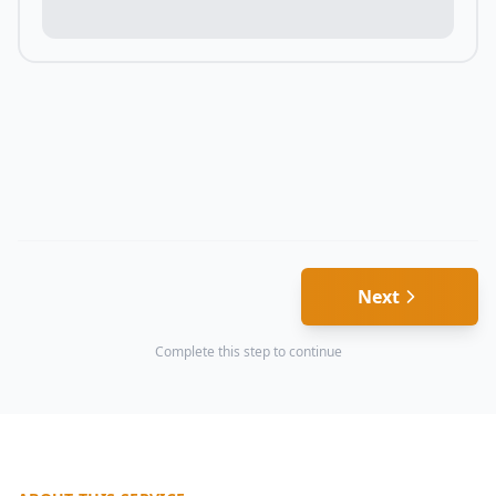
Next
Complete this step to continue