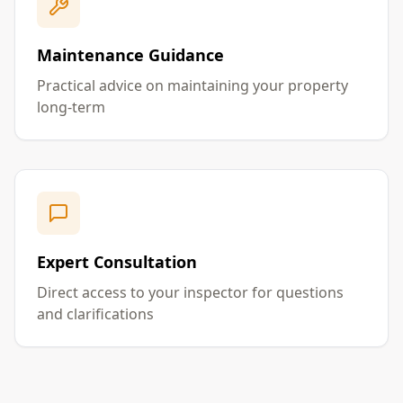
Maintenance Guidance
Practical advice on maintaining your property
long-term
Expert Consultation
Direct access to your inspector for questions
and clarifications