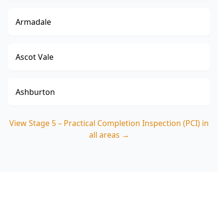
Armadale
Ascot Vale
Ashburton
View
Stage 5 – Practical Completion Inspection (PCI)
in
all areas →