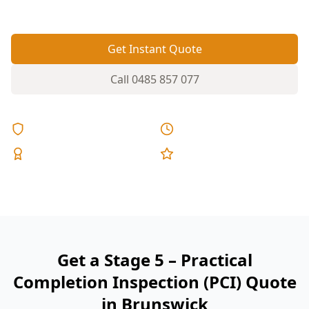
reports, and fixed pricing.
Get Instant Quote
Call
0485 857 077
Licensed & Insured
Same Day Reports
Expert Inspectors
5-Star Reviews
Get a Stage 5 – Practical
Completion Inspection (PCI) Quote
in Brunswick