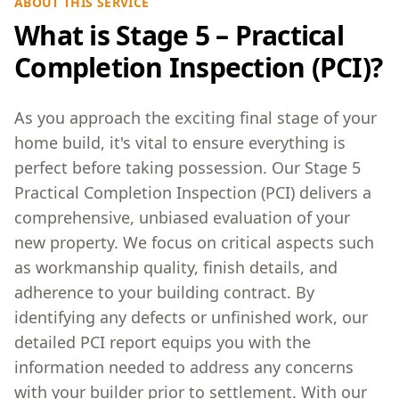
ABOUT THIS SERVICE
What is Stage 5 – Practical
Completion Inspection (PCI)?
As you approach the exciting final stage of your
home build, it's vital to ensure everything is
perfect before taking possession. Our Stage 5
Practical Completion Inspection (PCI) delivers a
comprehensive, unbiased evaluation of your
new property. We focus on critical aspects such
as workmanship quality, finish details, and
adherence to your building contract. By
identifying any defects or unfinished work, our
detailed PCI report equips you with the
information needed to address any concerns
with your builder prior to settlement. With our