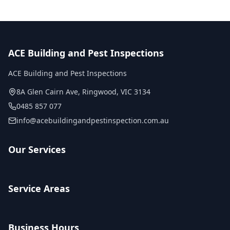
ACE Building and Pest Inspections
ACE Building and Pest Inspections
8A Glen Cairn Ave
,
Ringwood
,
VIC
3134
0485 857 077
info@acebuildingandpestinspection.com.au
Our Services
Service Areas
Business Hours