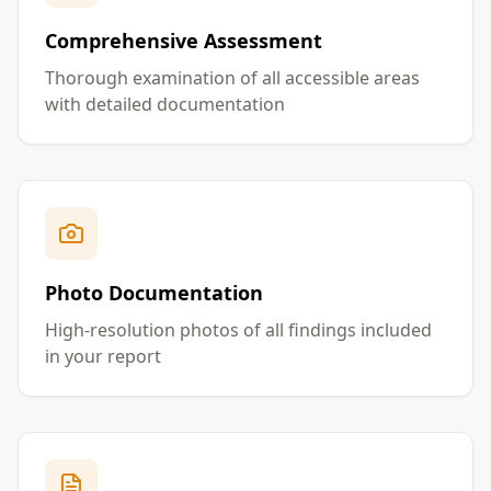
Comprehensive Assessment
Thorough examination of all accessible areas
with detailed documentation
Photo Documentation
High-resolution photos of all findings included
in your report