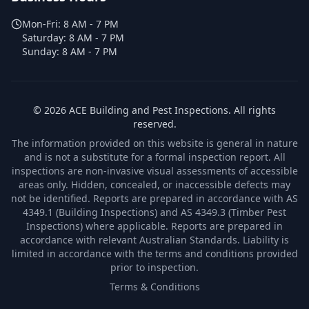
Mon-Fri:
8 AM - 7 PM
Saturday:
8 AM - 7 PM
Sunday:
8 AM - 7 PM
©
2026
ACE Building and Pest Inspections
. All rights
reserved.
The information provided on this website is general in nature
and is not a substitute for a formal inspection report. All
inspections are non-invasive visual assessments of accessible
areas only. Hidden, concealed, or inaccessible defects may
not be identified. Reports are prepared in accordance with AS
4349.1 (Building Inspections) and AS 4349.3 (Timber Pest
Inspections) where applicable. Reports are prepared in
accordance with relevant Australian Standards. Liability is
limited in accordance with the terms and conditions provided
prior to inspection.
Terms & Conditions