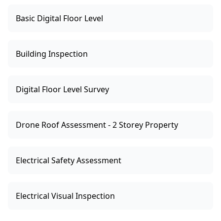
Basic Digital Floor Level
Building Inspection
Digital Floor Level Survey
Drone Roof Assessment - 2 Storey Property
Electrical Safety Assessment
Electrical Visual Inspection