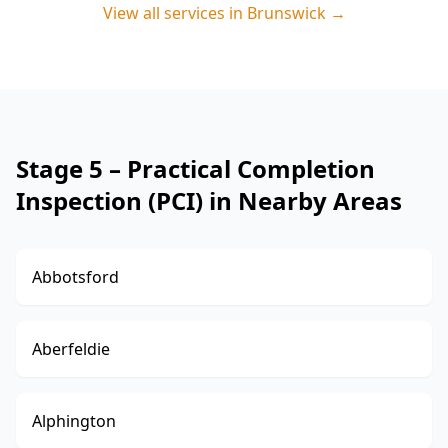
View all services in
Brunswick
→
Stage 5 – Practical Completion
Inspection (PCI) in Nearby Areas
Abbotsford
Aberfeldie
Alphington