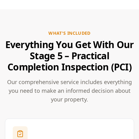
WHAT'S INCLUDED
Everything You Get With Our
Stage 5 – Practical
Completion Inspection (PCI)
Our comprehensive service includes everything
you need to make an informed decision about
your property.