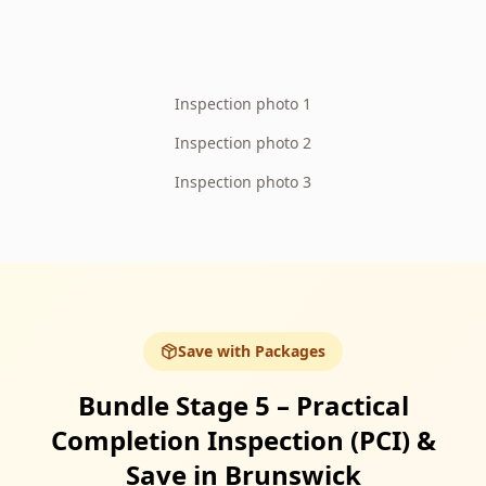
Inspection photo 1
Inspection photo 2
Inspection photo 3
Save with Packages
Bundle Stage 5 – Practical
Completion Inspection (PCI) &
Save in Brunswick