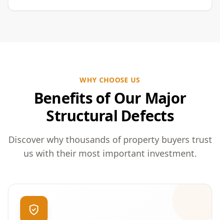
WHY CHOOSE US
Benefits of Our Major
Structural Defects
Discover why thousands of property buyers trust
us with their most important investment.