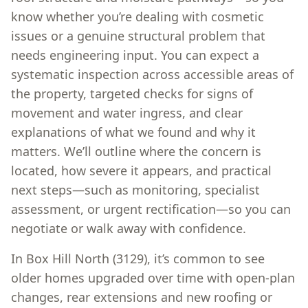
know whether you’re dealing with cosmetic
issues or a genuine structural problem that
needs engineering input. You can expect a
systematic inspection across accessible areas of
the property, targeted checks for signs of
movement and water ingress, and clear
explanations of what we found and why it
matters. We’ll outline where the concern is
located, how severe it appears, and practical
next steps—such as monitoring, specialist
assessment, or urgent rectification—so you can
negotiate or walk away with confidence.
In Box Hill North (3129), it’s common to see
older homes upgraded over time with open-plan
changes, rear extensions and new roofing or