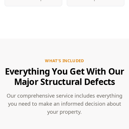
WHAT'S INCLUDED
Everything You Get With Our
Major Structural Defects
Our comprehensive service includes everything
you need to make an informed decision about
your property.