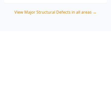
View
Major Structural Defects
in all areas →
Book a Major Structural
Defects Inspection in Box
Hill North
Speak with ACE Building and Pest Inspections
on 0413 163 187 for a targeted structural
assessment that focuses on movement,
moisture damage and renovation-related risks