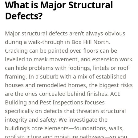
What is Major Structural
Defects?
Major structural defects aren’t always obvious
during a walk-through in Box Hill North.
Cracking can be painted over, floors can be
levelled to mask movement, and extension work
can hide problems with footings, lintels or roof
framing. In a suburb with a mix of established
houses and remodelled homes, the biggest risks
are the ones concealed behind finishes. ACE
Building and Pest Inspections focuses
specifically on defects that threaten structural
integrity and safety. We investigate the
building’s core elements—foundations, walls,
roof structure and moisture pathways—so you