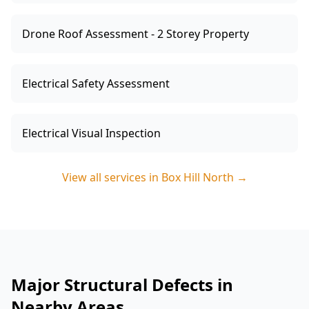
Drone Roof Assessment - 2 Storey Property
Electrical Safety Assessment
Electrical Visual Inspection
View all services in
Box Hill North
→
Major Structural Defects in
Nearby Areas