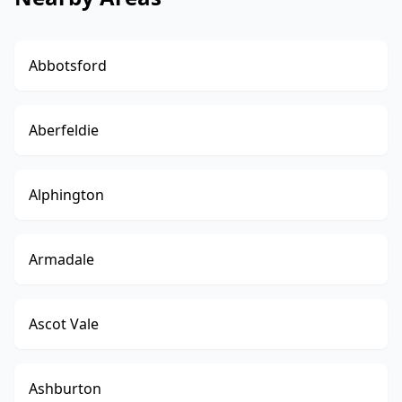
Abbotsford
Aberfeldie
Alphington
Armadale
Ascot Vale
Ashburton