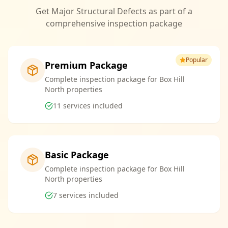
Get Major Structural Defects as part of a
comprehensive inspection package
Popular
Premium Package
Complete inspection package for Box Hill
North properties
11
services included
Basic Package
Complete inspection package for Box Hill
North properties
7
services included