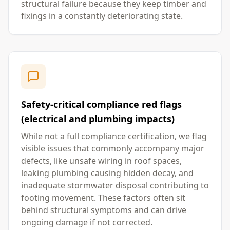
structural failure because they keep timber and
fixings in a constantly deteriorating state.
Safety-critical compliance red flags
(electrical and plumbing impacts)
While not a full compliance certification, we flag
visible issues that commonly accompany major
defects, like unsafe wiring in roof spaces,
leaking plumbing causing hidden decay, and
inadequate stormwater disposal contributing to
footing movement. These factors often sit
behind structural symptoms and can drive
ongoing damage if not corrected.