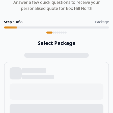
Answer a few quick questions to receive your
personalised quote for Box Hill North
Step
1
of
8
Package
Select Package