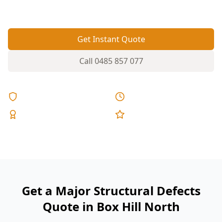
failures.
Get Instant Quote
Call
0485 857 077
Licensed & Insured
Same Day Reports
Expert Inspectors
5-Star Reviews
Get a Major Structural Defects
Quote in Box Hill North