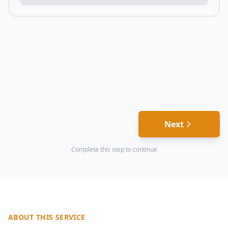
Next
Complete this step to continue
ABOUT THIS SERVICE