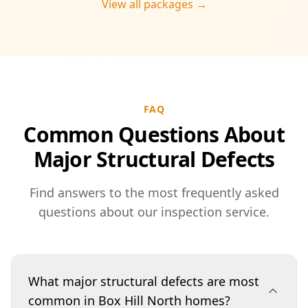
View all packages →
FAQ
Common Questions About
Major Structural Defects
Find answers to the most frequently asked
questions about our inspection service.
What major structural defects are most
common in Box Hill North homes?