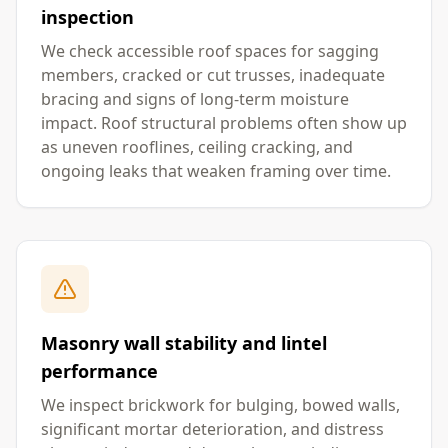
inspection
We check accessible roof spaces for sagging
members, cracked or cut trusses, inadequate
bracing and signs of long-term moisture
impact. Roof structural problems often show up
as uneven rooflines, ceiling cracking, and
ongoing leaks that weaken framing over time.
Masonry wall stability and lintel
performance
We inspect brickwork for bulging, bowed walls,
significant mortar deterioration, and distress