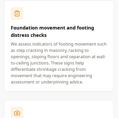
Foundation movement and footing
distress checks
We assess indicators of footing movement such
as step cracking in masonry, racking to
openings, sloping floors and separation at wall-
to-ceiling junctions. These signs help
differentiate shrinkage cracking from
movement that may require engineering
assessment or underpinning advice.