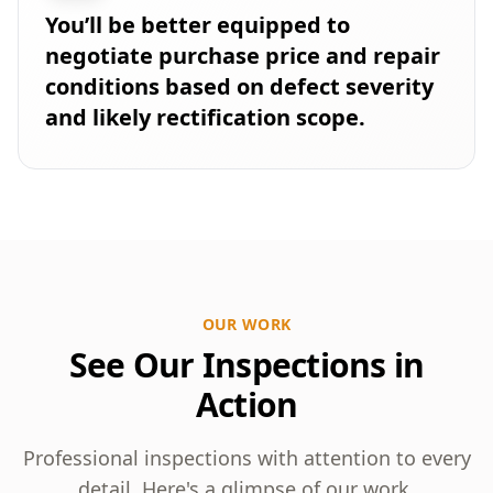
You’ll be better equipped to
negotiate purchase price and repair
conditions based on defect severity
and likely rectification scope.
OUR WORK
See Our Inspections in
Action
Professional inspections with attention to every
detail. Here's a glimpse of our work.