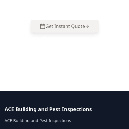
common in Box Hill North properties.
Get Instant Quote
Call
0485 857 077
No obligation quote
Same day reports
Licensed inspectors
ACE Building and Pest Inspections
ACE Building and Pest Inspections