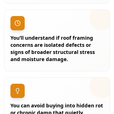
You’ll understand if roof framing
concerns are isolated defects or
signs of broader structural stress
and moisture damage.
You can avoid buying into hidden rot
or chronic damp that quietly