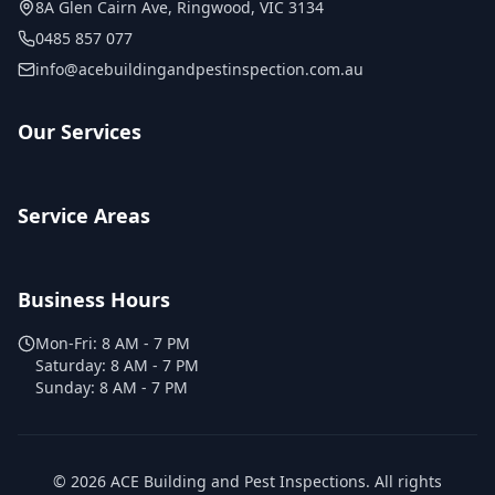
8A Glen Cairn Ave
,
Ringwood
,
VIC
3134
0485 857 077
info@acebuildingandpestinspection.com.au
Our Services
Service Areas
Business Hours
Mon-Fri:
8 AM - 7 PM
Saturday:
8 AM - 7 PM
Sunday:
8 AM - 7 PM
©
2026
ACE Building and Pest Inspections
. All rights