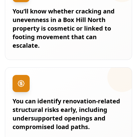
You’ll know whether cracking and
unevenness in a Box Hill North
property is cosmetic or linked to
footing movement that can
escalate.
You can identify renovation-related
structural risks early, including
undersupported openings and
compromised load paths.