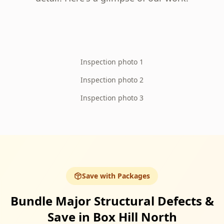
Inspection photo 1
Inspection photo 2
Inspection photo 3
Save with Packages
Bundle Major Structural Defects &
Save in Box Hill North