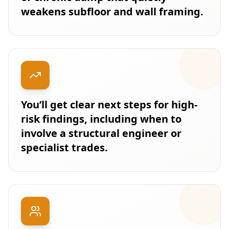
weakens subfloor and wall framing.
You’ll get clear next steps for high-
risk findings, including when to
involve a structural engineer or
specialist trades.