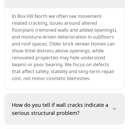
In Box Hill North we often see movement-
related cracking, issues around altered
floorplans (removed walls and added openings),
and moisture-driven deterioration in subfloors
and roof spaces. Older brick veneer homes can
show lintel distress above openings, while
renovated properties may hide undersized
beams or poor bearing. We focus on defects
that affect safety, stability and long-term repair
cost, not minor cosmetic blemishes.
How do you tell if wall cracks indicate a
serious structural problem?