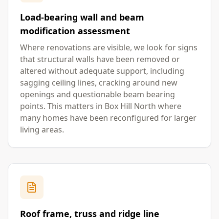
Load-bearing wall and beam
modification assessment
Where renovations are visible, we look for signs
that structural walls have been removed or
altered without adequate support, including
sagging ceiling lines, cracking around new
openings and questionable beam bearing
points. This matters in Box Hill North where
many homes have been reconfigured for larger
living areas.
Roof frame, truss and ridge line