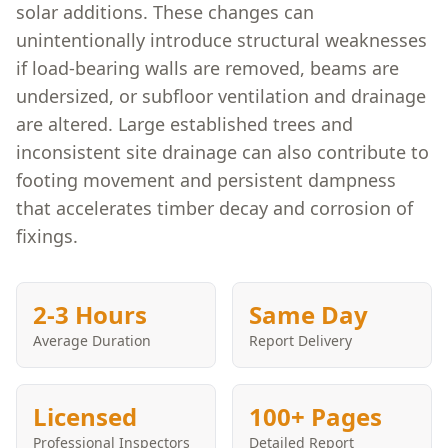
solar additions. These changes can
unintentionally introduce structural weaknesses
if load-bearing walls are removed, beams are
undersized, or subfloor ventilation and drainage
are altered. Large established trees and
inconsistent site drainage can also contribute to
footing movement and persistent dampness
that accelerates timber decay and corrosion of
fixings.
2-3 Hours
Same Day
Average Duration
Report Delivery
Licensed
100+ Pages
Professional Inspectors
Detailed Report