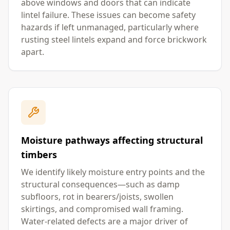
above windows and doors that can indicate
lintel failure. These issues can become safety
hazards if left unmanaged, particularly where
rusting steel lintels expand and force brickwork
apart.
Moisture pathways affecting structural
timbers
We identify likely moisture entry points and the
structural consequences—such as damp
subfloors, rot in bearers/joists, swollen
skirtings, and compromised wall framing.
Water-related defects are a major driver of