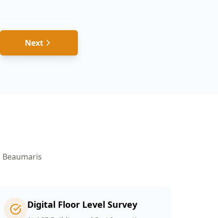
Next
n
Beaumaris
Digital Floor Level Survey