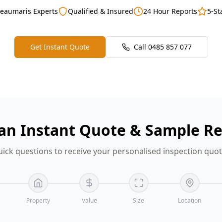
Beaumaris Experts
Qualified & Insured
24 Hour Reports
5-St
Get Instant Quote
Call
0485 857 077
an Instant Quote & Sample R
ick questions to receive your personalised inspection quo
Property
Value
Size
Location