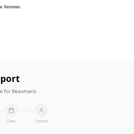
ar Reviews
eport
te for Beaumaris
Date
Contact