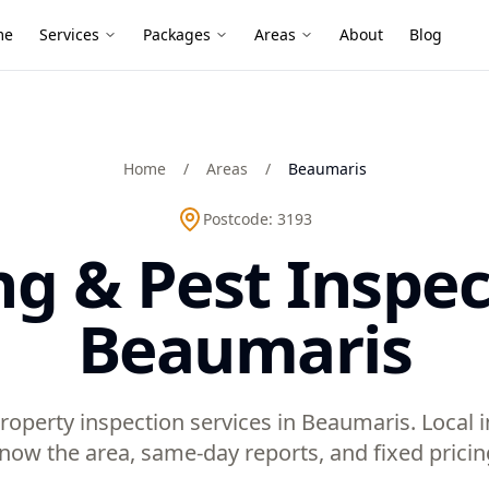
me
Services
Packages
Areas
About
Blog
Home
/
Areas
/
Beaumaris
Postcode:
3193
ng & Pest Inspec
Beaumaris
roperty inspection services in Beaumaris. Local
now the area, same-day reports, and fixed pricin