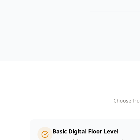
Choose from
Basic Digital Floor Level