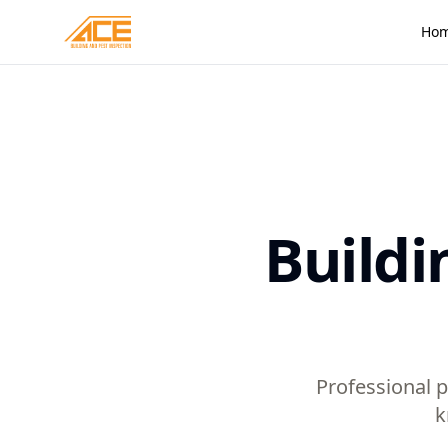
Ho
Buildi
Professional p
k