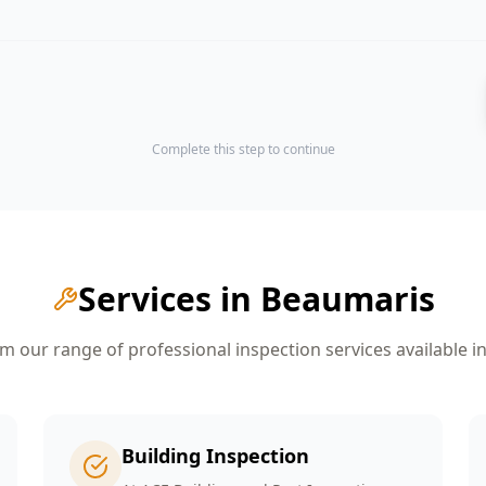
Complete this step to continue
Services in
Beaumaris
 our range of professional inspection services available i
Building Inspection