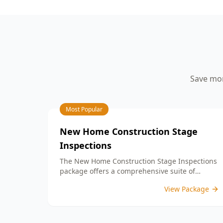
your peace of mind.
aspects such as workmanship quality,
finish details, and adherence to your
building contract. By identifying any
defects or unfinished work, our detailed
PCI report equips you with the
information needed to address any
concerns with your builder prior to
Save mon
settlement. With our expertise, you can
confidently move into a home that
meets your expectations and standards.
Choose ACE Building and Pest
Most Popular
Inspections for reliable guidance and
commitment to quality at this important
New Home Construction Stage
milestone in your home journey.
Inspections
The New Home Construction Stage Inspections
package offers a comprehensive suite of
services designed to ensure every aspect of
View Package
your new build meets the highest standards.
By bundling these inspections, you enjoy the
convenience of a streamlined process and
significant savings, providing peace of mind