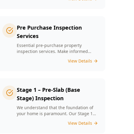
left unchecked. Our Minor Property
Defects service is designed to identify
and report on small but critical issues
that could escalate into costly repairs
down the line.
Pre Purchase Inspection
Services
Essential pre-purchase property
inspection services. Make informed
buying decisions with our thorough
View Details
inspection reports.
Stage 1 – Pre-Slab (Base
Stage) Inspection
We understand that the foundation of
your home is paramount. Our Stage 1
Pre-Slab Inspection meticulously
View Details
evaluates site preparation, formwork,
steel reinforcement, and moisture