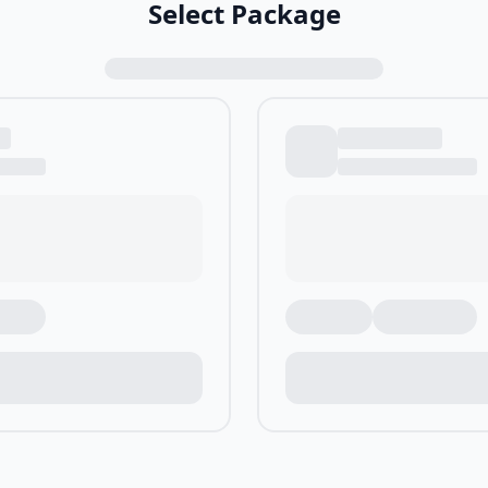
Select Package