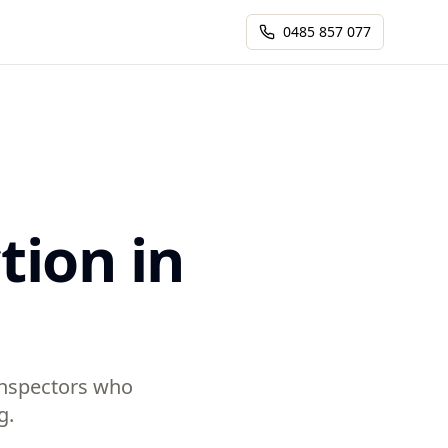
0485 857 077
tion in
 inspectors who
g.