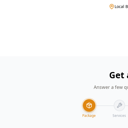
Local 
Get 
Answer a few qu
Package
Services