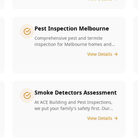
any major structural defects that
threaten the integrity of your property.
Pest Inspection Melbourne
Comprehensive pest and termite
inspection for Melbourne homes and
businesses. Expert inspectors, detailed
View Details
reports, same-day service.
Smoke Detectors Assessment
At ACE Building and Pest Inspections,
we put your family's safety first. Our
Smoke Detectors Assessment is a visual
View Details
inspection to confirm presence and
placement. Opting for our assessment
means you're taking a proactive step