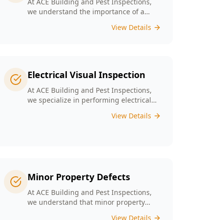
At ACE Building and Pest Inspections,
we understand the importance of a
solid foundation for your home and our
View Details
Digital Floor Level Surveys are designed
specifically for Melbourne’s diverse
architecture to deliver precise
measurements of floor levels.
Electrical Visual Inspection
At ACE Building and Pest Inspections,
we specialize in performing electrical
visual inspections tailored for
View Details
Melbourne homes. Our inspectors bring
extensive experience and attention to
detail, understand the critical nature of
electrical safety and are committed to
providing a reliable and accurate visual
only assessment.
Minor Property Defects
At ACE Building and Pest Inspections,
we understand that minor property
defects can lead to significant issues if
View Details