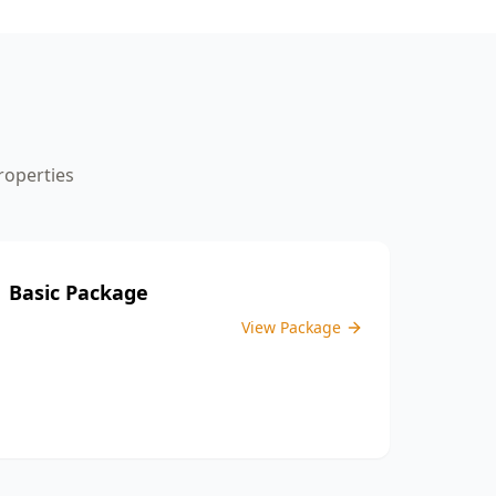
the inspection process.
operties
Basic Package
View Package