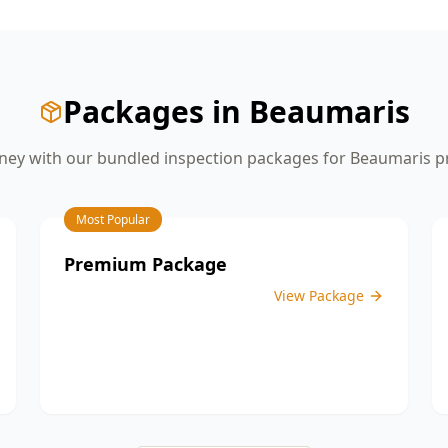
give you the confidence you need
before moving on to the next stage of
construction.
Packages in
Beaumaris
ey with our bundled inspection packages for
Beaumaris
pr
Most Popular
Premium Package
View Package