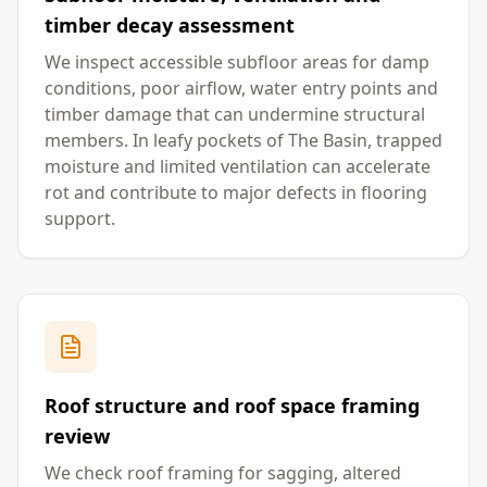
timber decay assessment
We inspect accessible subfloor areas for damp
conditions, poor airflow, water entry points and
timber damage that can undermine structural
members. In leafy pockets of The Basin, trapped
moisture and limited ventilation can accelerate
rot and contribute to major defects in flooring
support.
Roof structure and roof space framing
review
We check roof framing for sagging, altered