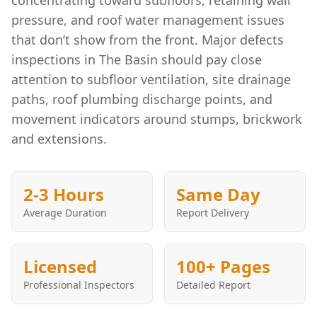
concentrating toward subfloors, retaining wall
pressure, and roof water management issues
that don’t show from the front. Major defects
inspections in The Basin should pay close
attention to subfloor ventilation, site drainage
paths, roof plumbing discharge points, and
movement indicators around stumps, brickwork
and extensions.
2-3 Hours
Same Day
Average Duration
Report Delivery
Licensed
100+ Pages
Professional Inspectors
Detailed Report