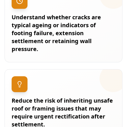
Understand whether cracks are
typical ageing or indicators of
footing failure, extension
settlement or retaining wall
pressure.
Reduce the risk of inheriting unsafe
roof or framing issues that may
require urgent rectification after
settlement.