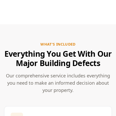
WHAT'S INCLUDED
Everything You Get With Our
Major Building Defects
Our comprehensive service includes everything
you need to make an informed decision about
your property.