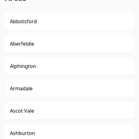
Abbotsford
Aberfeldie
Alphington
Armadale
Ascot Vale
Ashburton