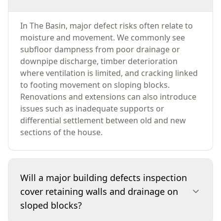
In The Basin, major defect risks often relate to
moisture and movement. We commonly see
subfloor dampness from poor drainage or
downpipe discharge, timber deterioration
where ventilation is limited, and cracking linked
to footing movement on sloping blocks.
Renovations and extensions can also introduce
issues such as inadequate supports or
differential settlement between old and new
sections of the house.
Will a major building defects inspection
cover retaining walls and drainage on
sloped blocks?