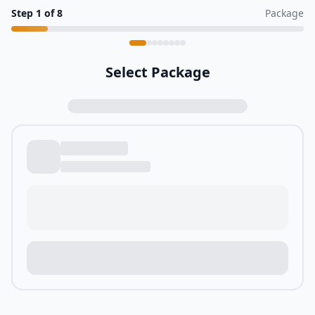
Step
1
of
8
Package
Select Package