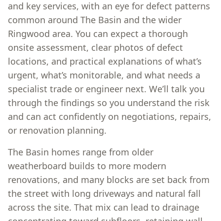
and key services, with an eye for defect patterns
common around The Basin and the wider
Ringwood area. You can expect a thorough
onsite assessment, clear photos of defect
locations, and practical explanations of what’s
urgent, what’s monitorable, and what needs a
specialist trade or engineer next. We’ll talk you
through the findings so you understand the risk
and can act confidently on negotiations, repairs,
or renovation planning.
The Basin homes range from older
weatherboard builds to more modern
renovations, and many blocks are set back from
the street with long driveways and natural fall
across the site. That mix can lead to drainage