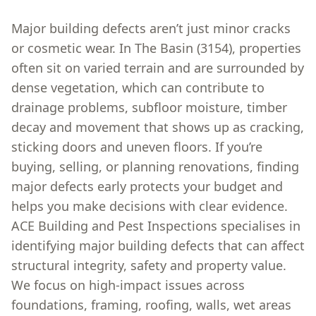
Major building defects aren’t just minor cracks
or cosmetic wear. In The Basin (3154), properties
often sit on varied terrain and are surrounded by
dense vegetation, which can contribute to
drainage problems, subfloor moisture, timber
decay and movement that shows up as cracking,
sticking doors and uneven floors. If you’re
buying, selling, or planning renovations, finding
major defects early protects your budget and
helps you make decisions with clear evidence.
ACE Building and Pest Inspections specialises in
identifying major building defects that can affect
structural integrity, safety and property value.
We focus on high-impact issues across
foundations, framing, roofing, walls, wet areas