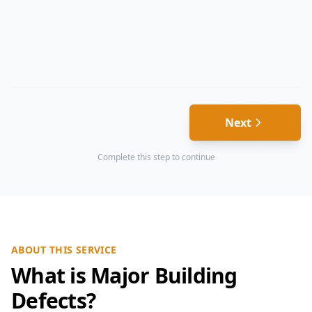
Next
Complete this step to continue
ABOUT THIS SERVICE
What is Major Building
Defects?