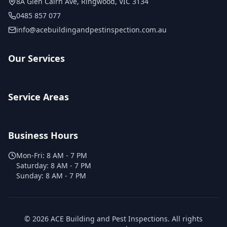
8A Glen Cairn Ave
,
Ringwood
,
VIC
3134
0485 857 077
info@acebuildingandpestinspection.com.au
Our Services
Service Areas
Business Hours
Mon-Fri:
8 AM - 7 PM
Saturday:
8 AM - 7 PM
Sunday:
8 AM - 7 PM
©
2026
ACE Building and Pest Inspections
. All rights