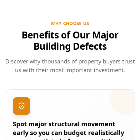
WHY CHOOSE US
Benefits of Our Major
Building Defects
Discover why thousands of property buyers trust
us with their most important investment.
Spot major structural movement
early so you can budget realistically