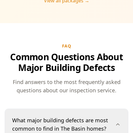
View all packages →
FAQ
Common Questions About
Major Building Defects
Find answers to the most frequently asked
questions about our inspection service.
What major building defects are most
common to find in The Basin homes?