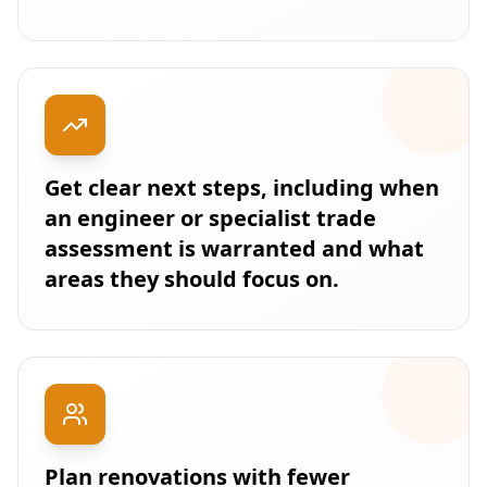
Get clear next steps, including when
an engineer or specialist trade
assessment is warranted and what
areas they should focus on.
Plan renovations with fewer