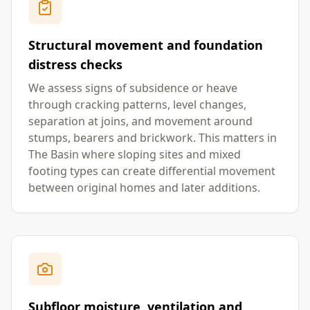
Structural movement and foundation
distress checks
We assess signs of subsidence or heave
through cracking patterns, level changes,
separation at joins, and movement around
stumps, bearers and brickwork. This matters in
The Basin where sloping sites and mixed
footing types can create differential movement
between original homes and later additions.
Subfloor moisture, ventilation and