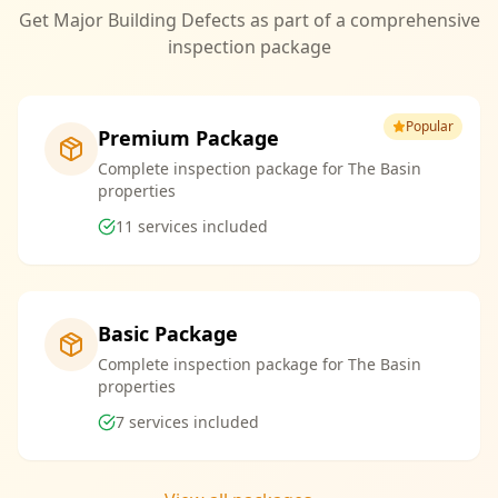
Get Major Building Defects as part of a comprehensive
inspection package
Popular
Premium Package
Complete inspection package for The Basin
properties
11
services included
Basic Package
Complete inspection package for The Basin
properties
7
services included