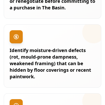
or renegotiate before committing to
a purchase in The Basin.
Identify moisture-driven defects
(rot, mould-prone dampness,
weakened framing) that can be
hidden by floor coverings or recent
paintwork.