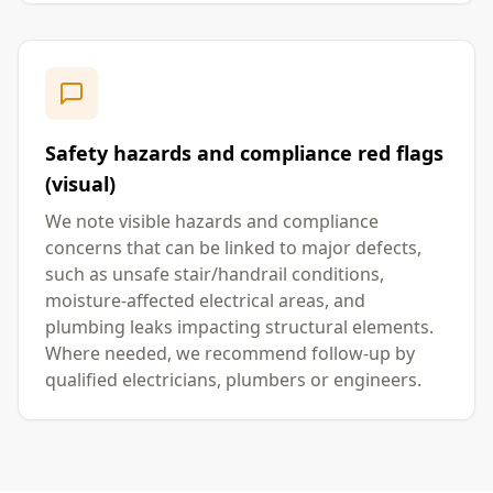
Safety hazards and compliance red flags
(visual)
We note visible hazards and compliance
concerns that can be linked to major defects,
such as unsafe stair/handrail conditions,
moisture-affected electrical areas, and
plumbing leaks impacting structural elements.
Where needed, we recommend follow-up by
qualified electricians, plumbers or engineers.