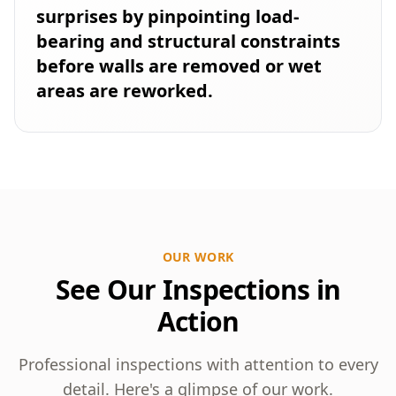
surprises by pinpointing load-
bearing and structural constraints
before walls are removed or wet
areas are reworked.
OUR WORK
See Our Inspections in
Action
Professional inspections with attention to every
detail. Here's a glimpse of our work.