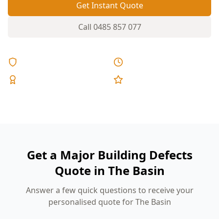
Get Instant Quote
Call
0485 857 077
Licensed & Insured
Same Day Reports
Expert Inspectors
5-Star Reviews
Get a Major Building Defects
Quote in The Basin
Answer a few quick questions to receive your
personalised quote for The Basin