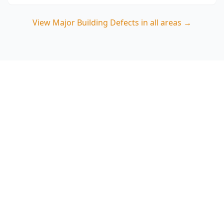
View
Major Building Defects
in all areas →
Book a Major Building
Defects Inspection in The
Basin
ACE Building and Pest Inspections focuses on
high-risk structural and moisture issues
common on The Basin’s varied blocks—call 0413
163 187 to lock in an inspection and get clear,