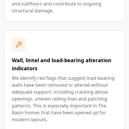
and subfloors and contribute to ongoing
structural damage.
Wall, lintel and load-bearing alteration
indicators
We identify red flags that suggest load-bearing
walls have been removed or altered without
adequate support, including cracking above
openings, uneven ceiling lines and patching
patterns. This is especially important in The
Basin homes that have been opened up for
modern layouts.