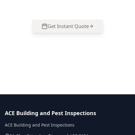
practical next steps.
Get Instant Quote
Call
0485 857 077
No obligation quote
Same day reports
Licensed inspectors
ACE Building and Pest Inspections
ACE Building and Pest Inspections