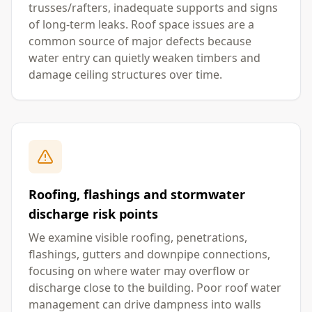
trusses/rafters, inadequate supports and signs
of long-term leaks. Roof space issues are a
common source of major defects because
water entry can quietly weaken timbers and
damage ceiling structures over time.
Roofing, flashings and stormwater
discharge risk points
We examine visible roofing, penetrations,
flashings, gutters and downpipe connections,
focusing on where water may overflow or
discharge close to the building. Poor roof water
management can drive dampness into walls