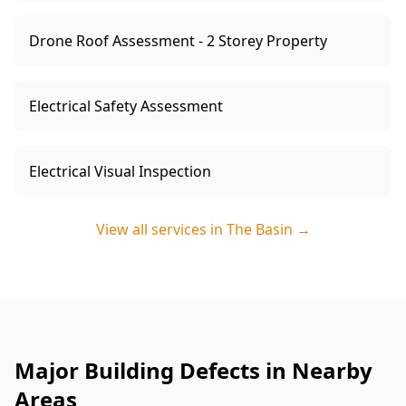
Drone Roof Assessment - 2 Storey Property
Electrical Safety Assessment
Electrical Visual Inspection
View all services in
The Basin
→
Major Building Defects in Nearby
Areas