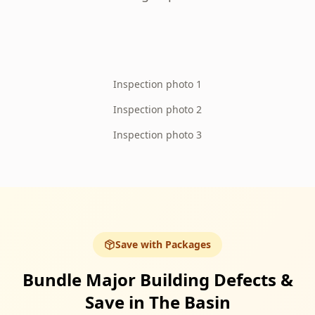
Inspection photo 1
Inspection photo 2
Inspection photo 3
Save with Packages
Bundle Major Building Defects &
Save in The Basin